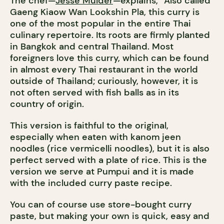
The chef—
Jesse Mulder
—explains, “Also called
Gaeng Kiaow Wan Lookshin Pla, this curry is
one of the most popular in the entire Thai
culinary repertoire. Its roots are firmly planted
in Bangkok and central Thailand. Most
foreigners love this curry, which can be found
in almost every Thai restaurant in the world
outside of Thailand; curiously, however, it is
not often served with fish balls as in its
country of origin.
This version is faithful to the original,
especially when eaten with kanom jeen
noodles (rice vermicelli noodles), but it is also
perfect served with a plate of rice. This is the
version we serve at Pumpui and it is made
with the included curry paste recipe.
You can of course use store-bought curry
paste, but making your own is quick, easy and