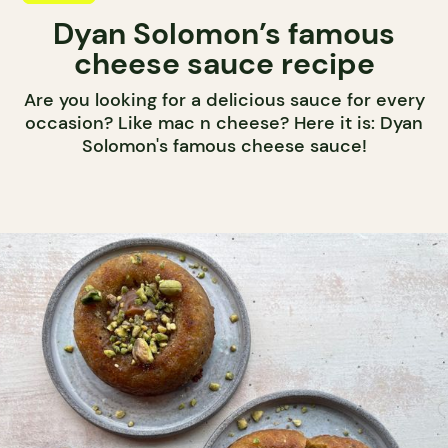
Dyan Solomon’s famous
cheese sauce recipe
Are you looking for a delicious sauce for every
occasion? Like mac n cheese? Here it is: Dyan
Solomon's famous cheese sauce!