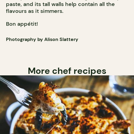
paste, and its tall walls help contain all the
flavours as it simmers.
Bon appétit!
Photography by Alison Slattery
More chef recipes