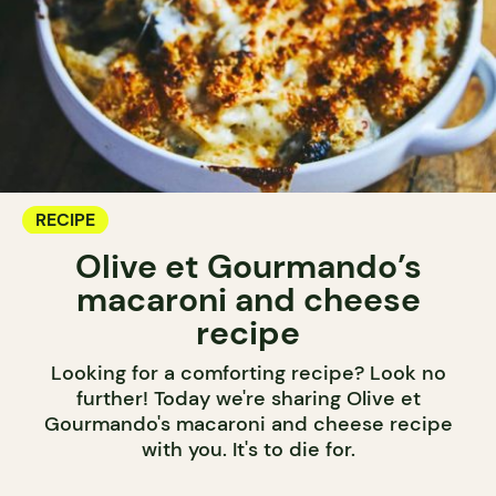
RECIPE
Olive et Gourmando’s
macaroni and cheese
recipe
Looking for a comforting recipe? Look no
further! Today we're sharing Olive et
Gourmando's macaroni and cheese recipe
with you. It's to die for.