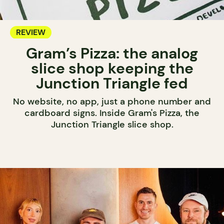
REVIEW
Gram’s Pizza: the analog
slice shop keeping the
Junction Triangle fed
No website, no app, just a phone number and
cardboard signs. Inside Gram's Pizza, the
Junction Triangle slice shop.