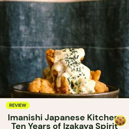
REVIEW
Imanishi Japanese Kitchen:
Ten Years of Izakaya Spirit