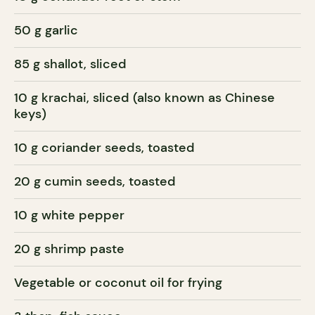
50 g garlic
85 g shallot, sliced
10 g krachai, sliced (also known as Chinese
keys)
10 g coriander seeds, toasted
20 g cumin seeds, toasted
10 g white pepper
20 g shrimp paste
Vegetable or coconut oil for frying