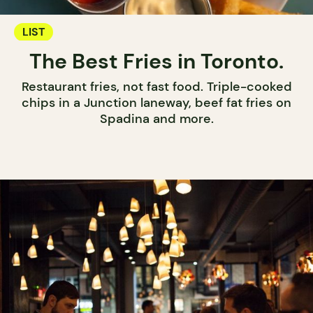
LIST
The Best Fries in Toronto.
Restaurant fries, not fast food. Triple-cooked
chips in a Junction laneway, beef fat fries on
Spadina and more.