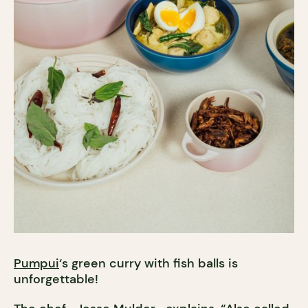
Pumpui
‘s green curry with fish balls is
unforgettable!