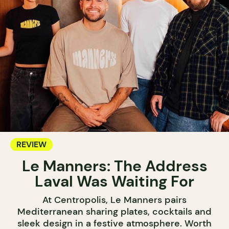
REVIEW
Le Manners: The Address
Laval Was Waiting For
At Centropolis, Le Manners pairs
Mediterranean sharing plates, cocktails and
sleek design in a festive atmosphere. Worth