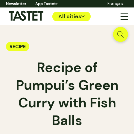
Français
Newsletter
App Tastet+
All cities
RECIPE
Recipe of
Pumpui’s Green
Curry with Fish
Balls