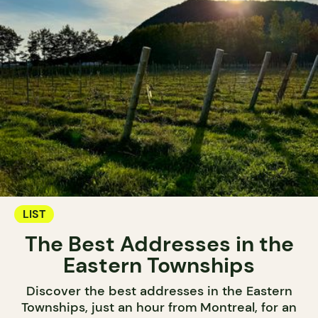
LIST
The Best Addresses in the
Eastern Townships
Discover the best addresses in the Eastern
Townships, just an hour from Montreal, for an