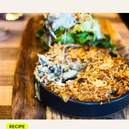
RECIPE