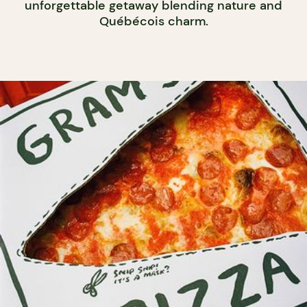
unforgettable getaway blending nature and
Québécois charm.