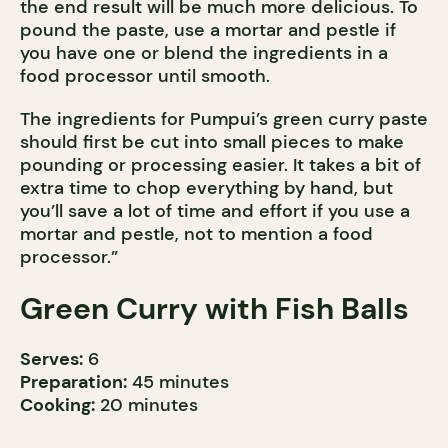
the end result will be much more delicious. To
pound the paste, use a mortar and pestle if
you have one or blend the ingredients in a
food processor until smooth.
The ingredients for Pumpui’s green curry paste
should first be cut into small pieces to make
pounding or processing easier. It takes a bit of
extra time to chop everything by hand, but
you’ll save a lot of time and effort if you use a
mortar and pestle, not to mention a food
processor.”
Green Curry with Fish Balls
Serves:
6
Preparation:
45 minutes
Cooking:
20 minutes