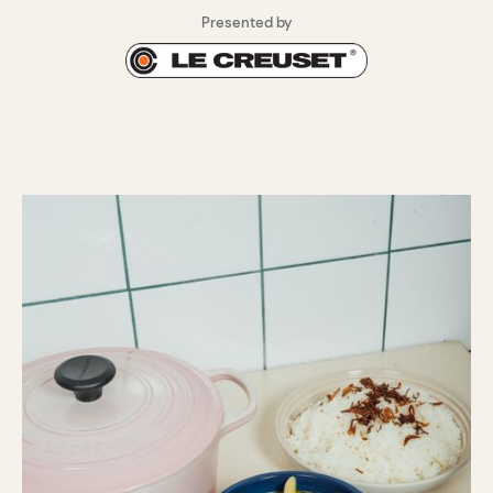
Presented by