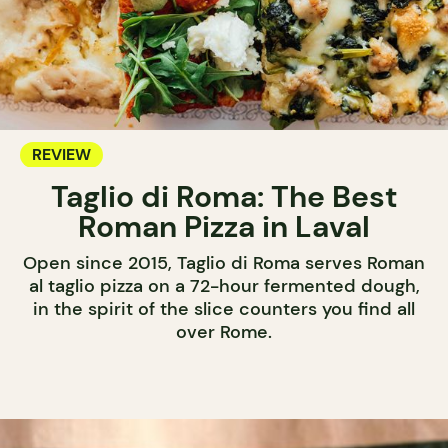
REVIEW
Taglio di Roma: The Best
Roman Pizza in Laval
Open since 2015, Taglio di Roma serves Roman
al taglio pizza on a 72-hour fermented dough,
in the spirit of the slice counters you find all
over Rome.