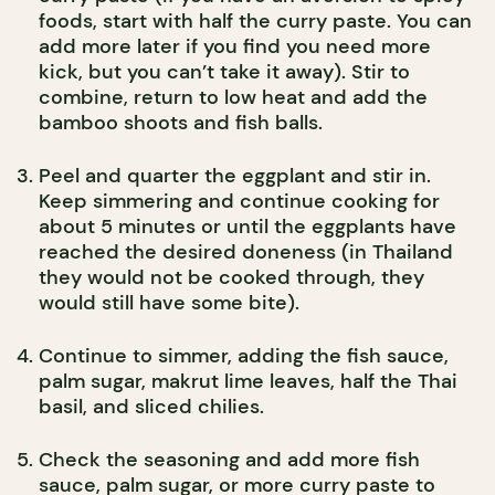
foods, start with half the curry paste. You can
add more later if you find you need more
kick, but you can’t take it away). Stir to
combine, return to low heat and add the
bamboo shoots and fish balls.
Peel and quarter the eggplant and stir in.
Keep simmering and continue cooking for
about 5 minutes or until the eggplants have
reached the desired doneness (in Thailand
they would not be cooked through, they
would still have some bite).
Continue to simmer, adding the fish sauce,
palm sugar, makrut lime leaves, half the Thai
basil, and sliced chilies.
Check the seasoning and add more fish
sauce, palm sugar, or more curry paste to