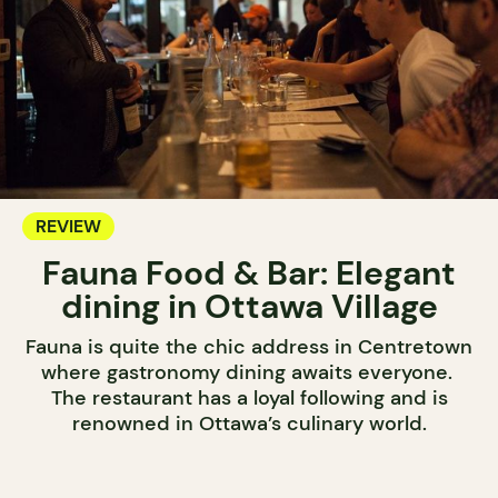
REVIEW
Fauna Food & Bar: Elegant
dining in Ottawa Village
Fauna is quite the chic address in Centretown
where gastronomy dining awaits everyone.
The restaurant has a loyal following and is
renowned in Ottawa’s culinary world.