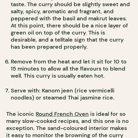
taste. The curry should be slightly sweet and
salty, spicy, aromatic and fragrant, and
peppered with the basil and makrut leaves.
At this point, there should be a nice layer of
green oil on top of the curry. This is
desirable, and a telltale sign that the curry
has been prepared properly.
Remove from the heat and let it sit for 10 to
15 minutes to allow all the flavours to blend
well. This curry is usually eaten hot.
Serve with: Kanom jeen (rice vermicelli
noodles) or steamed Thai jasmine rice.
The iconic
Round French Oven
is ideal for so
many slow-cooked recipes, and this one is no
exception. The sand-coloured interior makes
it easy to monitor the browning of the curry