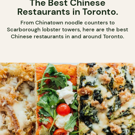
The Best Chinese
Restaurants in Toronto.
From Chinatown noodle counters to
Scarborough lobster towers, here are the best
Chinese restaurants in and around Toronto.