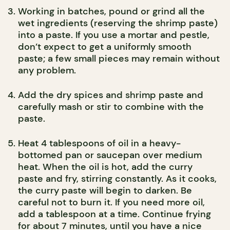
Working in batches, pound or grind all the
wet ingredients (reserving the shrimp paste)
into a paste. If you use a mortar and pestle,
don’t expect to get a uniformly smooth
paste; a few small pieces may remain without
any problem.
Add the dry spices and shrimp paste and
carefully mash or stir to combine with the
paste.
Heat 4 tablespoons of oil in a heavy-
bottomed pan or saucepan over medium
heat. When the oil is hot, add the curry
paste and fry, stirring constantly. As it cooks,
the curry paste will begin to darken. Be
careful not to burn it. If you need more oil,
add a tablespoon at a time. Continue frying
for about 7 minutes, until you have a nice