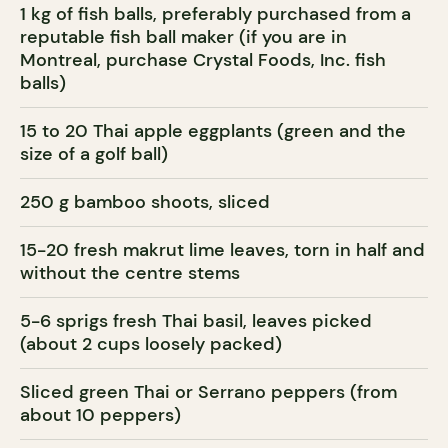
1 kg of fish balls, preferably purchased from a
reputable fish ball maker (if you are in
Montreal, purchase Crystal Foods, Inc. fish
balls)
15 to 20 Thai apple eggplants (green and the
size of a golf ball)
250 g bamboo shoots, sliced
15-20 fresh makrut lime leaves, torn in half and
without the centre stems
5-6 sprigs fresh Thai basil, leaves picked
(about 2 cups loosely packed)
Sliced green Thai or Serrano peppers (from
about 10 peppers)