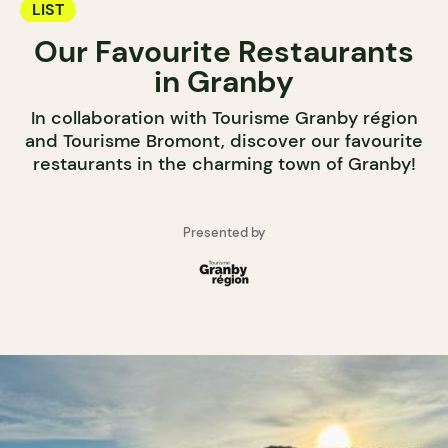
LIST
Our Favourite Restaurants
in Granby
In collaboration with Tourisme Granby région
and Tourisme Bromont, discover our favourite
restaurants in the charming town of Granby!
Presented by