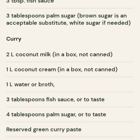
3 tbsp. fish sauce
3 tablespoons palm sugar (brown sugar is an
acceptable substitute, white sugar if needed)
Curry
2 L coconut milk (in a box, not canned)
1 L coconut cream (in a box, not canned)
1 L water or broth,
3 tablespoons fish sauce, or to taste
4 tablespoons palm sugar, or to taste
Reserved green curry paste