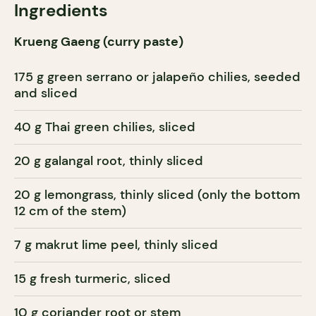
Ingredients
Krueng Gaeng (curry paste)
175 g green serrano or jalapeño chilies, seeded
and sliced
40 g Thai green chilies, sliced
20 g galangal root, thinly sliced
20 g lemongrass, thinly sliced (only the bottom
12 cm of the stem)
7 g makrut lime peel, thinly sliced
15 g fresh turmeric, sliced
10 g coriander root or stem