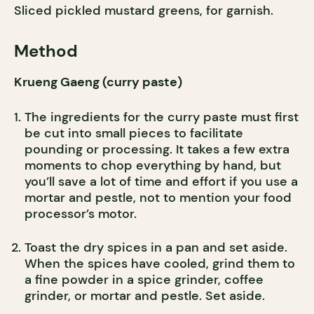
Sliced pickled mustard greens, for garnish.
Method
Krueng Gaeng (curry paste)
The ingredients for the curry paste must first
be cut into small pieces to facilitate
pounding or processing. It takes a few extra
moments to chop everything by hand, but
you’ll save a lot of time and effort if you use a
mortar and pestle, not to mention your food
processor’s motor.
Toast the dry spices in a pan and set aside.
When the spices have cooled, grind them to
a fine powder in a spice grinder, coffee
grinder, or mortar and pestle. Set aside.