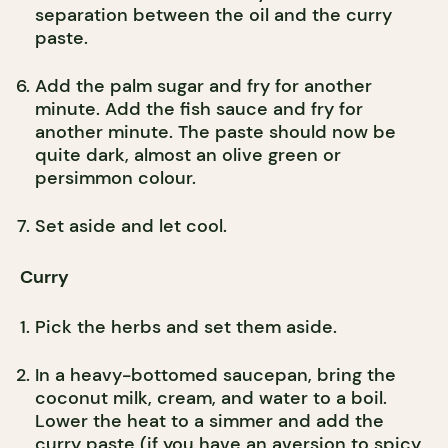
separation between the oil and the curry
paste.
Add the palm sugar and fry for another
minute. Add the fish sauce and fry for
another minute. The paste should now be
quite dark, almost an olive green or
persimmon colour.
Set aside and let cool.
Curry
Pick the herbs and set them aside.
In a heavy-bottomed saucepan, bring the
coconut milk, cream, and water to a boil.
Lower the heat to a simmer and add the
curry paste (if you have an aversion to spicy