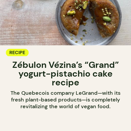
RECIPE
Zébulon Vézina’s “Grand”
yogurt-pistachio cake
recipe
The Quebecois company LeGrand—with its
fresh plant-based products—is completely
revitalizing the world of vegan food.