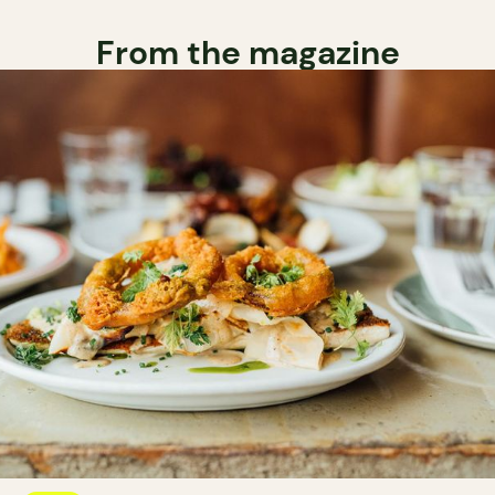
From the magazine