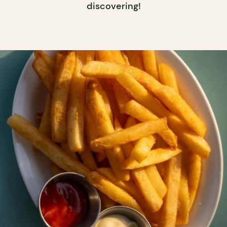
discovering!