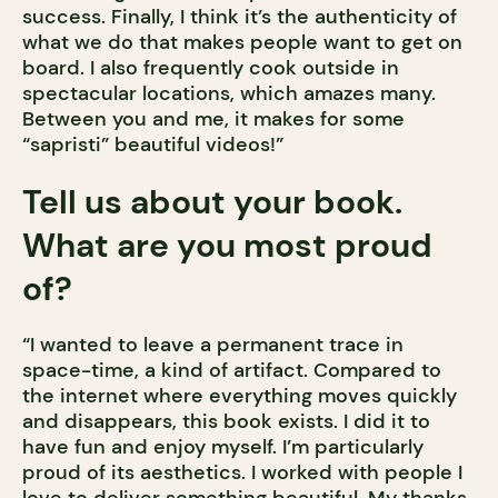
success. Finally, I think it’s the authenticity of
what we do that makes people want to get on
board. I also frequently cook outside in
spectacular locations, which amazes many.
Between you and me, it makes for some
“sapristi” beautiful videos!”
Tell us about your book.
What are you most proud
of?
“I wanted to leave a permanent trace in
space-time, a kind of artifact. Compared to
the internet where everything moves quickly
and disappears, this book exists. I did it to
have fun and enjoy myself. I’m particularly
proud of its aesthetics. I worked with people I