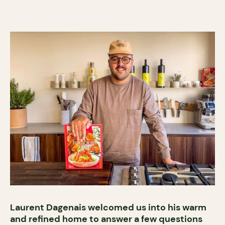
Laurent Dagenais welcomed us into his warm
and refined home to answer a few questions