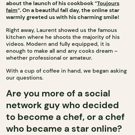
about the launch of his cookbook “
Toujours
faim
“. On a beautiful fall day, the online star
warmly greeted us with his charming smile!
Right away, Laurent showed us the famous
kitchen where he shoots the majority of his
videos. Modern and fully equipped, it is
enough to make all and any cooks dream –
whether professional or amateur.
With a cup of coffee in hand, we began asking
our questions.
Are you more of a social
network guy who decided
to become a chef, or a chef
who became a star online?