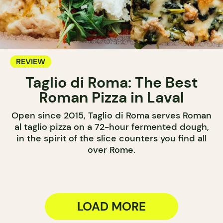
REVIEW
Taglio di Roma: The Best
Roman Pizza in Laval
Open since 2015, Taglio di Roma serves Roman
al taglio pizza on a 72-hour fermented dough,
in the spirit of the slice counters you find all
over Rome.
LOAD MORE