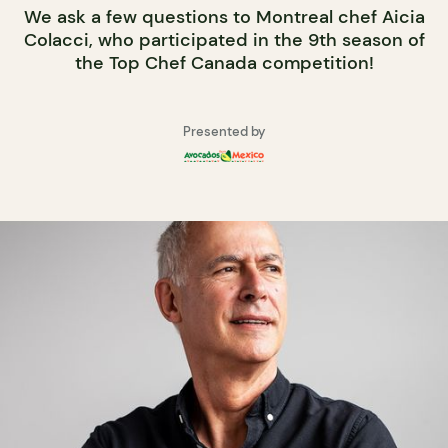
We ask a few questions to Montreal chef Aicia
Colacci, who participated in the 9th season of
the Top Chef Canada competition!
Presented by