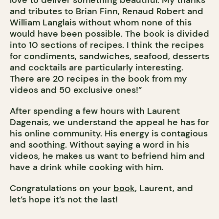
love to deliver something beautiful. My thanks
and tributes to Brian Finn, Renaud Robert and
William Langlais without whom none of this
would have been possible. The book is divided
into 10 sections of recipes. I think the recipes
for condiments, sandwiches, seafood, desserts
and cocktails are particularly interesting.
There are 20 recipes in the book from my
videos and 50 exclusive ones!”
After spending a few hours with Laurent
Dagenais, we understand the appeal he has for
his online community. His energy is contagious
and soothing. Without saying a word in his
videos, he makes us want to befriend him and
have a drink while cooking with him.
Congratulations on your
book
, Laurent, and
let’s hope it’s not the last!