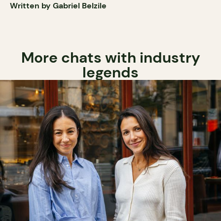
Written by Gabriel Belzile
More chats with industry
legends