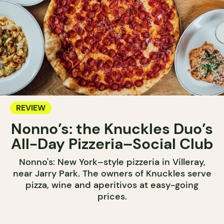
REVIEW
Nonno’s: the Knuckles Duo’s
All-Day Pizzeria–Social Club
Nonno's: New York–style pizzeria in Villeray,
near Jarry Park. The owners of Knuckles serve
pizza, wine and aperitivos at easy-going
prices.