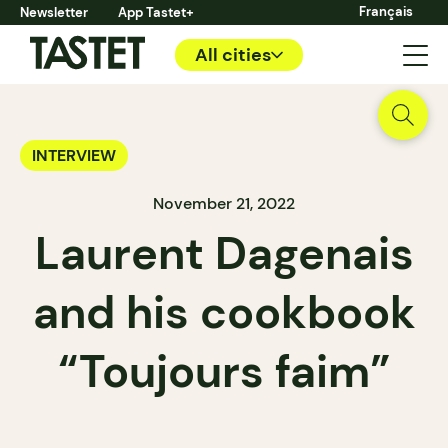
Français
Newsletter
App Tastet+
All cities
INTERVIEW
November 21, 2022
Laurent Dagenais
and his cookbook
“Toujours faim”