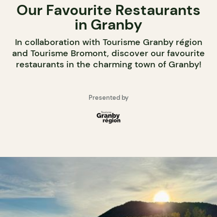
Our Favourite Restaurants
in Granby
In collaboration with Tourisme Granby région
and Tourisme Bromont, discover our favourite
restaurants in the charming town of Granby!
Presented by