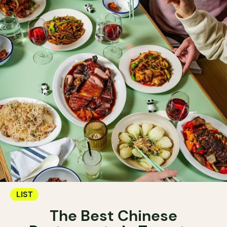
LIST
The Best Chinese