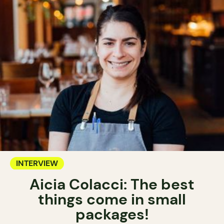
INTERVIEW
Aicia Colacci: The best
things come in small
packages!