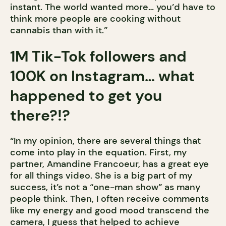
instant. The world wanted more… you’d have to
think more people are cooking without
cannabis than with it.”
1M Tik-Tok followers and
100K on Instagram… what
happened to get you
there?!?
“In my opinion, there are several things that
come into play in the equation. First, my
partner, Amandine Francoeur, has a great eye
for all things video. She is a big part of my
success, it’s not a “one-man show” as many
people think. Then, I often receive comments
like my energy and good mood transcend the
camera, I guess that helped to achieve