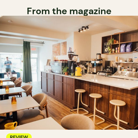
From the magazine
REVIEW