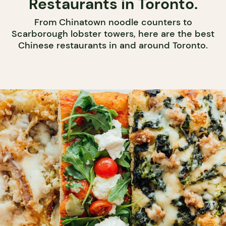
Restaurants in Toronto.
From Chinatown noodle counters to
Scarborough lobster towers, here are the best
Chinese restaurants in and around Toronto.