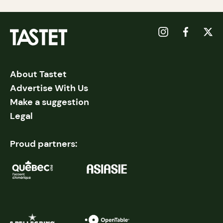
About Tastet
Advertise With Us
Make a suggestion
Legal
Proud partners: