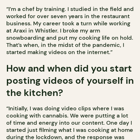
“I’m a chef by training. I studied in the field and
worked for over seven years in the restaurant
business. My career took a turn while working
at Araxi in Whistler. I broke my arm
snowboarding and put my cooking life on hold.
That’s when, in the midst of the pandemic, I
started making videos on the internet.”
How and when did you start
posting videos of yourself in
the kitchen?
“Initially, I was doing video clips where I was
cooking with cannabis. We were putting a lot
of time and energy into our content. One day I
started just filming what I was cooking at home
during the lockdown, and the response was