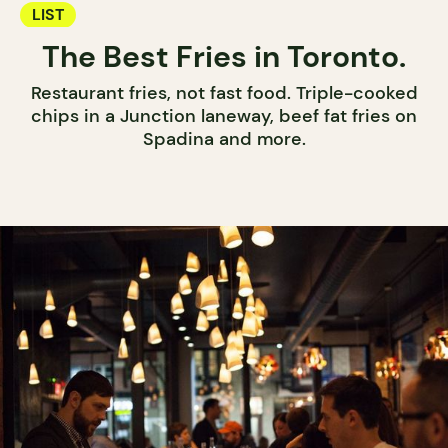
LIST
The Best Fries in Toronto.
Restaurant fries, not fast food. Triple-cooked
chips in a Junction laneway, beef fat fries on
Spadina and more.