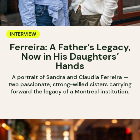
INTERVIEW
Ferreira: A Father’s Legacy,
Now in His Daughters’
Hands
A portrait of Sandra and Claudia Ferreira —
two passionate, strong-willed sisters carrying
forward the legacy of a Montreal institution.