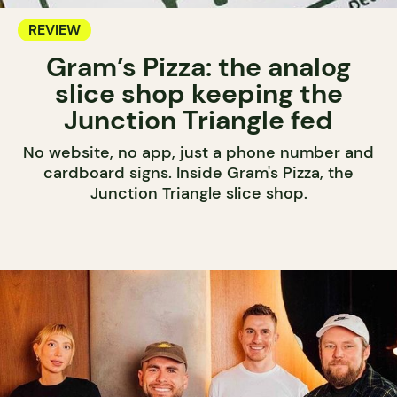
REVIEW
Gram’s Pizza: the analog
slice shop keeping the
Junction Triangle fed
No website, no app, just a phone number and
cardboard signs. Inside Gram's Pizza, the
Junction Triangle slice shop.