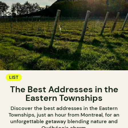
LIST
The Best Addresses in the
Eastern Townships
Discover the best addresses in the Eastern
Townships, just an hour from Montreal, for an
unforgettable getaway blending nature and
Québécois charm.