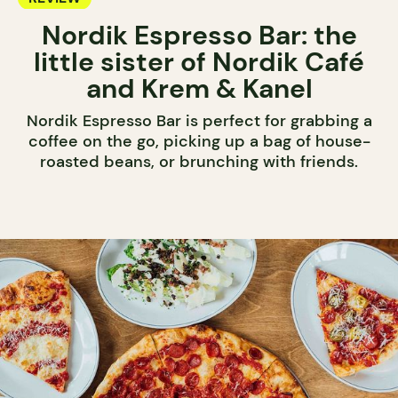
Nordik Espresso Bar: the
little sister of Nordik Café
and Krem & Kanel
Nordik Espresso Bar is perfect for grabbing a
coffee on the go, picking up a bag of house-
roasted beans, or brunching with friends.