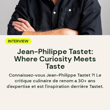
INTERVIEW
Jean-Philippe Tastet:
Where Curiosity Meets
Taste
Connaissez-vous Jean-Philippe Tastet ?! Le
critique culinaire de renom a 30+ ans
d'expertise et est l'inspiration derrière Tastet.