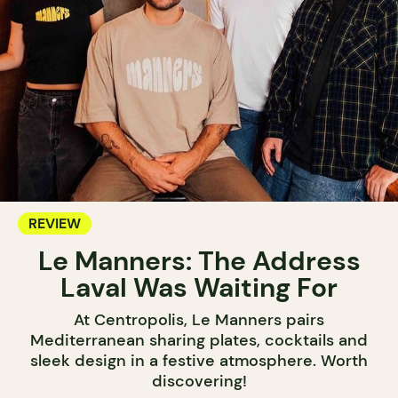
REVIEW
Le Manners: The Address
Laval Was Waiting For
At Centropolis, Le Manners pairs
Mediterranean sharing plates, cocktails and
sleek design in a festive atmosphere. Worth
discovering!