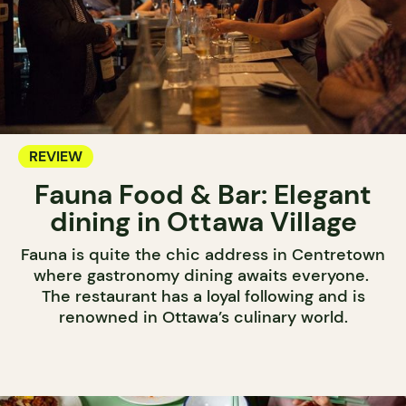
REVIEW
Fauna Food & Bar: Elegant
dining in Ottawa Village
Fauna is quite the chic address in Centretown
where gastronomy dining awaits everyone.
The restaurant has a loyal following and is
renowned in Ottawa’s culinary world.