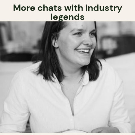
More chats with industry
legends