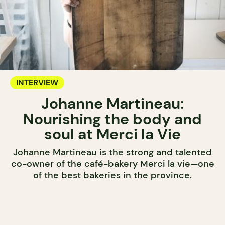
INTERVIEW
Johanne Martineau:
Nourishing the body and
soul at Merci la Vie
Johanne Martineau is the strong and talented
co-owner of the café-bakery Merci la vie—one
of the best bakeries in the province.