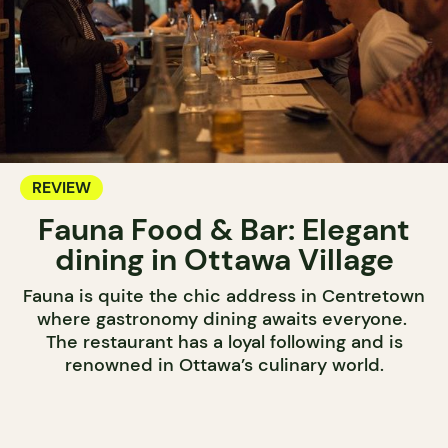
REVIEW
Fauna Food & Bar: Elegant
dining in Ottawa Village
Fauna is quite the chic address in Centretown
where gastronomy dining awaits everyone.
The restaurant has a loyal following and is
renowned in Ottawa’s culinary world.