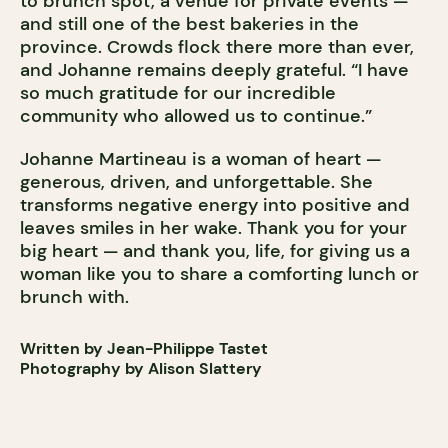
to brunch spot, a venue for private events —
and still one of the best bakeries in the
province. Crowds flock there more than ever,
and Johanne remains deeply grateful. “I have
so much gratitude for our incredible
community who allowed us to continue.”
Johanne Martineau is a woman of heart —
generous, driven, and unforgettable. She
transforms negative energy into positive and
leaves smiles in her wake. Thank you for your
big heart — and thank you, life, for giving us a
woman like you to share a comforting lunch or
brunch with.
Written by Jean-Philippe Tastet
Photography by Alison Slattery