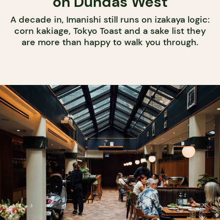
on Dundas West
A decade in, Imanishi still runs on izakaya logic:
corn kakiage, Tokyo Toast and a sake list they
are more than happy to walk you through.