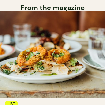
From the magazine
LIST