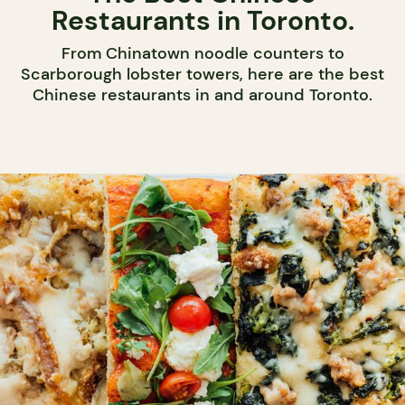
Restaurants in Toronto.
From Chinatown noodle counters to
Scarborough lobster towers, here are the best
Chinese restaurants in and around Toronto.