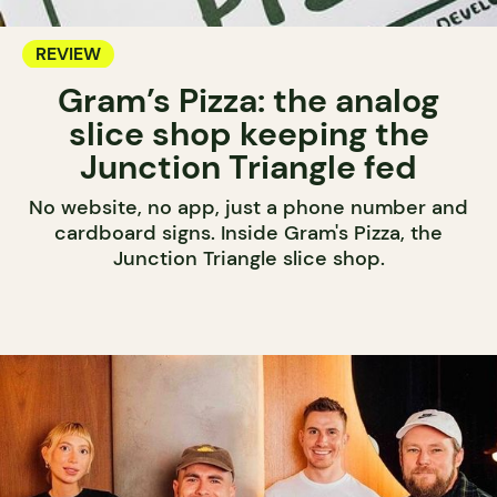
REVIEW
Gram’s Pizza: the analog
slice shop keeping the
Junction Triangle fed
No website, no app, just a phone number and
cardboard signs. Inside Gram's Pizza, the
Junction Triangle slice shop.