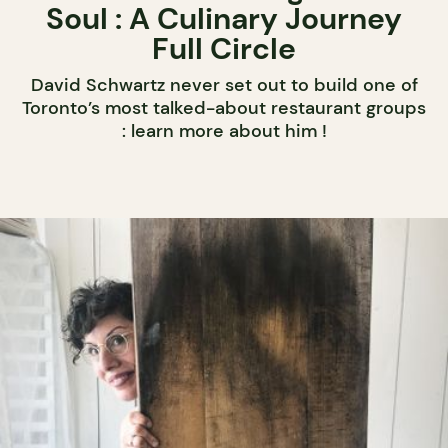
Soul : A Culinary Journey
Full Circle
David Schwartz never set out to build one of
Toronto’s most talked-about restaurant groups
: learn more about him !