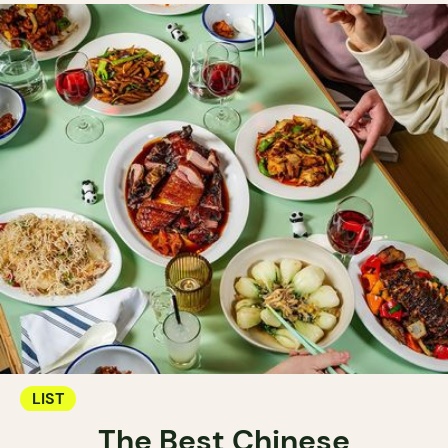
LIST
The Best Chinese