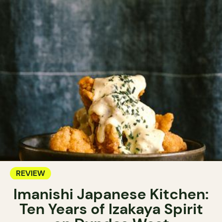
REVIEW
Imanishi Japanese Kitchen:
Ten Years of Izakaya Spirit