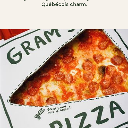
Québécois charm.