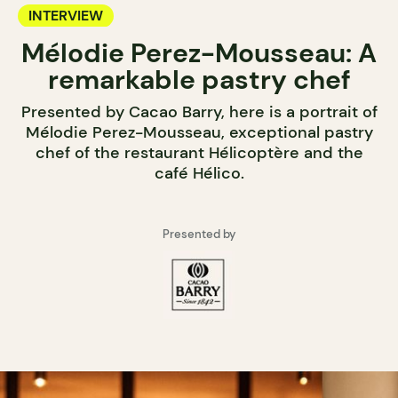
INTERVIEW
Mélodie Perez-Mousseau: A
remarkable pastry chef
Presented by Cacao Barry, here is a portrait of
Mélodie Perez-Mousseau, exceptional pastry
chef of the restaurant Hélicoptère and the
café Hélico.
Presented by