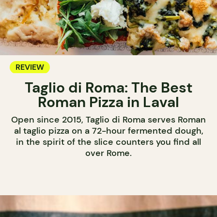
REVIEW
Taglio di Roma: The Best
Roman Pizza in Laval
Open since 2015, Taglio di Roma serves Roman
al taglio pizza on a 72-hour fermented dough,
in the spirit of the slice counters you find all
over Rome.