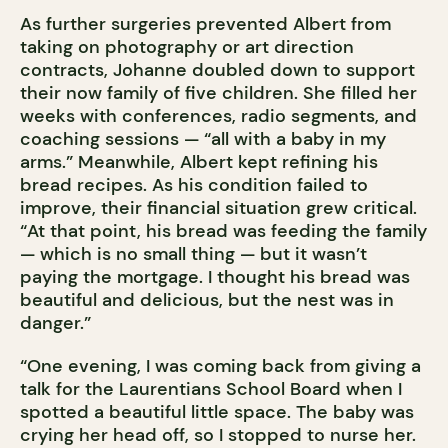
As further surgeries prevented Albert from
taking on photography or art direction
contracts, Johanne doubled down to support
their now family of five children. She filled her
weeks with conferences, radio segments, and
coaching sessions — “all with a baby in my
arms.” Meanwhile, Albert kept refining his
bread recipes. As his condition failed to
improve, their financial situation grew critical.
“At that point, his bread was feeding the family
— which is no small thing — but it wasn’t
paying the mortgage. I thought his bread was
beautiful and delicious, but the nest was in
danger.”
“One evening, I was coming back from giving a
talk for the Laurentians School Board when I
spotted a beautiful little space. The baby was
crying her head off, so I stopped to nurse her.