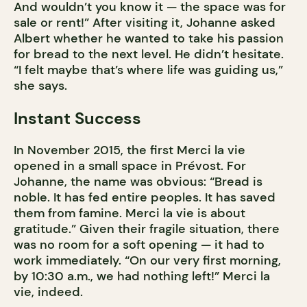
And wouldn’t you know it — the space was for
sale or rent!” After visiting it, Johanne asked
Albert whether he wanted to take his passion
for bread to the next level. He didn’t hesitate.
“I felt maybe that’s where life was guiding us,”
she says.
Instant Success
In November 2015, the first Merci la vie
opened in a small space in Prévost. For
Johanne, the name was obvious: “Bread is
noble. It has fed entire peoples. It has saved
them from famine. Merci la vie is about
gratitude.” Given their fragile situation, there
was no room for a soft opening — it had to
work immediately. “On our very first morning,
by 10:30 a.m., we had nothing left!” Merci la
vie, indeed.