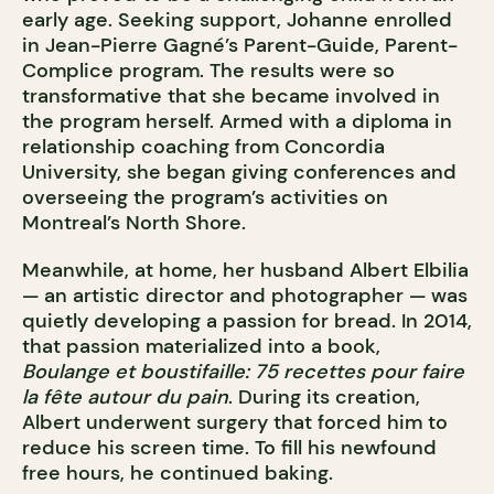
early age. Seeking support, Johanne enrolled
in Jean-Pierre Gagné’s Parent-Guide, Parent-
Complice program. The results were so
transformative that she became involved in
the program herself. Armed with a diploma in
relationship coaching from Concordia
University, she began giving conferences and
overseeing the program’s activities on
Montreal’s North Shore.
Meanwhile, at home, her husband Albert Elbilia
— an artistic director and photographer — was
quietly developing a passion for bread. In 2014,
that passion materialized into a book,
Boulange et boustifaille: 75 recettes pour faire
la fête autour du pain
. During its creation,
Albert underwent surgery that forced him to
reduce his screen time. To fill his newfound
free hours, he continued baking.