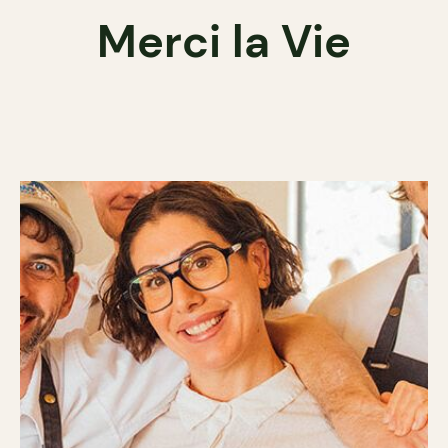
Merci la Vie