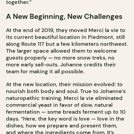
together.”
A New Beginning, New Challenges
At the end of 2019, they moved Merci la vie to
its current beautiful location in Piedmont, still
along Route 117 but a few kilometers northwest.
The larger space allowed them to welcome
guests properly — no more snow treks, no
more early sell-outs. Johanne credits their
team for making it all possible.
At the new location, their mission evolved: to
nourish both body and soul. True to Johanne’s
naturopathic training, Merci la vie eliminated
commercial yeast in favor of slow, natural
fermentation — some breads ferment up to 10
days. “Here, the key word is love — love in the
dishes, how we prepare and present them,
and where the ingredients come from. It’s