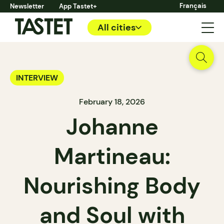
Français
Newsletter
App Tastet+
All cities
INTERVIEW
February 18, 2026
Johanne
Martineau:
Nourishing Body
and Soul with