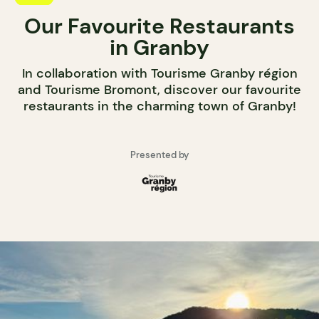
Our Favourite Restaurants
in Granby
In collaboration with Tourisme Granby région
and Tourisme Bromont, discover our favourite
restaurants in the charming town of Granby!
Presented by