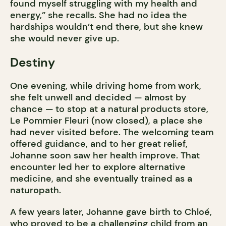
found myself struggling with my health and
energy,” she recalls. She had no idea the
hardships wouldn’t end there, but she knew
she would never give up.
Destiny
One evening, while driving home from work,
she felt unwell and decided — almost by
chance — to stop at a natural products store,
Le Pommier Fleuri (now closed), a place she
had never visited before. The welcoming team
offered guidance, and to her great relief,
Johanne soon saw her health improve. That
encounter led her to explore alternative
medicine, and she eventually trained as a
naturopath.
A few years later, Johanne gave birth to Chloé,
who proved to be a challenging child from an