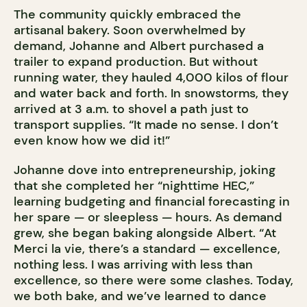
The community quickly embraced the
artisanal bakery. Soon overwhelmed by
demand, Johanne and Albert purchased a
trailer to expand production. But without
running water, they hauled 4,000 kilos of flour
and water back and forth. In snowstorms, they
arrived at 3 a.m. to shovel a path just to
transport supplies. “It made no sense. I don’t
even know how we did it!”
Johanne dove into entrepreneurship, joking
that she completed her “nighttime HEC,”
learning budgeting and financial forecasting in
her spare — or sleepless — hours. As demand
grew, she began baking alongside Albert. “At
Merci la vie, there’s a standard — excellence,
nothing less. I was arriving with less than
excellence, so there were some clashes. Today,
we both bake, and we’ve learned to dance