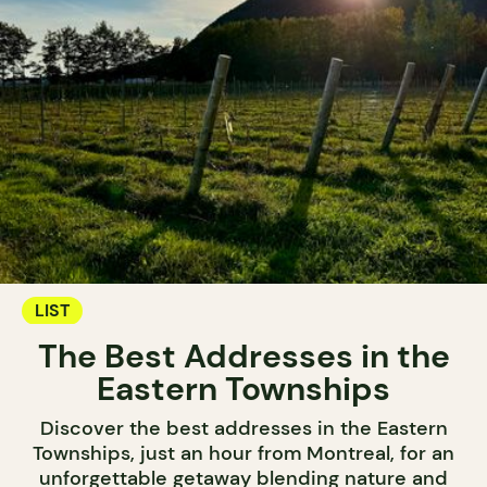
LIST
The Best Addresses in the
Eastern Townships
Discover the best addresses in the Eastern
Townships, just an hour from Montreal, for an
unforgettable getaway blending nature and