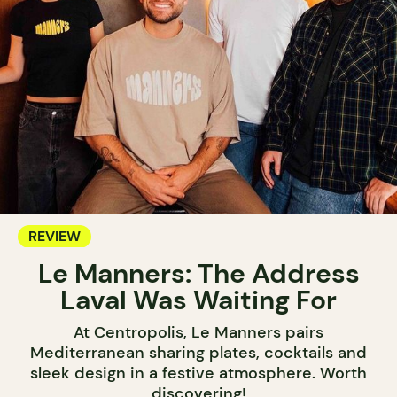
REVIEW
Le Manners: The Address
Laval Was Waiting For
At Centropolis, Le Manners pairs
Mediterranean sharing plates, cocktails and
sleek design in a festive atmosphere. Worth
discovering!