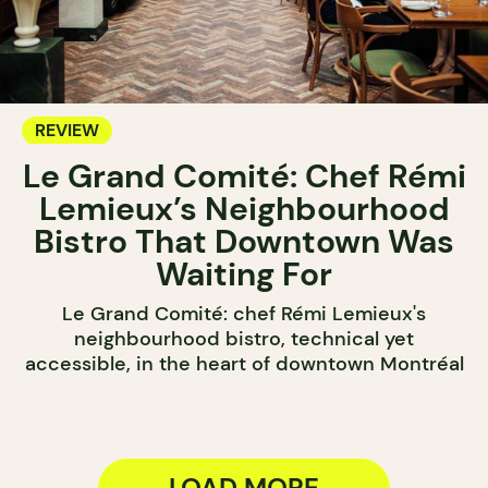
REVIEW
Le Grand Comité: Chef Rémi
Lemieux’s Neighbourhood
Bistro That Downtown Was
Waiting For
Le Grand Comité: chef Rémi Lemieux's
neighbourhood bistro, technical yet
accessible, in the heart of downtown Montréal
LOAD MORE