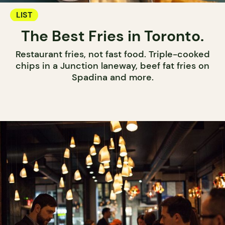
LIST
The Best Fries in Toronto.
Restaurant fries, not fast food. Triple-cooked
chips in a Junction laneway, beef fat fries on
Spadina and more.