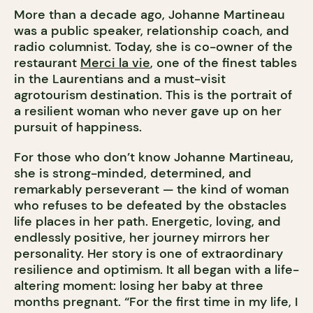
More than a decade ago, Johanne Martineau
was a public speaker, relationship coach, and
radio columnist. Today, she is co-owner of the
restaurant
Merci la vie
, one of the finest tables
in the Laurentians and a must-visit
agrotourism destination. This is the portrait of
a resilient woman who never gave up on her
pursuit of happiness.
For those who don’t know Johanne Martineau,
she is strong-minded, determined, and
remarkably perseverant — the kind of woman
who refuses to be defeated by the obstacles
life places in her path. Energetic, loving, and
endlessly positive, her journey mirrors her
personality. Her story is one of extraordinary
resilience and optimism. It all began with a life-
altering moment: losing her baby at three
months pregnant. “For the first time in my life, I