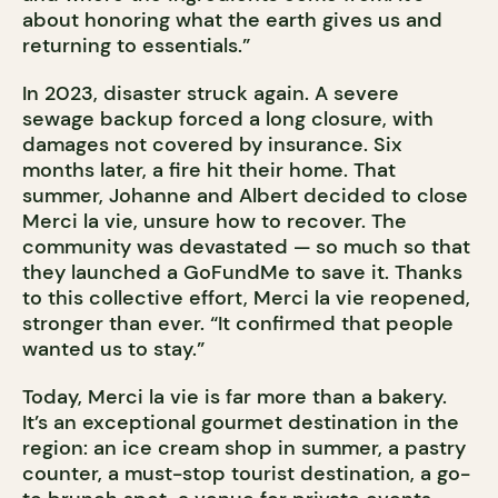
about honoring what the earth gives us and
returning to essentials.”
In 2023, disaster struck again. A severe
sewage backup forced a long closure, with
damages not covered by insurance. Six
months later, a fire hit their home. That
summer, Johanne and Albert decided to close
Merci la vie, unsure how to recover. The
community was devastated — so much so that
they launched a GoFundMe to save it. Thanks
to this collective effort, Merci la vie reopened,
stronger than ever. “It confirmed that people
wanted us to stay.”
Today, Merci la vie is far more than a bakery.
It’s an exceptional gourmet destination in the
region: an ice cream shop in summer, a pastry
counter, a must-stop tourist destination, a go-