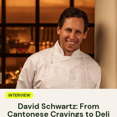
INTERVIEW
David Schwartz: From
Cantonese Cravings to Deli