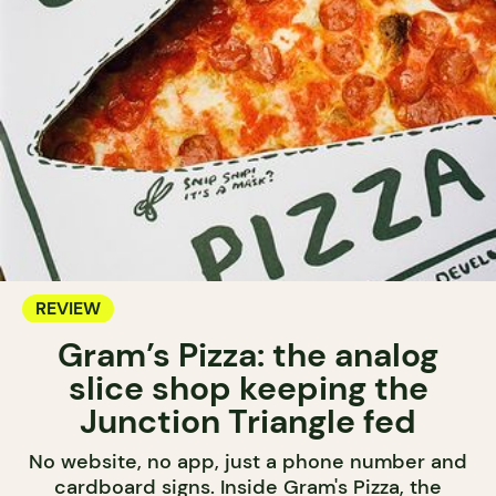
REVIEW
Gram’s Pizza: the analog
slice shop keeping the
Junction Triangle fed
No website, no app, just a phone number and
cardboard signs. Inside Gram's Pizza, the