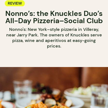
REVIEW
Nonno’s: the Knuckles Duo’s
All-Day Pizzeria–Social Club
Nonno's: New York–style pizzeria in Villeray,
near Jarry Park. The owners of Knuckles serve
pizza, wine and aperitivos at easy-going
prices.