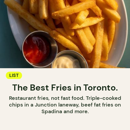
LIST
The Best Fries in Toronto.
Restaurant fries, not fast food. Triple-cooked
chips in a Junction laneway, beef fat fries on
Spadina and more.