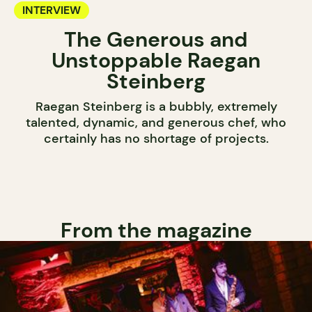
INTERVIEW
The Generous and
Unstoppable Raegan
Steinberg
Raegan Steinberg is a bubbly, extremely
talented, dynamic, and generous chef, who
certainly has no shortage of projects.
From the magazine