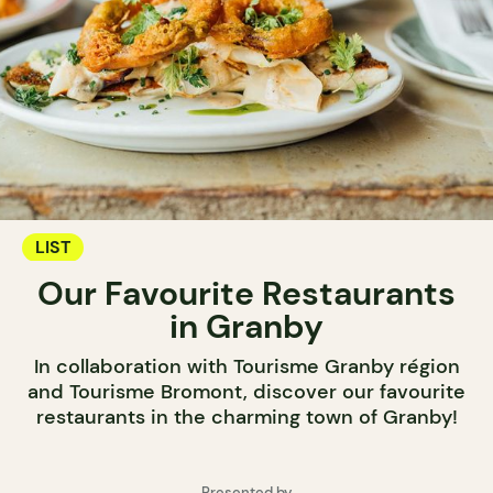
LIST
Our Favourite Restaurants
in Granby
In collaboration with Tourisme Granby région
and Tourisme Bromont, discover our favourite
restaurants in the charming town of Granby!
Presented by