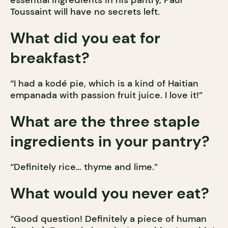
Toussaint will have no secrets left.
What did you eat for
breakfast?
“I had a kodé pie, which is a kind of Haitian
empanada with passion fruit juice. I love it!”
What are the three staple
ingredients in your pantry?
“Definitely rice… thyme and lime.”
What would you never eat?
“Good question! Definitely a piece of human