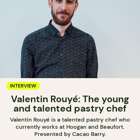
INTERVIEW
Valentin Rouyé: The young
and talented pastry chef
Valentin Rouyé is a talented pastry chef who
currently works at Hoogan and Beaufort.
Presented by Cacao Barry.