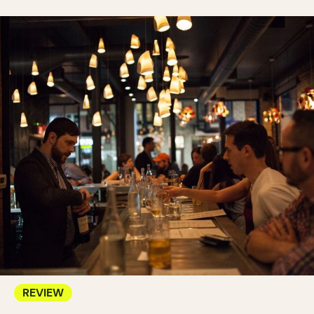
REVIEW