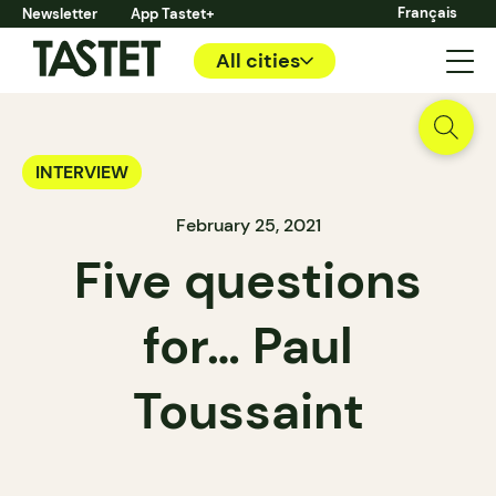
Français
Newsletter
App Tastet+
All cities
INTERVIEW
February 25, 2021
Five questions
for… Paul
Toussaint