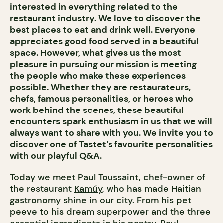
interested in everything related to the
restaurant industry. We love to discover the
best places to eat and drink well. Everyone
appreciates good food served in a beautiful
space. However, what gives us the most
pleasure in pursuing our mission is meeting
the people who make these experiences
possible. Whether they are restaurateurs,
chefs, famous personalities, or heroes who
work behind the scenes, these beautiful
encounters spark enthusiasm in us that we will
always want to share with you. We invite you to
discover one of Tastet’s favourite personalities
with our playful Q&A.
Today we meet
Paul Toussaint
, chef-owner of
the restaurant
Kamúy
, who has made Haitian
gastronomy shine in our city. From his pet
peeve to his dream superpower and the three
essential ingredients in his pantry, Paul