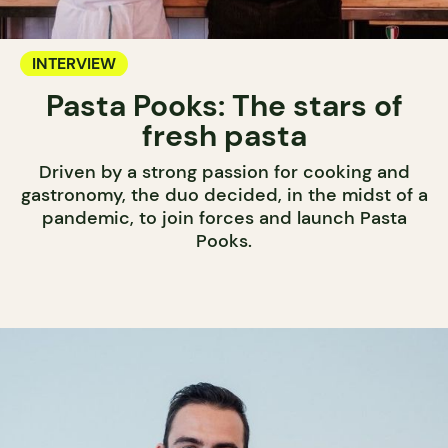
INTERVIEW
Pasta Pooks: The stars of
fresh pasta
Driven by a strong passion for cooking and
gastronomy, the duo decided, in the midst of a
pandemic, to join forces and launch Pasta
Pooks.