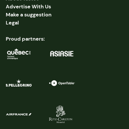
Advertise With Us
Make a suggestion
Legal
Proud partners: