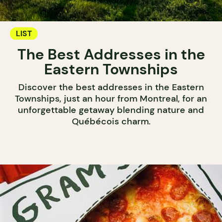
LIST
The Best Addresses in the
Eastern Townships
Discover the best addresses in the Eastern
Townships, just an hour from Montreal, for an
unforgettable getaway blending nature and
Québécois charm.