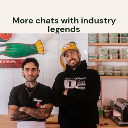
More chats with industry
legends