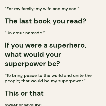
“For my family; my wife and my son.”
The last book you read?
“Un cœur nomade.”
If you were a superhero,
what would your
superpower be?
“To bring peace to the world and unite the
people; that would be my superpower.”
This or that
Sweet or savoury?