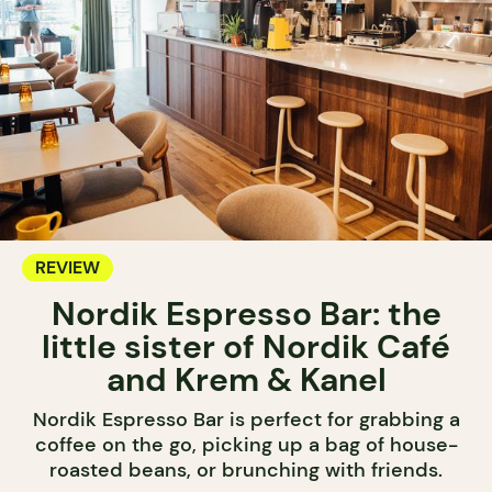
REVIEW
Nordik Espresso Bar: the
little sister of Nordik Café
and Krem & Kanel
Nordik Espresso Bar is perfect for grabbing a
coffee on the go, picking up a bag of house-
roasted beans, or brunching with friends.