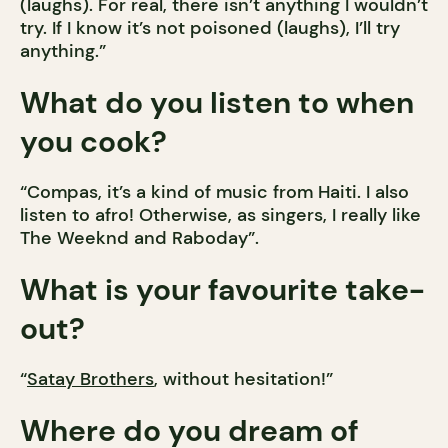
(laughs). For real, there isn’t anything I wouldn’t
try. If I know it’s not poisoned (laughs), I’ll try
anything.”
What do you listen to when
you cook?
“Compas, it’s a kind of music from Haiti. I also
listen to afro! Otherwise, as singers, I really like
The Weeknd and Raboday”.
What is your favourite take-
out?
“
Satay Brothers
, without hesitation!”
Where do you dream of