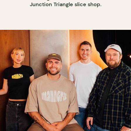
Junction Triangle slice shop.