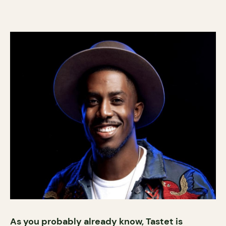
As you probably already know, Tastet is