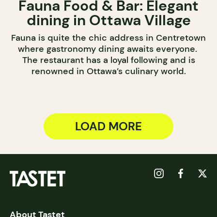
Fauna Food & Bar: Elegant
dining in Ottawa Village
Fauna is quite the chic address in Centretown
where gastronomy dining awaits everyone.
The restaurant has a loyal following and is
renowned in Ottawa’s culinary world.
LOAD MORE
About Tastet