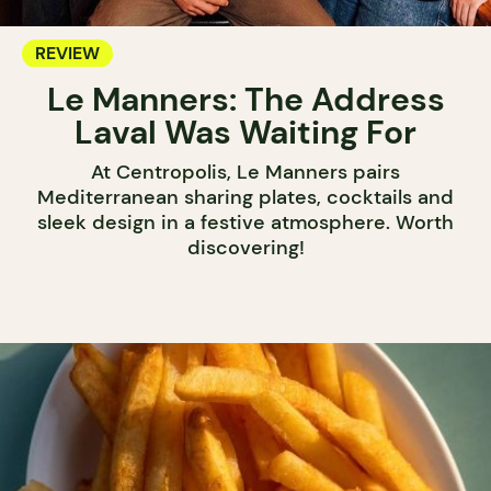
REVIEW
Le Manners: The Address
Laval Was Waiting For
At Centropolis, Le Manners pairs
Mediterranean sharing plates, cocktails and
sleek design in a festive atmosphere. Worth
discovering!