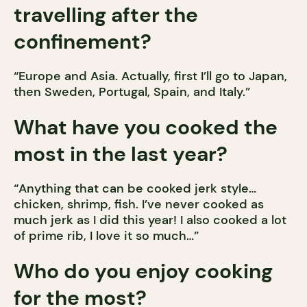
travelling after the
confinement?
“Europe and Asia. Actually, first I’ll go to Japan,
then Sweden, Portugal, Spain, and Italy.”
What have you cooked the
most in the last year?
“Anything that can be cooked jerk style…
chicken, shrimp, fish. I’ve never cooked as
much jerk as I did this year! I also cooked a lot
of prime rib, I love it so much…”
Who do you enjoy cooking
for the most?