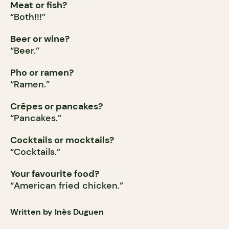
Meat or fish?
“Both!!!”
Beer or wine?
“Beer.”
Pho or ramen?
“Ramen.”
Crêpes or pancakes?
“Pancakes.”
Cocktails or mocktails?
“Cocktails.”
Your favourite food?
“American fried chicken.”
Written by Inès Duguen