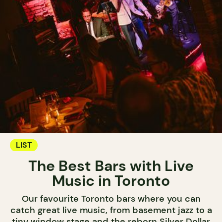
LIST
The Best Bars with Live
Music in Toronto
Our favourite Toronto bars where you can
catch great live music, from basement jazz to a
tiny window stage and the reborn Silver Dollar