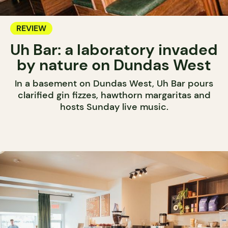
REVIEW
Uh Bar: a laboratory invaded
by nature on Dundas West
In a basement on Dundas West, Uh Bar pours
clarified gin fizzes, hawthorn margaritas and
hosts Sunday live music.