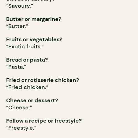
“Savoury.”
Butter or margarine?
“Butter.”
Fruits or vegetables?
“Exotic fruits.”
Bread or pasta?
“Pasta.”
Fried or rotisserie chicken?
“Fried chicken.”
Cheese or dessert?
“Cheese.”
Follow a recipe or freestyle?
“Freestyle.”