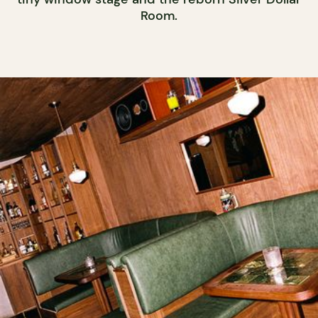
Room.