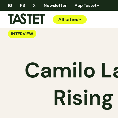
IG
FB
X
Newsletter
App Tastet+
All cities
INTERVIEW
Camilo L
Rising