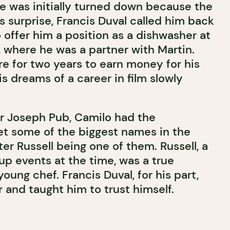
e was initially turned down because the
is surprise, Francis Duval called him back
 offer him a position as a dishwasher at
, where he was a partner with Martin.
e for two years to earn money for his
is dreams of a career in film slowly
ir Joseph Pub, Camilo had the
t some of the biggest names in the
er Russell being one of them. Russell, a
up events at the time, was a true
young chef. Francis Duval, for his part,
and taught him to trust himself.