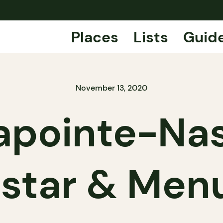
Places
Lists
Guid
November 13, 2020
apointe-Na
 star & Men