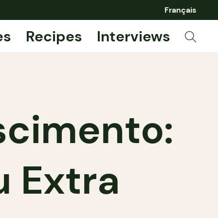
Français
es
Recipes
Interviews
scimento:
u Extra