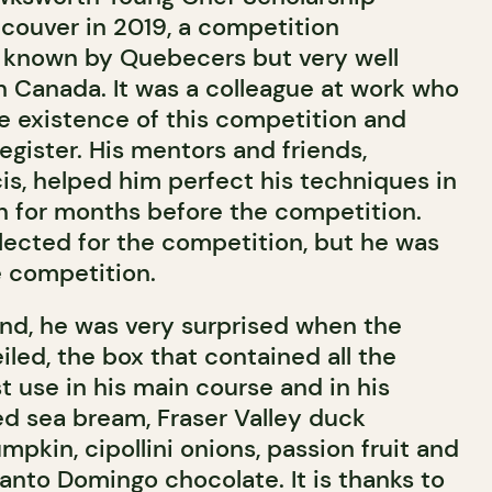
couver in 2019, a competition
le known by Quebecers but very well
 Canada. It was a colleague at work who
e existence of this competition and
gister. His mentors and friends,
s, helped him perfect his techniques in
 for months before the competition.
lected for the competition, but he was
he competition.
ound, he was very surprised when the
led, the box that contained all the
 use in his main course and in his
ed sea bream, Fraser Valley duck
mpkin, cipollini onions, passion fruit and
nto Domingo chocolate. It is thanks to