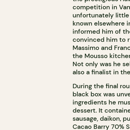
competition in Van
unfortunately litt
known elsewhere in
informed him of th
convinced him to re
Massimo and Franci
the Mousso kitchen
Not only was he se
also a finalist in t
During the final r
black box was unvei
ingredients he must
dessert. It contain
sausage, daikon, pu
Cacao Barry 70% Sa