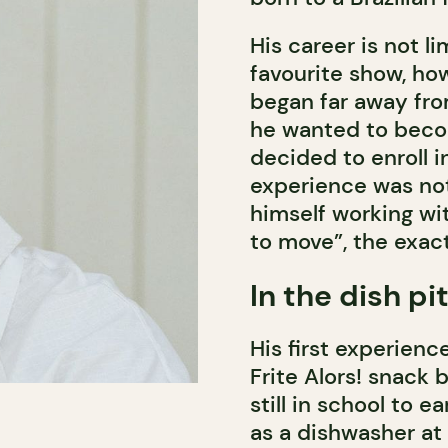
His career is not 
favourite show, how
began far away fr
he wanted to beco
decided to enroll in
experience was not
himself working wi
to move”, the exact
In the dish pi
His first experienc
Frite Alors! snack 
still in school to
as a dishwasher at