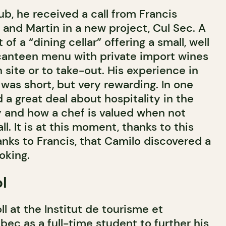
b, he received a call from Francis
m and Martin in a new project, Cul Sec. A
f a “dining cellar” offering a small, well
canteen menu with private import wines
site or to take-out. His experience in
was short, but very rewarding. In one
a great deal about hospitality in the
y and how a chef is valued when not
l. It is at this moment, thanks to this
nks to Francis, that Camilo discovered a
oking.
l
l at the Institut de tourisme et
bec as a full-time student to further his