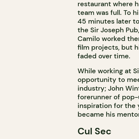
restaurant where h
team was full. To h
45 minutes later to
the Sir Joseph Pub
Camilo worked ther
film projects, but h
faded over time.
While working at S
opportunity to mee
industry; John Wint
forerunner of pop-
inspiration for the 
became his mentor 
Cul Sec