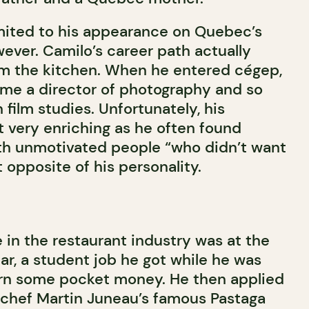
limited to his appearance on Quebec’s
ever. Camilo’s career path actually
om the kitchen. When he entered cégep,
me a director of photography and so
 film studies. Unfortunately, his
 very enriching as he often found
th unmotivated people “who didn’t want
 opposite of his personality.
t
e in the restaurant industry was at the
bar, a student job he got while he was
 earn some pocket money. He then applied
 chef Martin Juneau’s famous Pastaga