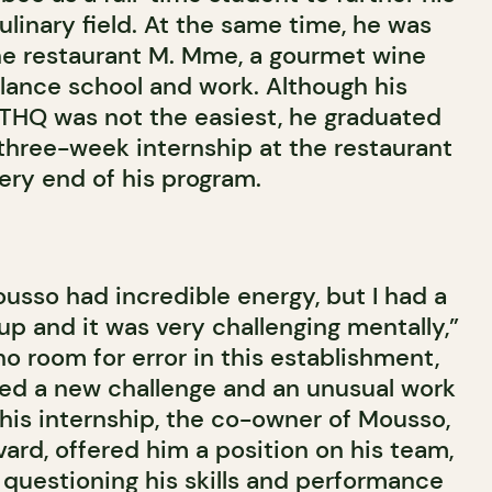
linary field. At the same time, he was
 the restaurant M. Mme, a gourmet wine
alance school and work. Although his
ITHQ was not the easiest, he graduated
 three-week internship at the restaurant
ery end of his program.
usso had incredible energy, but I had a
up and it was very challenging mentally,”
o room for error in this establishment,
ed a new challenge and an unusual work
this internship, the co-owner of Mousso,
ard, offered him a position on his team,
 questioning his skills and performance