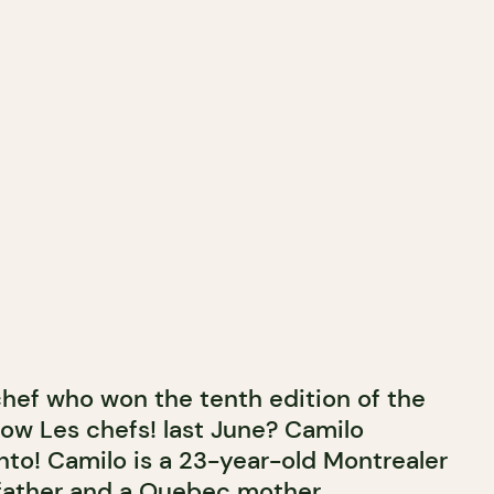
hef who won the tenth edition of the
w Les chefs! last June? Camilo
o! Camilo is a 23-year-old Montrealer
n father and a Quebec mother.