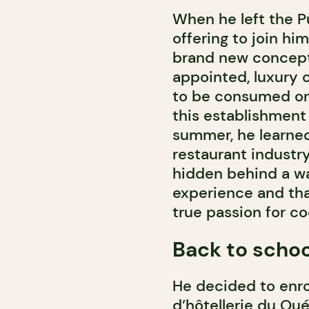
When he left the Pu
offering to join hi
brand new concept o
appointed, luxury 
to be consumed on 
this establishment 
summer, he learned 
restaurant industr
hidden behind a wal
experience and tha
true passion for co
Back to schoo
He decided to enrol
d’hôtellerie du Qué