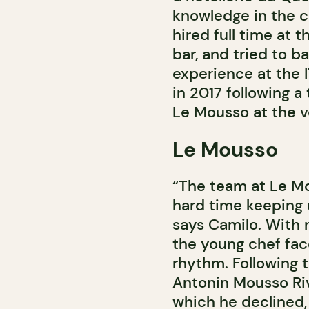
knowledge in the cu
hired full time at
bar, and tried to b
experience at the 
in 2017 following a
Le Mousso at the v
Le Mousso
“The team at Le Mo
hard time keeping 
says Camilo. With n
the young chef fac
rhythm. Following 
Antonin Mousso Riv
which he declined,