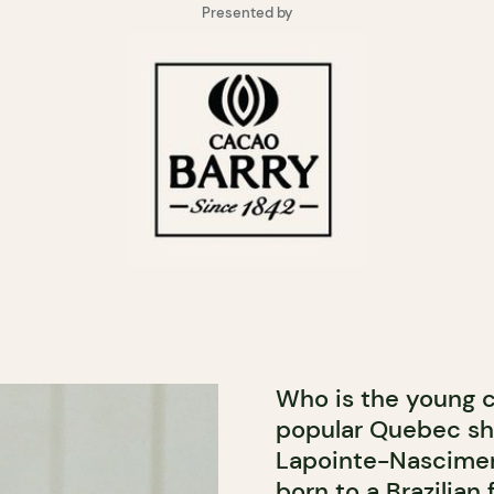
Presented by
Who is the young c
popular Quebec sho
Lapointe-Nasciment
born to a Brazilia