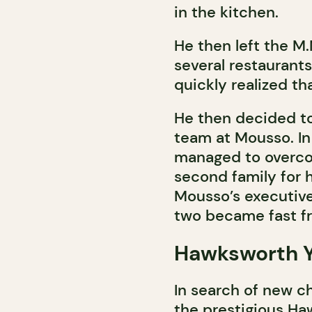
in the kitchen.
He then left the M
several restaurant
quickly realized th
He then decided to
team at Mousso. In 
managed to overco
second family for 
Mousso’s executive
two became fast fr
Hawksworth Y
In search of new ch
the prestigious H