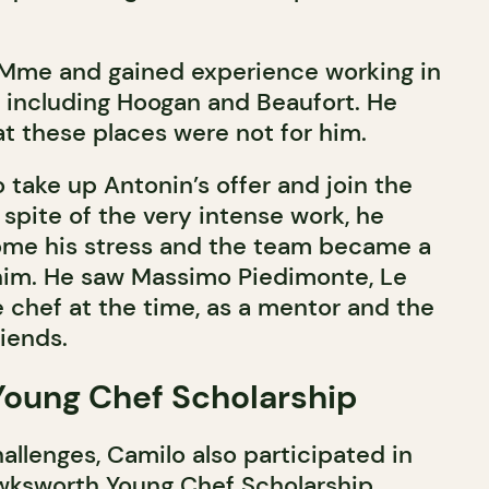
.Mme and gained experience working in
s including Hoogan and Beaufort. He
at these places were not for him.
 take up Antonin’s offer and join the
spite of the very intense work, he
me his stress and the team became a
him. He saw Massimo Piedimonte, Le
 chef at the time, as a mentor and the
iends.
oung Chef Scholarship
allenges, Camilo also participated in
awksworth Young Chef Scholarship