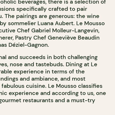
holic beverages, there is a selection of
usions specifically crafted to pair
. The pairings are generous: the wine
er by sommelier Luana Aubert. Le Mousso
utive Chef Gabriel Molleur-Langevin,
herer, Pastry Chef Geneviève Beaudin
mas Déziel-Gagnon.
al and succeeds in both challenging
yes, nose and tastebuds. Dining at Le
ble experience in terms of the
undings and ambiance, and most
 fabulous cuisine. Le Mousso classifies
mic experience and according to us, one
 gourmet restaurants and a must-try