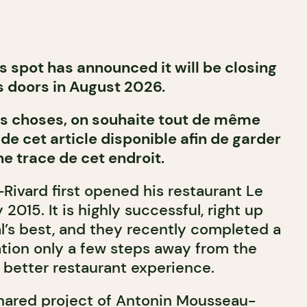
is spot has announced it will be closing
s doors in August 2026.
des choses, on souhaite tout de même
 de cet article disponible afin de garder
ne trace de cet endroit.
ivard first opened his restaurant Le
2015. It is highly successful, right up
l’s best, and they recently completed a
tion only a few steps away from the
n better restaurant experience.
hared project of Antonin Mousseau-