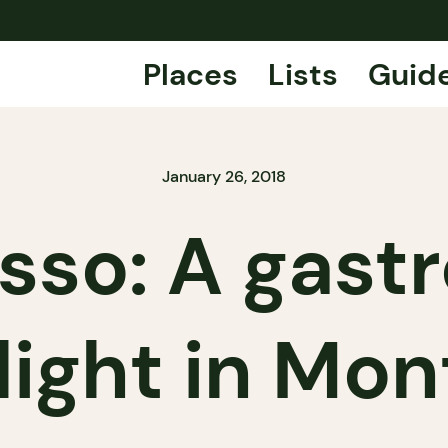
Places
Lists
Guid
January 26, 2018
sso: A gast
light in Mon