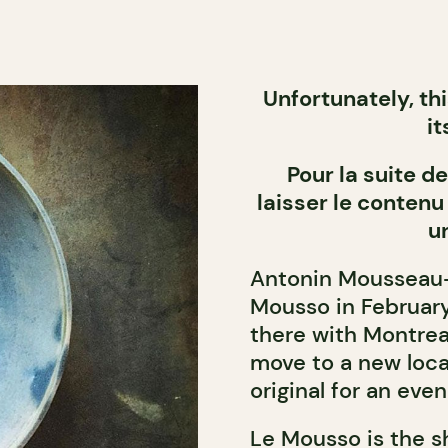
Unfortunately, th
it
Pour la suite 
laisser le contenu
u
Antonin Mousseau-R
Mousso in February 
there with Montrea
move to a new loca
original for an eve
Le Mousso is the s