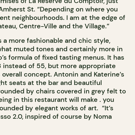
emises of La Réserve du Comptoir, just
 Amherst St. “Depending on where you
rent neighbourhoods. I am at the edge of
teau, Centre-Ville and the Village.”
 a more fashionable and chic style,
hat muted tones and certainly more in
’s formula of fixed tasting menus. It has
8 instead of 55, but more appropriate
s overall concept. Antonin and Katerine’s
ht seats at the bar and beautiful
ounded by chairs covered in grey felt to
eing in this restaurant will make . you
rounded by elegant works of art. “It’s
usso 2.0, inspired of course by Noma