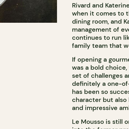
Rivard and Katerin
when it comes to th
dining room, and K
management of ever
continues to run li
family team that w
If opening a gourm
was a bold choice,
set of challenges 
definitely a one-o
has been so succes
character but also 
and impressive amb
Le Mousso is still 