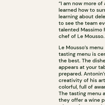
“I am now more of 
learned how to sur
learning about dele
to see the team evo
talented Massimo 
chef of Le Mousso.
Le Mousso’s menu pl
tasting menu is cer
the best. The dishes
appears at your tab
prepared. Antonin’
creativity of his a
colorful, full of a
The tasting menu a
they offer a wine pa