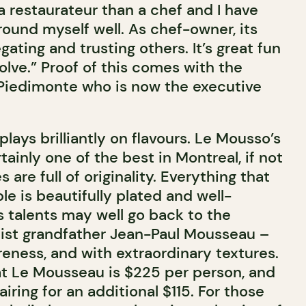
a restaurateur than a chef and I have
round myself well. As chef-owner, its
gating and trusting others. It’s great fun
lve.” Proof of this comes with the
Piedimonte who is now the executive
ays brilliantly on flavours. Le Mousso’s
tainly one of the best in Montreal, if not
 are full of originality. Everything that
le is beautifully plated and well-
s talents may well go back to the
rtist grandfather Jean-Paul Mousseau –
wareness, and with extraordinary textures.
t Le Mousseau is $225 per person, and
iring for an additional $115. For those