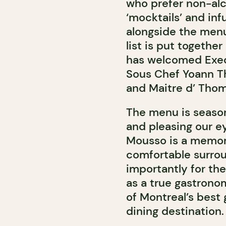
who prefer non-alco
‘mocktails’ and inf
alongside the menu
list is put togeth
has welcomed Exec
Sous Chef Yoann T
and Maitre d’ Tho
The menu is season
and pleasing our e
Mousso is a memora
comfortable surro
importantly for the
as a true gastrono
of Montreal’s best
dining destination.