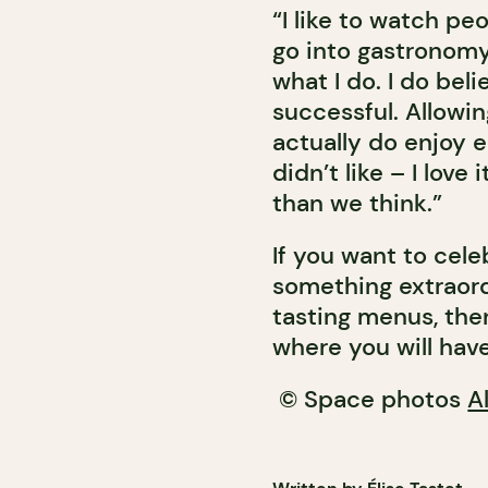
“I like to watch pe
go into gastronomy
what I do. I do bel
successful. Allowin
actually do enjoy 
didn’t like – I lov
than we think.”
If you want to cele
something extraord
tasting menus, the
where you will have 
© Space photos
A