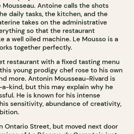
e Mousseau. Antoine calls the shots
e daily tasks, the kitchen, and the
aterine takes on the administrative
ything so that the restaurant
ke a well oiled machine. Le Mousso is a
orks together perfectly.
et restaurant with a fixed tasting menu
 this young prodigy chef rose to his own
and more. Antonin Mousseau-Rivard is
f-a-kind, but this may explain why he
sful. He is known for his intense
his sensitivity, abundance of creativity,
ition.
on Ontario Street, but moved next door