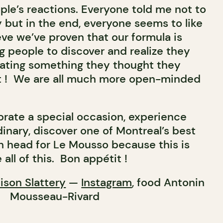
ople’s reactions. Everyone told me not to
 but in the end, everyone seems to like
ieve we’ve proven that our formula is
g people to discover and realize they
eating something they thought they
e it ! We are all much more open-minded
brate a special occasion, experience
inary, discover one of Montreal’s best
n head for Le Mousso because this is
all of this. Bon appétit !
lison Slattery
—
Instagram
, food Antonin
Mousseau-Rivard