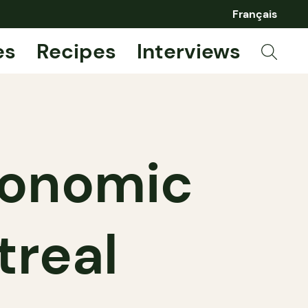
Français
es
Recipes
Interviews
ronomic
treal