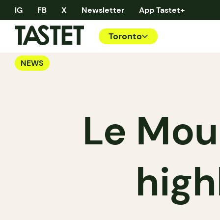
IG
FB
X
Newsletter
App Tastet+
Toronto
NEWS
Le Mou
high