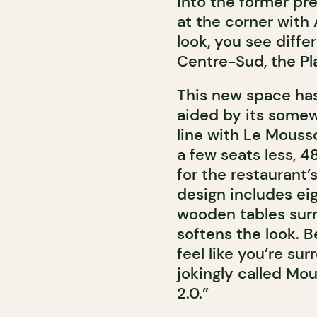
into the former pr
at the corner with
look, you see diffe
Centre-Sud, the Pla
This new space has
aided by its somew
line with Le Mousso
a few seats less, 4
for the restaurant’
design includes eig
wooden tables surr
softens the look. B
feel like you’re sur
jokingly called Mo
2.0.”