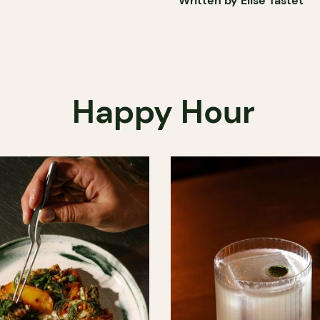
Written by Élise Tastet
Happy Hour