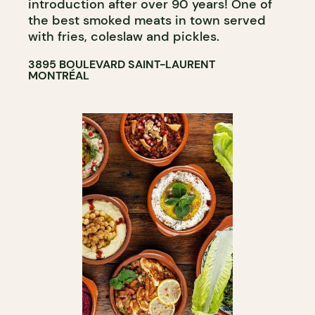
introduction after over 90 years! One of
the best smoked meats in town served
with fries, coleslaw and pickles.
3895 BOULEVARD SAINT-LAURENT
MONTRÉAL