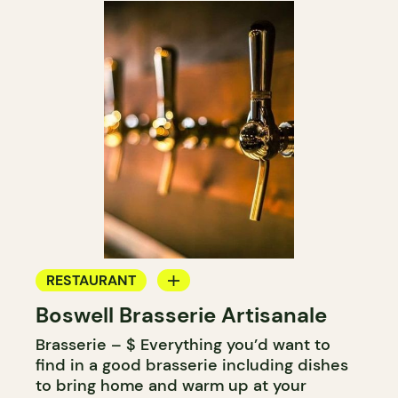
RESTAURANT
Boswell Brasserie Artisanale
MICROBREWERY
Brasserie – $ Everything you’d want to
find in a good brasserie including dishes
to bring home and warm up at your