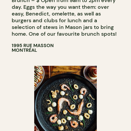
Brunch – $ Open from 9am to 2pm every
day. Eggs the way you want them: over
easy, Benedict, omelette, as well as
burgers and clubs for lunch and a
selection of stews in Mason jars to bring
home. One of our favourite brunch spots!
1995 RUE MASSON
MONTRÉAL