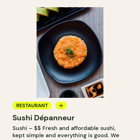
RESTAURANT
Sushi Dépanneur
GROCERY STORE
Sushi – $$ Fresh and affordable sushi,
COUNTER
kept simple and everything is good. We