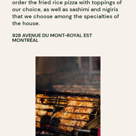
order the fried rice pizza with toppings of
our choice, as well as sashimi and nigiris
that we choose among the specialties of
the house.
928 AVENUE DU MONT-ROYAL EST
MONTRÉAL