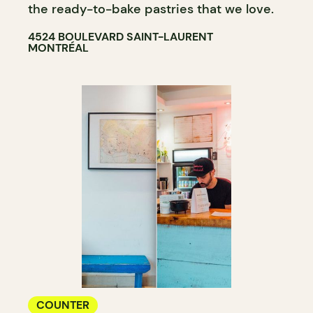
the ready-to-bake pastries that we love.
4524 BOULEVARD SAINT-LAURENT
MONTRÉAL
COUNTER