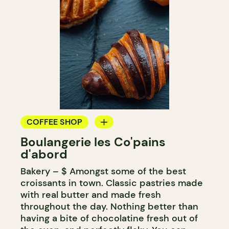
COFFEE SHOP
Boulangerie les Co'pains
BAKERY
d'abord
COUNTER
Bakery – $ Amongst some of the best
croissants in town. Classic pastries made
with real butter and made fresh
throughout the day. Nothing better than
having a bite of chocolatine fresh out of