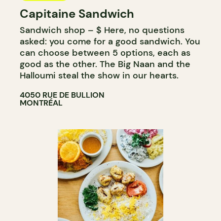
Capitaine Sandwich
Sandwich shop – $ Here, no questions
asked: you come for a good sandwich. You
can choose between 5 options, each as
good as the other. The Big Naan and the
Halloumi steal the show in our hearts.
4050 RUE DE BULLION
MONTRÉAL