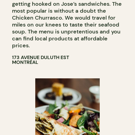
getting hooked on Jose’s sandwiches. The
most popular is without a doubt the
Chicken Churrasco. We would travel for
miles on our knees to taste their seafood
soup. The menu is unpretentious and you
can find local products at affordable
prices.
173 AVENUE DULUTH EST
MONTRÉAL