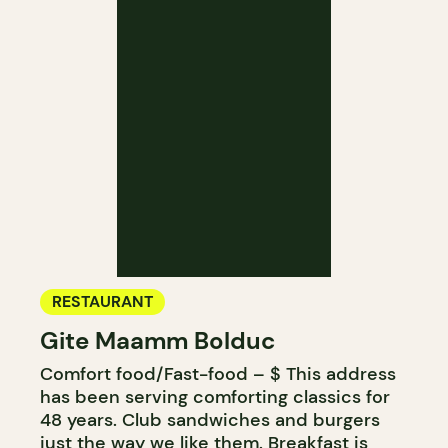
RESTAURANT
Gite Maamm Bolduc
Comfort food/Fast-food – $ This address
has been serving comforting classics for
48 years. Club sandwiches and burgers
just the way we like them. Breakfast is