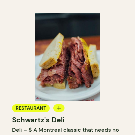
RESTAURANT
Schwartz's Deli
COUNTER
Deli – $ A Montreal classic that needs no
BUTCHER SHOP