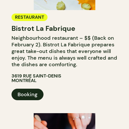
RESTAURANT
Bistrot La Fabrique
Neighbourhood restaurant – $$ (Back on
February 2). Bistrot La Fabrique prepares
great take-out dishes that everyone will
enjoy. The menu is always well crafted and
the dishes are comforting.
3619 RUE SAINT-DENIS
MONTRÉAL
Booking