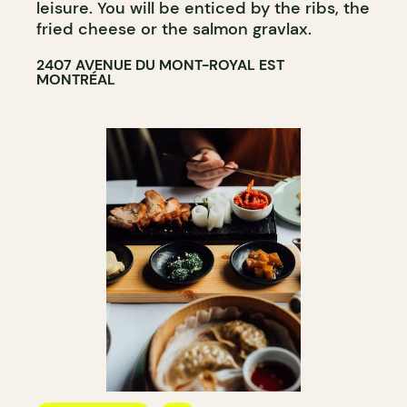
leisure. You will be enticed by the ribs, the
fried cheese or the salmon gravlax.
2407 AVENUE DU MONT-ROYAL EST
MONTRÉAL