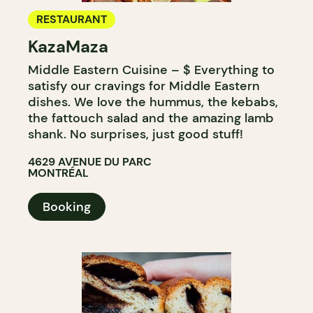
RESTAURANT
KazaMaza
Middle Eastern Cuisine – $ Everything to
satisfy our cravings for Middle Eastern
dishes. We love the hummus, the kebabs,
the fattouch salad and the amazing lamb
shank. No surprises, just good stuff!
4629 AVENUE DU PARC
MONTRÉAL
Booking