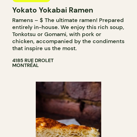
Yokato Yokabai Ramen
Ramens – $ The ultimate ramen! Prepared
entirely in-house. We enjoy this rich soup,
Tonkotsu or Gomami, with pork or
chicken, accompanied by the condiments
that inspire us the most.
4185 RUE DROLET
MONTRÉAL