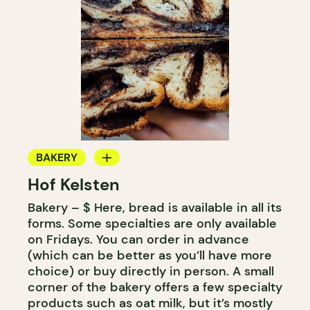
BAKERY
Hof Kelsten
COUNTER
Bakery – $ Here, bread is available in all its
forms. Some specialties are only available
on Fridays. You can order in advance
(which can be better as you’ll have more
choice) or buy directly in person. A small
corner of the bakery offers a few specialty
products such as oat milk, but it’s mostly