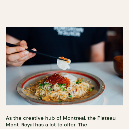
As the creative hub of Montreal, the Plateau
Mont-Royal has a lot to offer. The