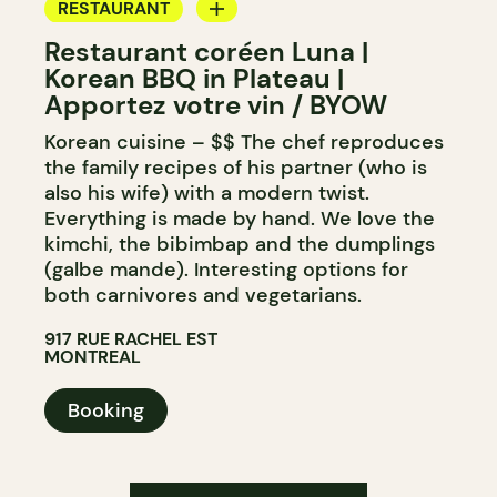
RESTAURANT
Restaurant coréen Luna |
BYOW
Korean BBQ in Plateau |
Apportez votre vin / BYOW
Korean cuisine – $$ The chef reproduces
the family recipes of his partner (who is
also his wife) with a modern twist.
Everything is made by hand. We love the
kimchi, the bibimbap and the dumplings
(galbe mande). Interesting options for
both carnivores and vegetarians.
917 RUE RACHEL EST
MONTREAL
Booking