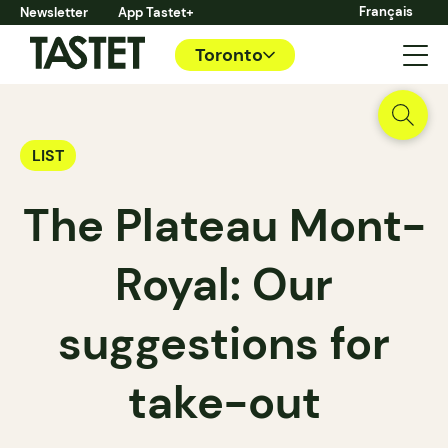
Français
Newsletter
App Tastet+
Toronto
LIST
The Plateau Mont-
Royal: Our
suggestions for
take-out