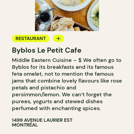
RESTAURANT
Byblos Le Petit Cafe
COFFEE SHOP
Middle Eastern Cuisine – $ We often go to
Byblos for its breakfasts and its famous
feta omelet, not to mention the famous
jams that combine lovely flavours like rose
petals and pistachio and
persimmon/lemon. We can’t forget the
purees, yogurts and stewed dishes
perfumed with enchanting spices.
1499 AVENUE LAURIER EST
MONTRÉAL