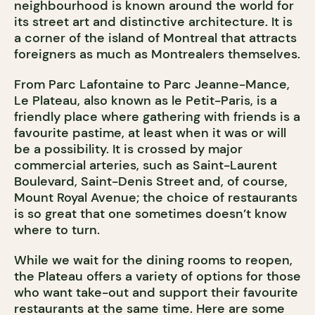
neighbourhood is known around the world for
its street art and distinctive architecture. It is
a corner of the island of Montreal that attracts
foreigners as much as Montrealers themselves.
From Parc Lafontaine to Parc Jeanne-Mance,
Le Plateau, also known as le Petit-Paris, is a
friendly place where gathering with friends is a
favourite pastime, at least when it was or will
be a possibility. It is crossed by major
commercial arteries, such as Saint-Laurent
Boulevard, Saint-Denis Street and, of course,
Mount Royal Avenue; the choice of restaurants
is so great that one sometimes doesn’t know
where to turn.
While we wait for the dining rooms to reopen,
the Plateau offers a variety of options for those
who want take-out and support their favourite
restaurants at the same time. Here are some