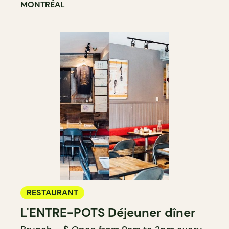
MONTRÉAL
RESTAURANT
L'ENTRE-POTS Déjeuner dîner