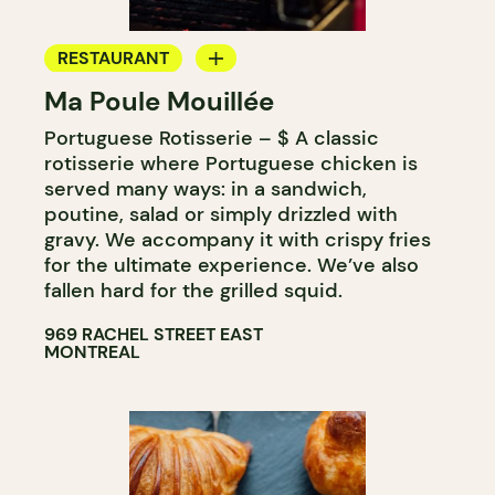
RESTAURANT
Ma Poule Mouillée
COUNTER
Portuguese Rotisserie – $ A classic
rotisserie where Portuguese chicken is
served many ways: in a sandwich,
poutine, salad or simply drizzled with
gravy. We accompany it with crispy fries
for the ultimate experience. We’ve also
fallen hard for the grilled squid.
969 RACHEL STREET EAST
MONTREAL