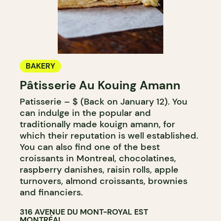
BAKERY
Pâtisserie Au Kouing Amann
Patisserie – $ (Back on January 12). You
can indulge in the popular and
traditionally made kouign amann, for
which their reputation is well established.
You can also find one of the best
croissants in Montreal, chocolatines,
raspberry danishes, raisin rolls, apple
turnovers, almond croissants, brownies
and financiers.
316 AVENUE DU MONT-ROYAL EST
MONTRÉAL