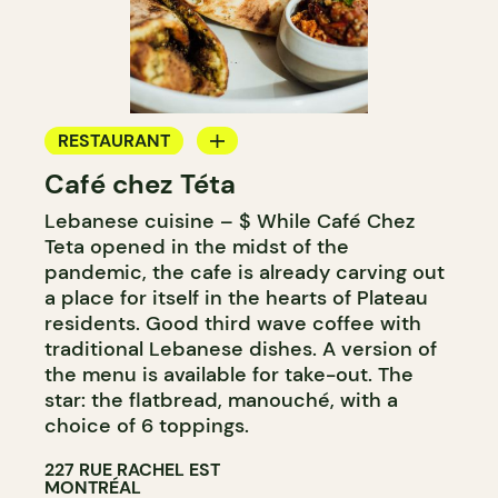
RESTAURANT
Café chez Téta
COFFEE SHOP
Lebanese cuisine – $ While Café Chez
GROCERY STORE
Teta opened in the midst of the
pandemic, the cafe is already carving out
a place for itself in the hearts of Plateau
residents. Good third wave coffee with
traditional Lebanese dishes. A version of
the menu is available for take-out. The
star: the flatbread, manouché, with a
choice of 6 toppings.
227 RUE RACHEL EST
MONTRÉAL