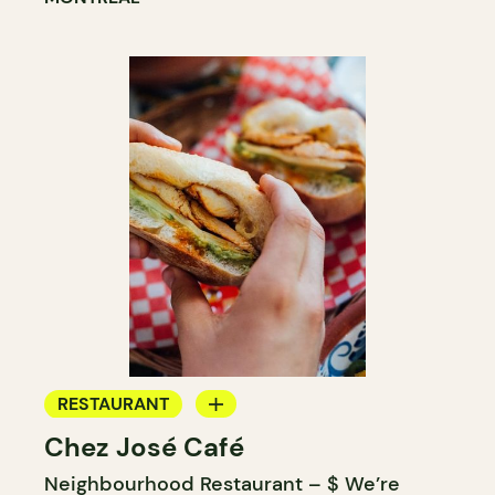
RESTAURANT
Chez José Café
COFFEE SHOP
Neighbourhood Restaurant – $ We’re