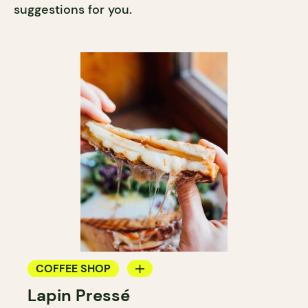
suggestions for you.
COFFEE SHOP
Lapin Pressé
COUNTER