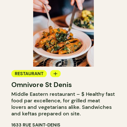
RESTAURANT
Omnivore St Denis
COUNTER
Middle Eastern restaurant – $ Healthy fast
food par excellence, for grilled meat
lovers and vegetarians alike. Sandwiches
and keftas prepared on site.
1633 RUE SAINT-DENIS