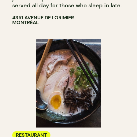
served all day for those who sleep in late.
4351 AVENUE DE LORIMIER
MONTRÉAL
RESTAURANT