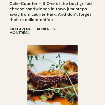
Cafe-Counter – $ One of the best grilled
WINE MERCHANT
cheese sandwiches in town just steps
away from Laurier Park. And don’t forget
their excellent coffee.
1309 AVENUE LAURIER EST
MONTRÉAL