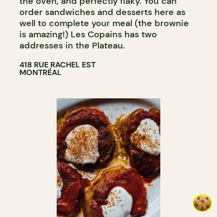
the oven, and perfectly flaky. You can
order sandwiches and desserts here as
well to complete your meal (the brownie
is amazing!) Les Copains has two
addresses in the Plateau.
418 RUE RACHEL EST
MONTRÉAL