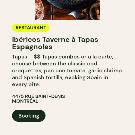
RESTAURANT
Ibéricos Taverne à Tapas
Espagnoles
Tapas – $$ Tapas combos or a la carte,
choose between the classic cod
croquettes, pan con tomate, garlic shrimp
and Spanish tortilla, evoking Spain in
every bite.
4475 RUE SAINT-DENIS
MONTRÉAL
Booking