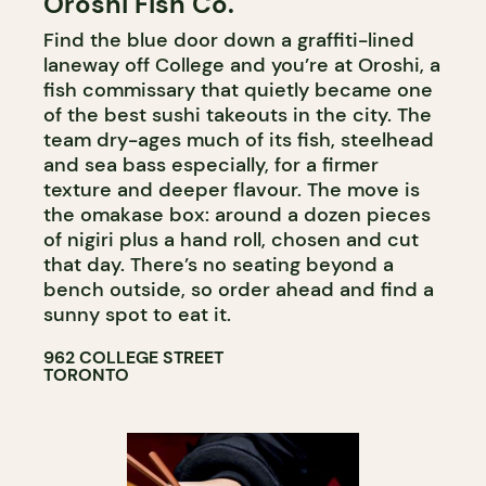
Oroshi Fish Co.
Find the blue door down a graffiti-lined
laneway off College and you’re at Oroshi, a
fish commissary that quietly became one
of the best sushi takeouts in the city. The
team dry-ages much of its fish, steelhead
and sea bass especially, for a firmer
texture and deeper flavour. The move is
the omakase box: around a dozen pieces
of nigiri plus a hand roll, chosen and cut
that day. There’s no seating beyond a
bench outside, so order ahead and find a
sunny spot to eat it.
962 COLLEGE STREET
TORONTO