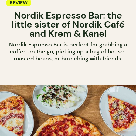
REVIEW
Nordik Espresso Bar: the
little sister of Nordik Café
and Krem & Kanel
Nordik Espresso Bar is perfect for grabbing a
coffee on the go, picking up a bag of house-
roasted beans, or brunching with friends.