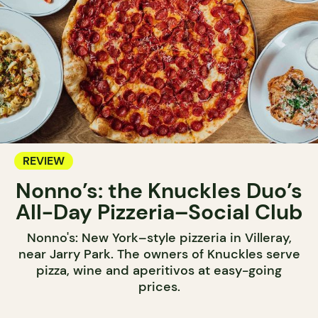
REVIEW
Nonno’s: the Knuckles Duo’s
All-Day Pizzeria–Social Club
Nonno's: New York–style pizzeria in Villeray,
near Jarry Park. The owners of Knuckles serve
pizza, wine and aperitivos at easy-going
prices.