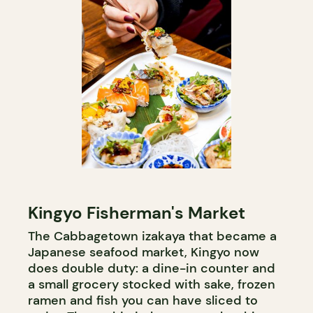
Kingyo Fisherman's Market
The Cabbagetown izakaya that became a
Japanese seafood market, Kingyo now
does double duty: a dine-in counter and
a small grocery stocked with sake, frozen
ramen and fish you can have sliced to