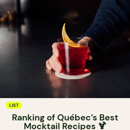
LIST
Ranking of Québec’s Best
Mocktail Recipes 🍹