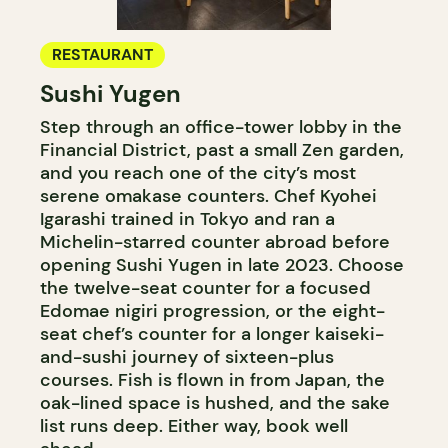
RESTAURANT
Sushi Yugen
Step through an office-tower lobby in the
Financial District, past a small Zen garden,
and you reach one of the city’s most
serene omakase counters. Chef Kyohei
Igarashi trained in Tokyo and ran a
Michelin-starred counter abroad before
opening Sushi Yugen in late 2023. Choose
the twelve-seat counter for a focused
Edomae nigiri progression, or the eight-
seat chef’s counter for a longer kaiseki-
and-sushi journey of sixteen-plus
courses. Fish is flown in from Japan, the
oak-lined space is hushed, and the sake
list runs deep. Either way, book well