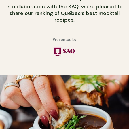
In collaboration with the SAQ, we’re pleased to
share our ranking of Québec’s best mocktail
recipes.
Presented by