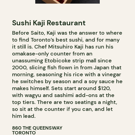
Sushi Kaji Restaurant
Before Saito, Kaji was the answer to where
to find Toronto’s best sushi, and for many
it still is. Chef Mitsuhiro Kaji has run his
omakase-only counter from an
unassuming Etobicoke strip mall since
2000, slicing fish flown in from Japan that
morning, seasoning his rice with a vinegar
he switches by season and a soy sauce he
makes himself. Sets start around $120,
with wagyu and sashimi add-ons at the
top tiers. There are two seatings a night,
so sit at the counter if you can, and let
him lead.
860 THE QUEENSWAY
TORONTO