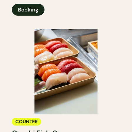
Booking
COUNTER