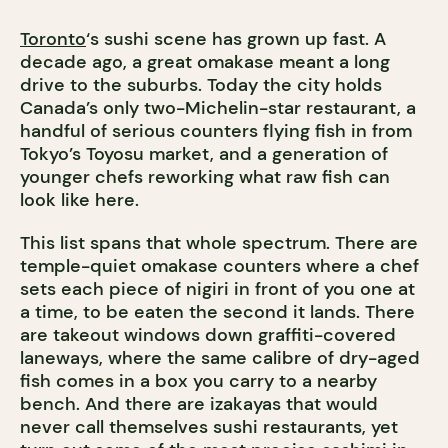
Toronto
‘s sushi scene has grown up fast. A
decade ago, a great omakase meant a long
drive to the suburbs. Today the city holds
Canada’s only two-Michelin-star restaurant, a
handful of serious counters flying fish in from
Tokyo’s Toyosu market, and a generation of
younger chefs reworking what raw fish can
look like here.
This list spans that whole spectrum. There are
temple-quiet omakase counters where a chef
sets each piece of nigiri in front of you one at
a time, to be eaten the second it lands. There
are takeout windows down graffiti-covered
laneways, where the same calibre of dry-aged
fish comes in a box you carry to a nearby
bench. And there are izakayas that would
never call themselves sushi restaurants, yet