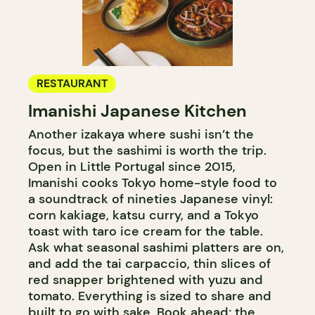
RESTAURANT
Imanishi Japanese Kitchen
Another izakaya where sushi isn’t the
focus, but the sashimi is worth the trip.
Open in Little Portugal since 2015,
Imanishi cooks Tokyo home-style food to
a soundtrack of nineties Japanese vinyl:
corn kakiage, katsu curry, and a Tokyo
toast with taro ice cream for the table.
Ask what seasonal sashimi platters are on,
and add the tai carpaccio, thin slices of
red snapper brightened with yuzu and
tomato. Everything is sized to share and
built to go with sake. Book ahead; the