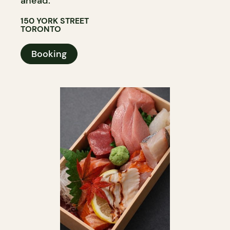
ahead.
150 YORK STREET
TORONTO
Booking