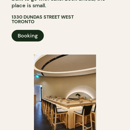
place is small.
1330 DUNDAS STREET WEST
TORONTO
Booking