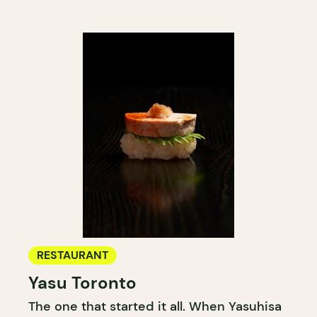
RESTAURANT
Yasu Toronto
The one that started it all. When Yasuhisa