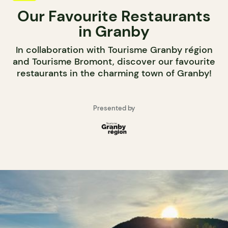
Our Favourite Restaurants
in Granby
In collaboration with Tourisme Granby région
and Tourisme Bromont, discover our favourite
restaurants in the charming town of Granby!
Presented by