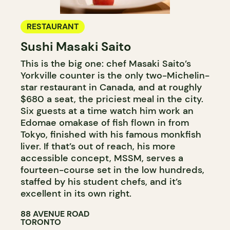
RESTAURANT
Sushi Masaki Saito
This is the big one: chef Masaki Saito’s
Yorkville counter is the only two-Michelin-
star restaurant in Canada, and at roughly
$680 a seat, the priciest meal in the city.
Six guests at a time watch him work an
Edomae omakase of fish flown in from
Tokyo, finished with his famous monkfish
liver. If that’s out of reach, his more
accessible concept, MSSM, serves a
fourteen-course set in the low hundreds,
staffed by his student chefs, and it’s
excellent in its own right.
88 AVENUE ROAD
TORONTO