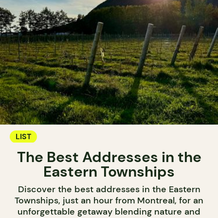
LIST
The Best Addresses in the
Eastern Townships
Discover the best addresses in the Eastern
Townships, just an hour from Montreal, for an
unforgettable getaway blending nature and