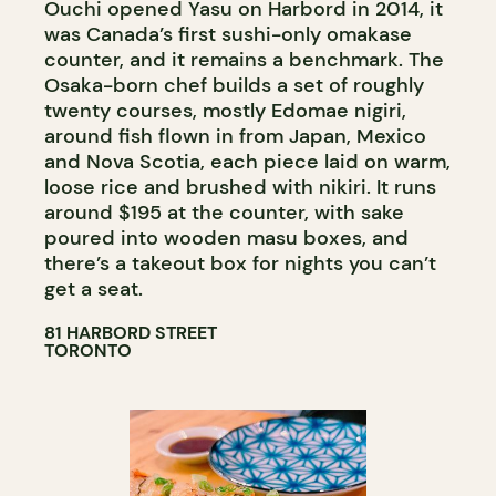
Ouchi opened Yasu on Harbord in 2014, it
was Canada’s first sushi-only omakase
counter, and it remains a benchmark. The
Osaka-born chef builds a set of roughly
twenty courses, mostly Edomae nigiri,
around fish flown in from Japan, Mexico
and Nova Scotia, each piece laid on warm,
loose rice and brushed with nikiri. It runs
around $195 at the counter, with sake
poured into wooden masu boxes, and
there’s a takeout box for nights you can’t
get a seat.
81 HARBORD STREET
TORONTO