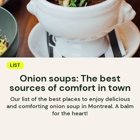
LIST
Onion soups: The best
sources of comfort in town
Our list of the best places to enjoy delicious
and comforting onion soup in Montreal. A balm
for the heart!