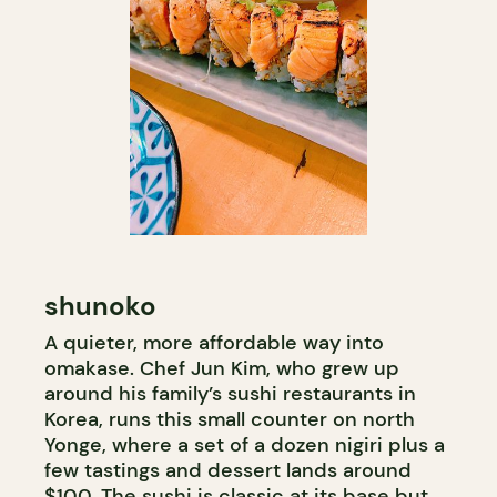
shunoko
A quieter, more affordable way into
omakase. Chef Jun Kim, who grew up
around his family’s sushi restaurants in
Korea, runs this small counter on north
Yonge, where a set of a dozen nigiri plus a
few tastings and dessert lands around
$100. The sushi is classic at its base but