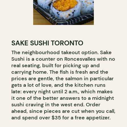
SAKE SUSHI TORONTO
The neighbourhood takeout option. Sake
Sushi is a counter on Roncesvalles with no
real seating, built for picking up and
carrying home. The fish is fresh and the
prices are gentle, the salmon in particular
gets a lot of love, and the kitchen runs
late: every night until 2 a.m., which makes
it one of the better answers to a midnight
sushi craving in the west end. Order
ahead, since pieces are cut when you call,
and spend over $35 for a free appetizer.