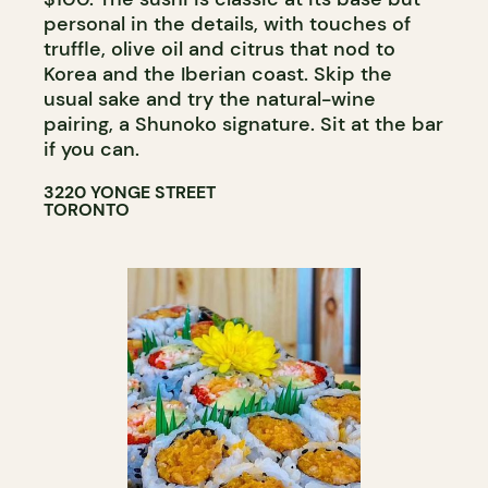
personal in the details, with touches of
truffle, olive oil and citrus that nod to
Korea and the Iberian coast. Skip the
usual sake and try the natural-wine
pairing, a Shunoko signature. Sit at the bar
if you can.
3220 YONGE STREET
TORONTO