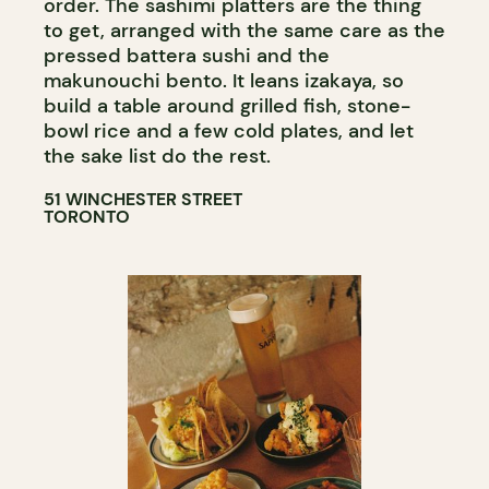
order. The sashimi platters are the thing
to get, arranged with the same care as the
pressed battera sushi and the
makunouchi bento. It leans izakaya, so
build a table around grilled fish, stone-
bowl rice and a few cold plates, and let
the sake list do the rest.
51 WINCHESTER STREET
TORONTO