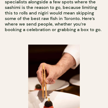
specialists alongside a few spots where the
sashimi is the reason to go, because limiting
this to rolls and nigiri would mean skipping
some of the best raw fish in Toronto. Here’s
where we send people, whether you’re
booking a celebration or grabbing a box to go.