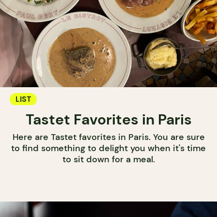
LIST
Tastet Favorites in Paris
Here are Tastet favorites in Paris. You are sure
to find something to delight you when it's time
to sit down for a meal.