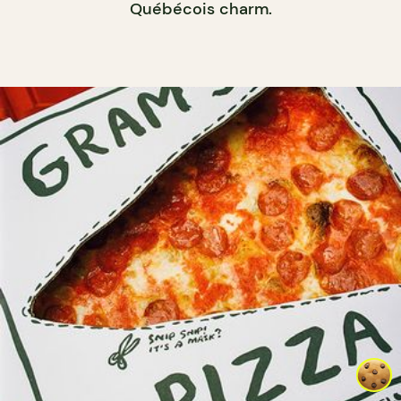
Québécois charm.