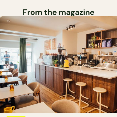
From the magazine