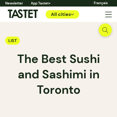
Français
Newsletter
App Tastet+
All cities
LIST
The Best Sushi
and Sashimi in
Toronto