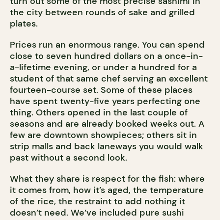
turn out some of the most precise sashimi in
the city between rounds of sake and grilled
plates.
Prices run an enormous range. You can spend
close to seven hundred dollars on a once-in-
a-lifetime evening, or under a hundred for a
student of that same chef serving an excellent
fourteen-course set. Some of these places
have spent twenty-five years perfecting one
thing. Others opened in the last couple of
seasons and are already booked weeks out. A
few are downtown showpieces; others sit in
strip malls and back laneways you would walk
past without a second look.
What they share is respect for the fish: where
it comes from, how it’s aged, the temperature
of the rice, the restraint to add nothing it
doesn’t need. We’ve included pure sushi