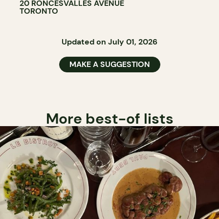
20 RONCESVALLES AVENUE
TORONTO
Updated on July 01, 2026
MAKE A SUGGESTION
More best-of lists