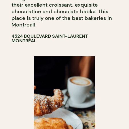
their excellent croissant, exquisite
chocolatine and chocolate babka. This
place is truly one of the best bakeries in
Montreal!
4524 BOULEVARD SAINT-LAURENT
MONTRÉAL