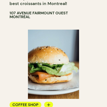
best croissants in Montreal!
107 AVENUE FAIRMOUNT OUEST
MONTRÉAL
COFFEE SHOP