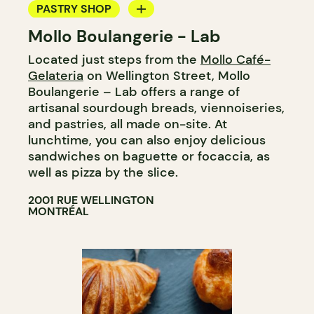
PASTRY SHOP
Mollo Boulangerie - Lab
BAKERY
Located just steps from the
Mollo Café-
Gelateria
on Wellington Street, Mollo
Boulangerie – Lab offers a range of
artisanal sourdough breads, viennoiseries,
and pastries, all made on-site. At
lunchtime, you can also enjoy delicious
sandwiches on baguette or focaccia, as
well as pizza by the slice.
2001 RUE WELLINGTON
MONTRÉAL