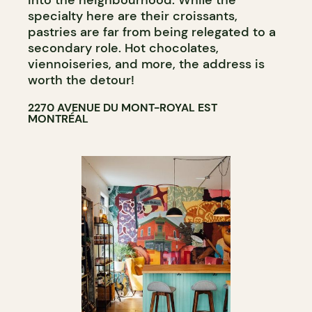
into the neighbourhood. While the
specialty here are their croissants,
pastries are far from being relegated to a
secondary role. Hot chocolates,
viennoiseries, and more, the address is
worth the detour!
2270 AVENUE DU MONT-ROYAL EST
MONTRÉAL