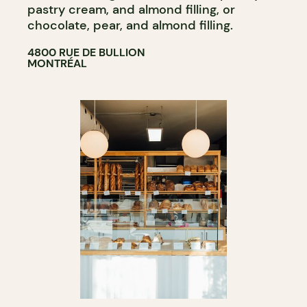
pastry cream, and almond filling, or
chocolate, pear, and almond filling.
4800 RUE DE BULLION
MONTRÉAL