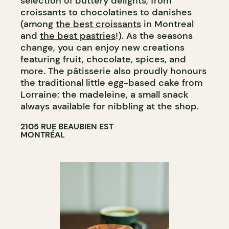
selection of buttery delights, from
croissants to chocolatines to danishes
(among
the best croissants
in Montreal
and
the best pastries
!). As the seasons
change, you can enjoy new creations
featuring fruit, chocolate, spices, and
more. The pâtisserie also proudly honours
the traditional little egg-based cake from
Lorraine: the madeleine, a small snack
always available for nibbling at the shop.
2105 RUE BEAUBIEN EST
MONTRÉAL