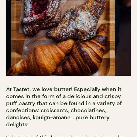
At Tastet, we love butter! Especially when it
comes in the form of a delicious and crispy
puff pastry that can be found in a variety of
confections: croissants, chocolatines,
danoises, kouign-amann… pure buttery
delights!