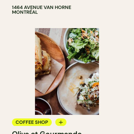
1464 AVENUE VAN HORNE
MONTRÉAL
COFFEE SHOP
Olive et Gourmando
COUNTER