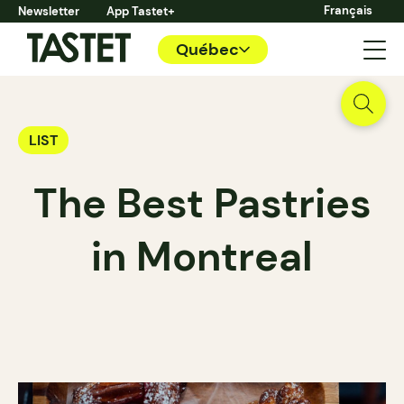
Français
Newsletter
App Tastet+
Québec
LIST
The Best Pastries
in Montreal