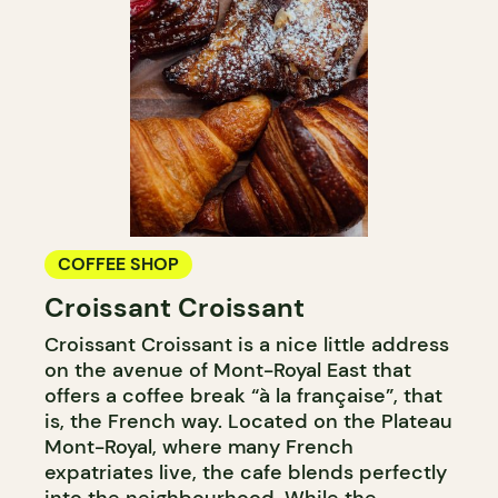
COFFEE SHOP
Croissant Croissant
Croissant Croissant is a nice little address
on the avenue of Mont-Royal East that
offers a coffee break “à la française”, that
is, the French way. Located on the Plateau
Mont-Royal, where many French
expatriates live, the cafe blends perfectly