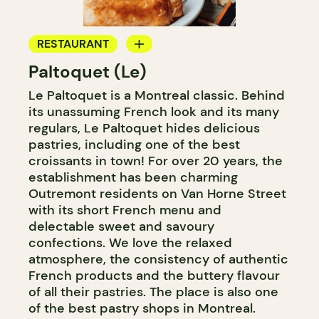
RESTAURANT
Paltoquet (Le)
BAKERY
Le Paltoquet is a Montreal classic. Behind
COUNTER
its unassuming French look and its many
regulars, Le Paltoquet hides delicious
pastries, including one of the best
croissants in town! For over 20 years, the
establishment has been charming
Outremont residents on Van Horne Street
with its short French menu and
delectable sweet and savoury
confections. We love the relaxed
atmosphere, the consistency of authentic
French products and the buttery flavour
of all their pastries. The place is also one
of the best pastry shops in Montreal.