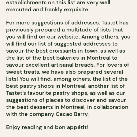
establishments on this list are very well
executed and frankly exquisite.
For more suggestions of addresses, Tastet has
previously prepared a multitude of lists that
you will find on
our website
. Among others, you
will find our list of suggested addresses to
savour the best croissants in town, as well as
the list of the best bakeries in Montreal to
savour excellent artisanal breads. For lovers of
sweet treats, we have also prepared several
lists! You will find, among others, the list of the
best pastry shops in Montreal, another list of
Tastet’s favourite pastry shops, as well as our
suggestions of places to discover and savour
the best desserts in Montreal, in collaboration
with the company Cacao Barry.
Enjoy reading and bon appétit!