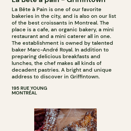
La Bête à Pain is one of our favorite
COUNTER
bakeries in the city, and is also on our list
WINE MERCHANT
of the best croissants in Montreal. The
place is a cafe, an organic bakery, a mini
restaurant and a mini caterer all in one.
The establishment is owned by talented
baker Marc-André Royal. In addition to
preparing delicious breakfasts and
lunches, the chef makes all kinds of
decadent pastries. A bright and unique
address to discover in Griffintown.
195 RUE YOUNG
MONTRÉAL