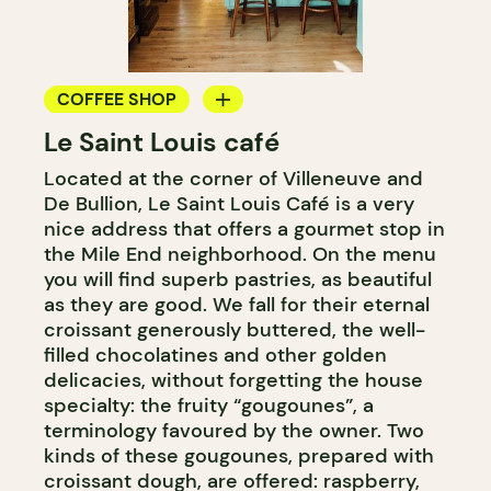
COFFEE SHOP
Le Saint Louis café
BAKERY
Located at the corner of Villeneuve and
COUNTER
De Bullion, Le Saint Louis Café is a very
nice address that offers a gourmet stop in
the Mile End neighborhood. On the menu
you will find superb pastries, as beautiful
as they are good. We fall for their eternal
croissant generously buttered, the well-
filled chocolatines and other golden
delicacies, without forgetting the house
specialty: the fruity “gougounes”, a
terminology favoured by the owner. Two
kinds of these gougounes, prepared with
croissant dough, are offered: raspberry,