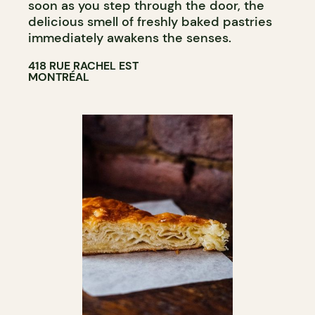
soon as you step through the door, the
delicious smell of freshly baked pastries
immediately awakens the senses.
418 RUE RACHEL EST
MONTRÉAL