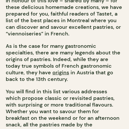
In honour of this love – shared by many – for
these delicious homemade creations, we have
prepared for you, faithful readers of Tastet, a
list of the best places in Montreal where you
can discover and savour excellent pastries, or
“viennoiseries” in French.
As is the case for many gastronomic
specialties, there are many legends about the
origins of pastries. Indeed, while they are
today true symbols of French gastronomic
culture, they have
origins
in Austria that go
back to the 13th century.
You will find in this list various addresses
which propose classic or revisited pastries,
with surprising or more traditional flavours.
Whether you want to savour them for
breakfast on the weekend or for an afternoon
snack, all the pastries made by the