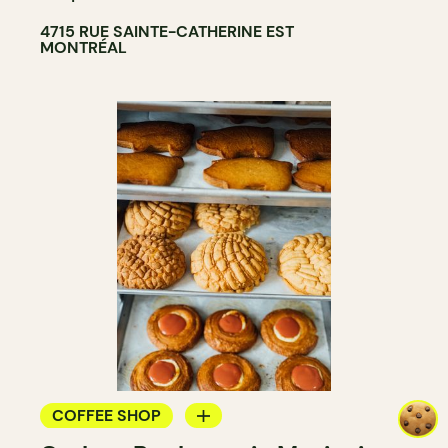
4715 RUE SAINTE-CATHERINE EST
MONTRÉAL
COFFEE SHOP