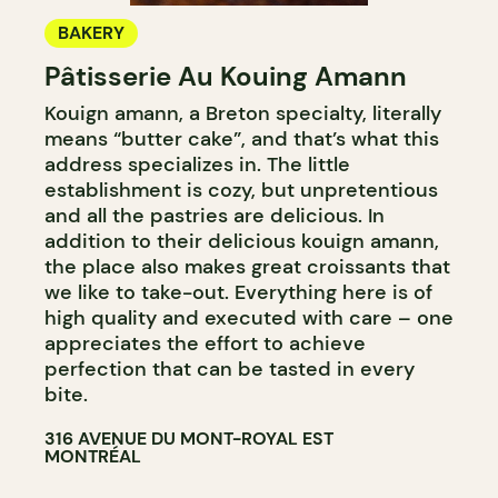
BAKERY
Pâtisserie Au Kouing Amann
Kouign amann, a Breton specialty, literally
means “butter cake”, and that’s what this
address specializes in. The little
establishment is cozy, but unpretentious
and all the pastries are delicious. In
addition to their delicious kouign amann,
the place also makes great croissants that
we like to take-out. Everything here is of
high quality and executed with care – one
appreciates the effort to achieve
perfection that can be tasted in every
bite.
316 AVENUE DU MONT-ROYAL EST
MONTRÉAL