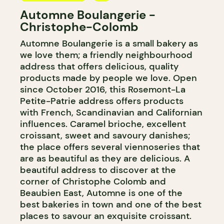
Automne Boulangerie -
BAKERY
Christophe-Colomb
Automne Boulangerie is a small bakery as
we love them; a friendly neighbourhood
address that offers delicious, quality
products made by people we love. Open
since October 2016, this Rosemont-La
Petite-Patrie address offers products
with French, Scandinavian and Californian
influences. Caramel brioche, excellent
croissant, sweet and savoury danishes;
the place offers several viennoseries that
are as beautiful as they are delicious. A
beautiful address to discover at the
corner of Christophe Colomb and
Beaubien East, Automne is one of the
best bakeries in town and one of the best
places to savour an exquisite croissant.