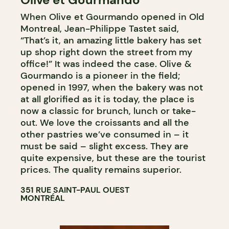
When Olive et Gourmando opened in Old
WINE MERCHANT
Montreal, Jean-Philippe Tastet said,
“That’s it, an amazing little bakery has set
up shop right down the street from my
office!” It was indeed the case. Olive &
Gourmando is a pioneer in the field;
opened in 1997, when the bakery was not
at all glorified as it is today, the place is
now a classic for brunch, lunch or take-
out. We love the croissants and all the
other pastries we’ve consumed in – it
must be said – slight excess. They are
quite expensive, but these are the tourist
prices. The quality remains superior.
351 RUE SAINT-PAUL OUEST
MONTRÉAL