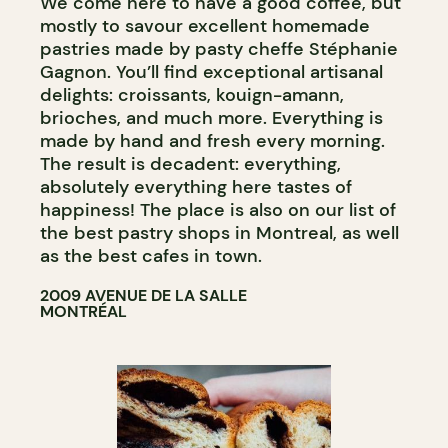
We come here to have a good coffee, but
mostly to savour excellent homemade
pastries made by pasty cheffe Stéphanie
Gagnon. You’ll find exceptional artisanal
delights: croissants, kouign-amann,
brioches, and much more. Everything is
made by hand and fresh every morning.
The result is decadent: everything,
absolutely everything here tastes of
happiness! The place is also on our list of
the best pastry shops in Montreal, as well
as the best cafes in town.
2009 AVENUE DE LA SALLE
MONTRÉAL