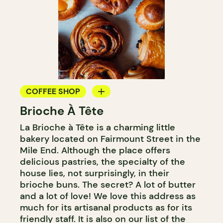
COFFEE SHOP
Brioche À Tête
BAKERY
La Brioche à Tête is a charming little
COUNTER
bakery located on Fairmount Street in the
Mile End. Although the place offers
delicious pastries, the specialty of the
house lies, not surprisingly, in their
brioche buns. The secret? A lot of butter
and a lot of love! We love this address as
much for its artisanal products as for its
friendly staff. It is also on our list of the