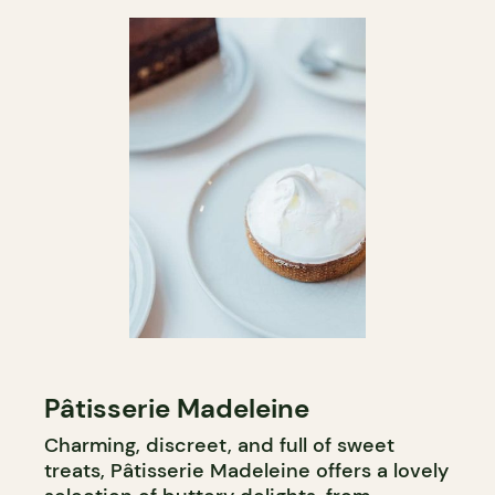
Pâtisserie Madeleine
Charming, discreet, and full of sweet
treats, Pâtisserie Madeleine offers a lovely