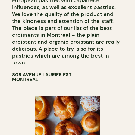
European pastries with Japanese
influences, as well as excellent pastries.
We love the quality of the product and
the kindness and attention of the staff.
The place is part of our list of the best
croissants in Montreal – the plain
croissant and organic croissant are really
delicious. A place to try, also for its
pastries which are among the best in
town.
809 AVENUE LAURIER EST
MONTRÉAL