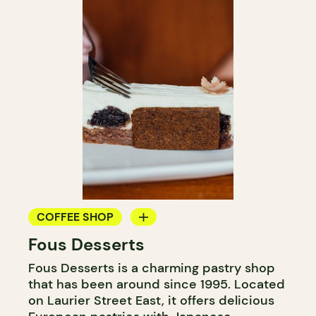
COFFEE SHOP
Fous Desserts
COUNTER
Fous Desserts is a charming pastry shop
that has been around since 1995. Located
on Laurier Street East, it offers delicious