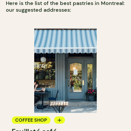
Here is the list of the best pastries in Montreal:
our suggested addresses:
COFFEE SHOP