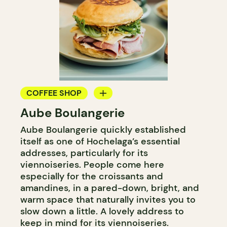
COFFEE SHOP
Aube Boulangerie
BAKERY
Aube Boulangerie quickly established
itself as one of Hochelaga’s essential
addresses, particularly for its
viennoiseries. People come here
especially for the croissants and
amandines, in a pared-down, bright, and
warm space that naturally invites you to
slow down a little. A lovely address to
keep in mind for its viennoiseries.