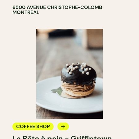
6500 AVENUE CHRISTOPHE-COLOMB
MONTREAL
COFFEE SHOP
La Bête à pain - Griffintown
BAKERY