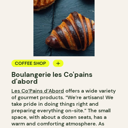
COFFEE SHOP
Boulangerie les Co'pains
BAKERY
d'abord
COUNTER
Les Co’Pains d’Abord
offers a wide variety
of gourmet products. “We’re artisans! We
take pride in doing things right and
preparing everything on-site.” The small
space, with about a dozen seats, has a
warm and comforting atmosphere. As