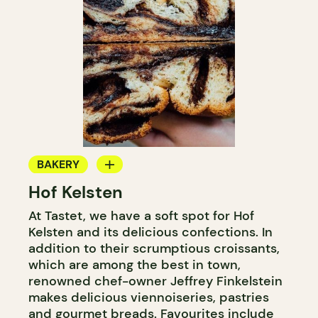
BAKERY
Hof Kelsten
COUNTER
At Tastet, we have a soft spot for Hof
Kelsten and its delicious confections. In
addition to their scrumptious croissants,
which are among the best in town,
renowned chef-owner Jeffrey Finkelstein
makes delicious viennoiseries, pastries
and gourmet breads. Favourites include