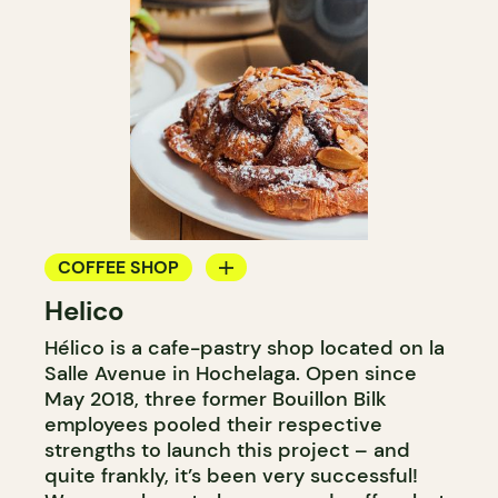
COFFEE SHOP
Helico
BAKERY
Hélico is a cafe-pastry shop located on la
COUNTER
Salle Avenue in Hochelaga. Open since
May 2018, three former Bouillon Bilk
employees pooled their respective
strengths to launch this project – and
quite frankly, it’s been very successful!