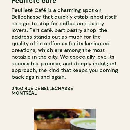
Feuilleté café
PASTRY SHOP
Feuilleté Café is a charming spot on
Bellechasse that quickly established itself
as a go-to stop for coffee and pastry
lovers. Part café, part pastry shop, the
address stands out as much for the
quality of its coffee as for its laminated
creations, which are among the most
notable in the city. We especially love its
accessible, precise, and deeply indulgent
approach, the kind that keeps you coming
back again and again.
2450 RUE DE BELLECHASSE
MONTRÉAL