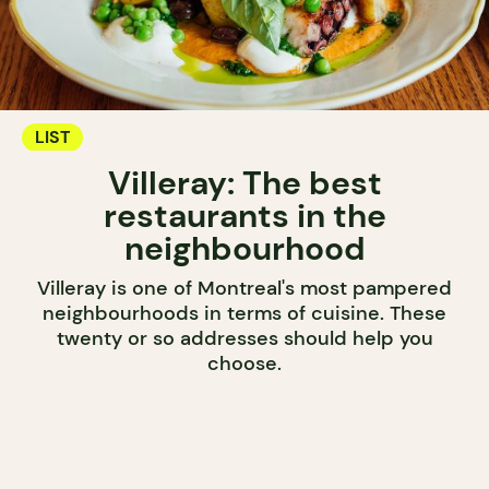
LIST
Villeray: The best
restaurants in the
neighbourhood
Villeray is one of Montreal's most pampered
neighbourhoods in terms of cuisine. These
twenty or so addresses should help you
choose.