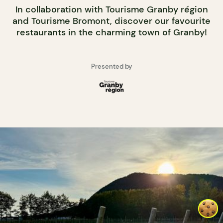
In collaboration with Tourisme Granby région
and Tourisme Bromont, discover our favourite
restaurants in the charming town of Granby!
Presented by