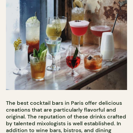
The best cocktail bars in Paris offer delicious
creations that are particularly flavorful and
original. The reputation of these drinks crafted
by talented mixologists is well established. In
addition to wine bars, bistros, and dining