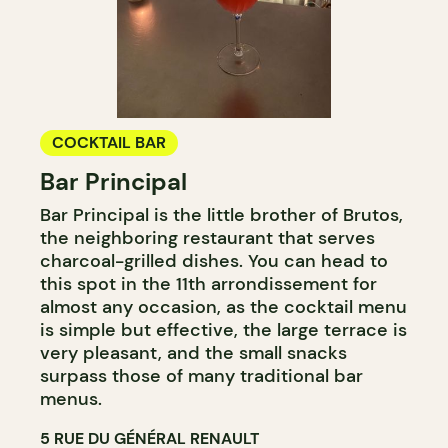
COCKTAIL BAR
Bar Principal
Bar Principal is the little brother of Brutos,
the neighboring restaurant that serves
charcoal-grilled dishes. You can head to
this spot in the 11th arrondissement for
almost any occasion, as the cocktail menu
is simple but effective, the large terrace is
very pleasant, and the small snacks
surpass those of many traditional bar
menus.
5 RUE DU GÉNÉRAL RENAULT