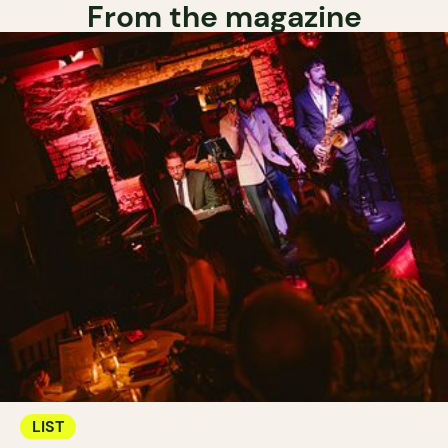
From the magazine
LIST