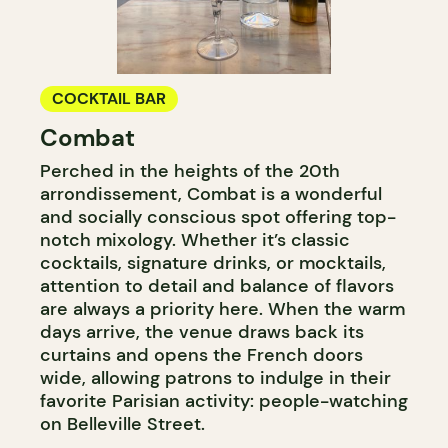
COCKTAIL BAR
Combat
Perched in the heights of the 20th
arrondissement, Combat is a wonderful
and socially conscious spot offering top-
notch mixology. Whether it’s classic
cocktails, signature drinks, or mocktails,
attention to detail and balance of flavors
are always a priority here. When the warm
days arrive, the venue draws back its
curtains and opens the French doors
wide, allowing patrons to indulge in their
favorite Parisian activity: people-watching
on Belleville Street.