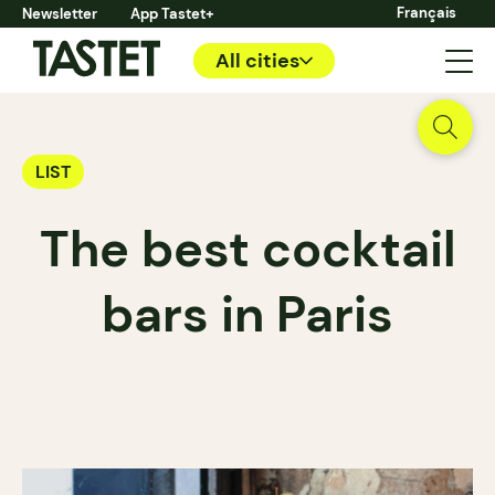
Français
Newsletter
App Tastet+
All cities
LIST
The best cocktail
bars in Paris