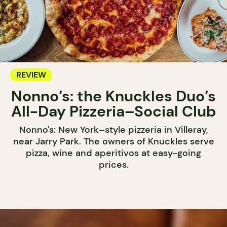
REVIEW
Nonno’s: the Knuckles Duo’s
All-Day Pizzeria–Social Club
Nonno's: New York–style pizzeria in Villeray,
near Jarry Park. The owners of Knuckles serve
pizza, wine and aperitivos at easy-going
prices.