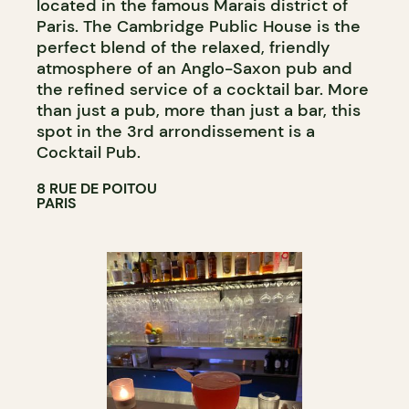
located in the famous Marais district of
Paris. The Cambridge Public House is the
perfect blend of the relaxed, friendly
atmosphere of an Anglo-Saxon pub and
the refined service of a cocktail bar. More
than just a pub, more than just a bar, this
spot in the 3rd arrondissement is a
Cocktail Pub.
8 RUE DE POITOU
PARIS