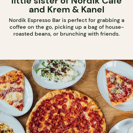
little sister of Nordik Café
and Krem & Kanel
Nordik Espresso Bar is perfect for grabbing a
coffee on the go, picking up a bag of house-
roasted beans, or brunching with friends.