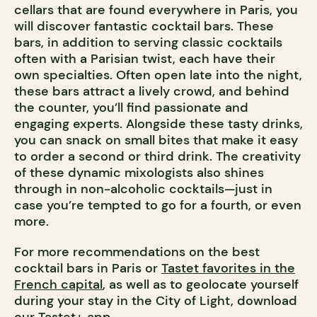
cellars that are found everywhere in Paris, you
will discover fantastic cocktail bars. These
bars, in addition to serving classic cocktails
often with a Parisian twist, each have their
own specialties. Often open late into the night,
these bars attract a lively crowd, and behind
the counter, you’ll find passionate and
engaging experts. Alongside these tasty drinks,
you can snack on small bites that make it easy
to order a second or third drink. The creativity
of these dynamic mixologists also shines
through in non-alcoholic cocktails—just in
case you’re tempted to go for a fourth, or even
more.
For more recommendations on the best
cocktail bars in Paris or
Tastet favorites in the
French capital
, as well as to geolocate yourself
during your stay in the City of Light, download