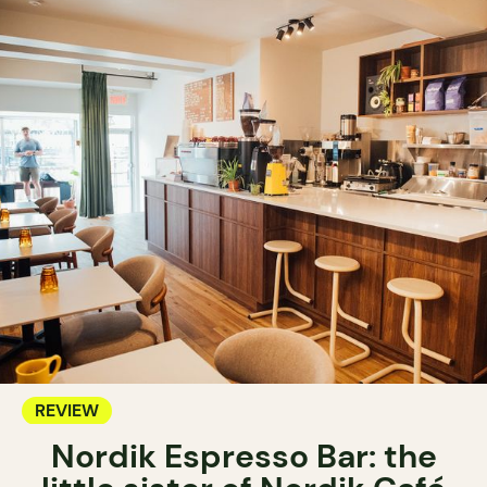
REVIEW
Nordik Espresso Bar: the