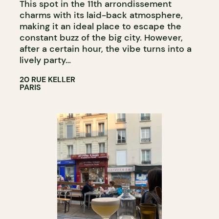
This spot in the 11th arrondissement
charms with its laid-back atmosphere,
making it an ideal place to escape the
constant buzz of the big city. However,
after a certain hour, the vibe turns into a
lively party…
20 RUE KELLER
PARIS