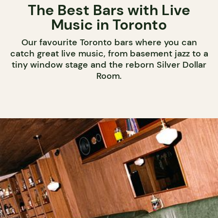
The Best Bars with Live
Music in Toronto
Our favourite Toronto bars where you can
catch great live music, from basement jazz to a
tiny window stage and the reborn Silver Dollar
Room.