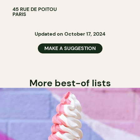
45 RUE DE POITOU
PARIS
Updated on October 17, 2024
MAKE A SUGGESTION
More best-of lists