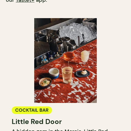
our
Tastet+
app.
COCKTAIL BAR
Little Red Door