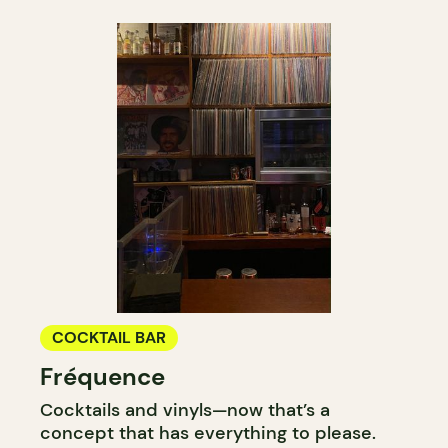
COCKTAIL BAR
Fréquence
Cocktails and vinyls—now that’s a
concept that has everything to please.