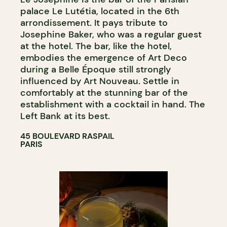
palace Le Lutétia, located in the 6th
arrondissement. It pays tribute to
Josephine Baker, who was a regular guest
at the hotel. The bar, like the hotel,
embodies the emergence of Art Deco
during a Belle Époque still strongly
influenced by Art Nouveau. Settle in
comfortably at the stunning bar of the
establishment with a cocktail in hand. The
Left Bank at its best.
45 BOULEVARD RASPAIL
PARIS