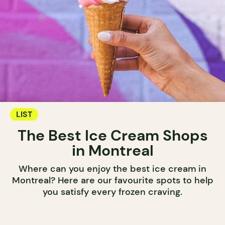
LIST
The Best Ice Cream Shops
in Montreal
Where can you enjoy the best ice cream in
Montreal? Here are our favourite spots to help
you satisfy every frozen craving.