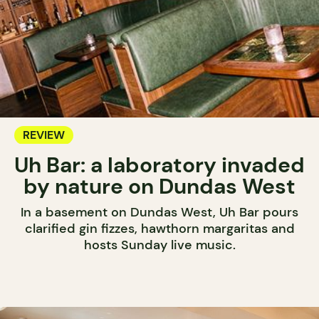
REVIEW
Uh Bar: a laboratory invaded
by nature on Dundas West
In a basement on Dundas West, Uh Bar pours
clarified gin fizzes, hawthorn margaritas and
hosts Sunday live music.