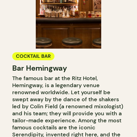
COCKTAIL BAR
Bar Hemingway
The famous bar at the Ritz Hotel,
Hemingway, is a legendary venue
renowned worldwide. Let yourself be
swept away by the dance of the shakers
led by Colin Field (a renowned mixologist)
and his team; they will provide you with a
tailor-made experience. Among the most
famous cocktails are the iconic
Serendipity, invented right here, and the