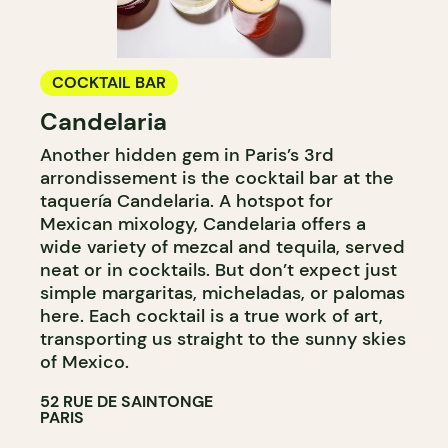
COCKTAIL BAR
Candelaria
Another hidden gem in Paris’s 3rd
arrondissement is the cocktail bar at the
taquería Candelaria. A hotspot for
Mexican mixology, Candelaria offers a
wide variety of mezcal and tequila, served
neat or in cocktails. But don’t expect just
simple margaritas, micheladas, or palomas
here. Each cocktail is a true work of art,
transporting us straight to the sunny skies
of Mexico.
52 RUE DE SAINTONGE
PARIS