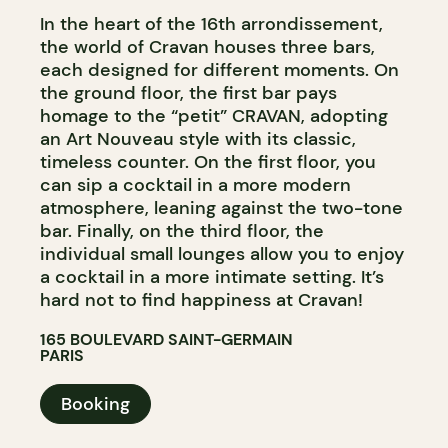
In the heart of the 16th arrondissement,
the world of Cravan houses three bars,
each designed for different moments. On
the ground floor, the first bar pays
homage to the “petit” CRAVAN, adopting
an Art Nouveau style with its classic,
timeless counter. On the first floor, you
can sip a cocktail in a more modern
atmosphere, leaning against the two-tone
bar. Finally, on the third floor, the
individual small lounges allow you to enjoy
a cocktail in a more intimate setting. It’s
hard not to find happiness at Cravan!
165 BOULEVARD SAINT-GERMAIN
PARIS
Booking