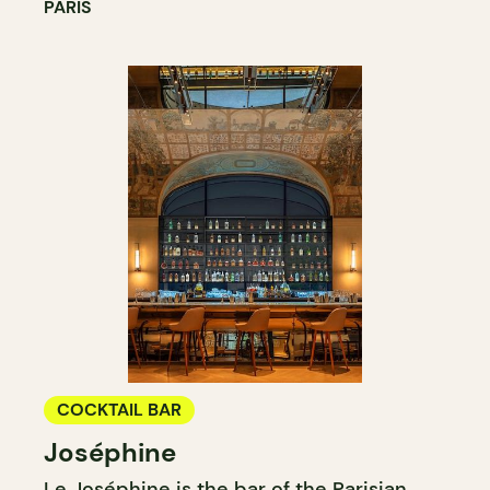
PARIS
COCKTAIL BAR
Joséphine
Le Joséphine is the bar of the Parisian