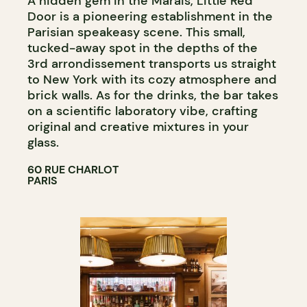
A hidden gem in the Marais, Little Red
Door is a pioneering establishment in the
Parisian speakeasy scene. This small,
tucked-away spot in the depths of the
3rd arrondissement transports us straight
to New York with its cozy atmosphere and
brick walls. As for the drinks, the bar takes
on a scientific laboratory vibe, crafting
original and creative mixtures in your
glass.
60 RUE CHARLOT
PARIS