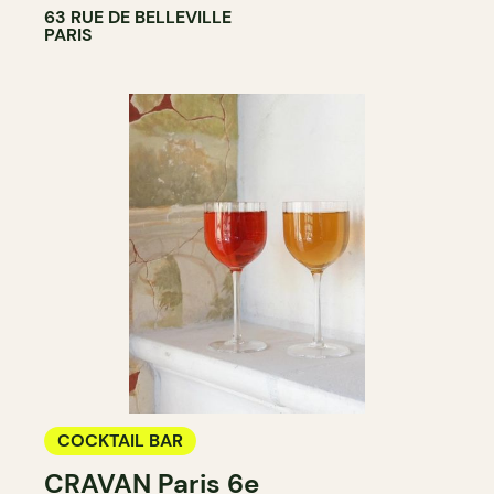
63 RUE DE BELLEVILLE
PARIS
COCKTAIL BAR
CRAVAN Paris 6e