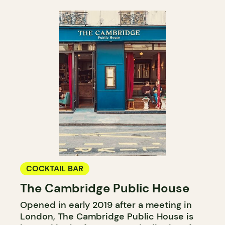
COCKTAIL BAR
The Cambridge Public House
Opened in early 2019 after a meeting in
London, The Cambridge Public House is