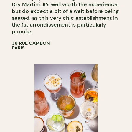
Dry Martini. It’s well worth the experience,
but do expect a bit of a wait before being
seated, as this very chic establishment in
the 1st arrondissement is particularly
popular.
38 RUE CAMBON
PARIS