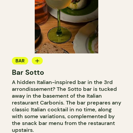
BAR
Bar Sotto
COCKTAIL BAR
A hidden Italian-inspired bar in the 3rd
arrondissement? The Sotto bar is tucked
away in the basement of the Italian
restaurant Carbonis. The bar prepares any
classic Italian cocktail in no time, along
with some variations, complemented by
the snack bar menu from the restaurant
upstairs.