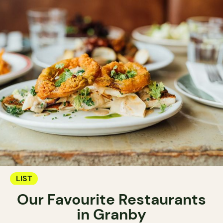
LIST
Our Favourite Restaurants
in Granby