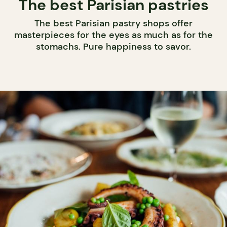
The best Parisian pastries
The best Parisian pastry shops offer
masterpieces for the eyes as much as for the
stomachs. Pure happiness to savor.