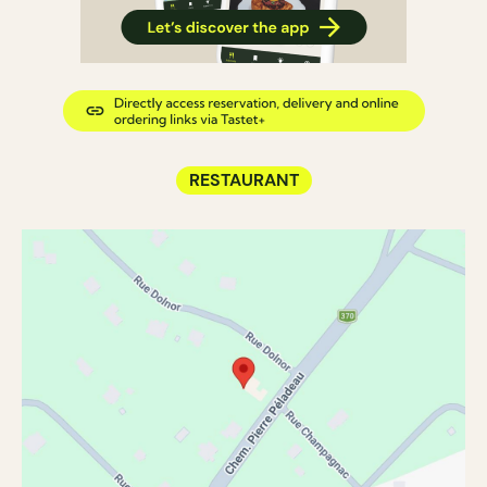
RESTAURANT