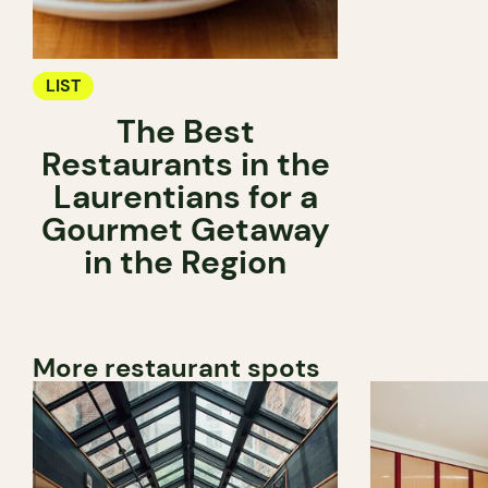
LIST
The Best
Restaurants in the
Laurentians for a
Gourmet Getaway
in the Region
More restaurant spots