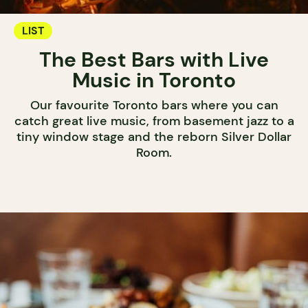
LIST
The Best Bars with Live
Music in Toronto
Our favourite Toronto bars where you can
catch great live music, from basement jazz to a
tiny window stage and the reborn Silver Dollar
Room.