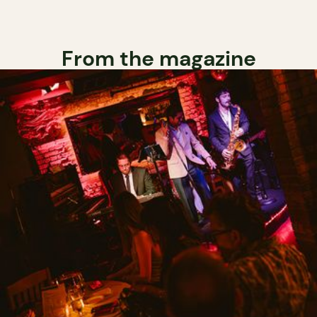
From the magazine