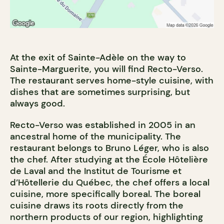
At the exit of Sainte-Adèle on the way to
Sainte-Marguerite, you will find Recto-Verso.
The restaurant serves home-style cuisine, with
dishes that are sometimes surprising, but
always good.
Recto-Verso was established in 2005 in an
ancestral home of the municipality. The
restaurant belongs to Bruno Léger, who is also
the chef. After studying at the École Hôtelière
de Laval and the Institut de Tourisme et
d’Hôtellerie du Québec, the chef offers a local
cuisine, more specifically boreal. The boreal
cuisine draws its roots directly from the
northern products of our region, highlighting