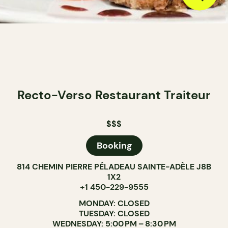
Recto-Verso Restaurant Traiteur
$$$
Booking
814 CHEMIN PIERRE PÉLADEAU SAINTE-ADÈLE J8B
1X2
+1 450-229-9555
MONDAY: CLOSED
TUESDAY: CLOSED
WEDNESDAY: 5:00 PM – 8:30 PM