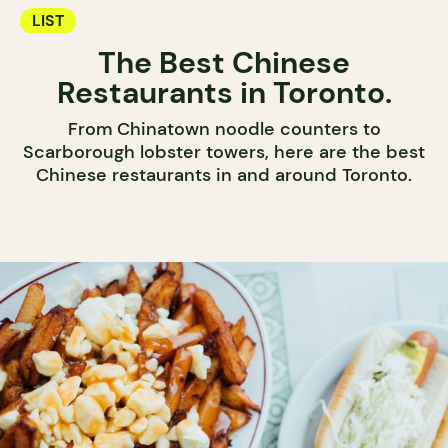
LIST
The Best Chinese
Restaurants in Toronto.
From Chinatown noodle counters to
Scarborough lobster towers, here are the best
Chinese restaurants in and around Toronto.