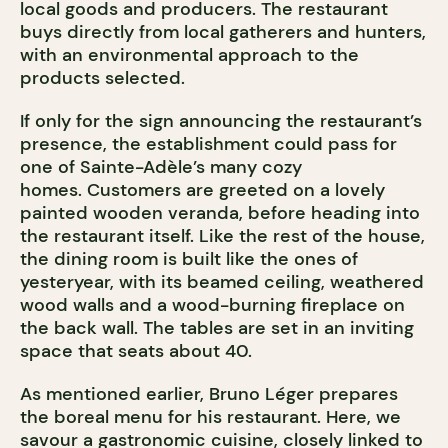
local goods and producers. The restaurant
buys directly from local gatherers and hunters,
with an environmental approach to the
products selected.
If only for the sign announcing the restaurant’s
presence, the establishment could pass for
one of Sainte-Adèle’s many cozy
homes. Customers are greeted on a lovely
painted wooden veranda, before heading into
the restaurant itself. Like the rest of the house,
the dining room is built like the ones of
yesteryear, with its beamed ceiling, weathered
wood walls and a wood-burning fireplace on
the back wall. The tables are set in an inviting
space that seats about 40.
As mentioned earlier, Bruno Léger prepares
the boreal menu for his restaurant. Here, we
savour a gastronomic cuisine, closely linked to