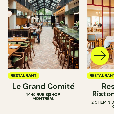
RESTAURANT
RESTAURAN
Le Grand Comité
Res
Ristor
1445 RUE BISHOP
MONTRÉAL
2 CHEMIN 