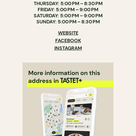
THURSDAY: 5:00 PM – 8:30 PM
FRIDAY: 5:00 PM – 9:00 PM
SATURDAY: 5:00 PM – 9:00 PM
SUNDAY: 5:00 PM – 8:30 PM
WEBSITE
FACEBOOK
INSTAGRAM