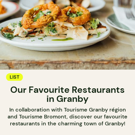
LIST
Our Favourite Restaurants
in Granby
In collaboration with Tourisme Granby région
and Tourisme Bromont, discover our favourite
restaurants in the charming town of Granby!