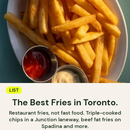
LIST
The Best Fries in Toronto.
Restaurant fries, not fast food. Triple-cooked
chips in a Junction laneway, beef fat fries on
Spadina and more.