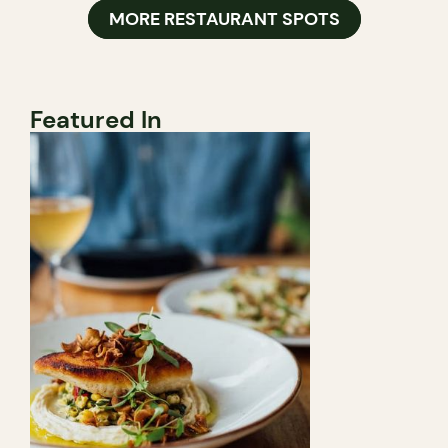
MORE RESTAURANT SPOTS
Featured In