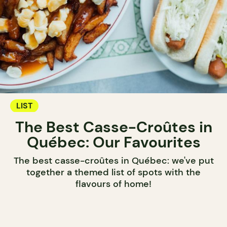
LIST
The Best Casse-Croûtes in
Québec: Our Favourites
The best casse-croûtes in Québec: we've put
together a themed list of spots with the
flavours of home!