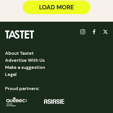
LOAD MORE
About Tastet
Advertise With Us
Make a suggestion
Legal
Proud partners: