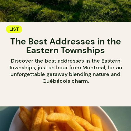
LIST
The Best Addresses in the
Eastern Townships
Discover the best addresses in the Eastern
Townships, just an hour from Montreal, for an
unforgettable getaway blending nature and
Québécois charm.