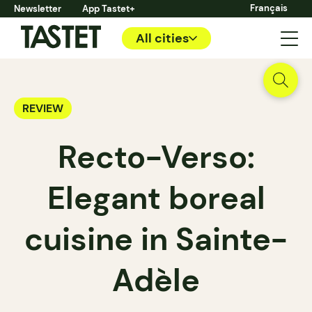
Français
Newsletter
App Tastet+
All cities
REVIEW
Recto-Verso:
Elegant boreal
cuisine in Sainte-
Adèle