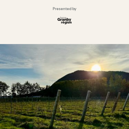
Presented by