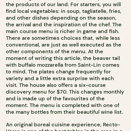
the products of our land. For starters, you will
find local vegetables: in soup, tagliatelle, fries,
and other dishes depending on the season,
the arrival and the inspiration of the chef. The
main course menu is richer in game and fish.
There are sometimes choices that, while less
conventional, are just as well executed as the
other components of the menu. At the
moment of writing this article, the beaver tail
with buffalo mozzarella from Saint-Lin comes
to mind. The plates change frequently for
variety and a little extra surprise with each
visit. The house also offers a six-course
discovery menu for $70. This changes monthly
and is made up of the favourites of the
moment. The menu is completed with one of
the many bottles from their beautiful wine list.
An original boreal cuisine experience, Recto-