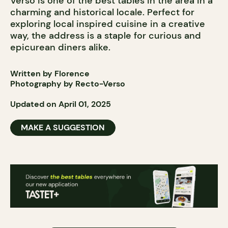
Verso is one of the best tables in the area in a
charming and historical locale. Perfect for
exploring local inspired cuisine in a creative
way, the address is a staple for curious and
epicurean diners alike.
Written by Florence
Photography by Recto-Verso
Updated on April 01, 2025
MAKE A SUGGESTION