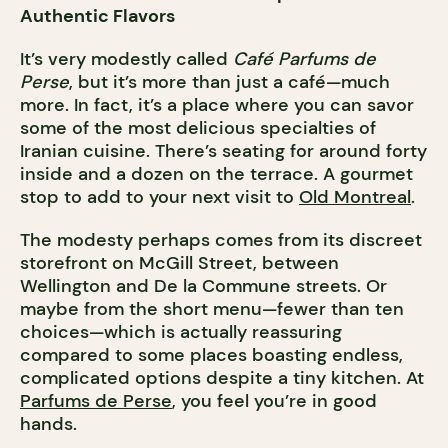
Authentic Flavors
It’s very modestly called
Café Parfums de
Perse
, but it’s more than just a café—much
more. In fact, it’s a place where you can savor
some of the most delicious specialties of
Iranian cuisine. There’s seating for around forty
inside and a dozen on the terrace. A gourmet
stop to add to your next visit to
Old Montreal
.
The modesty perhaps comes from its discreet
storefront on McGill Street, between
Wellington and De la Commune streets. Or
maybe from the short menu—fewer than ten
choices—which is actually reassuring
compared to some places boasting endless,
complicated options despite a tiny kitchen. At
Parfums de Perse
, you feel you’re in good
hands.