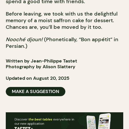
spend a good time with friends.
Before leaving, we took with us the delightful
memory of a moist saffron cake for dessert.
Chances are, you’ll be moved by it too.
Nooché djoun!
(Phonetically, “Bon appétit” in
Persian.)
Written by Jean-Philippe Tastet
Photography by Alison Slattery
Updated on August 20, 2025
MAKE A SUGGESTION