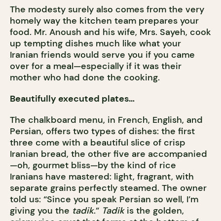
The modesty surely also comes from the very
homely way the kitchen team prepares your
food. Mr. Anoush and his wife, Mrs. Sayeh, cook
up tempting dishes much like what your
Iranian friends would serve you if you came
over for a meal—especially if it was their
mother who had done the cooking.
Beautifully executed plates…
The chalkboard menu, in French, English, and
Persian, offers two types of dishes: the first
three come with a beautiful slice of crisp
Iranian bread, the other five are accompanied
—oh, gourmet bliss—by the kind of rice
Iranians have mastered: light, fragrant, with
separate grains perfectly steamed. The owner
told us: “Since you speak Persian so well, I’m
giving you the
tadik
.”
Tadik
is the golden,