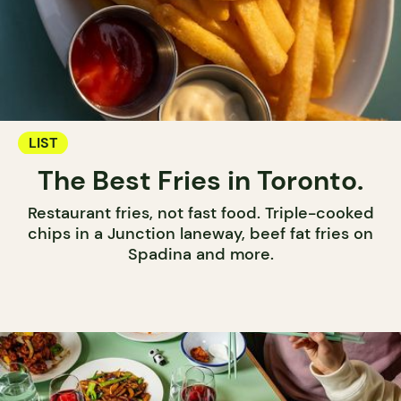
LIST
The Best Fries in Toronto.
Restaurant fries, not fast food. Triple-cooked
chips in a Junction laneway, beef fat fries on
Spadina and more.