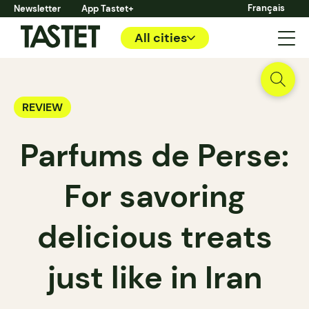
Français
Newsletter
App Tastet+
All cities
REVIEW
Parfums de Perse:
For savoring
delicious treats
just like in Iran