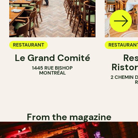
RESTAURANT
RESTAURAN
Le Grand Comité
Res
Ristor
1445 RUE BISHOP
MONTRÉAL
2 CHEMIN 
From the magazine