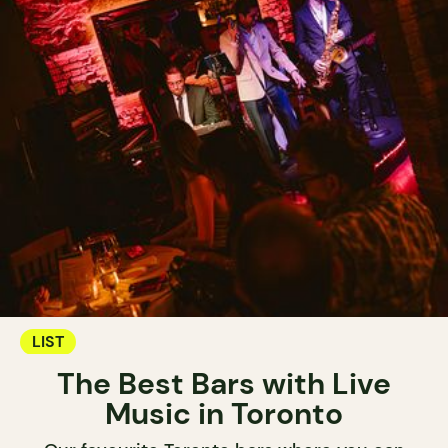
LIST
The Best Bars with Live
Music in Toronto