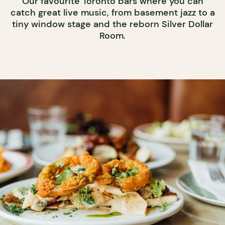
Our favourite Toronto bars where you can
catch great live music, from basement jazz to a
tiny window stage and the reborn Silver Dollar
Room.