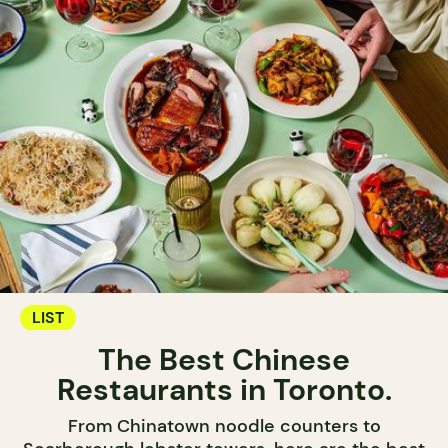
LIST
The Best Chinese
Restaurants in Toronto.
From Chinatown noodle counters to