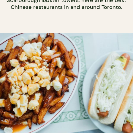
Scarborough lobster towers, here are the best
Chinese restaurants in and around Toronto.