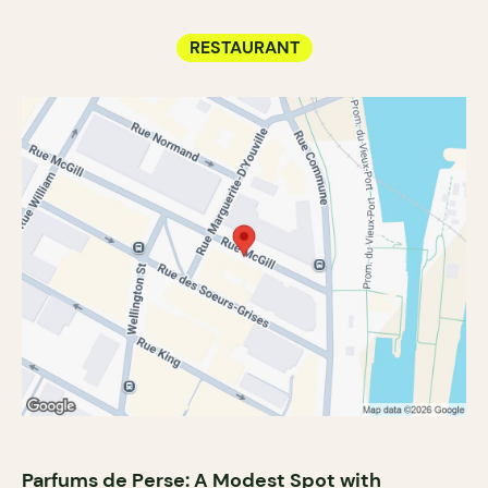
RESTAURANT
Parfums de Perse: A Modest Spot with