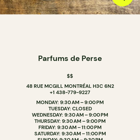
Parfums de Perse
$$
48 RUE MCGILL MONTRÉAL H3C 6N2
+1 438-779-9227
MONDAY: 9:30 AM – 9:00 PM
TUESDAY: CLOSED
WEDNESDAY: 9:30 AM – 9:00 PM
THURSDAY: 9:30 AM – 9:00 PM
FRIDAY: 9:30 AM – 11:00 PM
SATURDAY: 9:30 AM – 11:00 PM
SUNDAY: 9:30 AM – 9:30 PM