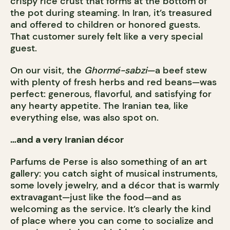
crispy rice crust that forms at the bottom of
the pot during steaming. In Iran, it’s treasured
and offered to children or honored guests.
That customer surely felt like a very special
guest.
On our visit, the
Ghormé-sabzi
—a beef stew
with plenty of fresh herbs and red beans—was
perfect: generous, flavorful, and satisfying for
any hearty appetite. The Iranian tea, like
everything else, was also spot on.
…and a very Iranian décor
Parfums de Perse is also something of an art
gallery: you catch sight of musical instruments,
some lovely jewelry, and a décor that is warmly
extravagant—just like the food—and as
welcoming as the service. It’s clearly the kind
of place where you can come to socialize and