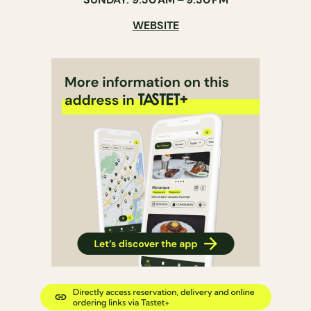
WEBSITE