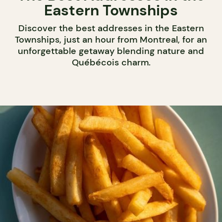
Eastern Townships
Discover the best addresses in the Eastern
Townships, just an hour from Montreal, for an
unforgettable getaway blending nature and
Québécois charm.