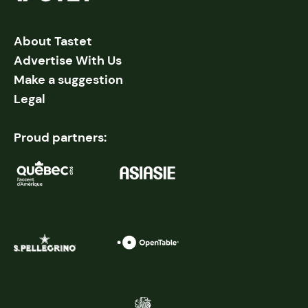
About Tastet
Advertise With Us
Make a suggestion
Legal
Proud partners: