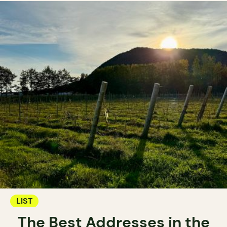
LIST
The Best Addresses in the