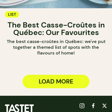
LIST
The Best Casse-Croûtes in
Québec: Our Favourites
The best casse-croûtes in Québec: we've put
together a themed list of spots with the
flavours of home!
LOAD MORE