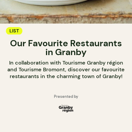
LIST
Our Favourite Restaurants
in Granby
In collaboration with Tourisme Granby région
and Tourisme Bromont, discover our favourite
restaurants in the charming town of Granby!
Presented by