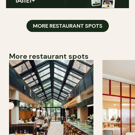
MORE RESTAURANT SPOTS
More restaurant spots