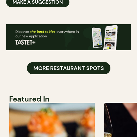
MAKE A SUGGESTION
MORE RESTAURANT SPOTS
Featured In