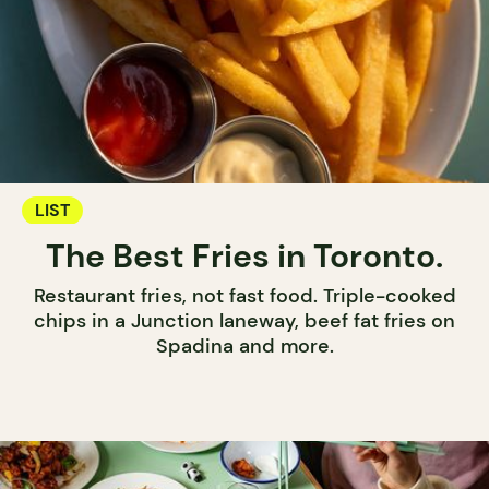
LIST
The Best Fries in Toronto.
Restaurant fries, not fast food. Triple-cooked
chips in a Junction laneway, beef fat fries on
Spadina and more.