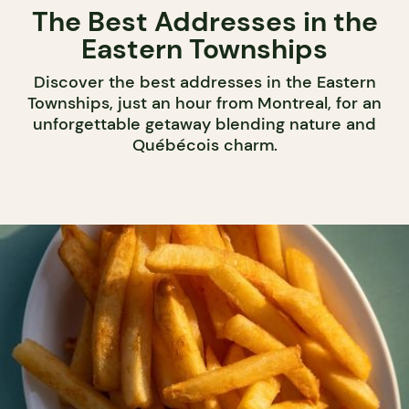
The Best Addresses in the
Eastern Townships
Discover the best addresses in the Eastern
Townships, just an hour from Montreal, for an
unforgettable getaway blending nature and
Québécois charm.