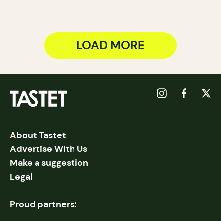
LOAD MORE
About Tastet
Advertise With Us
Make a suggestion
Legal
Proud partners: