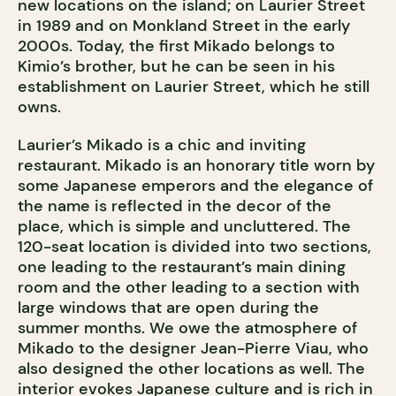
new locations on the island; on Laurier Street
in 1989 and on Monkland Street in the early
2000s. Today, the first Mikado belongs to
Kimio’s brother, but he can be seen in his
establishment on Laurier Street, which he still
owns.
Laurier’s Mikado is a chic and inviting
restaurant. Mikado is an honorary title worn by
some Japanese emperors and the elegance of
the name is reflected in the decor of the
place, which is simple and uncluttered. The
120-seat location is divided into two sections,
one leading to the restaurant’s main dining
room and the other leading to a section with
large windows that are open during the
summer months. We owe the atmosphere of
Mikado to the designer Jean-Pierre Viau, who
also designed the other locations as well. The
interior evokes Japanese culture and is rich in