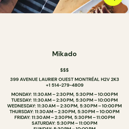
Mikado
$$$
399 AVENUE LAURIER OUEST MONTRÉAL H2V 2K3
+1 514-279-4809
MONDAY: 11:30 AM – 2:30 PM, 5:30 PM – 10:00 PM
TUESDAY: 11:30 AM – 2:30 PM, 5:30 PM – 10:00 PM
WEDNESDAY: 11:30 AM – 2:30 PM, 5:30 PM – 10:00 PM
THURSDAY: 11:30 AM – 2:30 PM, 5:30 PM – 10:00 PM
FRIDAY: 11:30 AM – 2:30 PM, 5:30 PM – 11:00 PM
SATURDAY: 5:30 PM – 11:00 PM
SUNDAY: 5:30 PM – 10:00 PM