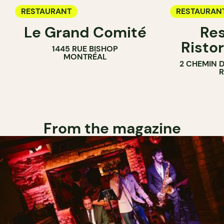
RESTAURANT
RESTAURAN
Le Grand Comité
Res
Ristor
1445 RUE BISHOP
MONTRÉAL
2 CHEMIN 
From the magazine