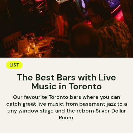
LIST
The Best Bars with Live
Music in Toronto
Our favourite Toronto bars where you can
catch great live music, from basement jazz to a
tiny window stage and the reborn Silver Dollar
Room.