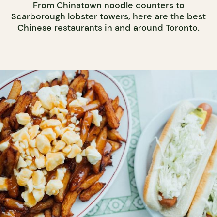
From Chinatown noodle counters to
Scarborough lobster towers, here are the best
Chinese restaurants in and around Toronto.