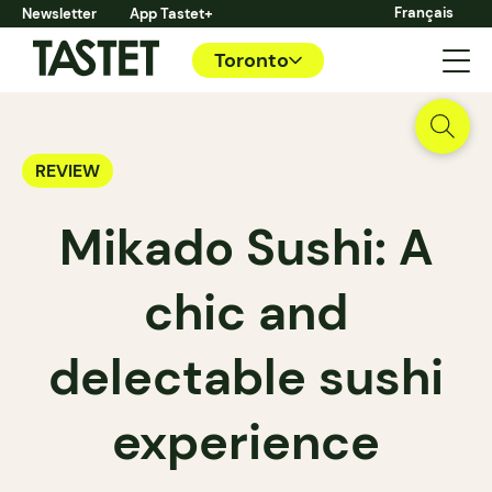
Français
Newsletter
App Tastet+
Toronto
REVIEW
Mikado Sushi: A
chic and
delectable sushi
experience