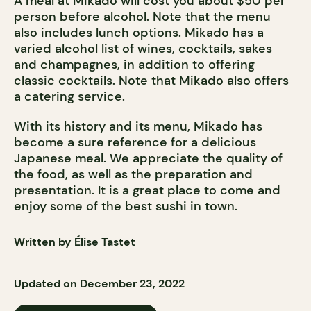
A meal at Mikado will cost you about $50 per
person before alcohol. Note that the menu
also includes lunch options. Mikado has a
varied alcohol list of wines, cocktails, sakes
and champagnes, in addition to offering
classic cocktails. Note that Mikado also offers
a catering service.
With its history and its menu, Mikado has
become a sure reference for a delicious
Japanese meal. We appreciate the quality of
the food, as well as the preparation and
presentation. It is a great place to come and
enjoy some of the best sushi in town.
Written by Élise Tastet
Updated on December 23, 2022