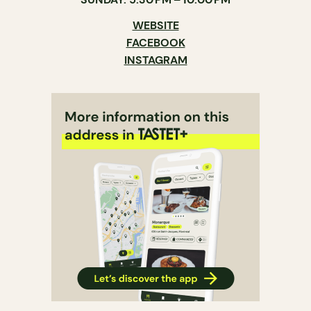
WEBSITE
FACEBOOK
INSTAGRAM