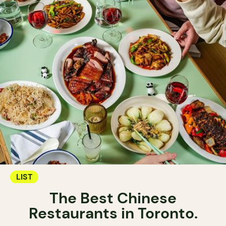
LIST
The Best Chinese
Restaurants in Toronto.