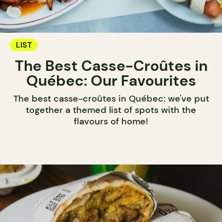
LIST
The Best Casse-Croûtes in
Québec: Our Favourites
The best casse-croûtes in Québec: we've put
together a themed list of spots with the
flavours of home!