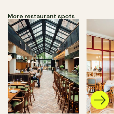
More restaurant spots