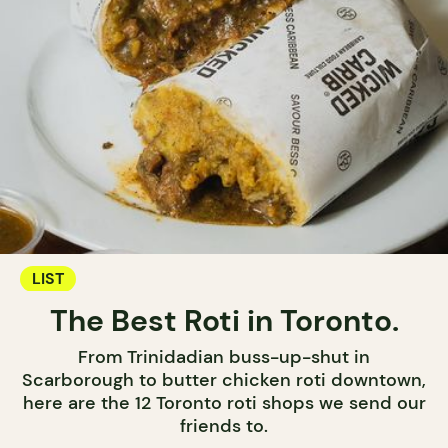
LIST
The Best Roti in Toronto.
From Trinidadian buss-up-shut in
Scarborough to butter chicken roti downtown,
here are the 12 Toronto roti shops we send our
friends to.