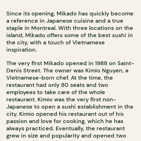
Since its opening, Mikado has quickly become
a reference in Japanese cuisine and a true
staple in Montreal. With three locations on the
island, Mikado offers some of the best sushi in
the city, with a touch of Vietnamese
inspiration.
The very first Mikado opened in 1988 on Saint-
Denis Street. The owner was Kimio Nguyen, a
Vietnamese-born chef. At the time, the
restaurant had only 80 seats and two
employees to take care of the whole
restaurant. Kimio was the very first non-
Japanese to open a sushi establishment in the
city. Kimio opened his restaurant out of his
passion and love for cooking, which he has
always practiced. Eventually, the restaurant
grew in size and popularity and opened two