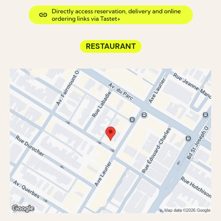
RESTAURANT