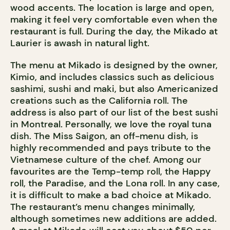
wood accents. The location is large and open,
making it feel very comfortable even when the
restaurant is full. During the day, the Mikado at
Laurier is awash in natural light.
The menu at Mikado is designed by the owner,
Kimio, and includes classics such as delicious
sashimi, sushi and maki, but also Americanized
creations such as the California roll. The
address is also part of our list of the best sushi
in Montreal. Personally, we love the royal tuna
dish. The Miss Saigon, an off-menu dish, is
highly recommended and pays tribute to the
Vietnamese culture of the chef. Among our
favourites are the Temp-temp roll, the Happy
roll, the Paradise, and the Lona roll. In any case,
it is difficult to make a bad choice at Mikado.
The restaurant’s menu changes minimally,
although sometimes new additions are added.