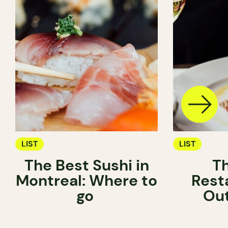
LIST
LIST
The Best Sushi in
T
Montreal: Where to
Rest
go
Ou