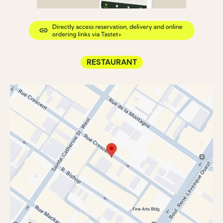
RESTAURANT