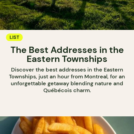
LIST
The Best Addresses in the
Eastern Townships
Discover the best addresses in the Eastern
Townships, just an hour from Montreal, for an
unforgettable getaway blending nature and
Québécois charm.