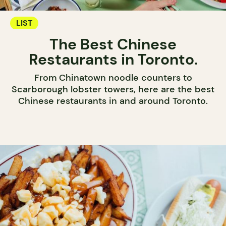
LIST
The Best Chinese
Restaurants in Toronto.
From Chinatown noodle counters to
Scarborough lobster towers, here are the best
Chinese restaurants in and around Toronto.