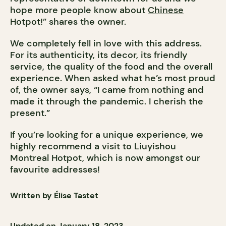
hope more people know about
Chinese
Hotpot!” shares the owner.
We completely fell in love with this address.
For its authenticity, its decor, its friendly
service, the quality of the food and the overall
experience. When asked what he’s most proud
of, the owner says, “I came from nothing and
made it through the pandemic. I cherish the
present.”
If you’re looking for a unique experience, we
highly recommend a visit to Liuyishou
Montreal Hotpot, which is now amongst our
favourite addresses!
Written by Élise Tastet
Updated on January 18, 2023