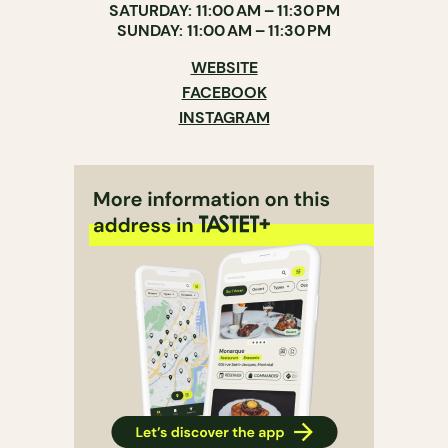
SATURDAY: 11:00 AM – 11:30 PM
SUNDAY: 11:00 AM – 11:30 PM
WEBSITE
FACEBOOK
INSTAGRAM