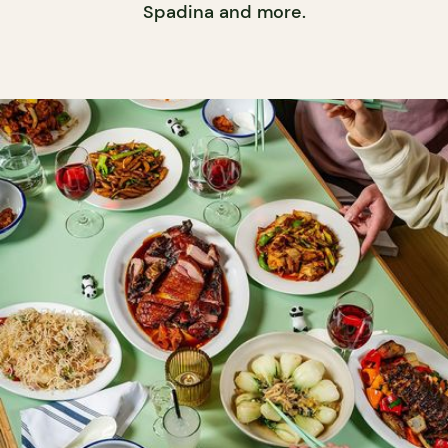
Spadina and more.