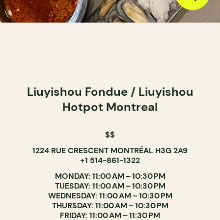
Liuyishou Fondue / Liuyishou
Hotpot Montreal
$$
1224 RUE CRESCENT MONTRÉAL H3G 2A9
+1 514-861-1322
MONDAY: 11:00 AM – 10:30 PM
TUESDAY: 11:00 AM – 10:30 PM
WEDNESDAY: 11:00 AM – 10:30 PM
THURSDAY: 11:00 AM – 10:30 PM
FRIDAY: 11:00 AM – 11:30 PM