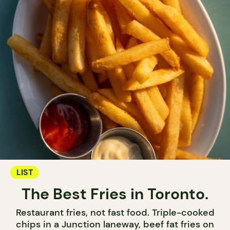
LIST
The Best Fries in Toronto.
Restaurant fries, not fast food. Triple-cooked
chips in a Junction laneway, beef fat fries on