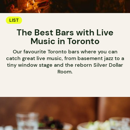
LIST
The Best Bars with Live
Music in Toronto
Our favourite Toronto bars where you can
catch great live music, from basement jazz to a
tiny window stage and the reborn Silver Dollar
Room.