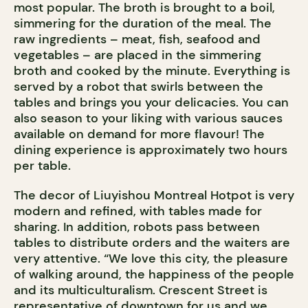
most popular. The broth is brought to a boil,
simmering for the duration of the meal. The
raw ingredients – meat, fish, seafood and
vegetables – are placed in the simmering
broth and cooked by the minute. Everything is
served by a robot that swirls between the
tables and brings you your delicacies. You can
also season to your liking with various sauces
available on demand for more flavour! The
dining experience is approximately two hours
per table.
The decor of Liuyishou Montreal Hotpot is very
modern and refined, with tables made for
sharing. In addition, robots pass between
tables to distribute orders and the waiters are
very attentive. “We love this city, the pleasure
of walking around, the happiness of the people
and its multiculturalism. Crescent Street is
representative of downtown for us and we