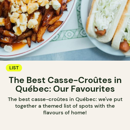
LIST
The Best Casse-Croûtes in
Québec: Our Favourites
The best casse-croûtes in Québec: we've put
together a themed list of spots with the
flavours of home!