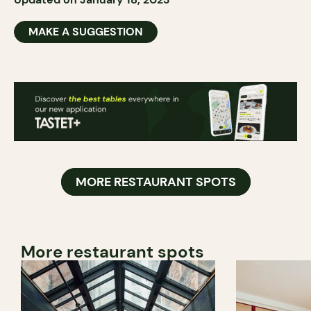
MAKE A SUGGESTION
MORE RESTAURANT SPOTS
More restaurant spots