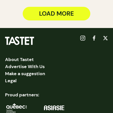
LOAD MORE
About Tastet
Advertise With Us
Make a suggestion
Legal
Proud partners: