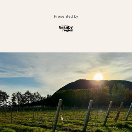
Presented by