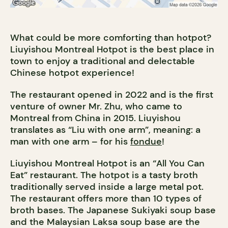
What could be more comforting than hotpot?
Liuyishou Montreal Hotpot is the best place in
town to enjoy a traditional and delectable
Chinese hotpot experience!
The restaurant opened in 2022 and is the first
venture of owner Mr. Zhu, who came to
Montreal from China in 2015. Liuyishou
translates as “Liu with one arm”, meaning: a
man with one arm – for his
fondue
!
Liuyishou Montreal Hotpot is an “All You Can
Eat” restaurant. The hotpot is a tasty broth
traditionally served inside a large metal pot.
The restaurant offers more than 10 types of
broth bases. The Japanese Sukiyaki soup base
and the Malaysian Laksa soup base are the