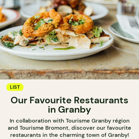
LIST
Our Favourite Restaurants
in Granby
In collaboration with Tourisme Granby région
and Tourisme Bromont, discover our favourite
restaurants in the charming town of Granby!