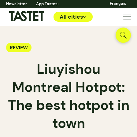
Français
Newsletter
App Tastet+
All cities
REVIEW
Liuyishou
Montreal Hotpot:
The best hotpot in
town