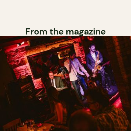
From the magazine