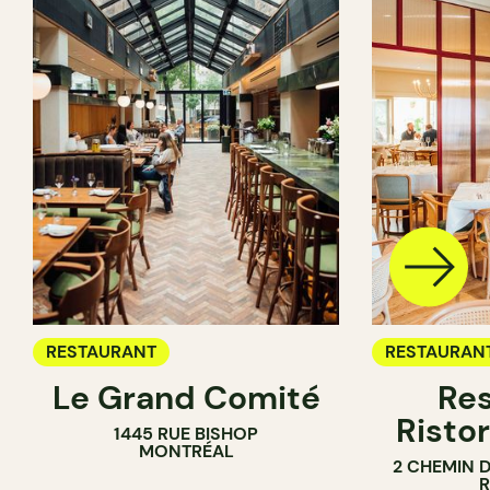
RESTAURANT
RESTAURAN
Le Grand Comité
Res
Ristor
1445 RUE BISHOP
MONTRÉAL
2 CHEMIN 