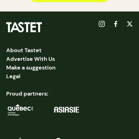
About Tastet
Advertise With Us
Make a suggestion
Legal
Proud partners: