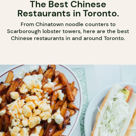
The Best Chinese
Restaurants in Toronto.
From Chinatown noodle counters to
Scarborough lobster towers, here are the best
Chinese restaurants in and around Toronto.