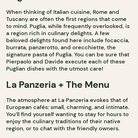
When thinking of Italian cuisine, Rome and
Tuscany are often the first regions that come
to mind. Puglia, while frequently overlooked, is
a region rich in culinary delights. A few
beloved delights found here include focaccia,
burrata, panzerotto, and orecchiette, the
signature pasta of Puglia. You can be sure that
Pierpaolo and Davide execute each of these
Puglian dishes with the utmost care!
La Panzeria + The Menu
The atmosphere at La Panzeria evokes that of
European cafés: small, charming, and intimate.
You’ll find yourself wanting to stay for hours to
enjoy the culinary traditions of their native
region, or to chat with the friendly owners.