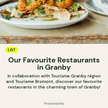
LIST
Our Favourite Restaurants
in Granby
In collaboration with Tourisme Granby région
and Tourisme Bromont, discover our favourite
restaurants in the charming town of Granby!
Presented by