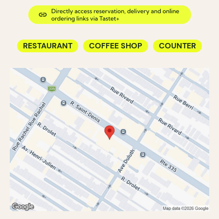
RESTAURANT
COFFEE SHOP
COUNTER