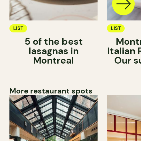
LIST
LIST
5 of the best
Montr
lasagnas in
Italian
Montreal
Our s
More restaurant spots