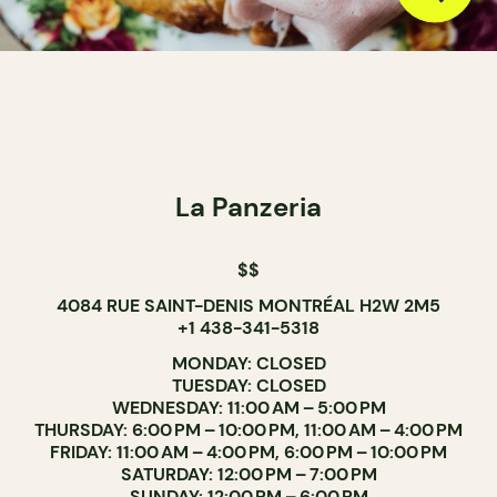
La Panzeria
$$
4084 RUE SAINT-DENIS MONTRÉAL H2W 2M5
+1 438-341-5318
MONDAY: CLOSED
TUESDAY: CLOSED
WEDNESDAY: 11:00 AM – 5:00 PM
THURSDAY: 6:00 PM – 10:00 PM, 11:00 AM – 4:00 PM
FRIDAY: 11:00 AM – 4:00 PM, 6:00 PM – 10:00 PM
SATURDAY: 12:00 PM – 7:00 PM
SUNDAY: 12:00 PM – 6:00 PM