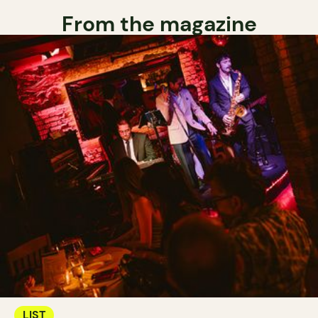
From the magazine
LIST