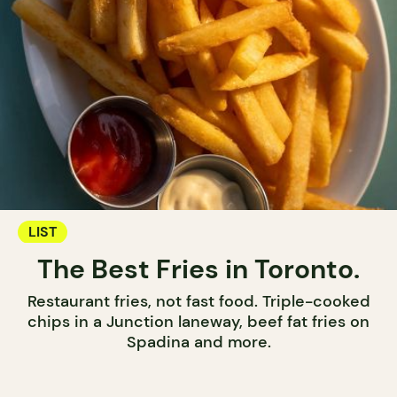
LIST
The Best Fries in Toronto.
Restaurant fries, not fast food. Triple-cooked
chips in a Junction laneway, beef fat fries on
Spadina and more.