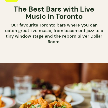
The Best Bars with Live
Music in Toronto
Our favourite Toronto bars where you can
catch great live music, from basement jazz to a
tiny window stage and the reborn Silver Dollar
Room.