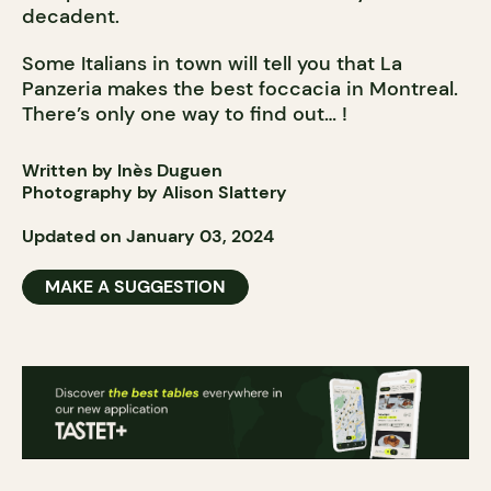
decadent.
Some Italians in town will tell you that La
Panzeria makes the best foccacia in Montreal.
There’s only one way to find out… !
Written by Inès Duguen
Photography by Alison Slattery
Updated on January 03, 2024
MAKE A SUGGESTION