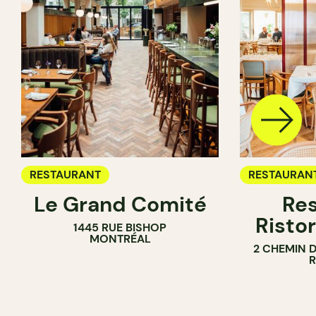
RESTAURANT
RESTAURAN
Le Grand Comité
Res
Ristor
1445 RUE BISHOP
MONTRÉAL
2 CHEMIN 