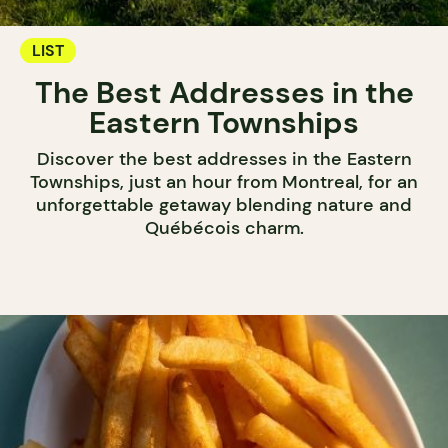
LIST
The Best Addresses in the
Eastern Townships
Discover the best addresses in the Eastern
Townships, just an hour from Montreal, for an
unforgettable getaway blending nature and
Québécois charm.