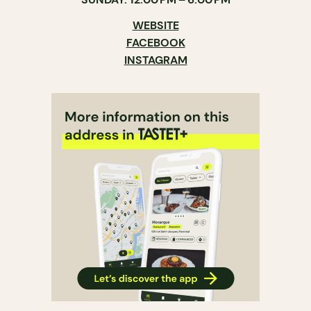
WEBSITE
FACEBOOK
INSTAGRAM