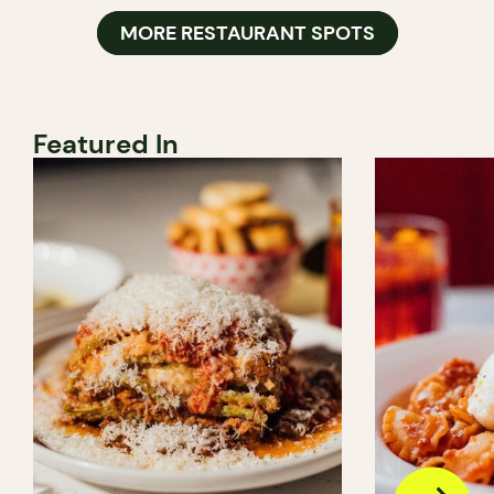
MORE RESTAURANT SPOTS
Featured In