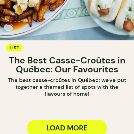
LIST
The Best Casse-Croûtes in
Québec: Our Favourites
The best casse-croûtes in Québec: we've put
together a themed list of spots with the
flavours of home!
LOAD MORE