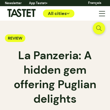
Français
Newsletter
App Tastet+
All cities
REVIEW
La Panzeria: A
hidden gem
offering Puglian
delights