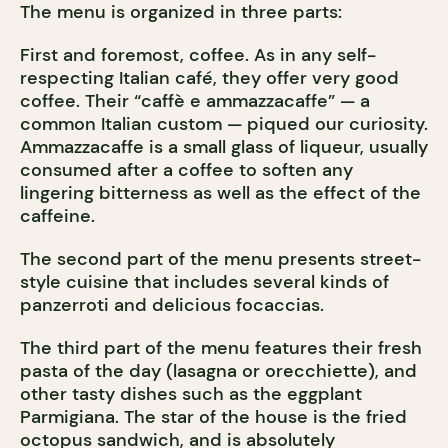
The menu is organized in three parts:
First and foremost, coffee. As in any self-
respecting Italian café, they offer very good
coffee. Their “caffè e ammazzacaffe” — a
common Italian custom — piqued our curiosity.
Ammazzacaffe is a small glass of liqueur, usually
consumed after a coffee to soften any
lingering bitterness as well as the effect of the
caffeine.
The second part of the menu presents street-
style cuisine that includes several kinds of
panzerroti and delicious focaccias.
The third part of the menu features their fresh
pasta of the day (lasagna or orecchiette), and
other tasty dishes such as the eggplant
Parmigiana. The star of the house is the fried
octopus sandwich, and is absolutely