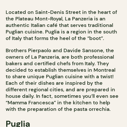
Located on Saint-Denis Street in the heart of
the Plateau Mont-Royal, La Panzeria is an
authentic Italian café that serves traditional
Puglian cuisine. Puglia is a region in the south
of Italy that forms the heel of the “boot”.
Brothers Pierpaolo and Davide Sansone, the
owners of La Panzeria, are both professional
bakers and certified chefs from Italy. They
decided to establish themselves in Montreal
to share unique Puglian cuisine with a twist!
Each of their dishes are inspired by the
different regional cities, and are prepared in
house daily. In fact, sometimes you’ll even see
“Mamma Francesca” in the kitchen to help
with the preparation of the pasta orrechia.
Puglia