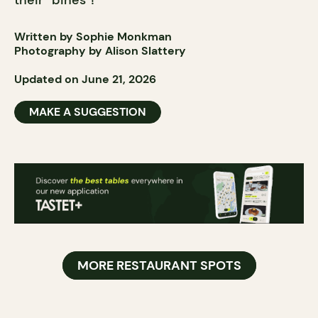
their “bines”!
Written by Sophie Monkman
Photography by Alison Slattery
Updated on June 21, 2026
MAKE A SUGGESTION
MORE RESTAURANT SPOTS