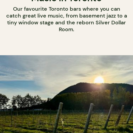
Our favourite Toronto bars where you can
catch great live music, from basement jazz to a
tiny window stage and the reborn Silver Dollar
Room.