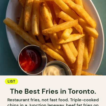
LIST
The Best Fries in Toronto.
Restaurant fries, not fast food. Triple-cooked
chips in a Junction laneway, beef fat fries on