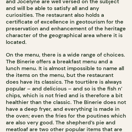
and Jocelyne are well versed on the subject
and will be able to satisfy all and any
curiosities. The restaurant also holds a
certificate of excellence in geotourism for the
preservation and enhancement of the heritage
character of the geographical area where it is
located.
On the menu, there is a wide range of choices.
The Binerie offers a breakfast menu and a
lunch menu. It is almost impossible to name all
the items on the menu, but the restaurant
does have its classics. The tourtière is always
popular – and delicious – and so is the fish n’
chips, which is not fried and is therefore a bit
healthier than the classic. The Binerie does not
have a deep fryer, and everything is made in
the oven; even the fries for the poutines which
are also very good. The shepherd’s pie and
meatloaf are two other popular items that are