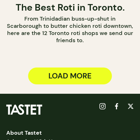
The Best Roti in Toronto.
From Trinidadian buss-up-shut in
Scarborough to butter chicken roti downtown,
here are the 12 Toronto roti shops we send our
friends to.
LOAD MORE
About Tastet