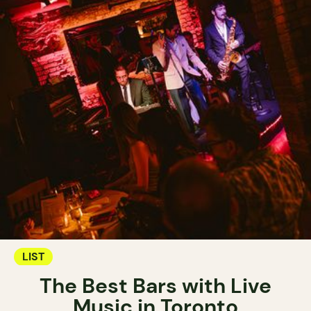
LIST
The Best Bars with Live
Music in Toronto