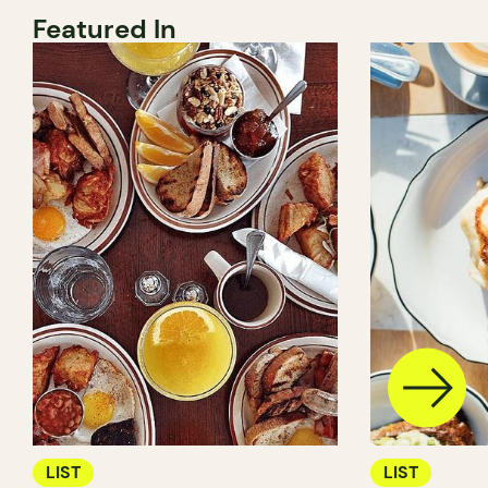
Featured In
LIST
LIST