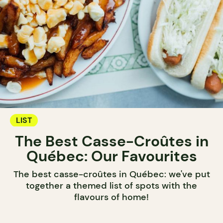
LIST
The Best Casse-Croûtes in
Québec: Our Favourites
The best casse-croûtes in Québec: we've put
together a themed list of spots with the
flavours of home!