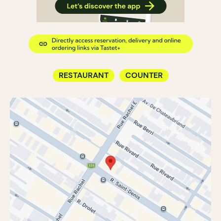
RESTAURANT
COUNTER