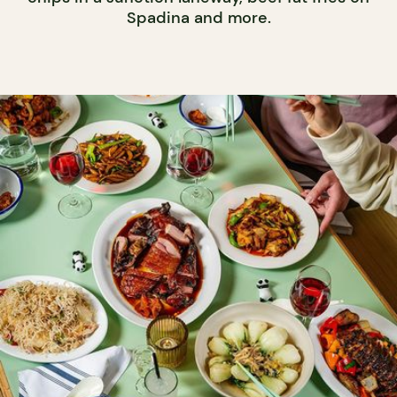
Spadina and more.