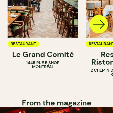
RESTAURANT
RESTAURAN
Le Grand Comité
Res
Ristor
1445 RUE BISHOP
MONTRÉAL
2 CHEMIN 
From the magazine