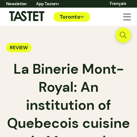
Français
Newsletter
App Tastet+
Toronto
REVIEW
La Binerie Mont-
Royal: An
institution of
Quebecois cuisine