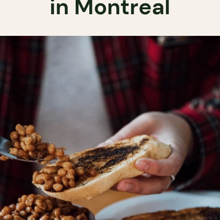
in Montreal