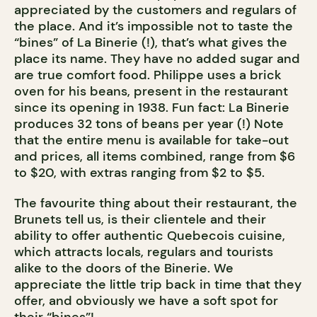
appreciated by the customers and regulars of
the place. And it’s impossible not to taste the
“bines” of La Binerie (!), that’s what gives the
place its name. They have no added sugar and
are true comfort food. Philippe uses a brick
oven for his beans, present in the restaurant
since its opening in 1938. Fun fact: La Binerie
produces 32 tons of beans per year (!) Note
that the entire menu is available for take-out
and prices, all items combined, range from $6
to $20, with extras ranging from $2 to $5.
The favourite thing about their restaurant, the
Brunets tell us, is their clientele and their
ability to offer authentic Quebecois cuisine,
which attracts locals, regulars and tourists
alike to the doors of the Binerie. We
appreciate the little trip back in time that they
offer, and obviously we have a soft spot for