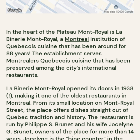
In the heart of the Plateau Mont-Royal is La
Binerie Mont-Royal, a
Montreal
institution of
Quebecois cuisine that has been around for
88 years! The establishment serves
Montrealers Quebecois cuisine that has been
preserved among the city’s international
restaurants.
La Binerie Mont-Royal opened its doors in 1938
(!), making it one of the oldest restaurants in
Montreal. From its small location on Mont-Royal
Street, the place offers dishes straight out of
Quebec tradition and history. The restaurant is
run by Philippe S. Brunet and his wife Jocelyne
G. Brunet, owners of the place for more than 14
years. Jocelyne is the “bine counter” in the