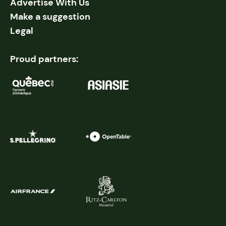
Advertise With Us
Make a suggestion
Legal
Proud partners: