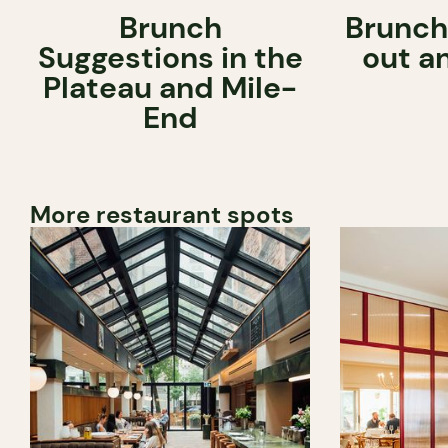
Brunch
Brunch
Suggestions in the
out a
Plateau and Mile-
End
More restaurant spots