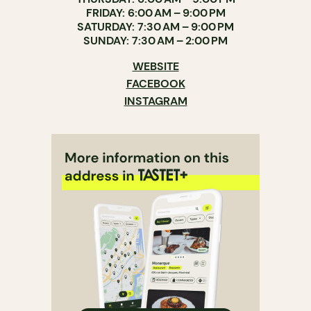
FRIDAY: 6:00 AM – 9:00 PM
SATURDAY: 7:30 AM – 9:00 PM
SUNDAY: 7:30 AM – 2:00 PM
WEBSITE
FACEBOOK
INSTAGRAM