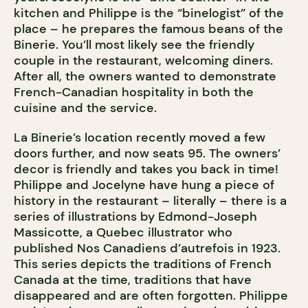
kitchen and Philippe is the “binelogist” of the
place – he prepares the famous beans of the
Binerie. You’ll most likely see the friendly
couple in the restaurant, welcoming diners.
After all, the owners wanted to demonstrate
French-Canadian hospitality in both the
cuisine and the service.
La Binerie’s location recently moved a few
doors further, and now seats 95. The owners’
decor is friendly and takes you back in time!
Philippe and Jocelyne have hung a piece of
history in the restaurant – literally – there is a
series of illustrations by Edmond-Joseph
Massicotte, a Quebec illustrator who
published Nos Canadiens d’autrefois in 1923.
This series depicts the traditions of French
Canada at the time, traditions that have
disappeared and are often forgotten. Philippe