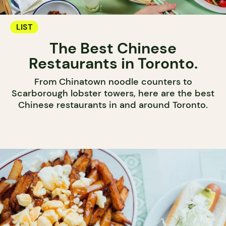
LIST
The Best Chinese
Restaurants in Toronto.
From Chinatown noodle counters to
Scarborough lobster towers, here are the best
Chinese restaurants in and around Toronto.