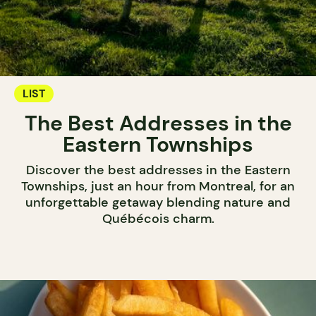
LIST
The Best Addresses in the
Eastern Townships
Discover the best addresses in the Eastern
Townships, just an hour from Montreal, for an
unforgettable getaway blending nature and
Québécois charm.