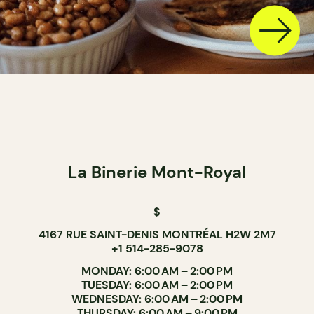
La Binerie Mont-Royal
$
4167 RUE SAINT-DENIS MONTRÉAL H2W 2M7
+1 514-285-9078
MONDAY: 6:00 AM – 2:00 PM
TUESDAY: 6:00 AM – 2:00 PM
WEDNESDAY: 6:00 AM – 2:00 PM
THURSDAY: 6:00 AM – 9:00 PM