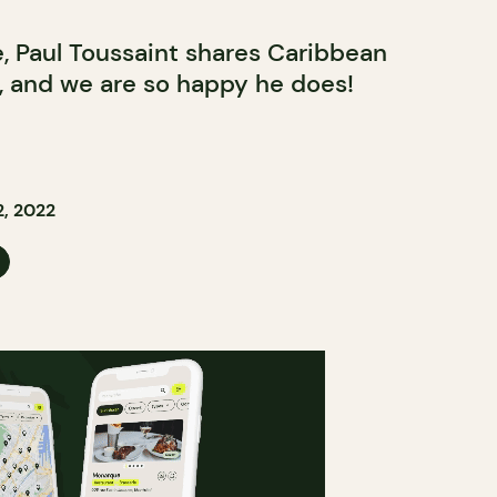
e, Paul Toussaint shares Caribbean
y, and we are so happy he does!
, 2022