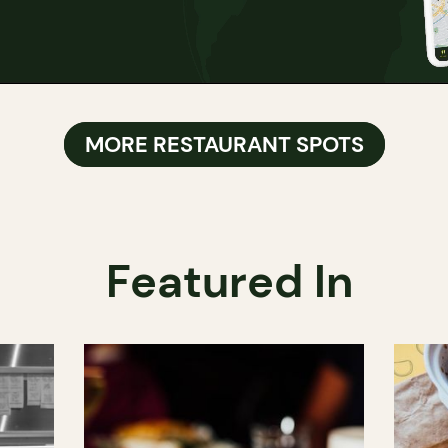
MORE RESTAURANT SPOTS
Featured In