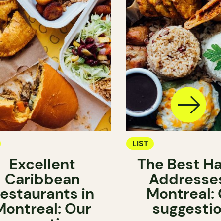
LIST
Excellent
The Best Ha
Caribbean
Addresses
estaurants in
Montreal:
Montreal: Our
suggesti