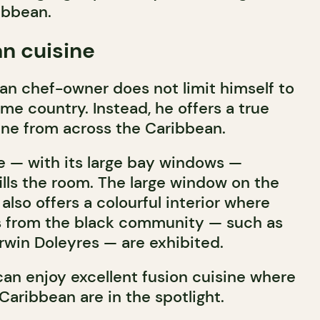
ibbean.
n cuisine
ian chef-owner does not limit himself to
me country. Instead, he offers a true
sine from across the Caribbean.
e — with its large bay windows —
fills the room. The large window on the
 also offers a colourful interior where
ts from the black community — such as
win Doleyres — are exhibited.
an enjoy excellent fusion cuisine where
 Caribbean are in the spotlight.