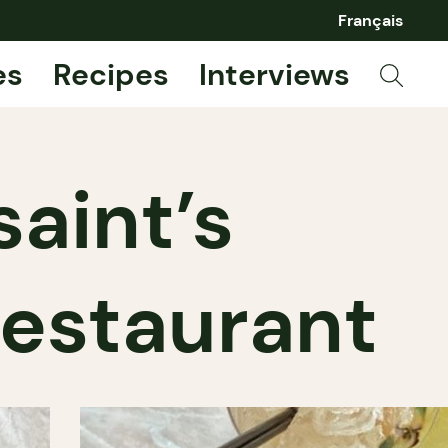
Français
es
Recipes
Interviews
aint’s
restaurant