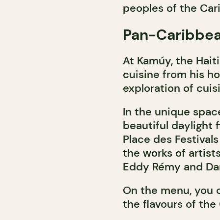
peoples of the Car
Pan-Caribbea
At Kamúy, the Hait
cuisine from his ho
exploration of cui
In the unique spac
beautiful daylight 
Place des Festivals
the works of artis
Eddy Rémy and Dar
On the menu, you c
the flavours of the