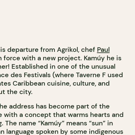
is departure from Agrikol, chef
Paul
n force with a new project. Kamúy he is
r! Established in one of the unusual
ace des Festivals (where Taverne F used
tes Caribbean cuisine, culture, and
t the city.
the address has become part of the
e with a concept that warms hearts and
ong. The name “Kamúy” means “sun” in
ian language spoken by some indigenous