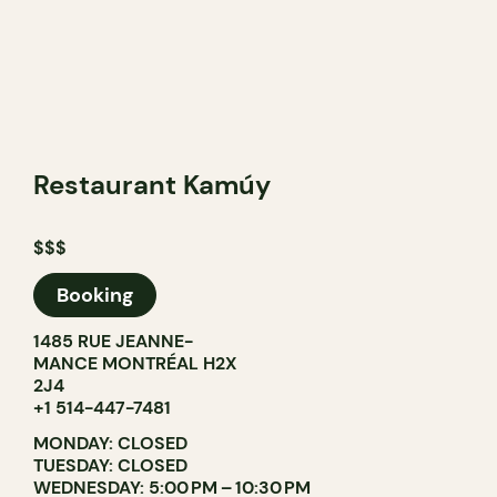
Restaurant Kamúy
$$$
Booking
1485 RUE JEANNE-
MANCE MONTRÉAL H2X
2J4
+1 514-447-7481
MONDAY: CLOSED
TUESDAY: CLOSED
WEDNESDAY: 5:00 PM – 10:30 PM