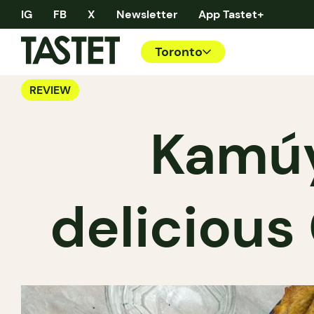
IG
FB
X
Newsletter
App Tastet+
Toronto
REVIEW
Kamúy
delicious