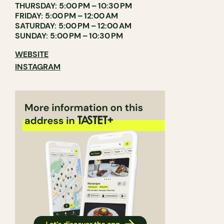
THURSDAY: 5:00 PM – 10:30 PM
FRIDAY: 5:00 PM – 12:00 AM
SATURDAY: 5:00 PM – 12:00 AM
SUNDAY: 5:00 PM – 10:30 PM
WEBSITE
INSTAGRAM