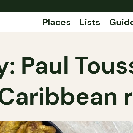
Places
Lists
Guid
: Paul Touss
 Caribbean 