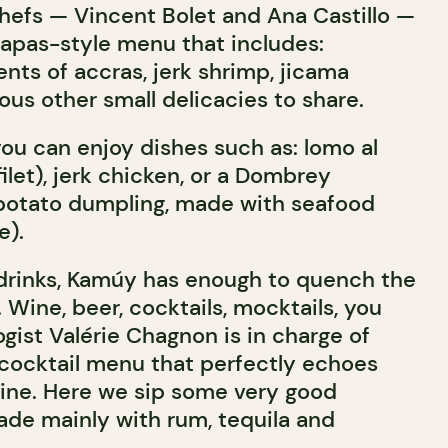
chefs — Vincent Bolet and Ana Castillo —
apas-style menu that includes:
nts of accras, jerk shrimp, jicama
ous other small delicacies to share.
you can enjoy dishes such as: lomo al
filet), jerk chicken, or a Dombrey
potato dumpling, made with seafood
e).
drinks, Kamúy has enough to quench the
s. Wine, beer, cocktails, mocktails, you
gist Valérie Chagnon is in charge of
 cocktail menu that perfectly echoes
ine. Here we sip some very good
ade mainly with rum, tequila and