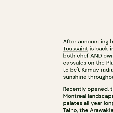
After announcing h
Toussaint
is back i
both chef AND owne
capsules on the Pl
to be), Kamúy radia
sunshine throughou
Recently opened, 
Montreal landscap
palates all year l
Taino, the Arawak