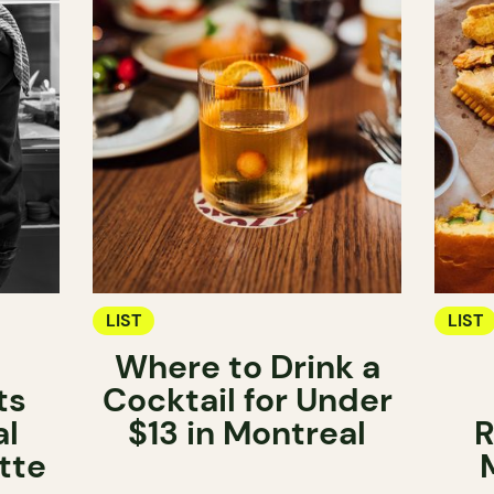
LIST
LIST
Where to Drink a
ts
Cocktail for Under
al
$13 in Montreal
R
tte