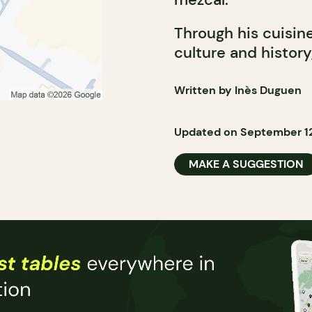
Through his cuisin
culture and histor
Written by Inès Duguen
Updated on September 12
MAKE A SUGGESTION