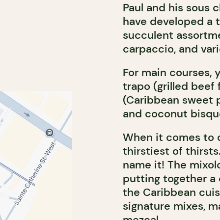
Paul and his sous 
have developed a t
succulent assortme
carpaccio, and vari
For main courses, 
trapo (grilled beef 
(Caribbean sweet 
and coconut bisqu
When it comes to 
thirstiest of thirst
name it! The mixolo
putting together a
the Caribbean cuis
signature mixes, m
mezcal.