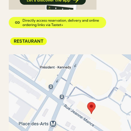
RESTAURANT