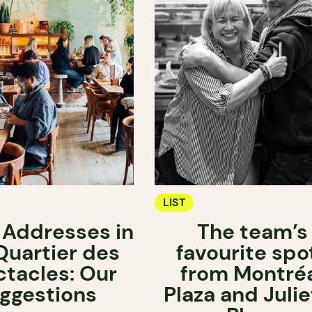
LIST
 Addresses in
The team’s
Quartier des
favourite spo
tacles: Our
from Montré
ggestions
Plaza and Julie