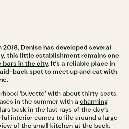
in 2018, Denise has developed several
y, this little establishment remains one
 bars in the city
. It’s a reliable place in
laid-back spot to meet up and eat with
ne.
urhood ‘buvette’ with about thirty seats.
eases in the summer with a
charming
rs bask in the last rays of the day’s
rful interior comes to life around a large
 view of the small kitchen at the back.