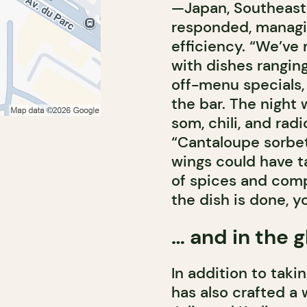
—Japan, Southeast 
responded, managi
efficiency. “We’ve
with dishes ranging
off-menu specials,
the bar. The night 
som, chili, and rad
“Cantaloupe sorbet
wings could have ta
of spices and com
the dish is done, yo
… and in the g
In addition to taki
has also crafted a 