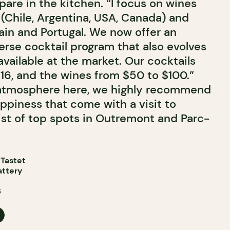
epare in the kitchen. “I focus on wines
(Chile, Argentina, USA, Canada) and
ain and Portugal. We now offer an
erse cocktail program that also evolves
vailable at the market. Our cocktails
$16, and the wines from $50 to $100.”
 atmosphere here, we highly recommend
piness that come with a visit to
 list of top spots in Outremont and Parc-
 Tastet
attery
6