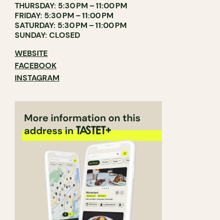
THURSDAY: 5:30 PM – 11:00 PM
FRIDAY: 5:30 PM – 11:00 PM
SATURDAY: 5:30 PM – 11:00 PM
SUNDAY: CLOSED
WEBSITE
FACEBOOK
INSTAGRAM