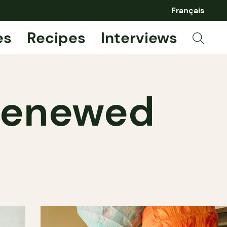
Français
es
Recipes
Interviews
 renewed