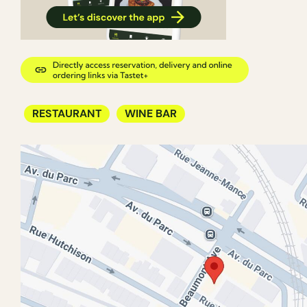
RESTAURANT
WINE BAR