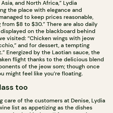
Asia, and North Africa,” Lydia
ng the place with elegance and
 managed to keep prices reasonable,
 from $8 to $30.” There are also daily
 displayed on the blackboard behind
we visited: “Chicken wings with jeow
icchio,” and for dessert, a tempting
.” Energized by the Laotian sauce, the
ken flight thanks to the delicious blend
ponents of the jeow som; though once
u might feel like you’re floating.
lass too
ng care of the customers at Denise, Lydia
wine list as appetizing as the dishes