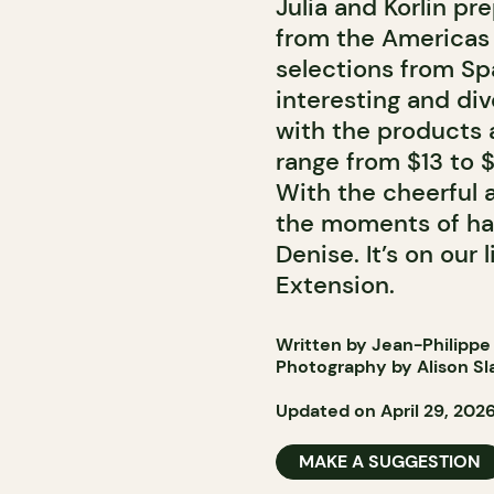
Julia and Korlin pr
from the Americas 
selections from Sp
interesting and div
with the products a
range from $13 to 
With the cheerful
the moments of hap
Denise. It’s on our
Extension.
Written by Jean-Philippe
Photography by Alison Sl
Updated on April 29, 202
MAKE A SUGGESTION