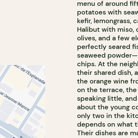
menu of around fif
potatoes with seaw
kefir, lemongrass, 
Halibut with miso, c
olives, and a few e
perfectly seared fi
seaweed powder—nor
chips. At the neig
their shared dish, 
the orange wine fr
on the terrace, th
speaking little, an
about the young co
only two in the kit
depends on what th
Their dishes are ma