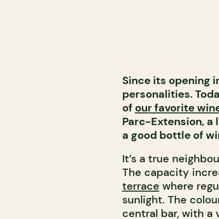
Since its opening 
personalities. Toda
of
our favorite wine
Parc-Extension, a 
a good bottle of wi
It’s a true neighbo
The capacity incr
terrace
where regula
sunlight. The colou
central bar, with a