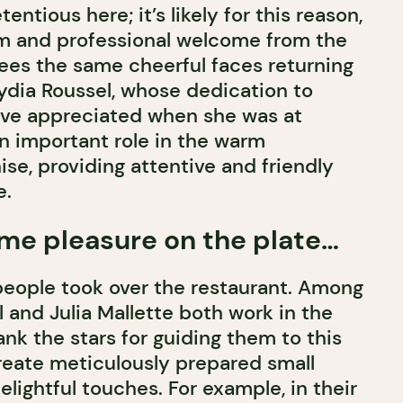
entious here; it’s likely for this reason,
rm and professional welcome from the
sees the same cheerful faces returning
ydia Roussel, whose dedication to
ave appreciated when she was at
n important role in the warm
se, providing attentive and friendly
e.
me pleasure on the plate…
eople took over the restaurant. Among
l and Julia Mallette both work in the
nk the stars for guiding them to this
reate meticulously prepared small
delightful touches. For example, in their