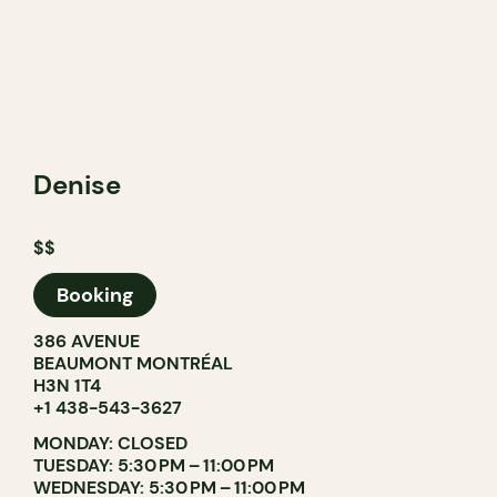
Denise
$$
Booking
386 AVENUE
BEAUMONT MONTRÉAL
H3N 1T4
+1 438-543-3627
MONDAY: CLOSED
TUESDAY: 5:30 PM – 11:00 PM
WEDNESDAY: 5:30 PM – 11:00 PM