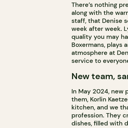
There’s nothing pret
along with the wa
staff, that Denise 
week after week. L
quality you may h
Boxermans, plays a
atmosphere at Deni
service to everyon
New team, sa
In May 2024, new p
them, Korlin Kaetze
kitchen, and we tha
profession. They c
dishes, filled with 