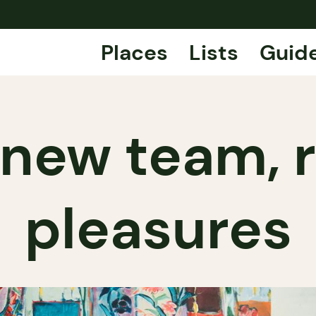
Places
Lists
Guid
 new team,
pleasures