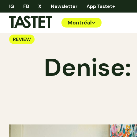
IG
FB
X
Newsletter
App Tastet+
Montréal
REVIEW
Denise: