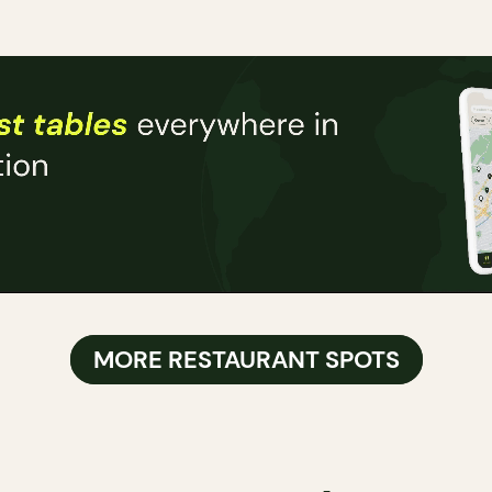
MORE RESTAURANT SPOTS