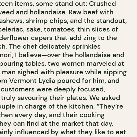
teen items, some stand out: Crushed
eed and hollandaise, Raw beef with
cashews, shrimp chips, and the standout,
eleriac, sake, tomatoes, thin slices of
lderflower capers that add zing to the
sh. The chef delicately sprinkles
i, I believe—over the hollandaise and
hbouring tables, two women marveled at
a man sighed with pleasure while sipping
om Vermont Lydia poured for him, and
e customers were deeply focused,
d truly savouring their plates. We asked
uple in charge of the kitchen. “They’re
chen every day, and their cooking
ey can find at the market that day.
inly influenced by what they like to eat