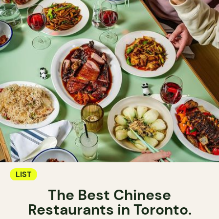
LIST
The Best Chinese
Restaurants in Toronto.