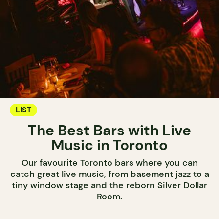
LIST
The Best Bars with Live
Music in Toronto
Our favourite Toronto bars where you can
catch great live music, from basement jazz to a
tiny window stage and the reborn Silver Dollar
Room.