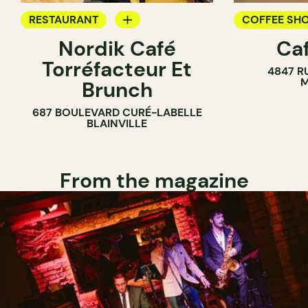
RESTAURANT
COFFEE SH
Nordik Café
Caf
COFFEE SHOP
Torréfacteur Et
4847 R
M
Brunch
687 BOULEVARD CURÉ-LABELLE
BLAINVILLE
From the magazine