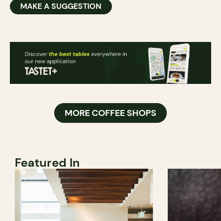
MAKE A SUGGESTION
MORE COFFEE SHOPS
Featured In