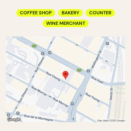
COFFEE SHOP
BAKERY
COUNTER
WINE MERCHANT