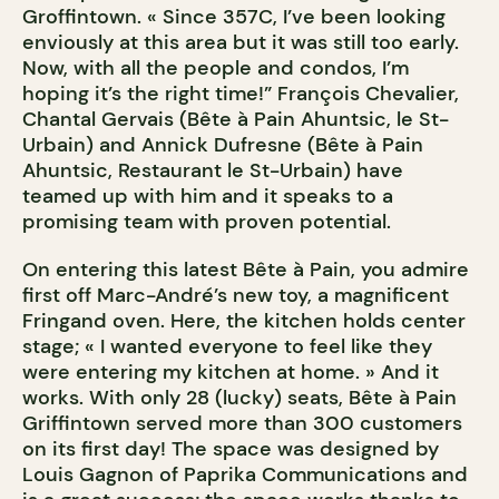
Groffintown. « Since 357C, I’ve been looking
enviously at this area but it was still too early.
Now, with all the people and condos, I’m
hoping it’s the right time!” François Chevalier,
Chantal Gervais (Bête à Pain Ahuntsic, le St-
Urbain) and Annick Dufresne (Bête à Pain
Ahuntsic, Restaurant le St-Urbain) have
teamed up with him and it speaks to a
promising team with proven potential.
On entering this latest Bête à Pain, you admire
first off Marc-André’s new toy, a magnificent
Fringand oven. Here, the kitchen holds center
stage; « I wanted everyone to feel like they
were entering my kitchen at home. » And it
works. With only 28 (lucky) seats, Bête à Pain
Griffintown served more than 300 customers
on its first day! The space was designed by
Louis Gagnon of Paprika Communications and