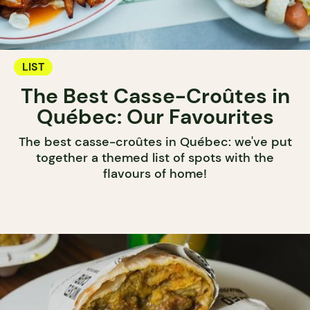
LIST
The Best Casse-Croûtes in
Québec: Our Favourites
The best casse-croûtes in Québec: we've put
together a themed list of spots with the
flavours of home!