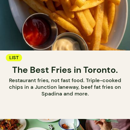
LIST
The Best Fries in Toronto.
Restaurant fries, not fast food. Triple-cooked
chips in a Junction laneway, beef fat fries on
Spadina and more.