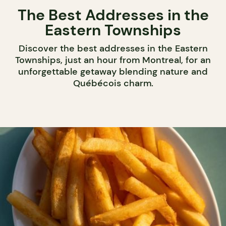
The Best Addresses in the
Eastern Townships
Discover the best addresses in the Eastern
Townships, just an hour from Montreal, for an
unforgettable getaway blending nature and
Québécois charm.