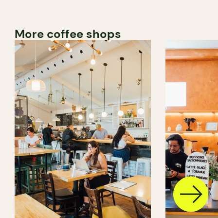
More coffee shops