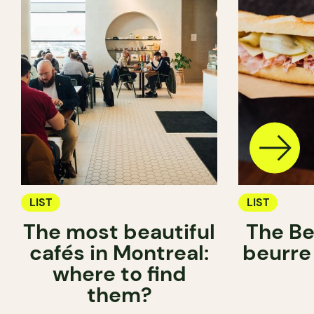
LIST
LIST
The most beautiful
The Be
cafés in Montreal:
beurre
where to find
them?