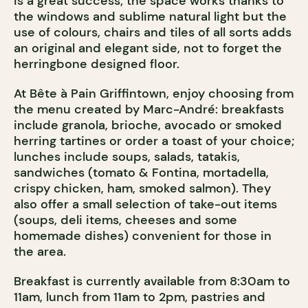
is a great success; the space works thanks to
the windows and sublime natural light but the
use of colours, chairs and tiles of all sorts adds
an original and elegant side, not to forget the
herringbone designed floor.
At Bête à Pain Griffintown, enjoy choosing from
the menu created by Marc-André: breakfasts
include granola, brioche, avocado or smoked
herring tartines or order a toast of your choice;
lunches include soups, salads, tatakis,
sandwiches (tomato & Fontina, mortadella,
crispy chicken, ham, smoked salmon). They
also offer a small selection of take-out items
(soups, deli items, cheeses and some
homemade dishes) convenient for those in
the area.
Breakfast is currently available from 8:30am to
11am, lunch from 11am to 2pm, pastries and