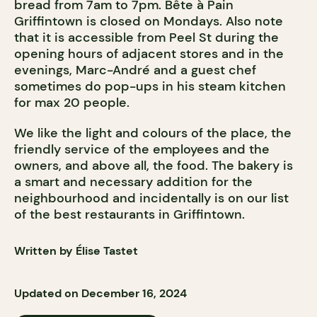
bread from 7am to 7pm. Bête à Pain
Griffintown is closed on Mondays. Also note
that it is accessible from Peel St during the
opening hours of adjacent stores and in the
evenings, Marc-André and a guest chef
sometimes do pop-ups in his steam kitchen
for max 20 people.
We like the light and colours of the place, the
friendly service of the employees and the
owners, and above all, the food. The bakery is
a smart and necessary addition for the
neighbourhood and incidentally is on our list
of the best restaurants in Griffintown.
Written by Élise Tastet
Updated on December 16, 2024