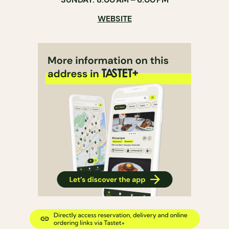
WEBSITE