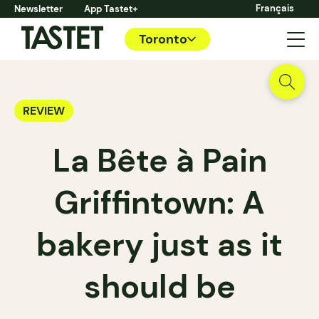
Français
Newsletter
App Tastet+
Toronto
REVIEW
La Bête à Pain
Griffintown: A
bakery just as it
should be