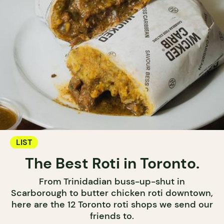
LIST
The Best Roti in Toronto.
From Trinidadian buss-up-shut in
Scarborough to butter chicken roti downtown,
here are the 12 Toronto roti shops we send our
friends to.