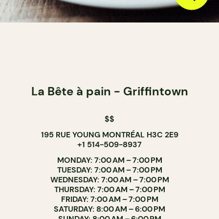
La Bête à pain - Griffintown
$$
195 RUE YOUNG MONTRÉAL H3C 2E9
+1 514-509-8937
MONDAY: 7:00 AM – 7:00 PM
TUESDAY: 7:00 AM – 7:00 PM
WEDNESDAY: 7:00 AM – 7:00 PM
THURSDAY: 7:00 AM – 7:00 PM
FRIDAY: 7:00 AM – 7:00 PM
SATURDAY: 8:00 AM – 6:00 PM
SUNDAY: 8:00 AM – 6:00 PM