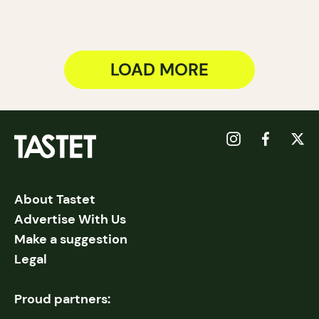
LOAD MORE
About Tastet
Advertise With Us
Make a suggestion
Legal
Proud partners: