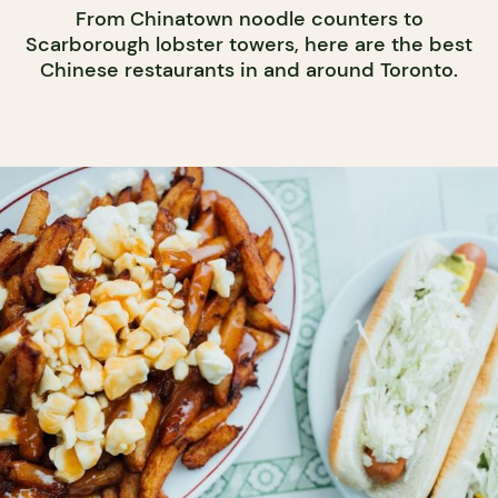
From Chinatown noodle counters to
Scarborough lobster towers, here are the best
Chinese restaurants in and around Toronto.