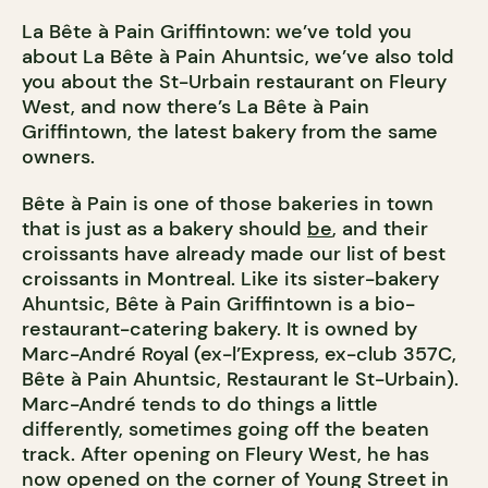
La Bête à Pain Griffintown: we’ve told you
about La Bête à Pain Ahuntsic, we’ve also told
you about the St-Urbain restaurant on Fleury
West, and now there’s La Bête à Pain
Griffintown, the latest bakery from the same
owners.
Bête à Pain is one of those bakeries in town
that is just as a bakery should
be
, and their
croissants have already made our list of best
croissants in Montreal. Like its sister-bakery
Ahuntsic, Bête à Pain Griffintown is a bio-
restaurant-catering bakery. It is owned by
Marc-André Royal (ex-l’Express, ex-club 357C,
Bête à Pain Ahuntsic, Restaurant le St-Urbain).
Marc-André tends to do things a little
differently, sometimes going off the beaten
track. After opening on Fleury West, he has
now opened on the corner of Young Street in