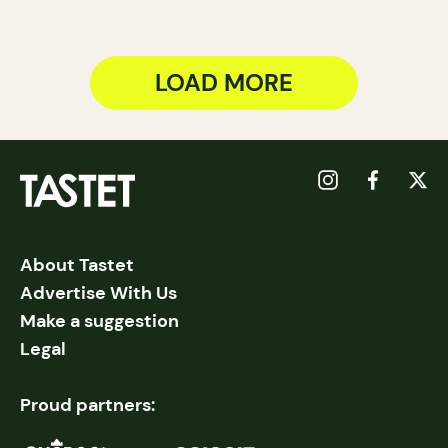
LOAD MORE
About Tastet
Advertise With Us
Make a suggestion
Legal
Proud partners: