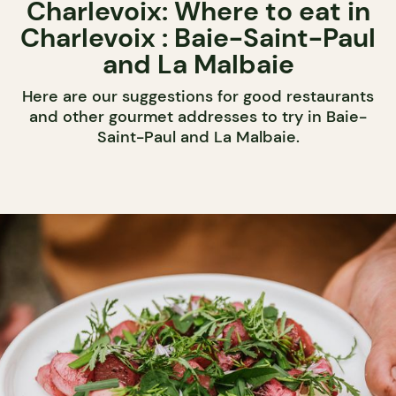
Charlevoix: Where to eat in
Charlevoix : Baie-Saint-Paul
and La Malbaie
Here are our suggestions for good restaurants
and other gourmet addresses to try in Baie-
Saint-Paul and La Malbaie.