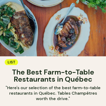
LIST
The Best Farm-to-Table
Restaurants in Québec
"Here's our selection of the best farm-to-table
restaurants in Québec. Tables Champêtres
worth the drive."