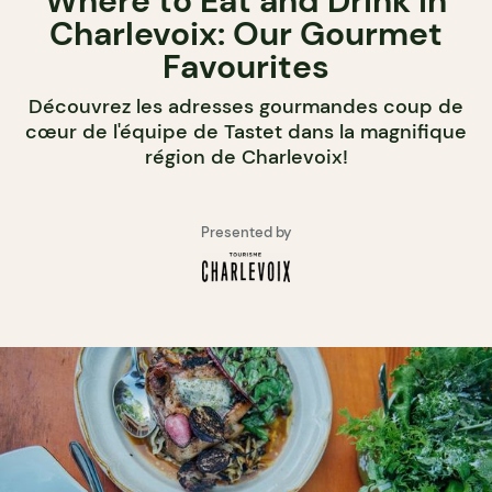
Where to Eat and Drink in
Charlevoix: Our Gourmet
Favourites
Découvrez les adresses gourmandes coup de
cœur de l'équipe de Tastet dans la magnifique
région de Charlevoix!
Presented by