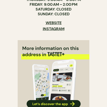
FRIDAY: 9:00 AM – 2:00 PM
SATURDAY: CLOSED
SUNDAY: CLOSED
WEBSITE
INSTAGRAM