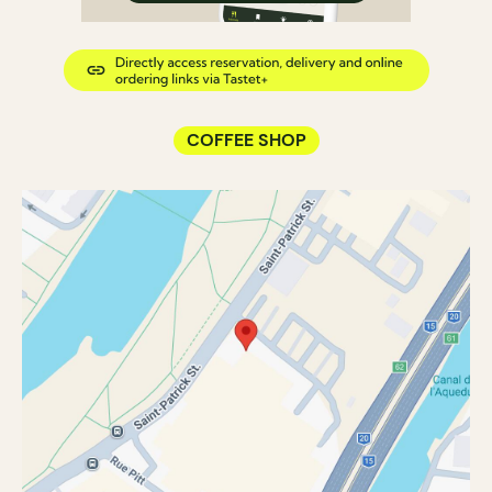
COFFEE SHOP