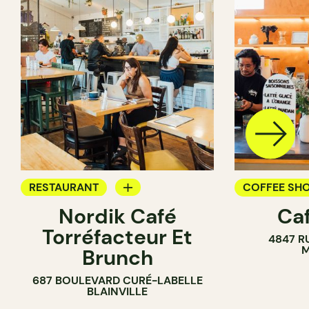
RESTAURANT
COFFEE SH
Nordik Café
Caf
COFFEE SHOP
Torréfacteur Et
4847 R
M
Brunch
687 BOULEVARD CURÉ-LABELLE
BLAINVILLE