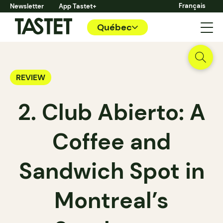
Français
Newsletter
App Tastet+
Québec
REVIEW
2. Club Abierto: A
Coffee and
Sandwich Spot in
Montreal’s