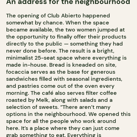
An address for the neighbourhood
The opening of Club Abierto happened
somewhat by chance. When the space
became available, the two women jumped at
the opportunity to finally offer their products
directly to the public — something they had
never done before. The result is a bright,
minimalist 25-seat space where everything is
made in-house. Bread is kneaded on site,
focaccia serves as the base for generous
sandwiches filled with seasonal ingredients,
and pastries come out of the oven every
morning. The café also serves filter coffee
roasted by Melk, along with salads and a
selection of sweets. “There aren’t many
options in the neighbourhood. We opened this
space for all the people who work around
here. It’s a place where they can just come
grab something to eat. Everything is