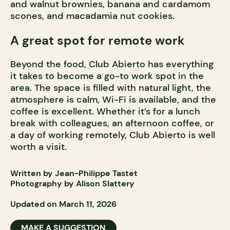
and walnut brownies, banana and cardamom
scones, and macadamia nut cookies.
A great spot for remote work
Beyond the food, Club Abierto has everything
it takes to become a go-to work spot in the
area. The space is filled with natural light, the
atmosphere is calm, Wi-Fi is available, and the
coffee is excellent. Whether it’s for a lunch
break with colleagues, an afternoon coffee, or
a day of working remotely, Club Abierto is well
worth a visit.
Written by Jean-Philippe Tastet
Photography by Alison Slattery
Updated on March 11, 2026
MAKE A SUGGESTION