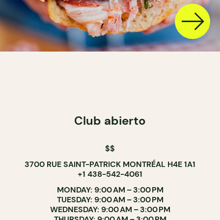
Club abierto
$$
3700 RUE SAINT-PATRICK MONTRÉAL H4E 1A1
+1 438-542-4061
MONDAY: 9:00 AM – 3:00 PM
TUESDAY: 9:00 AM – 3:00 PM
WEDNESDAY: 9:00 AM – 3:00 PM
THURSDAY: 9:00 AM – 3:00 PM