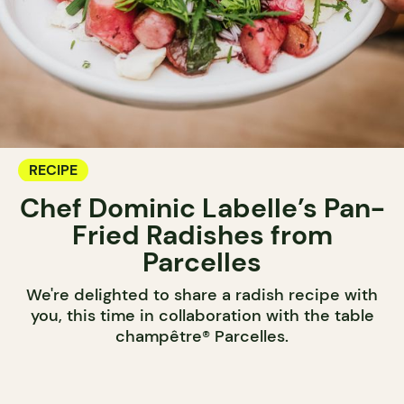
RECIPE
Chef Dominic Labelle’s Pan-
Fried Radishes from
Parcelles
We're delighted to share a radish recipe with
you, this time in collaboration with the table
champêtre® Parcelles.