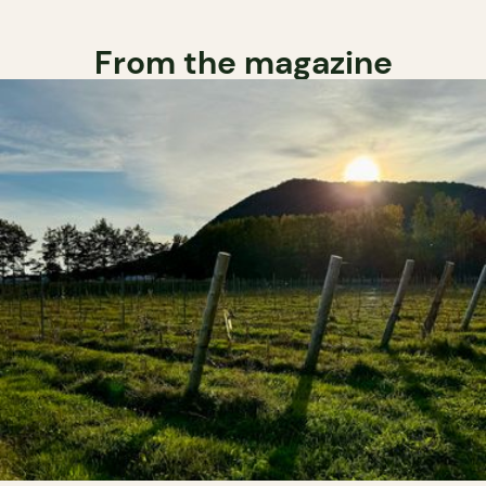
From the magazine