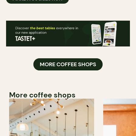
MORE COFFEE SHOPS
More coffee shops