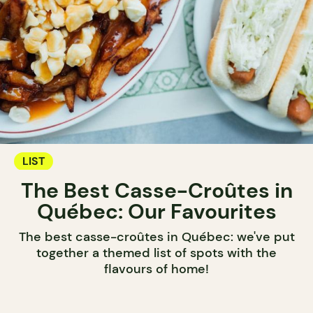
LIST
The Best Casse-Croûtes in
Québec: Our Favourites
The best casse-croûtes in Québec: we've put
together a themed list of spots with the
flavours of home!