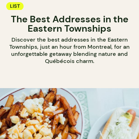
LIST
The Best Addresses in the
Eastern Townships
Discover the best addresses in the Eastern
Townships, just an hour from Montreal, for an
unforgettable getaway blending nature and
Québécois charm.