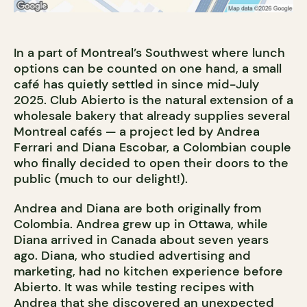
In a part of Montreal’s Southwest where lunch
options can be counted on one hand, a small
café has quietly settled in since mid-July
2025. Club Abierto is the natural extension of a
wholesale bakery that already supplies several
Montreal cafés — a project led by Andrea
Ferrari and Diana Escobar, a Colombian couple
who finally decided to open their doors to the
public (much to our delight!).
Andrea and Diana are both originally from
Colombia. Andrea grew up in Ottawa, while
Diana arrived in Canada about seven years
ago. Diana, who studied advertising and
marketing, had no kitchen experience before
Abierto. It was while testing recipes with
Andrea that she discovered an unexpected