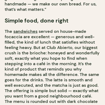
handmade — we make our own bread. For us,
that’s what matters.”
Simple food, done right
The
sandwiches
served on house-made
focaccia are excellent — generous and well-
filled, the kind of lunch that satisfies without
feeling heavy. But at Club Abierto, our biggest
crush is the brioche: honeyed and wonderfully
soft, exactly what you hope to find when
stepping into a café in the morning. It’s the
kind of product that reminds you why
homemade makes all the difference. The same
goes for the drinks. The latte is smooth and
well executed, and the matcha is just as good.
The offering is simple but solid — exactly what
you want from a good neighbourhood café.
The menu is rounded out with dark chocolate