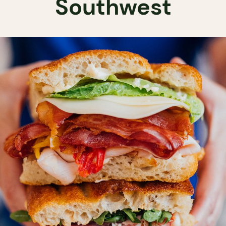
Southwest