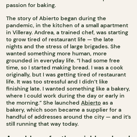
passion for baking.
The story of Abierto began during the
pandemic, in the kitchen of a small apartment
in Villeray. Andrea, a trained chef, was starting
to grow tired of restaurant life — the late
nights and the stress of large brigades. She
wanted something more human, more
grounded in everyday life. “I had some free
time, so I started making bread. I was a cook
originally, but I was getting tired of restaurant
life. It was too stressful and I didn’t like
finishing late. I wanted something like a bakery,
where I could work during the day or early in
the morning.” She launched
Abierto
as a
bakery, which soon became a supplier for a
handful of addresses around the city — and it’s
still running that way today.