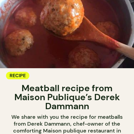
RECIPE
Meatball recipe from
Maison Publique’s Derek
Dammann
We share with you the recipe for meatballs
from Derek Dammann, chef-owner of the
comforting Maison publique restaurant in