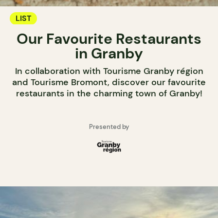
LIST
Our Favourite Restaurants
in Granby
In collaboration with Tourisme Granby région
and Tourisme Bromont, discover our favourite
restaurants in the charming town of Granby!
Presented by