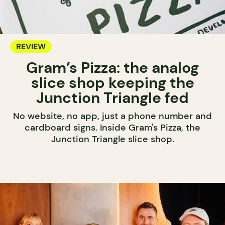
REVIEW
Gram’s Pizza: the analog
slice shop keeping the
Junction Triangle fed
No website, no app, just a phone number and
cardboard signs. Inside Gram's Pizza, the
Junction Triangle slice shop.