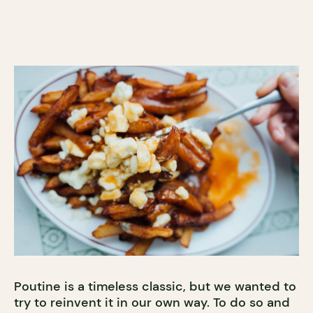
Poutine is a timeless classic, but we wanted to
try to reinvent it in our own way. To do so and