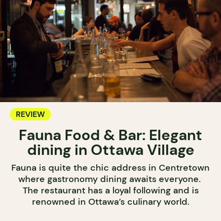
REVIEW
Fauna Food & Bar: Elegant
dining in Ottawa Village
Fauna is quite the chic address in Centretown
where gastronomy dining awaits everyone.
The restaurant has a loyal following and is
renowned in Ottawa’s culinary world.