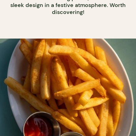
sleek design in a festive atmosphere. Worth
discovering!