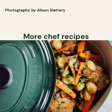
Photography by Alison Slattery
More chef recipes