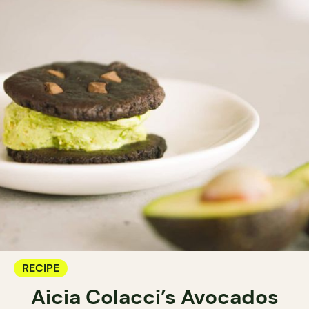
RECIPE
Aicia Colacci’s Avocados