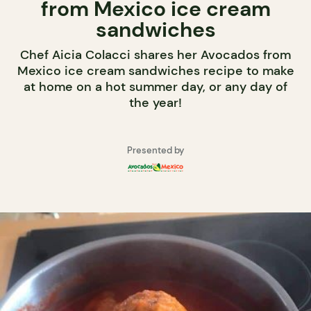
from Mexico ice cream
sandwiches
Chef Aicia Colacci shares her Avocados from
Mexico ice cream sandwiches recipe to make
at home on a hot summer day, or any day of
the year!
Presented by