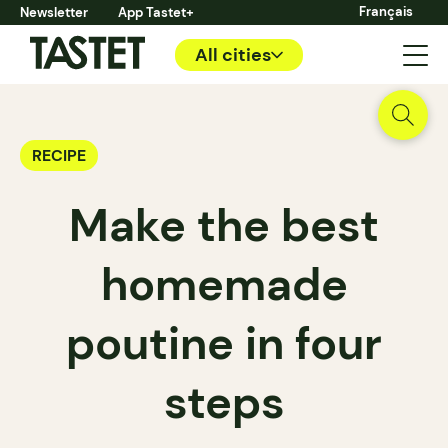
Français
Newsletter
App Tastet+
All cities
RECIPE
Make the best
homemade
poutine in four
steps