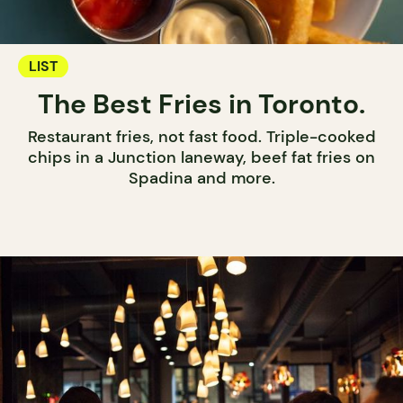
LIST
The Best Fries in Toronto.
Restaurant fries, not fast food. Triple-cooked
chips in a Junction laneway, beef fat fries on
Spadina and more.