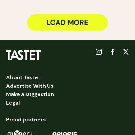
LOAD MORE
About Tastet
Advertise With Us
Make a suggestion
Legal
Proud partners: