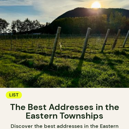
LIST
The Best Addresses in the
Eastern Townships
Discover the best addresses in the Eastern