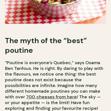
The myth of the “best”
poutine
“Poutine is everyone’s Quebec,” says Osama
Ben Tanfous. He is right. By daring to play with
the flavours, we notice one thing: the best
poutine does not exist because the
possibilities are infinite. Imagine how many
different homemade poutines you can make
with over
700 cheeses from here
! The sky —
or your appetite — is the limit! Have fun
exploring and finding
your
favourite recipe!