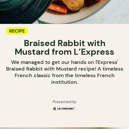
RECIPE
Braised Rabbit with
Mustard from L’Express
We managed to get our hands on l'Express'
Braised Rabbit with Mustard recipe! A timeless
French classic from the timeless French
institution.
Presented by