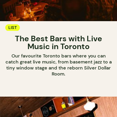
LIST
The Best Bars with Live
Music in Toronto
Our favourite Toronto bars where you can
catch great live music, from basement jazz to a
tiny window stage and the reborn Silver Dollar
Room.