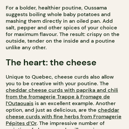
For a bolder, healthier poutine, Oussama
suggests boiling whole baby potatoes and
mashing them directly in an oiled pan. Add
salt, pepper and other spices of your choice
for maximum flavour. The result: crispy on the
outside, tender on the inside and a poutine
unlike any other.
The heart: the cheese
Unique to Quebec, cheese curds also allow
you to be creative with your poutine. The
cheddar cheese curds with paprika and chili
from the fromagerie Trappe à Fromage de
l’Outaouais
is an excellent example. Another
option, and just as delicious, are the
cheddar
cheese curds with fine herbs from Fromagerie
Pépites d’Or
. The impressive number of