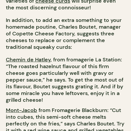
varieties of
cheese curds
will surprise even
the most discerning connoisseur!
In addition, to add an extra something to your
homemade poutine, Charles Boutet, manager
of Copette Cheese Factory, suggests three
cheeses to replace or complement the
traditional squeaky curds:
Chemin de Hatley
, from fromagerie La Station:
“The roasted hazelnut flavour of this firm
cheese goes particularly well with gravy or
pepper sauce,” he says. To get the most out of
its flavour, Boutet suggests grating it. And if by
some miracle you have leftovers, enjoy it in a
grilled cheese!
Mont-Jacob
from Fromagerie Blackburn: “Cut
into cubes, this semi-soft cheese melts
perfectly on the fries,” says Charles Boutet. Try
it with a red wine sauce and grilled vegetables