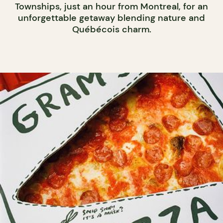
Townships, just an hour from Montreal, for an
unforgettable getaway blending nature and
Québécois charm.