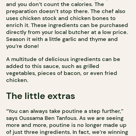
and you don’t count the calories. The
preparation doesn’t stop there. The chef also
uses chicken stock and chicken bones to
enrich it. These ingredients can be purchased
directly from your local butcher at a low price.
Season it with a little garlic and thyme and
you’re done!
A multitude of delicious ingredients can be
added to this sauce, such as grilled
vegetables, pieces of bacon, or even fried
chicken.
The little extras
“You can always take poutine a step further,”
says Oussama Ben Tanfous. As we are seeing
more and more, poutine is no longer made up
of just three ingredients. In fact, we’re winning