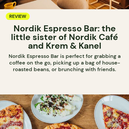
REVIEW
Nordik Espresso Bar: the
little sister of Nordik Café
and Krem & Kanel
Nordik Espresso Bar is perfect for grabbing a
coffee on the go, picking up a bag of house-
roasted beans, or brunching with friends.