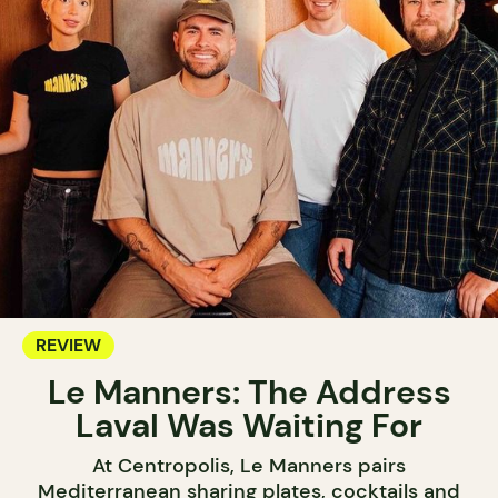
REVIEW
Le Manners: The Address
Laval Was Waiting For
At Centropolis, Le Manners pairs
Mediterranean sharing plates, cocktails and