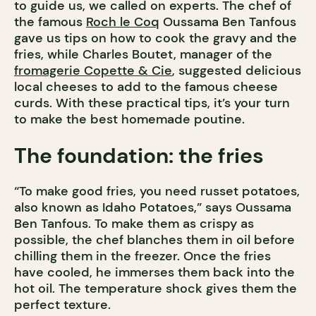
to guide us, we called on experts. The chef of
the famous
Roch le Coq
Oussama Ben Tanfous
gave us tips on how to cook the gravy and the
fries, while Charles Boutet, manager of the
fromagerie Copette & Cie
, suggested delicious
local cheeses to add to the famous cheese
curds. With these practical tips, it’s your turn
to make the best homemade poutine.
The foundation: the fries
“To make good fries, you need russet potatoes,
also known as Idaho Potatoes,” says Oussama
Ben Tanfous. To make them as crispy as
possible, the chef blanches them in oil before
chilling them in the freezer. Once the fries
have cooled, he immerses them back into the
hot oil. The temperature shock gives them the
perfect texture.