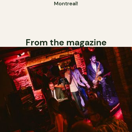
Montreal!
From the magazine