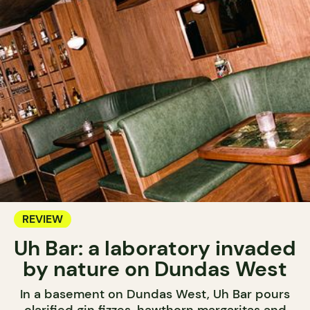
REVIEW
Uh Bar: a laboratory invaded
by nature on Dundas West
In a basement on Dundas West, Uh Bar pours