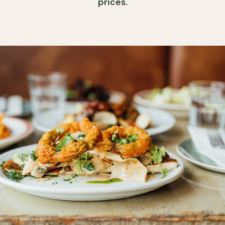
prices.