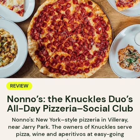
REVIEW
Nonno’s: the Knuckles Duo’s
All-Day Pizzeria–Social Club
Nonno's: New York–style pizzeria in Villeray,
near Jarry Park. The owners of Knuckles serve
pizza, wine and aperitivos at easy-going