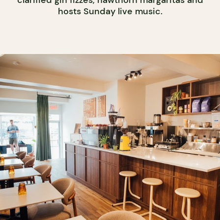
clarified gin fizzes, hawthorn margaritas and
hosts Sunday live music.