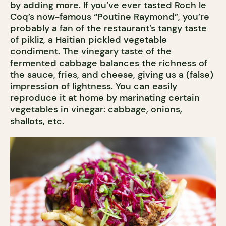
by adding more. If you’ve ever tasted Roch le
Coq’s now-famous “Poutine Raymond”, you’re
probably a fan of the restaurant’s tangy taste
of pikliz, a Haitian pickled vegetable
condiment. The vinegary taste of the
fermented cabbage balances the richness of
the sauce, fries, and cheese, giving us a (false)
impression of lightness. You can easily
reproduce it at home by marinating certain
vegetables in vinegar: cabbage, onions,
shallots, etc.