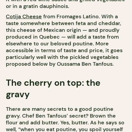
or in a gratin dauphinois.
Cotija Cheese
from Fromages Latino. With a
taste somewhere between feta and cheddar,
this cheese of Mexican origin — and proudly
produced in Quebec — will add a taste from
elsewhere to our beloved poutine. More
accessible in terms of taste and price, it goes
particularly well with the pickled vegetables
proposed below by Oussama Ben Tanfous.
The cherry on top: the
gravy
There are many secrets to a good poutine
gravy. Chef Ben Tanfous’ secret? Brown the
flour and add butter. Yes, butter. As he says so
well, “when you eat poutine, you spoil yourself