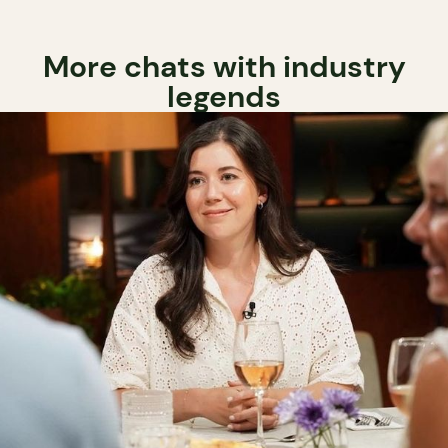
More chats with industry
legends