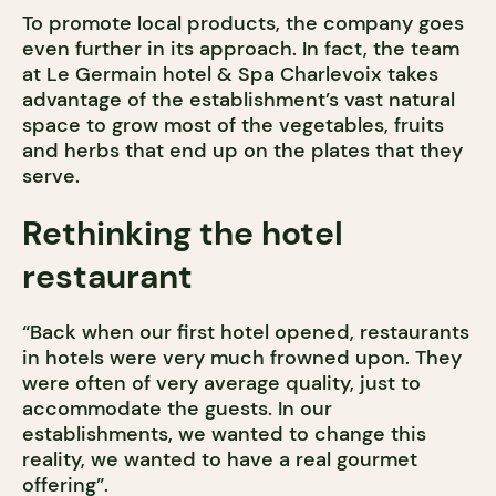
To promote local products, the company goes
even further in its approach. In fact, the team
at Le Germain hotel & Spa Charlevoix takes
advantage of the establishment’s vast natural
space to grow most of the vegetables, fruits
and herbs that end up on the plates that they
serve.
Rethinking the hotel
restaurant
“Back when our first hotel opened, restaurants
in hotels were very much frowned upon. They
were often of very average quality, just to
accommodate the guests. In our
establishments, we wanted to change this
reality, we wanted to have a real gourmet
offering”.