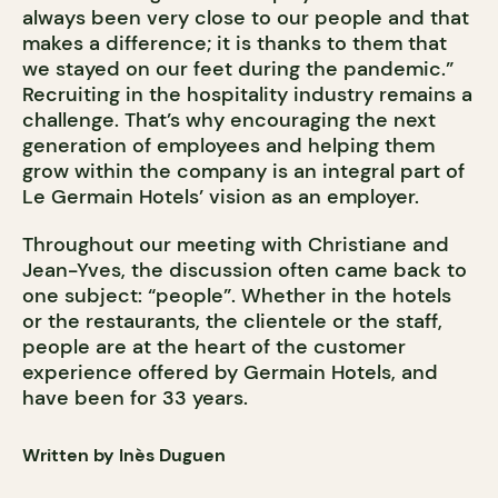
always been very close to our people and that
makes a difference; it is thanks to them that
we stayed on our feet during the pandemic.”
Recruiting in the hospitality industry remains a
challenge. That’s why encouraging the next
generation of employees and helping them
grow within the company is an integral part of
Le Germain Hotels’ vision as an employer.
Throughout our meeting with Christiane and
Jean-Yves, the discussion often came back to
one subject: “people”. Whether in the hotels
or the restaurants, the clientele or the staff,
people are at the heart of the customer
experience offered by Germain Hotels, and
have been for 33 years.
Written by Inès Duguen