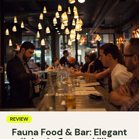
REVIEW
Fauna Food & Bar: Elegant