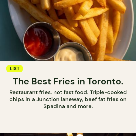
LIST
The Best Fries in Toronto.
Restaurant fries, not fast food. Triple-cooked
chips in a Junction laneway, beef fat fries on
Spadina and more.