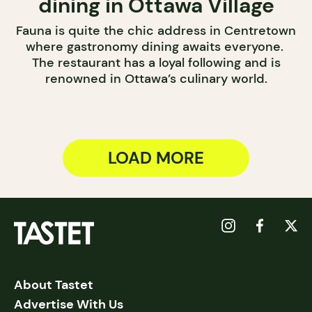
dining in Ottawa Village
Fauna is quite the chic address in Centretown
where gastronomy dining awaits everyone.
The restaurant has a loyal following and is
renowned in Ottawa’s culinary world.
LOAD MORE
About Tastet
Advertise With Us