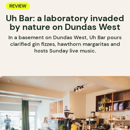
REVIEW
Uh Bar: a laboratory invaded
by nature on Dundas West
In a basement on Dundas West, Uh Bar pours
clarified gin fizzes, hawthorn margaritas and
hosts Sunday live music.