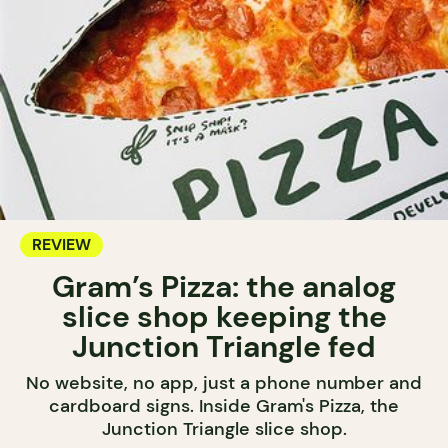
REVIEW
Gram’s Pizza: the analog
slice shop keeping the
Junction Triangle fed
No website, no app, just a phone number and
cardboard signs. Inside Gram's Pizza, the
Junction Triangle slice shop.