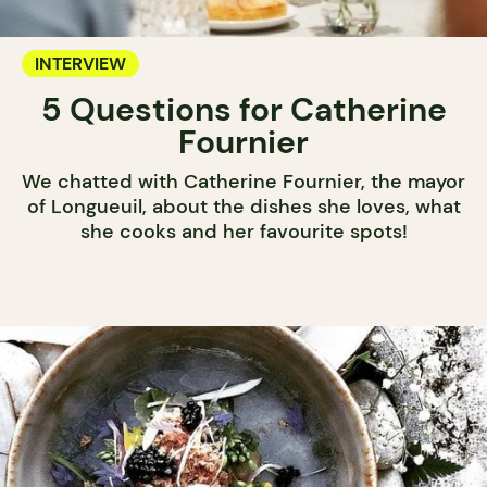
INTERVIEW
5 Questions for Catherine
Fournier
We chatted with Catherine Fournier, the mayor
of Longueuil, about the dishes she loves, what
she cooks and her favourite spots!