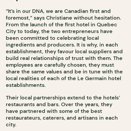
“It’s in our DNA, we are Canadian first and
foremost,” says Christiane without hesitation.
From the launch of the first hotel in Quebec
City to today, the two entrepreneurs have
been committed to celebrating local
ingredients and producers. It is why, in each
establishment, they favour local suppliers and
build real relationships of trust with them. The
employees are carefully chosen, they must
share the same values and be in tune with the
local realities of each of the Le Germain hotel
establishments.
Their local partnerships extend to the hotels’
restaurants and bars. Over the years, they
have partnered with some of the best
restaurateurs, caterers, and artisans in each
city.