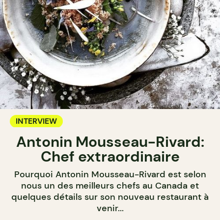
INTERVIEW
Antonin Mousseau-Rivard:
Chef extraordinaire
Pourquoi Antonin Mousseau-Rivard est selon
nous un des meilleurs chefs au Canada et
quelques détails sur son nouveau restaurant à
venir...