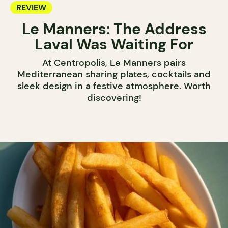
REVIEW
Le Manners: The Address
Laval Was Waiting For
At Centropolis, Le Manners pairs
Mediterranean sharing plates, cocktails and
sleek design in a festive atmosphere. Worth
discovering!