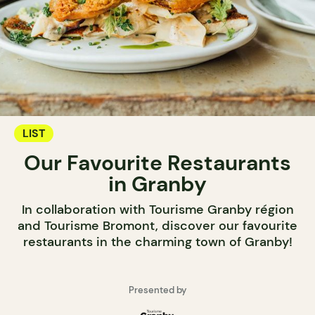
LIST
Our Favourite Restaurants
in Granby
In collaboration with Tourisme Granby région
and Tourisme Bromont, discover our favourite
restaurants in the charming town of Granby!
Presented by