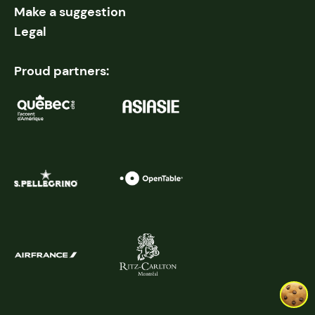
Make a suggestion
Legal
Proud partners: