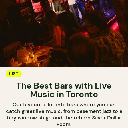
LIST
The Best Bars with Live
Music in Toronto
Our favourite Toronto bars where you can
catch great live music, from basement jazz to a
tiny window stage and the reborn Silver Dollar
Room.