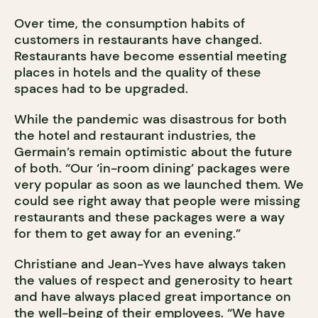
Over time, the consumption habits of
customers in restaurants have changed.
Restaurants have become essential meeting
places in hotels and the quality of these
spaces had to be upgraded.
While the pandemic was disastrous for both
the hotel and restaurant industries, the
Germain’s remain optimistic about the future
of both. “Our ‘in-room dining’ packages were
very popular as soon as we launched them. We
could see right away that people were missing
restaurants and these packages were a way
for them to get away for an evening.”
Christiane and Jean-Yves have always taken
the values of respect and generosity to heart
and have always placed great importance on
the well-being of their employees. “We have