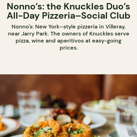
Nonno’s: the Knuckles Duo’s
All-Day Pizzeria–Social Club
Nonno's: New York–style pizzeria in Villeray,
near Jarry Park. The owners of Knuckles serve
pizza, wine and aperitivos at easy-going
prices.