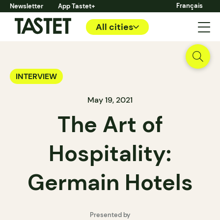
Français
Newsletter
App Tastet+
All cities
INTERVIEW
May 19, 2021
The Art of
Hospitality:
Germain Hotels
Presented by