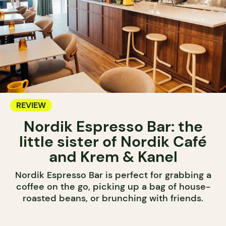
REVIEW
Nordik Espresso Bar: the
little sister of Nordik Café
and Krem & Kanel
Nordik Espresso Bar is perfect for grabbing a
coffee on the go, picking up a bag of house-
roasted beans, or brunching with friends.