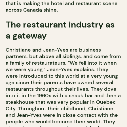
that is making the hotel and restaurant scene
across Canada shine.
The restaurant industry as
a gateway
Christiane and Jean-Yves are business
partners, but above all siblings, and come from
a family of restaurateurs. “We fell into it when
we were young,” Jean-Yves explains. They
were introduced to this world at a very young
age since their parents have owned several
restaurants throughout their lives. They dove
into it in the 1960s with a snack bar and then a
steakhouse that was very popular in Quebec
City. Throughout their childhood, Christiane
and Jean-Yves were in close contact with the
people who would become their world. They