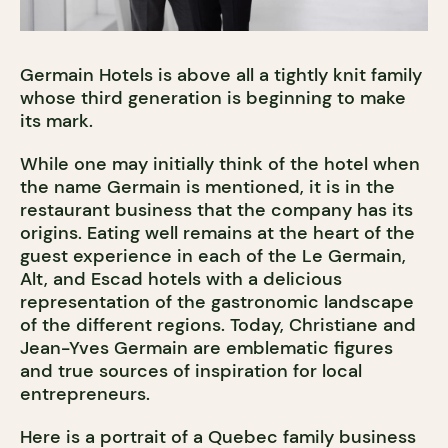
Germain Hotels is above all a tightly knit family
whose third generation is beginning to make
its mark.
While one may initially think of the hotel when
the name Germain is mentioned, it is in the
restaurant business that the company has its
origins. Eating well remains at the heart of the
guest experience in each of the Le Germain,
Alt, and Escad hotels with a delicious
representation of the gastronomic landscape
of the different regions. Today, Christiane and
Jean-Yves Germain are emblematic figures
and true sources of inspiration for local
entrepreneurs.
Here is a portrait of a Quebec family business