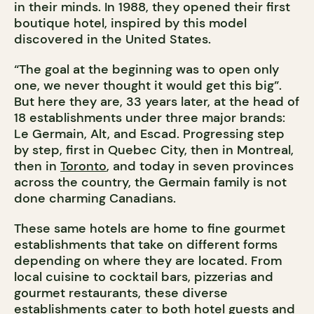
in their minds. In 1988, they opened their first
boutique hotel, inspired by this model
discovered in the United States.
“The goal at the beginning was to open only
one, we never thought it would get this big”.
But here they are, 33 years later, at the head of
18 establishments under three major brands:
Le Germain, Alt, and Escad. Progressing step
by step, first in Quebec City, then in Montreal,
then in
Toronto
, and today in seven provinces
across the country, the Germain family is not
done charming Canadians.
These same hotels are home to fine gourmet
establishments that take on different forms
depending on where they are located. From
local cuisine to cocktail bars, pizzerias and
gourmet restaurants, these diverse
establishments cater to both hotel guests and