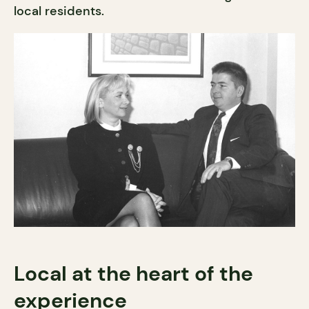
local residents.
Local at the heart of the
experience