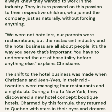
always knew they wanted to work in the
industry. They in turn passed on this passion
to their respective children, who joined the
company just as naturally, without forcing
anything.
“We were not hoteliers, our parents were
restaurateurs, but the restaurant industry and
the hotel business are all about people, it’s the
way you serve that’s important. You have to
understand the art of hospitality before
anything else,” explains Christiane.
The shift to the hotel business was made when
Christiane and Jean-Yves, in their mid-
twenties, were managing four restaurants and
a nightclub. During a trip to New York, they
discovered a new hotel concept: boutique
hotels. Charmed by this formula, they returned
to Quebec with stars in their eyes and dreams