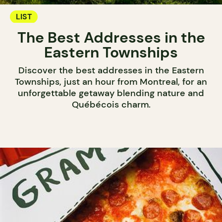
LIST
The Best Addresses in the
Eastern Townships
Discover the best addresses in the Eastern
Townships, just an hour from Montreal, for an
unforgettable getaway blending nature and
Québécois charm.