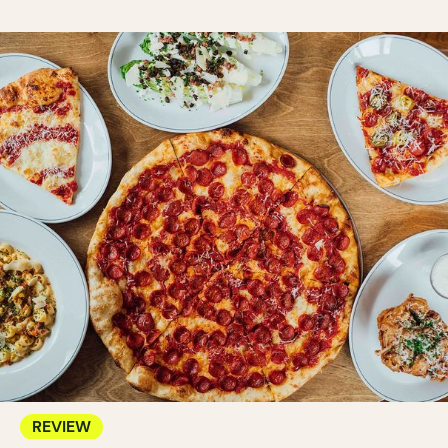
REVIEW