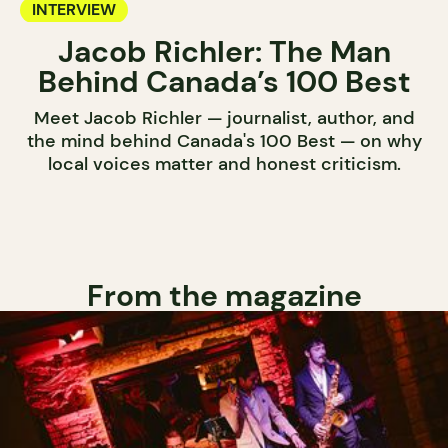
INTERVIEW
Jacob Richler: The Man
Behind Canada’s 100 Best
Meet Jacob Richler — journalist, author, and
the mind behind Canada's 100 Best — on why
local voices matter and honest criticism.
From the magazine