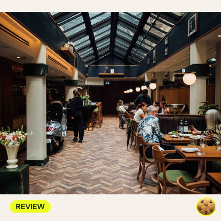
REVIEW