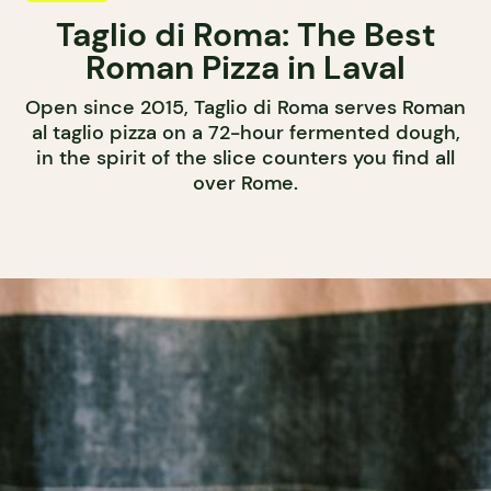
Taglio di Roma: The Best
Roman Pizza in Laval
Open since 2015, Taglio di Roma serves Roman
al taglio pizza on a 72-hour fermented dough,
in the spirit of the slice counters you find all
over Rome.