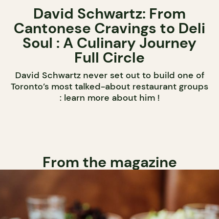
David Schwartz: From
Cantonese Cravings to Deli
Soul : A Culinary Journey
Full Circle
David Schwartz never set out to build one of
Toronto’s most talked-about restaurant groups
: learn more about him !
From the magazine