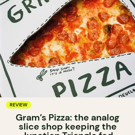
REVIEW
Gram’s Pizza: the analog
slice shop keeping the