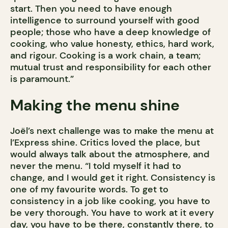
start. Then you need to have enough
intelligence to surround yourself with good
people; those who have a deep knowledge of
cooking, who value honesty, ethics, hard work,
and rigour. Cooking is a work chain, a team;
mutual trust and responsibility for each other
is paramount.”
Making the menu shine
Joël’s next challenge was to make the menu at
l’Express shine. Critics loved the place, but
would always talk about the atmosphere, and
never the menu. “I told myself it had to
change, and I would get it right. Consistency is
one of my favourite words. To get to
consistency in a job like cooking, you have to
be very thorough. You have to work at it every
day, you have to be there, constantly there, to