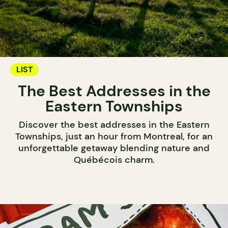
LIST
The Best Addresses in the
Eastern Townships
Discover the best addresses in the Eastern
Townships, just an hour from Montreal, for an
unforgettable getaway blending nature and
Québécois charm.