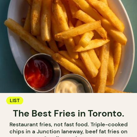
LIST
The Best Fries in Toronto.
Restaurant fries, not fast food. Triple-cooked
chips in a Junction laneway, beef fat fries on