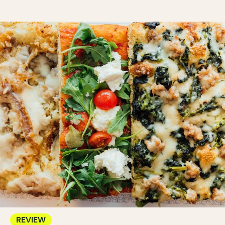
REVIEW