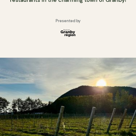
Presented by