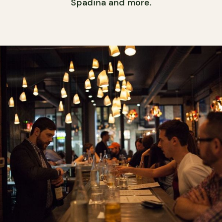
Spadina and more.