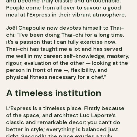
and become truly classic and untouchable.
People come from all over to savour a good
meal at l’Express in their vibrant atmosphere.
Joël Chapoulie now devotes himself to Thai-
chi: “I’ve been doing Thai-chi for a long time,
it’s a passion that I can fully exercise now.
Thai-chi has taught me a lot and has served
me well in my career: self-knowledge, mastery,
rigour, evaluation of the other — looking at the
person in front of me —, flexibility, and
physical fitness necessary for a chef.”
A timeless institution
L’Express is a timeless place. Firstly because
of the space, and architect Luc Laporte’s
classic and remarkable decor; you can’t do
better in style; everything is balanced just
right. Secondly, the place exudes a truly