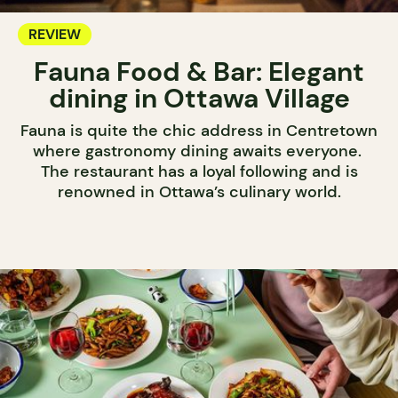
REVIEW
Fauna Food & Bar: Elegant
dining in Ottawa Village
Fauna is quite the chic address in Centretown
where gastronomy dining awaits everyone.
The restaurant has a loyal following and is
renowned in Ottawa’s culinary world.