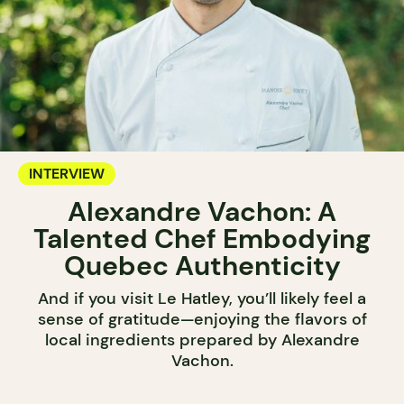
INTERVIEW
Alexandre Vachon: A
Talented Chef Embodying
Quebec Authenticity
And if you visit Le Hatley, you’ll likely feel a
sense of gratitude—enjoying the flavors of
local ingredients prepared by Alexandre
Vachon.