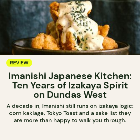
REVIEW
Imanishi Japanese Kitchen:
Ten Years of Izakaya Spirit
on Dundas West
A decade in, Imanishi still runs on izakaya logic:
corn kakiage, Tokyo Toast and a sake list they
are more than happy to walk you through.