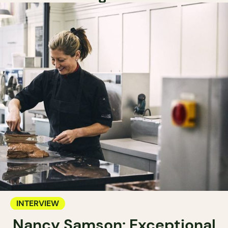
INTERVIEW
Nancy Samson: Exceptional