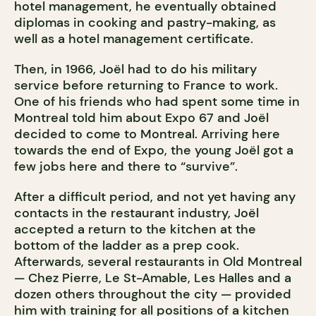
hotel management, he eventually obtained
diplomas in cooking and pastry-making, as
well as a hotel management certificate.
Then, in 1966, Joël had to do his military
service before returning to France to work.
One of his friends who had spent some time in
Montreal told him about Expo 67 and Joël
decided to come to Montreal. Arriving here
towards the end of Expo, the young Joël got a
few jobs here and there to “survive”.
After a difficult period, and not yet having any
contacts in the restaurant industry, Joël
accepted a return to the kitchen at the
bottom of the ladder as a prep cook.
Afterwards, several restaurants in Old Montreal
— Chez Pierre, Le St-Amable, Les Halles and a
dozen others throughout the city — provided
him with training for all positions of a kitchen