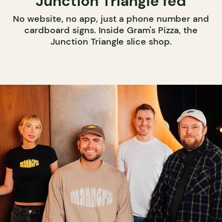
Junction Triangle fed
No website, no app, just a phone number and
cardboard signs. Inside Gram's Pizza, the
Junction Triangle slice shop.