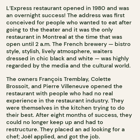
L’Express restaurant opened in 1980 and was
an overnight success! The address was first
conceived for people who wanted to eat after
going to the theater and it was the only
restaurant in Montreal at the time that was
open until 2 a.m. The French brewery — bistro
style, stylish, lively atmosphere, waiters
dressed in chic black and white — was highly
regarded by the media and the cultural world.
The owners François Tremblay, Colette
Brossoit, and Pierre Villeneuve opened the
restaurant with people who had no real
experience in the restaurant industry. They
were themselves in the kitchen trying to do
their best. After eight months of success, they
could no longer keep up and had to
restructure. They placed an ad looking for a
chef; Joël applied, and got the job.