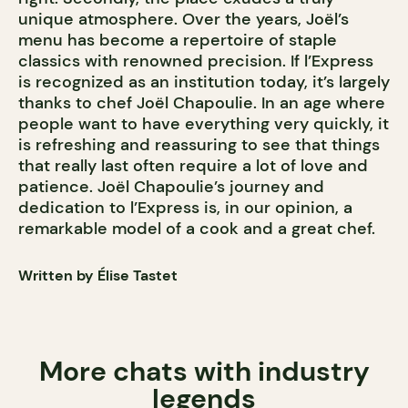
unique atmosphere. Over the years, Joël’s
menu has become a repertoire of staple
classics with renowned precision. If l’Express
is recognized as an institution today, it’s largely
thanks to chef Joël Chapoulie. In an age where
people want to have everything very quickly, it
is refreshing and reassuring to see that things
that really last often require a lot of love and
patience. Joël Chapoulie’s journey and
dedication to l’Express is, in our opinion, a
remarkable model of a cook and a great chef.
Written by Élise Tastet
More chats with industry
legends