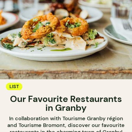
LIST
Our Favourite Restaurants
in Granby
In collaboration with Tourisme Granby région
and Tourisme Bromont, discover our favourite
restaurants in the charming town of Granby!