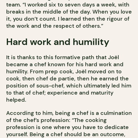
team. “I worked six to seven days a week, with
breaks in the middle of the day. When you love
it, you don’t count. I learned then the rigour of
the work and the respect of others.”
Hard work and humility
It is thanks to this formative path that Joël
became a chef known for his hard work and
humility. From prep cook, Joël moved on to
cook, then chef de partie, then he earned the
position of sous-chef, which ultimately led him
to that of chef; experience and maturity
helped.
According to him, being a chef is a culmination
of the chef’s profession: “The cooking
profession is one where you have to dedicate
yourself. Being a chef should be an outcome,