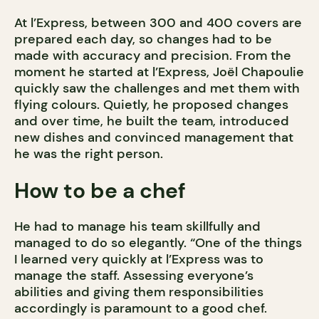
At l’Express, between 300 and 400 covers are
prepared each day, so changes had to be
made with accuracy and precision. From the
moment he started at l’Express, Joël Chapoulie
quickly saw the challenges and met them with
flying colours. Quietly, he proposed changes
and over time, he built the team, introduced
new dishes and convinced management that
he was the right person.
How to be a chef
He had to manage his team skillfully and
managed to do so elegantly. “One of the things
I learned very quickly at l’Express was to
manage the staff. Assessing everyone’s
abilities and giving them responsibilities
accordingly is paramount to a good chef.