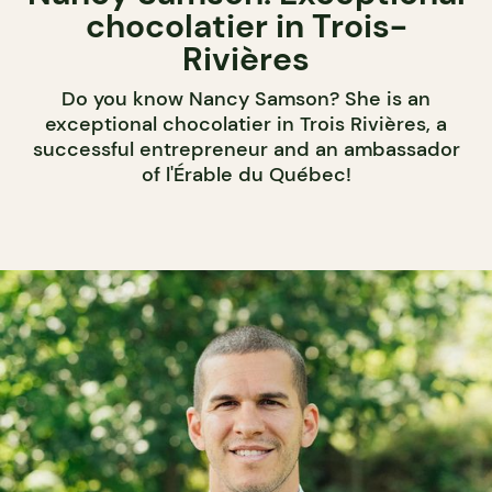
chocolatier in Trois-
Rivières
Do you know Nancy Samson? She is an
exceptional chocolatier in Trois Rivières, a
successful entrepreneur and an ambassador
of l'Érable du Québec!