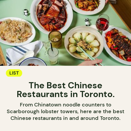
LIST
The Best Chinese
Restaurants in Toronto.
From Chinatown noodle counters to
Scarborough lobster towers, here are the best
Chinese restaurants in and around Toronto.