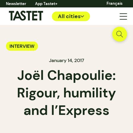
Français
Newsletter
App Tastet+
All cities
INTERVIEW
January 14, 2017
Joël Chapoulie:
Rigour, humility
and l’Express