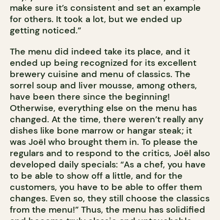
make sure it’s consistent and set an example
for others. It took a lot, but we ended up
getting noticed.”
The menu did indeed take its place, and it
ended up being recognized for its excellent
brewery cuisine and menu of classics. The
sorrel soup and liver mousse, among others,
have been there since the beginning!
Otherwise, everything else on the menu has
changed. At the time, there weren’t really any
dishes like bone marrow or hangar steak; it
was Joël who brought them in. To please the
regulars and to respond to the critics, Joël also
developed daily specials: “As a chef, you have
to be able to show off a little, and for the
customers, you have to be able to offer them
changes. Even so, they still choose the classics
from the menu!” Thus, the menu has solidified