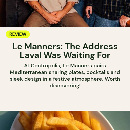
REVIEW
Le Manners: The Address
Laval Was Waiting For
At Centropolis, Le Manners pairs
Mediterranean sharing plates, cocktails and
sleek design in a festive atmosphere. Worth
discovering!