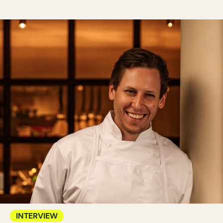
INTERVIEW