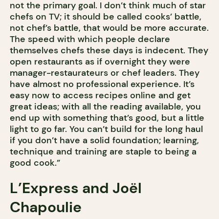
not the primary goal. I don’t think much of star
chefs on TV; it should be called cooks’ battle,
not chef’s battle, that would be more accurate.
The speed with which people declare
themselves chefs these days is indecent. They
open restaurants as if overnight they were
manager-restaurateurs or chef leaders. They
have almost no professional experience. It’s
easy now to access recipes online and get
great ideas; with all the reading available, you
end up with something that’s good, but a little
light to go far. You can’t build for the long haul
if you don’t have a solid foundation; learning,
technique and training are staple to being a
good cook.”
L’Express and Joël
Chapoulie