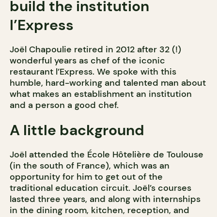
build the institution
l’Express
Joël Chapoulie retired in 2012 after 32 (!)
wonderful years as chef of the iconic
restaurant l’Express. We spoke with this
humble, hard-working and talented man about
what makes an establishment an institution
and a person a good chef.
A little background
Joël attended the École Hôtelière de Toulouse
(in the south of France), which was an
opportunity for him to get out of the
traditional education circuit. Joël’s courses
lasted three years, and along with internships
in the dining room, kitchen, reception, and