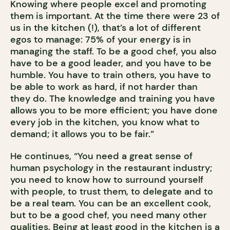
Knowing where people excel and promoting
them is important. At the time there were 23 of
us in the kitchen (!), that’s a lot of different
egos to manage: 75% of your energy is in
managing the staff. To be a good chef, you also
have to be a good leader, and you have to be
humble. You have to train others, you have to
be able to work as hard, if not harder than
they do. The knowledge and training you have
allows you to be more efficient; you have done
every job in the kitchen, you know what to
demand; it allows you to be fair.”
He continues, “You need a great sense of
human psychology in the restaurant industry;
you need to know how to surround yourself
with people, to trust them, to delegate and to
be a real team. You can be an excellent cook,
but to be a good chef, you need many other
qualities. Being at least good in the kitchen is a