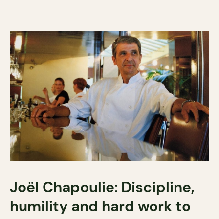
Joël Chapoulie: Discipline,
humility and hard work to