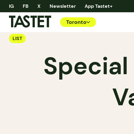
IG
FB
X
Newsletter
App Tastet+
Toronto
LIST
Special
V