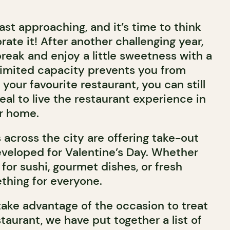
fast approaching, and it’s time to think
ate it! After another challenging year,
 break and enjoy a little sweetness with a
If limited capacity prevents you from
 your favourite restaurant, you can still
al to live the restaurant experience in
r home.
 across the city are offering take-out
veloped for Valentine’s Day. Whether
for sushi, gourmet dishes, or fresh
ething for everyone.
take advantage of the occasion to treat
taurant, we have put together a list of