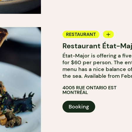
RESTAURANT
Restaurant État-Ma
BYOW
État-Major is offering a fi
for $60 per person. The ent
menu has a nice balance of
the sea. Available from Febr
4005 RUE ONTARIO EST
MONTRÉAL
Booking