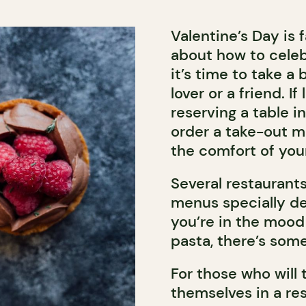
Valentine’s Day is 
about how to celebr
it’s time to take a
lover or a friend. 
reserving a table in
order a take-out me
the comfort of you
Several restaurants
menus specially de
you’re in the mood 
pasta, there’s som
For those who will 
themselves in a res