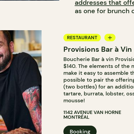
addresses that off
as one for brunch o
RESTAURANT
Provisions Bar à Vin
WINE BAR
Boucherie Bar à vin Provisi
BUTCHER SHOP
$140. The elements of the 
WINE MERCHANT
make it easy to assemble th
possible to pair the offeri
(two bottles) for an additi
tartare, burrata, lobster, 
mousse!
1142 AVENUE VAN HORNE
MONTRÉAL
Booking