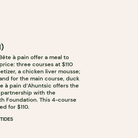
l)
ête à pain offer a meal to
price: three courses at $110
etizer, a chicken liver mousse;
; and for the main course, duck
te à pain d’Ahuntsic offers the
partnership with the
th Foundation. This 4-course
d for $110.
TIDES