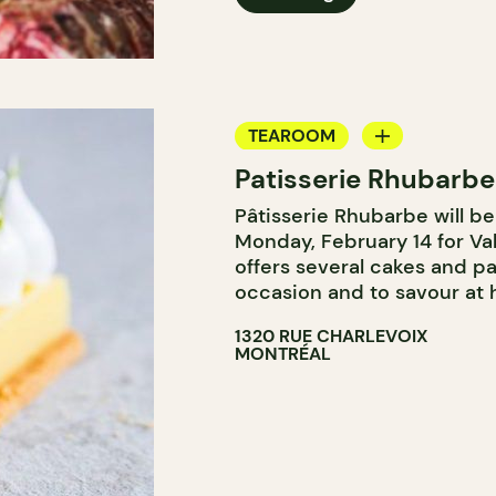
TEAROOM
Patisserie Rhubarbe
COUNTER
Pâtisserie Rhubarbe will b
Monday, February 14 for Va
offers several cakes and pa
occasion and to savour at
1320 RUE CHARLEVOIX
MONTRÉAL