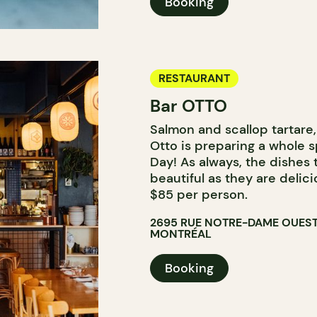
Booking
RESTAURANT
Bar OTTO
Salmon and scallop tartare, 
Otto is preparing a whole s
Day! As always, the dishes
beautiful as they are delici
$85 per person.
2695 RUE NOTRE-DAME OUES
MONTRÉAL
Booking