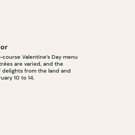
jor
ve-course Valentine’s Day menu
rées are varied, and the
 delights from the land and
uary 10 to 14.