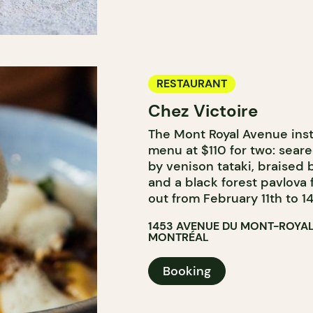
RESTAURANT
Chez Victoire
The Mont Royal Avenue inst
menu at $110 for two: seare
by venison tataki, braised
and a black forest pavlova f
out from February 11th to 14
1453 AVENUE DU MONT-ROYAL
MONTRÉAL
Booking