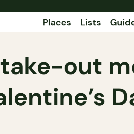
Places
Lists
Guid
 take-out m
alentine’s D