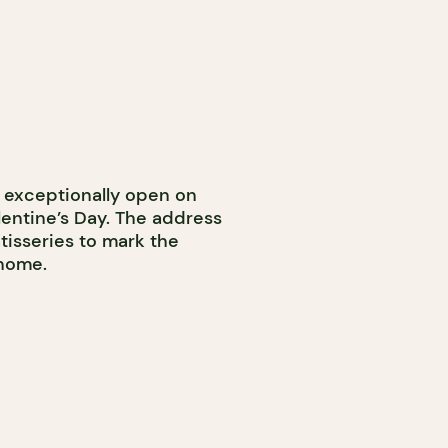
e exceptionally open on
lentine’s Day. The address
tisseries to mark the
 home.