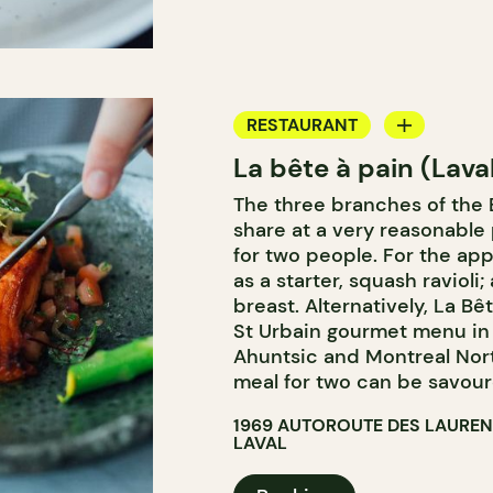
RESTAURANT
La bête à pain (Lava
COFFEE SHOP
The three branches of the B
PASTRY SHOP
share at a very reasonable 
BAKERY
for two people. For the app
as a starter, squash ravioli
breast. Alternatively, La Bê
St Urbain gourmet menu in 
Ahuntsic and Montreal Nor
meal for two can be savoure
1969 AUTOROUTE DES LAUREN
LAVAL