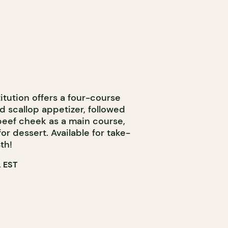
itution offers a four-course
d scallop appetizer, followed
 beef cheek as a main course,
or dessert. Available for take-
th!
 EST