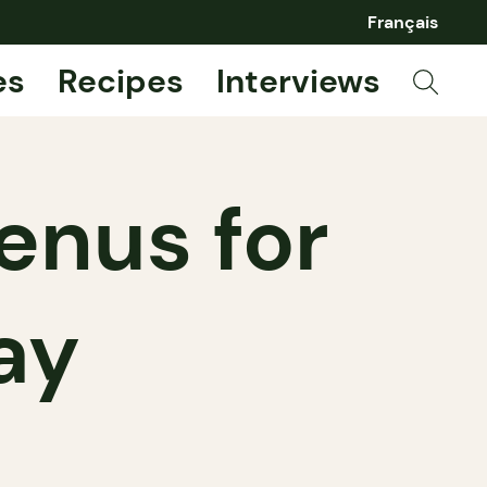
Français
es
Recipes
Interviews
enus for
ay