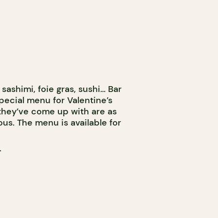
sashimi, foie gras, sushi… Bar
pecial menu for Valentine’s
 they’ve come up with are as
ous. The menu is available for
T