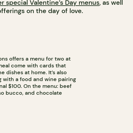
er special Valentine’s Day menus
, as well
fferings on the day of love.
ons offers a menu for two at
meal come with cards that
e dishes at home. It’s also
ng with a food and wine pairing
onal $100. On the menu: beef
osso bucco, and chocolate