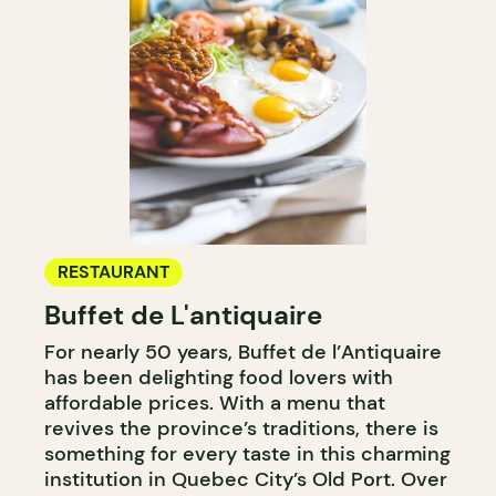
RESTAURANT
Buffet de L'antiquaire
For nearly 50 years, Buffet de l’Antiquaire
has been delighting food lovers with
affordable prices. With a menu that
revives the province’s traditions, there is
something for every taste in this charming
institution in Quebec City’s Old Port. Over