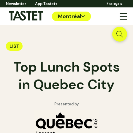
Français
Newsletter
App Tastet+
Montréal
LIST
Top Lunch Spots
in Quebec City
Presented by