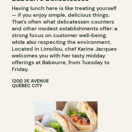
Having lunch here is like treating yourself
PASTRY SHOP
— if you enjoy simple, delicious things.
WINE MERCHANT
That’s often what delicatessen counters
and other modest establishments offer: a
strong focus on customer well-being,
while also respecting the environment.
Located in Limoilou, chef Karine Jacques
welcomes you with her tasty midday
offerings at Babeurre, from Tuesday to
Friday.
1200 3E AVENUE
QUÉBEC CITY