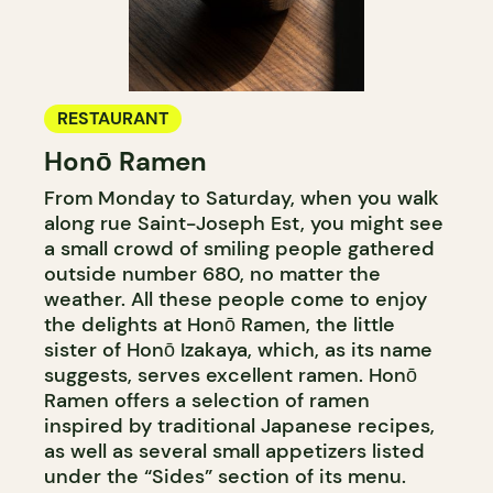
RESTAURANT
Honō Ramen
From Monday to Saturday, when you walk
along rue Saint-Joseph Est, you might see
a small crowd of smiling people gathered
outside number 680, no matter the
weather. All these people come to enjoy
the delights at Honō Ramen, the little
sister of Honō Izakaya, which, as its name
suggests, serves excellent ramen. Honō
Ramen offers a selection of ramen
inspired by traditional Japanese recipes,
as well as several small appetizers listed
under the “Sides” section of its menu.