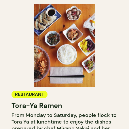
RESTAURANT
Tora-Ya Ramen
From Monday to Saturday, people flock to
Tora Ya at lunchtime to enjoy the dishes
prepared by chef Miyano Sakai and her