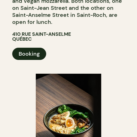
and vegan mozzarella. Both locations, one
on Saint-Jean Street and the other on
Saint-Anselme Street in Saint-Roch, are
open for lunch.
410 RUE SAINT-ANSELME
QUÉBEC
Booking