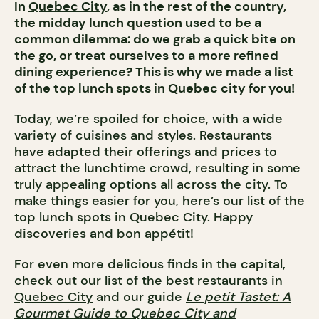
In
Quebec City
, as in the rest of the country,
the midday lunch question used to be a
common dilemma: do we grab a quick bite on
the go, or treat ourselves to a more refined
dining experience? This is why we made a list
of the top lunch spots in Quebec city for you!
Today, we’re spoiled for choice, with a wide
variety of cuisines and styles. Restaurants
have adapted their offerings and prices to
attract the lunchtime crowd, resulting in some
truly appealing options all across the city. To
make things easier for you, here’s our list of the
top lunch spots in Quebec City. Happy
discoveries and bon appétit!
For even more delicious finds in the capital,
check out our
list of the best restaurants in
Quebec City
and our guide
Le petit Tastet: A
Gourmet Guide to Quebec City and