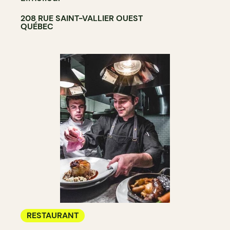
208 RUE SAINT-VALLIER OUEST
QUÉBEC
RESTAURANT