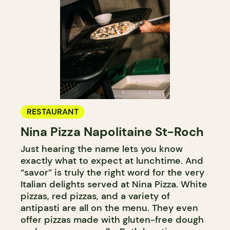
RESTAURANT
Nina Pizza Napolitaine St-Roch
Just hearing the name lets you know
exactly what to expect at lunchtime. And
“savor” is truly the right word for the very
Italian delights served at Nina Pizza. White
pizzas, red pizzas, and a variety of
antipasti are all on the menu. They even
offer pizzas made with gluten-free dough