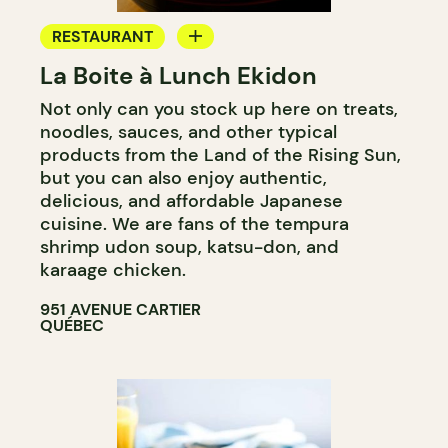
RESTAURANT
La Boite à Lunch Ekidon
GROCERY STORE
Not only can you stock up here on treats,
noodles, sauces, and other typical
products from the Land of the Rising Sun,
but you can also enjoy authentic,
delicious, and affordable Japanese
cuisine. We are fans of the tempura
shrimp udon soup, katsu-don, and
karaage chicken.
951 AVENUE CARTIER
QUÉBEC