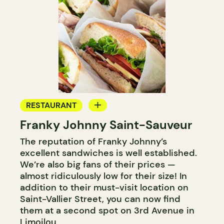
RESTAURANT
Franky Johnny Saint-Sauveur
COFFEE SHOP
The reputation of Franky Johnny’s
BAKERY
excellent sandwiches is well established.
We’re also big fans of their prices —
almost ridiculously low for their size! In
addition to their must-visit location on
Saint-Vallier Street, you can now find
them at a second spot on 3rd Avenue in
Limoilou.