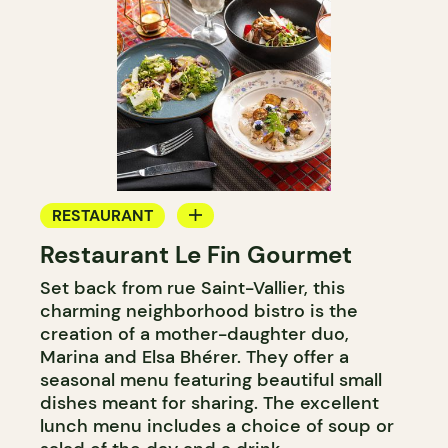
RESTAURANT
Restaurant Le Fin Gourmet
COUNTER
Set back from rue Saint-Vallier, this
charming neighborhood bistro is the
creation of a mother-daughter duo,
Marina and Elsa Bhérer. They offer a
seasonal menu featuring beautiful small
dishes meant for sharing. The excellent
lunch menu includes a choice of soup or