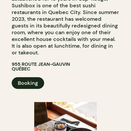
Sushibox is one of the best sushi
restaurants in Quebec City. Since summer
2023, the restaurant has welcomed
guests in its beautifully redesigned dining
room, where you can enjoy one of their
excellent house cocktails with your meal.
It is also open at lunchtime, for dining in
or takeout.
955 ROUTE JEAN-GAUVIN
QUÉBEC
Booking