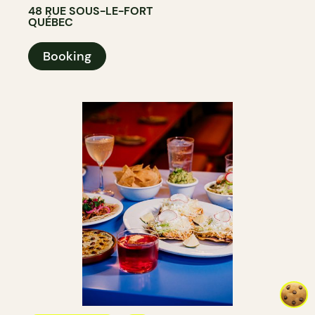
48 RUE SOUS-LE-FORT
QUÉBEC
Booking