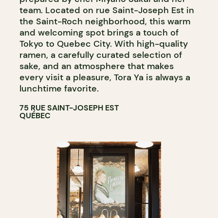
team. Located on rue Saint-Joseph Est in
the Saint-Roch neighborhood, this warm
and welcoming spot brings a touch of
Tokyo to Quebec City. With high-quality
ramen, a carefully curated selection of
sake, and an atmosphere that makes
every visit a pleasure, Tora Ya is always a
lunchtime favorite.
75 RUE SAINT-JOSEPH EST
QUÉBEC