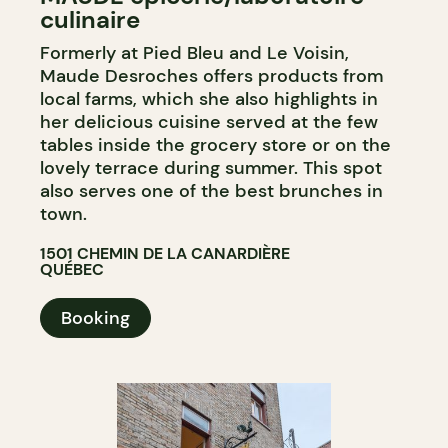
culinaire
COUNTER
Formerly at Pied Bleu and Le Voisin,
Maude Desroches offers products from
local farms, which she also highlights in
her delicious cuisine served at the few
tables inside the grocery store or on the
lovely terrace during summer. This spot
also serves one of the best brunches in
town.
1501 CHEMIN DE LA CANARDIÈRE
QUÉBEC
Booking