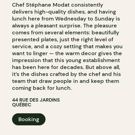
Chef Stéphane Modat consistently
delivers high-quality dishes, and having
lunch here from Wednesday to Sunday is
always a pleasant surprise. The pleasure
comes from several elements: beautifully
presented plates, just the right level of
service, and a cozy setting that makes you
want to linger — the warm decor gives the
impression that this young establishment
has been here for decades. But above all,
it’s the dishes crafted by the chef and his
team that draw people in and keep them
coming back for lunch.
44 RUE DES JARDINS
QUÉBEC
Booking