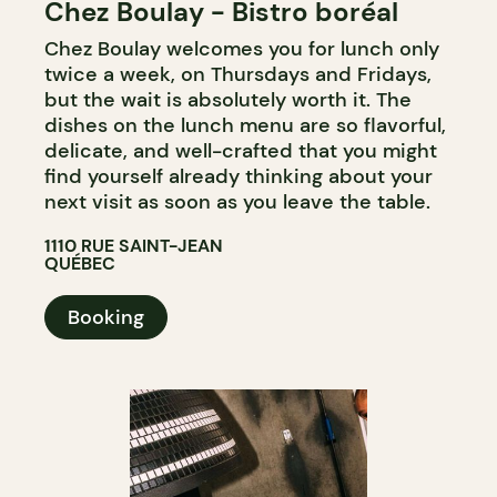
Chez Boulay - Bistro boréal
Chez Boulay welcomes you for lunch only
twice a week, on Thursdays and Fridays,
but the wait is absolutely worth it. The
dishes on the lunch menu are so flavorful,
delicate, and well-crafted that you might
find yourself already thinking about your
next visit as soon as you leave the table.
1110 RUE SAINT-JEAN
QUÉBEC
Booking