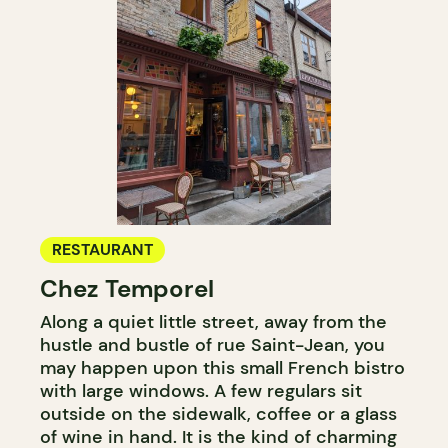
RESTAURANT
Chez Temporel
Along a quiet little street, away from the
hustle and bustle of rue Saint-Jean, you
may happen upon this small French bistro
with large windows. A few regulars sit
outside on the sidewalk, coffee or a glass
of wine in hand. It is the kind of charming