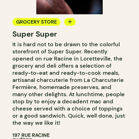
GROCERY STORE
Super Super
COUNTER
It is hard not to be drawn to the colorful
storefront of Super Super. Recently
opened on rue Racine in Loretteville, the
grocery and deli offers a selection of
ready-to-eat and ready-to-cook meals,
artisanal charcuterie from La Charcuterie
Fermière, homemade preserves, and
many other delights. At lunchtime, people
stop by to enjoy a decadent mac and
cheese served with a choice of toppings
or a good sandwich. Quick, well done, just
the way we like it!
197 RUE RACINE