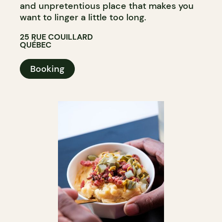
and unpretentious place that makes you
want to linger a little too long.
25 RUE COUILLARD
QUÉBEC
Booking