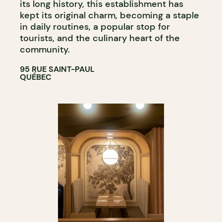
its long history, this establishment has
kept its original charm, becoming a staple
in daily routines, a popular stop for
tourists, and the culinary heart of the
community.
95 RUE SAINT-PAUL
QUÉBEC