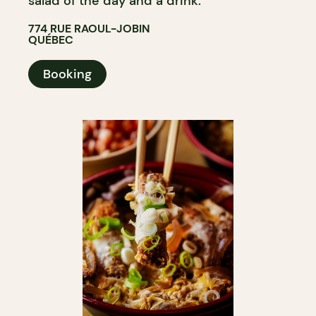
salad of the day and a drink.
774 RUE RAOUL-JOBIN
QUÉBEC
Booking