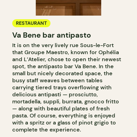
RESTAURANT
Va Bene bar antipasto
It is on the very lively rue Sous-le-Fort
that Groupe Maestro, known for Ophélia
and L’Atelier, chose to open their newest
spot, the antipasto bar Va Bene. In the
small but nicely decorated space, the
busy staff weaves between tables
carrying tiered trays overflowing with
delicious antipasti — prosciutto,
mortadella, suppli, burrata, gnocco fritto
— along with beautiful plates of fresh
pasta. Of course, everything is enjoyed
with a spritz or a glass of pinot grigio to
complete the experience.