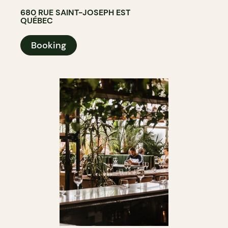
680 RUE SAINT-JOSEPH EST
QUÉBEC
Booking