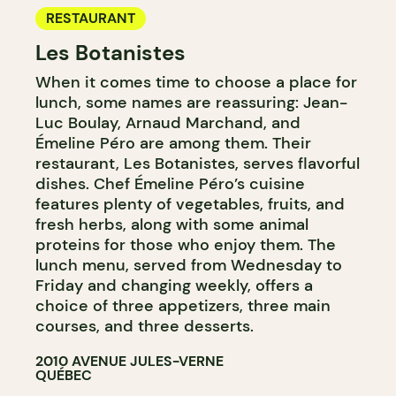
RESTAURANT
Les Botanistes
When it comes time to choose a place for
lunch, some names are reassuring: Jean-
Luc Boulay, Arnaud Marchand, and
Émeline Péro are among them. Their
restaurant, Les Botanistes, serves flavorful
dishes. Chef Émeline Péro’s cuisine
features plenty of vegetables, fruits, and
fresh herbs, along with some animal
proteins for those who enjoy them. The
lunch menu, served from Wednesday to
Friday and changing weekly, offers a
choice of three appetizers, three main
courses, and three desserts.
2010 AVENUE JULES-VERNE
QUÉBEC