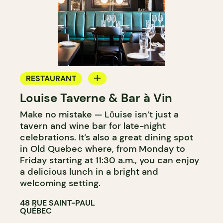
RESTAURANT
Louise Taverne & Bar à Vin
WINE BAR
Make no mistake — Lōuise isn’t just a
tavern and wine bar for late-night
celebrations. It’s also a great dining spot
in Old Quebec where, from Monday to
Friday starting at 11:30 a.m., you can enjoy
a delicious lunch in a bright and
welcoming setting.
48 RUE SAINT-PAUL
QUÉBEC