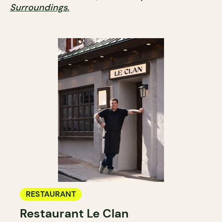
Surroundings
.
RESTAURANT
Restaurant Le Clan