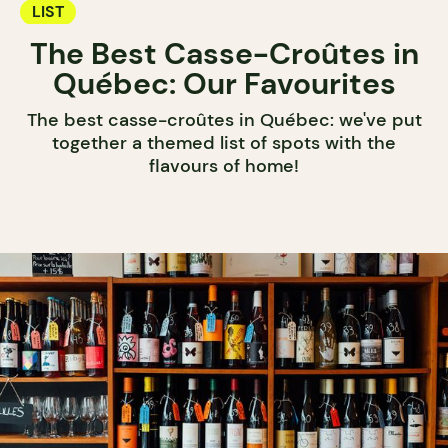
LIST
The Best Casse-Croûtes in
Québec: Our Favourites
The best casse-croûtes in Québec: we've put
together a themed list of spots with the
flavours of home!