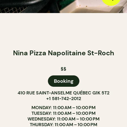
Nina Pizza Napolitaine St-Roch
$$
Booking
410 RUE SAINT-ANSELME QUÉBEC G1K 5T2
+1 581-742-2012
MONDAY: 11:00 AM – 10:00 PM
TUESDAY: 11:00 AM – 10:00 PM
WEDNESDAY: 11:00 AM – 10:00 PM
THURSDAY: 11:00 AM – 10:00 PM