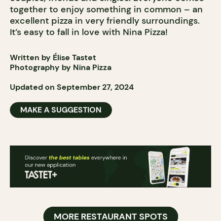
together to enjoy something in common – an
excellent pizza in very friendly surroundings.
It’s easy to fall in love with Nina Pizza!
Written by Élise Tastet
Photography by Nina Pizza
Updated on September 27, 2024
MAKE A SUGGESTION
MORE RESTAURANT SPOTS