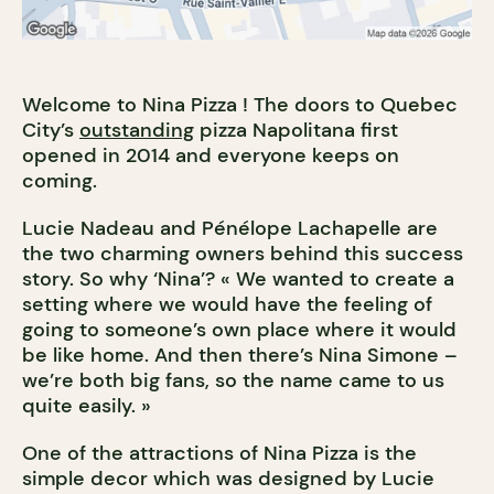
Welcome to Nina Pizza ! The doors to Quebec
City’s
outstanding
pizza Napolitana first
opened in 2014 and everyone keeps on
coming.
Lucie Nadeau and Pénélope Lachapelle are
the two charming owners behind this success
story. So why ‘Nina’? « We wanted to create a
setting where we would have the feeling of
going to someone’s own place where it would
be like home. And then there’s Nina Simone –
we’re both big fans, so the name came to us
quite easily. »
One of the attractions of Nina Pizza is the
simple decor which was designed by Lucie