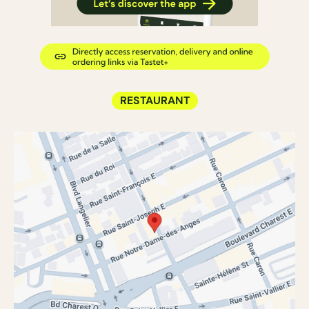
RESTAURANT