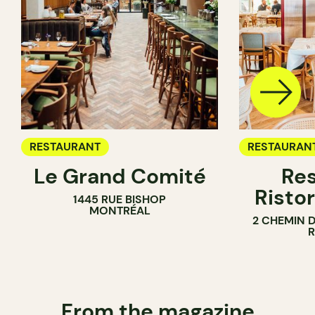
RESTAURANT
RESTAURAN
Le Grand Comité
Res
Ristor
1445 RUE BISHOP
MONTRÉAL
2 CHEMIN 
From the magazine