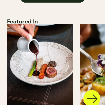
Featured In