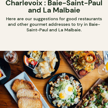
Charlevoix : Baie-Saint-Paul
and La Malbaie
Here are our suggestions for good restaurants
and other gourmet addresses to try in Baie-
Saint-Paul and La Malbaie.