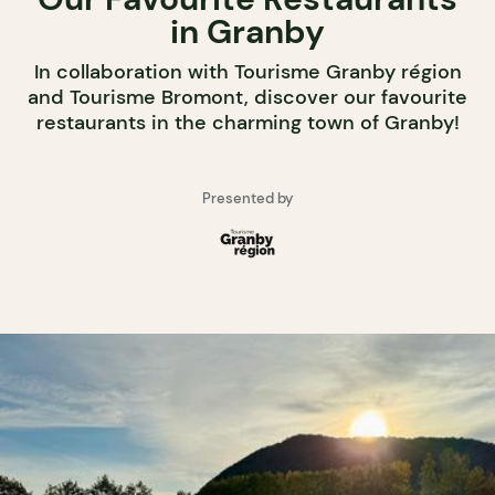
in Granby
In collaboration with Tourisme Granby région
and Tourisme Bromont, discover our favourite
restaurants in the charming town of Granby!
Presented by