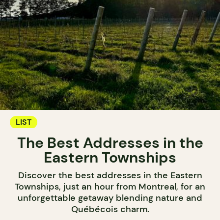
LIST
The Best Addresses in the
Eastern Townships
Discover the best addresses in the Eastern
Townships, just an hour from Montreal, for an
unforgettable getaway blending nature and
Québécois charm.