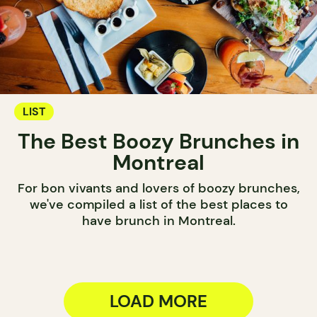
LIST
The Best Boozy Brunches in
Montreal
For bon vivants and lovers of boozy brunches,
we've compiled a list of the best places to
have brunch in Montreal.
LOAD MORE