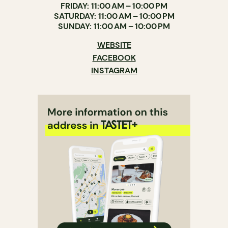
FRIDAY: 11:00 AM – 10:00 PM
SATURDAY: 11:00 AM – 10:00 PM
SUNDAY: 11:00 AM – 10:00 PM
WEBSITE
FACEBOOK
INSTAGRAM