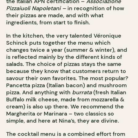
the Italian APN certification –
Associazione
Pizzaiuoli Napoletani –
in recognition of how
their pizzas are made, and with what
ingredients, from start to finish.
In the kitchen, the very talented Véronique
Schinck puts together the menu which
changes twice a year (summer & winter), and
is reflected mainly by the different kinds of
salads. The choice of pizzas stays the same
because they know that customers return to
savour their own favorites. The most popular?
Pancetta pizza (Italian bacon) and mushroom
pizza. And anything with
burrata
(fresh Italian
Buffalo milk cheese, made from mozzarella &
cream) is also up there. We recommend the
Margherita or Marinara – two classics so
simple, and here at Nina’s, they are divine.
The cocktail menu is a combined effort from