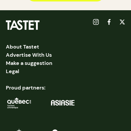
About Tastet
Advertise With Us
Make a suggestion
Legal
Proud partners: