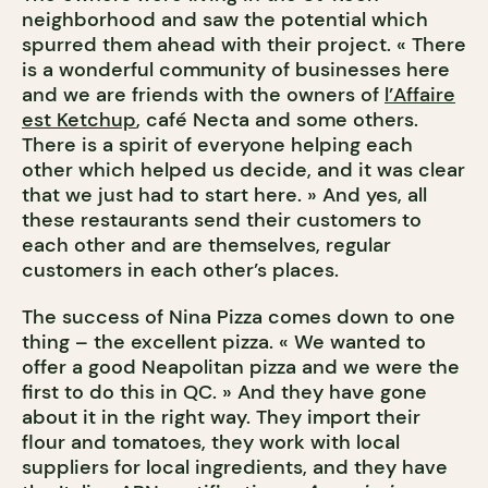
neighborhood and saw the potential which
spurred them ahead with their project. « There
is a wonderful community of businesses here
and we are friends with the owners of
l’Affaire
est Ketchup
, café Necta and some others.
There is a spirit of everyone helping each
other which helped us decide, and it was clear
that we just had to start here. » And yes, all
these restaurants send their customers to
each other and are themselves, regular
customers in each other’s places.
The success of Nina Pizza comes down to one
thing – the excellent pizza. « We wanted to
offer a good Neapolitan pizza and we were the
first to do this in QC. » And they have gone
about it in the right way. They import their
flour and tomatoes, they work with local
suppliers for local ingredients, and they have