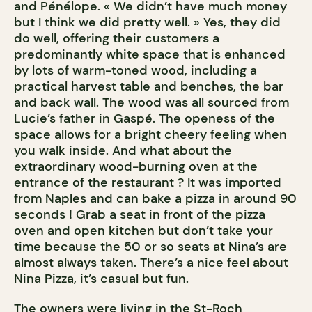
and Pénélope. « We didn’t have much money
but I think we did pretty well. » Yes, they did
do well, offering their customers a
predominantly white space that is enhanced
by lots of warm-toned wood, including a
practical harvest table and benches, the bar
and back wall. The wood was all sourced from
Lucie’s father in Gaspé. The openess of the
space allows for a bright cheery feeling when
you walk inside. And what about the
extraordinary wood-burning oven at the
entrance of the restaurant ? It was imported
from Naples and can bake a pizza in around 90
seconds ! Grab a seat in front of the pizza
oven and open kitchen but don’t take your
time because the 50 or so seats at Nina’s are
almost always taken. There’s a nice feel about
Nina Pizza, it’s casual but fun.
The owners were living in the St-Roch