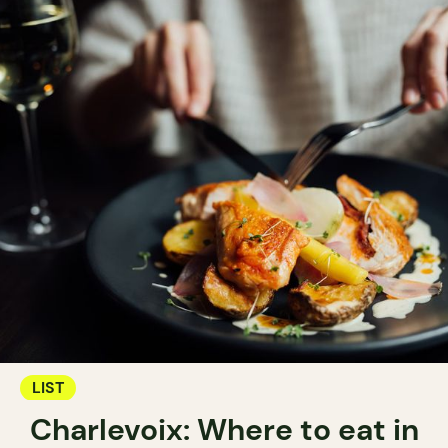
LIST
Charlevoix: Where to eat in