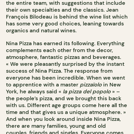
the entire team, with suggestions that include
their own specialties and the classics. Jean
François Bilodeau is behind the wine list which
has some very good choices, leaning towards
organics and natural wines.
Nina Pizza has earned its following. Everything
complements each other from the decor,
atmosphere, fantastic pizzas and beverages.
« We were pleasantly surprised by the instant
success of Nina Pizza. The response from
everyone has been incredible. When we went
to apprentice with a master
pizzaïolo
in New
York, he always said «
la pizza del popolo
» –
the people’s pizza, and we brought this back
with us. Different age groups come here all the
time and that gives us a unique atmosphere. »
And when you look around inside Nina Pizza,
there are many families, young and old
couples, friends and singles. Everyone comes