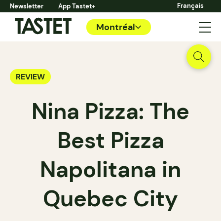
Français
Newsletter
App Tastet+
Montréal
REVIEW
Nina Pizza: The
Best Pizza
Napolitana in
Quebec City