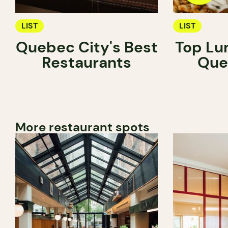
LIST
LIST
Quebec City's Best
Top Lu
Restaurants
Que
More restaurant spots