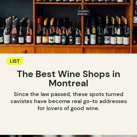
LIST
The Best Wine Shops in
Montreal
Since the law passed, these spots turned
cavistes have become real go-to addresses
for lovers of good wine.