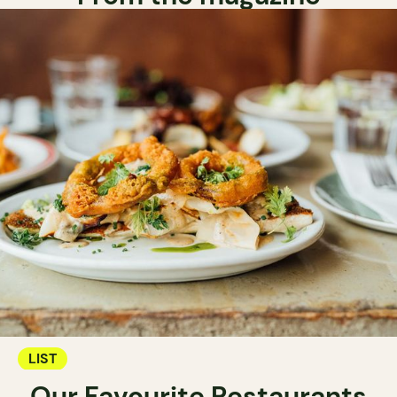
LIST
Our Favourite Restaurants