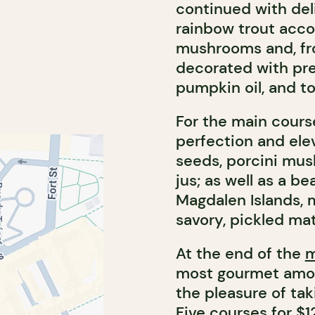
continued with deli
rainbow trout acco
mushrooms and, fro
decorated with pre
pumpkin oil, and t
For the main cours
perfection and ele
seeds, porcini mus
jus; as well as a be
Magdalen Islands, 
savory, pickled mat
At the end of the
most gourmet among
the pleasure of ta
Five courses for $