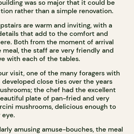
 building was so major that it could be
tion rather than a simple renovation.
stairs are warm and inviting, with a
 details that add to the comfort and
here. Both from the moment of arrival
meal, the staff are very friendly and
e with each of the tables.
ur visit, one of the many foragers with
developed close ties over the years
ushrooms; the chef had the excellent
eautiful plate of pan-fried and very
rcini mushrooms, delicious enough to
r eye.
ularly amusing amuse-bouches, the meal