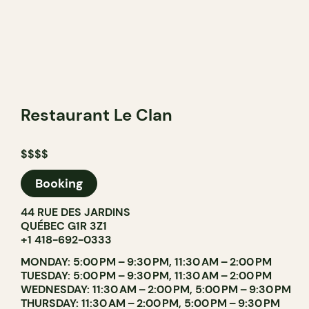
Restaurant Le Clan
$$$$
Booking
44 RUE DES JARDINS
QUÉBEC G1R 3Z1
+1 418-692-0333
MONDAY: 5:00 PM – 9:30 PM, 11:30 AM – 2:00 PM
TUESDAY: 5:00 PM – 9:30 PM, 11:30 AM – 2:00 PM
WEDNESDAY: 11:30 AM – 2:00 PM, 5:00 PM – 9:30 PM
THURSDAY: 11:30 AM – 2:00 PM, 5:00 PM – 9:30 PM