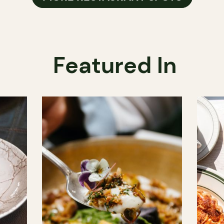
Featured In