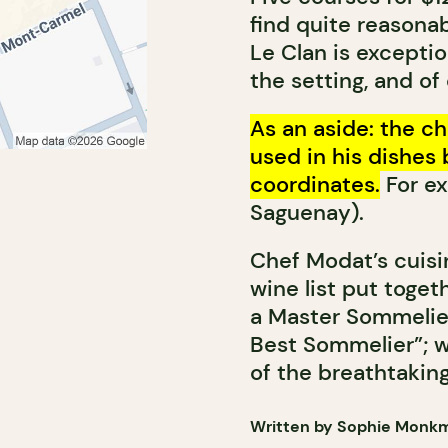
find quite reasonab
Le Clan is exception
the setting, and of
As an aside: the ch
used in his dishes 
coordinates.
For ex
Saguenay).
Chef Modat’s cuisi
wine list put togeth
a Master Sommelie
Best Sommelier”; w
of the breathtaking
Written by Sophie Monk