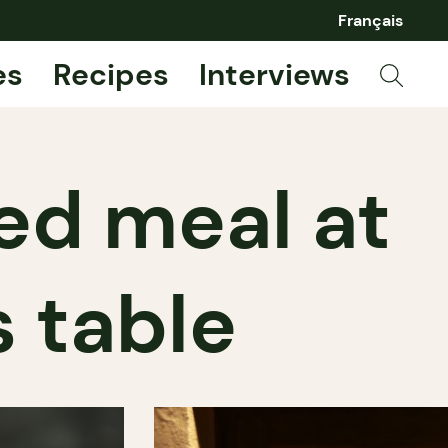
Français
es
Recipes
Interviews
red meal at
 table