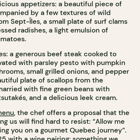
cious appetizers: a beautiful piece of
mpanied by a few textures of wild
m Sept-Îles, a small plate of surf clams
ssed radishes, a light emulsion of
omatoes.
es: a generous beef steak cooked to
vated with parsley pesto with pumpkin
hrooms, small grilled onions, and pepper
autiful plate of scallops from the
married with fine green beans with
sutakés, and a delicious leek cream.
menu
, the chef offers a proposal that the
 us will find hard to resist: “Allow me
king you on a gourmet Quebec journey”.
125 with a wine pairing; something we