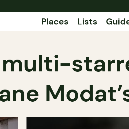
Places
Lists
Guid
 multi-star
ane Modat’s