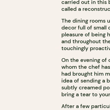
carried out in this
called a reconstruc
The dining rooms up
decor full of small
pleasure of being 
and throughout the 
touchingly proactiv
On the evening of o
whom the chef has 
had brought him m
idea of sending a b
subtly creamed po
bring a tear to you
After a few partic