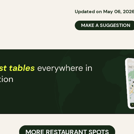
Updated on May 06, 202
MAKE A SUGGESTION
MORE RESTAURANT SPOTS