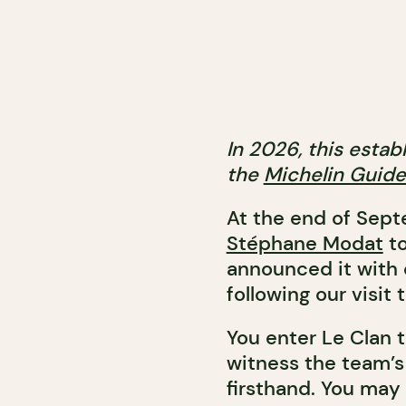
In 2026, this esta
the
Michelin Guid
At the end of Sep
Stéphane Modat
to
announced it with 
following our visit 
You enter Le Clan 
witness the team’s
firsthand. You may 