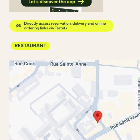
RESTAURANT