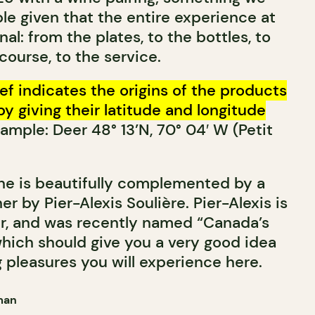
le given that the entire experience at
al: from the plates, to the bottles, to
 course, to the service.
ef indicates the origins of the products
by giving their latitude and longitude
ample: Deer 48° 13’N, 70° 04′ W (Petit
ne is beautifully complemented by a
er by Pier-Alexis Soulière. Pier-Alexis is
r, and was recently named “Canada’s
hich should give you a very good idea
 pleasures you will experience here.
man