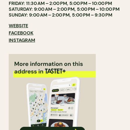
FRIDAY: 11:30 AM – 2:00 PM, 5:00 PM – 10:00 PM
SATURDAY: 9:00 AM – 2:00 PM, 5:00 PM – 10:00 PM
SUNDAY: 9:00 AM – 2:00 PM, 5:00 PM – 9:30 PM
WEBSITE
FACEBOOK
INSTAGRAM