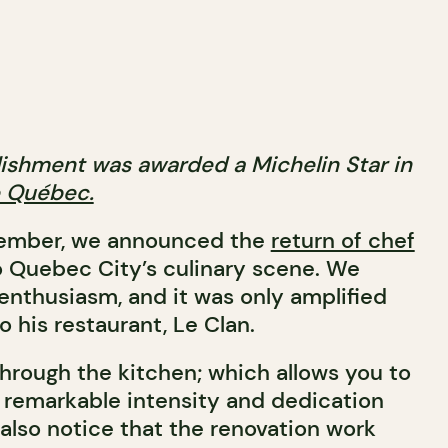
blishment was awarded a Michelin Star in
e Québec.
tember, we announced the
return of chef
 Quebec City’s culinary scene. We
enthusiasm, and it was only amplified
to his restaurant, Le Clan.
through the kitchen; which allows you to
 remarkable intensity and dedication
also notice that the renovation work