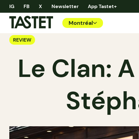
IG
FB
X
Newsletter
App Tastet+
Montréal
REVIEW
Le Clan: A
Stéph