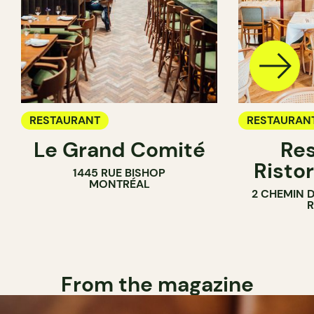
RESTAURANT
RESTAURAN
Le Grand Comité
Res
Ristor
1445 RUE BISHOP
MONTRÉAL
2 CHEMIN 
From the magazine