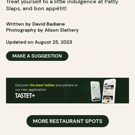
Treat yourself to a little indulgence at Patty
Slaps, and bon appétit!
Written by David Badiane
Photography by Alison Slattery
Updated on August 25, 2023
MAKE A SUGGESTION
MORE RESTAURANT SPOTS