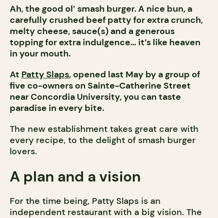
Ah, the good ol’ smash burger. A nice bun, a
carefully crushed beef patty for extra crunch,
melty cheese, sauce(s) and a generous
topping for extra indulgence… it’s like heaven
in your mouth.
At
Patty Slaps
, opened last May by a group of
five co-owners on Sainte-Catherine Street
near Concordia University, you can taste
paradise in every bite.
The new establishment takes great care with
every recipe, to the delight of smash burger
lovers.
A plan and a vision
For the time being, Patty Slaps is an
independent restaurant with a big vision. The