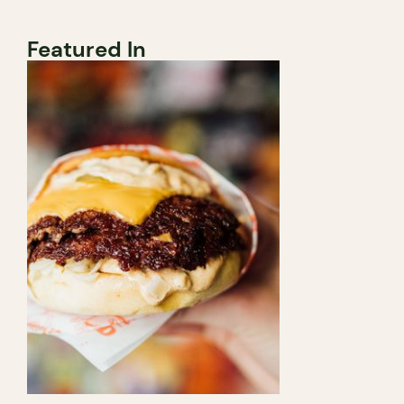
Featured In