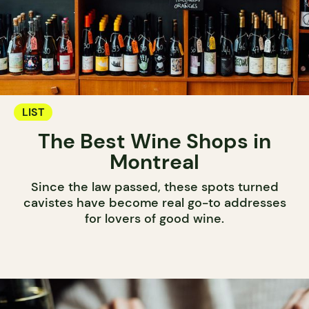
LIST
The Best Wine Shops in
Montreal
Since the law passed, these spots turned
cavistes have become real go-to addresses
for lovers of good wine.