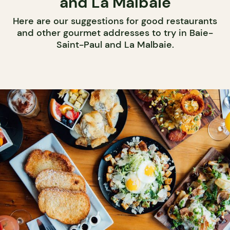
and La Malbaie
Here are our suggestions for good restaurants
and other gourmet addresses to try in Baie-
Saint-Paul and La Malbaie.