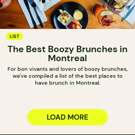
LIST
The Best Boozy Brunches in
Montreal
For bon vivants and lovers of boozy brunches,
we've compiled a list of the best places to
have brunch in Montreal.
LOAD MORE