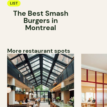
LIST
The Best Smash
Burgers in
Montreal
More restaurant spots