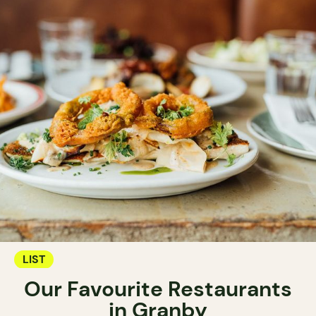
LIST
Our Favourite Restaurants
in Granby