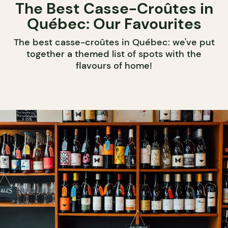
The Best Casse-Croûtes in
Québec: Our Favourites
The best casse-croûtes in Québec: we've put
together a themed list of spots with the
flavours of home!