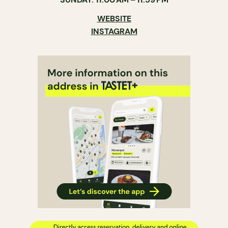
WEBSITE
INSTAGRAM