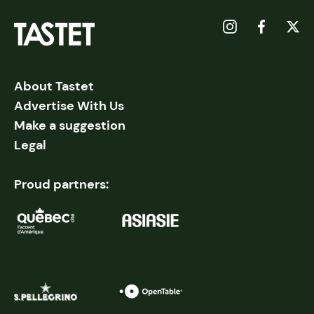
About Tastet
Advertise With Us
Make a suggestion
Legal
Proud partners: