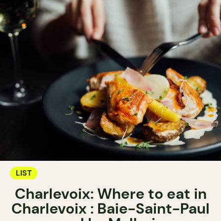
LIST
Charlevoix: Where to eat in
Charlevoix : Baie-Saint-Paul