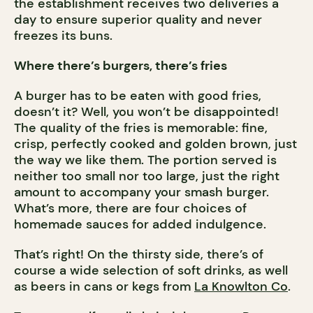
the establishment receives two deliveries a
day to ensure superior quality and never
freezes its buns.
Where there’s burgers, there’s fries
A burger has to be eaten with good fries,
doesn’t it? Well, you won’t be disappointed!
The quality of the fries is memorable: fine,
crisp, perfectly cooked and golden brown, just
the way we like them. The portion served is
neither too small nor too large, just the right
amount to accompany your smash burger.
What’s more, there are four choices of
homemade sauces for added indulgence.
That’s right! On the thirsty side, there’s of
course a wide selection of soft drinks, as well
as beers in cans or kegs from
La Knowlton Co
.