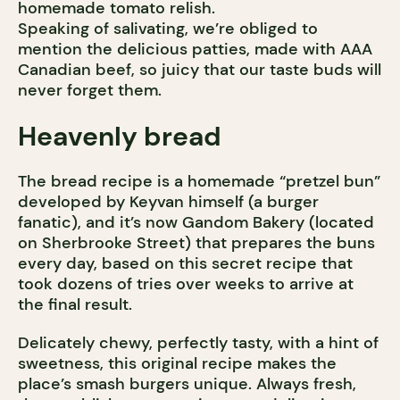
homemade tomato relish.
Speaking of salivating, we’re obliged to
mention the delicious patties, made with AAA
Canadian beef, so juicy that our taste buds will
never forget them.
Heavenly bread
The bread recipe is a homemade “pretzel bun”
developed by Keyvan himself (a burger
fanatic), and it’s now Gandom Bakery (located
on Sherbrooke Street) that prepares the buns
every day, based on this secret recipe that
took dozens of tries over weeks to arrive at
the final result.
Delicately chewy, perfectly tasty, with a hint of
sweetness, this original recipe makes the
place’s smash burgers unique. Always fresh,