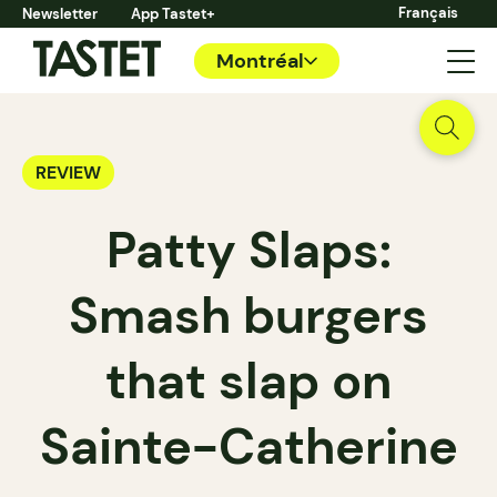
Français
Newsletter
App Tastet+
Montréal
REVIEW
Patty Slaps:
Smash burgers
that slap on
Sainte-Catherine