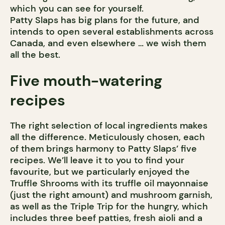
which you can see for yourself.
Patty Slaps has big plans for the future, and
intends to open several establishments across
Canada, and even elsewhere … we wish them
all the best.
Five mouth-watering
recipes
The right selection of local ingredients makes
all the difference. Meticulously chosen, each
of them brings harmony to Patty Slaps’ five
recipes. We’ll leave it to you to find your
favourite, but we particularly enjoyed the
Truffle Shrooms with its truffle oil mayonnaise
(just the right amount) and mushroom garnish,
as well as the Triple Trip for the hungry, which
includes three beef patties, fresh aioli and a