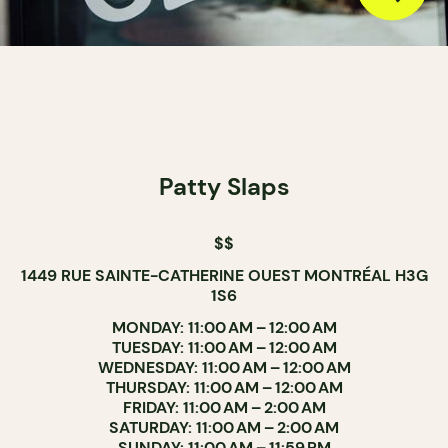
Patty Slaps
$$
1449 RUE SAINTE-CATHERINE OUEST MONTRÉAL H3G
1S6
MONDAY: 11:00 AM – 12:00 AM
TUESDAY: 11:00 AM – 12:00 AM
WEDNESDAY: 11:00 AM – 12:00 AM
THURSDAY: 11:00 AM – 12:00 AM
FRIDAY: 11:00 AM – 2:00 AM
SATURDAY: 11:00 AM – 2:00 AM
SUNDAY: 11:00 AM – 11:59 PM