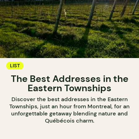
LIST
The Best Addresses in the
Eastern Townships
Discover the best addresses in the Eastern
Townships, just an hour from Montreal, for an
unforgettable getaway blending nature and
Québécois charm.