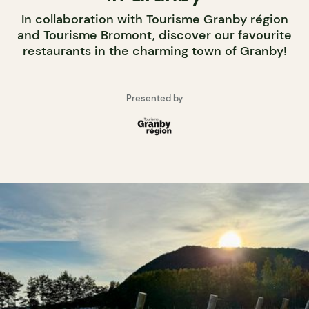
In collaboration with Tourisme Granby région
and Tourisme Bromont, discover our favourite
restaurants in the charming town of Granby!
Presented by