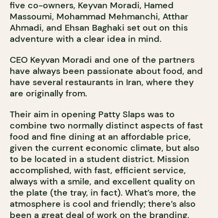
five co-owners, Keyvan Moradi, Hamed
Massoumi, Mohammad Mehmanchi, Atthar
Ahmadi, and Ehsan Baghaki set out on this
adventure with a clear idea in mind.
CEO Keyvan Moradi and one of the partners
have always been passionate about food, and
have several restaurants in Iran, where they
are originally from.
Their aim in opening Patty Slaps was to
combine two normally distinct aspects of fast
food and fine dining at an affordable price,
given the current economic climate, but also
to be located in a student district. Mission
accomplished, with fast, efficient service,
always with a smile, and excellent quality on
the plate (the tray, in fact). What’s more, the
atmosphere is cool and friendly; there’s also
been a great deal of work on the branding,