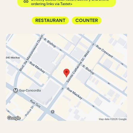
RESTAURANT
COUNTER