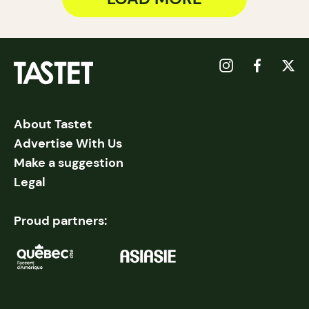
About Tastet
Advertise With Us
Make a suggestion
Legal
Proud partners: