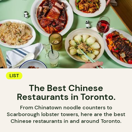
LIST
The Best Chinese
Restaurants in Toronto.
From Chinatown noodle counters to
Scarborough lobster towers, here are the best
Chinese restaurants in and around Toronto.