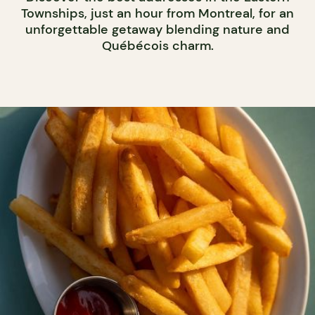
Townships, just an hour from Montreal, for an
unforgettable getaway blending nature and
Québécois charm.