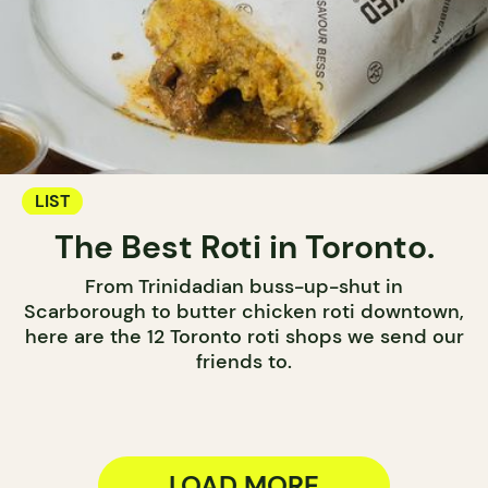
LIST
The Best Roti in Toronto.
From Trinidadian buss-up-shut in
Scarborough to butter chicken roti downtown,
here are the 12 Toronto roti shops we send our
friends to.
LOAD MORE