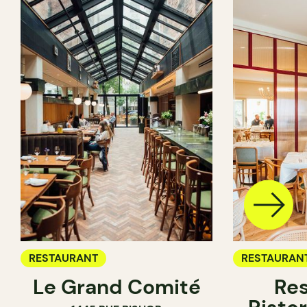
RESTAURANT
RESTAURAN
Le Grand Comité
Res