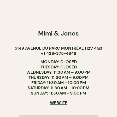
Mimi & Jones
5149 AVENUE DU PARC MONTRÉAL H2V 4G3
+1 438-375-4646
MONDAY: CLOSED
TUESDAY: CLOSED
WEDNESDAY: 11:30 AM – 9:00 PM
THURSDAY: 11:30 AM – 9:00 PM
FRIDAY: 11:30 AM – 10:00 PM
SATURDAY: 11:30 AM – 10:00 PM
SUNDAY: 11:30 AM – 9:00 PM
WEBSITE