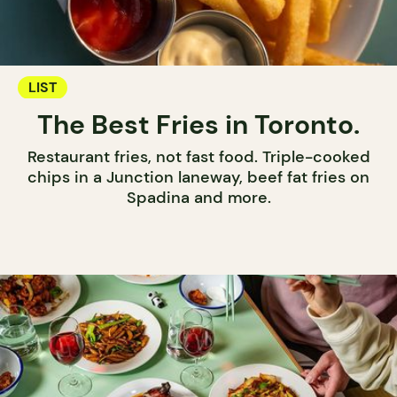
LIST
The Best Fries in Toronto.
Restaurant fries, not fast food. Triple-cooked
chips in a Junction laneway, beef fat fries on
Spadina and more.