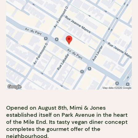
Opened on August 8th, Mimi & Jones
established itself on Park Avenue in the heart
of the Mile End. Its tasty vegan diner concept
completes the gourmet offer of the
neighbourhood.