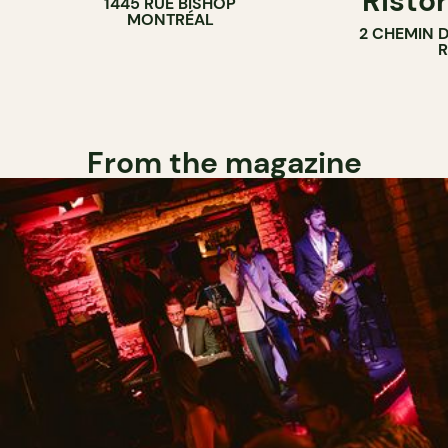
Ristor
1445 RUE BISHOP
MONTRÉAL
2 CHEMIN 
From the magazine