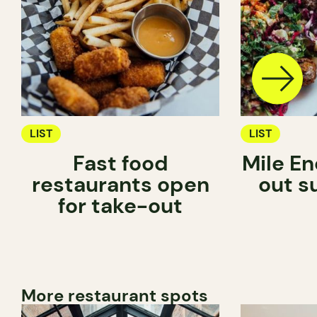
LIST
LIST
Fast food
Mile En
restaurants open
out s
for take-out
More restaurant spots