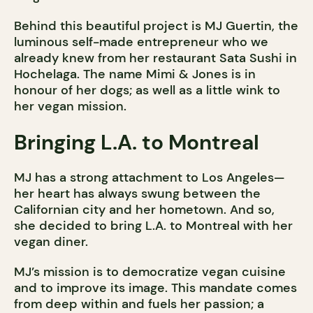
Behind this beautiful project is MJ Guertin, the
luminous self-made entrepreneur who we
already knew from her restaurant Sata Sushi in
Hochelaga. The name Mimi & Jones is in
honour of her dogs; as well as a little wink to
her vegan mission.
Bringing L.A. to Montreal
MJ has a strong attachment to Los Angeles—
her heart has always swung between the
Californian city and her hometown. And so,
she decided to bring L.A. to Montreal with her
vegan diner.
MJ’s mission is to democratize vegan cuisine
and to improve its image. This mandate comes
from deep within and fuels her passion; a