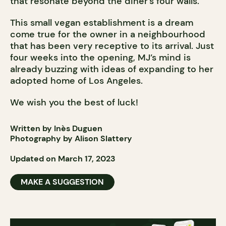
that resonate beyond the diner’s four walls.
This small vegan establishment is a dream
come true for the owner in a neighbourhood
that has been very receptive to its arrival. Just
four weeks into the opening, MJ’s mind is
already buzzing with ideas of expanding to her
adopted home of Los Angeles.
We wish you the best of luck!
Written by Inès Duguen
Photography by Alison Slattery
Updated on March 17, 2023
MAKE A SUGGESTION