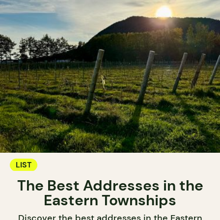
LIST
The Best Addresses in the
Eastern Townships
Discover the best addresses in the Eastern