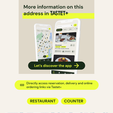
RESTAURANT
COUNTER