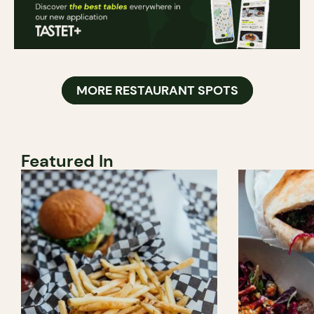
MORE RESTAURANT SPOTS
Featured In