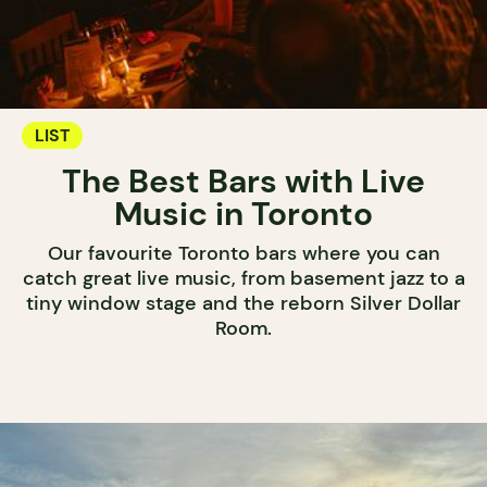
LIST
The Best Bars with Live
Music in Toronto
Our favourite Toronto bars where you can
catch great live music, from basement jazz to a
tiny window stage and the reborn Silver Dollar
Room.