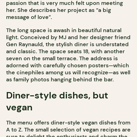
passion that is very much felt upon meeting
her. She describes her project as “a big
message of love”.
The long space is awash in beautiful natural
light. Conceived by MJ and her designer friend
Gen Raynauld, the stylish diner is understated
and classic. The space seats 18, with another
seven on the small terrace. The address is
adorned with carefully chosen posters—which
the cinephiles among us will recognize—as well
as family photos hanging behind the bar.
Diner-style dishes, but
vegan
The menu offers diner-style vegan dishes from
A to Z. The small selection of vegan recipes are
sure to delight the enthusiasts and charm the