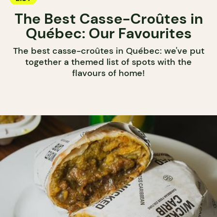
The Best Casse-Croûtes in
Québec: Our Favourites
The best casse-croûtes in Québec: we've put
together a themed list of spots with the
flavours of home!