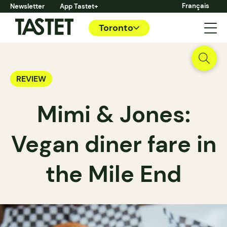
Français
Newsletter
App Tastet+
Toronto
REVIEW
Mimi & Jones:
Vegan diner fare in
the Mile End