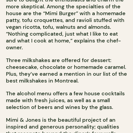
more skeptical. Among the specialties of the
house are the “Mimi Burger” with a homemade
patty, tofu croquettes, and ravioli stuffed with
vegan ricotta, tofu, walnuts and almonds.
“Nothing complicated, just what I like to eat
and what I cook at home,” explains the chef-
owner.
Three milkshakes are offered for dessert:
cheesecake, chocolate or homemade caramel.
Plus, they’ve earned a mention in our list of the
best milkshakes in Montreal.
The alcohol menu offers a few house cocktails
made with fresh juices, as well as a small
selection of beers and wines by the glass.
Mimi & Jones is the beautiful project of an
inspired and generous personality; qualities