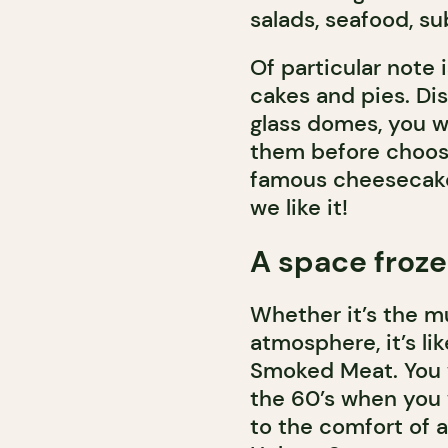
salads, seafood, s
Of particular note 
cakes and pies. Dis
glass domes, you w
them before choos
famous cheesecakes
we like it!
A space froze
Whether it’s the mu
atmosphere, it’s lik
Smoked Meat. You wi
the 60’s when you 
to the comfort of a