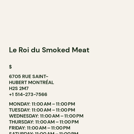
Le Roi du Smoked Meat
$
6705 RUE SAINT-
HUBERT MONTRÉAL
H2S 2M7
+1 514-273-7566
MONDAY: 11:00 AM – 11:00 PM
TUESDAY: 11:00 AM – 11:00 PM
WEDNESDAY: 11:00 AM – 11:00 PM
THURSDAY: 11:00 AM – 11:00 PM
FRIDAY: 11:00 AM – 11:00 PM
SATURDAY: 11:00 AM – 11:00 PM