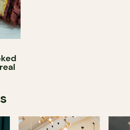
oked
real
ts