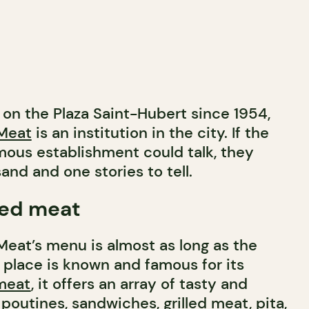
 on the Plaza Saint-Hubert since 1954,
Meat
is an institution in the city. If the
mous establishment could talk, they
nd and one stories to tell.
ed meat
eat’s menu is almost as long as the
 place is known and famous for its
meat
, it offers an array of tasty and
poutines, sandwiches, grilled meat, pita,