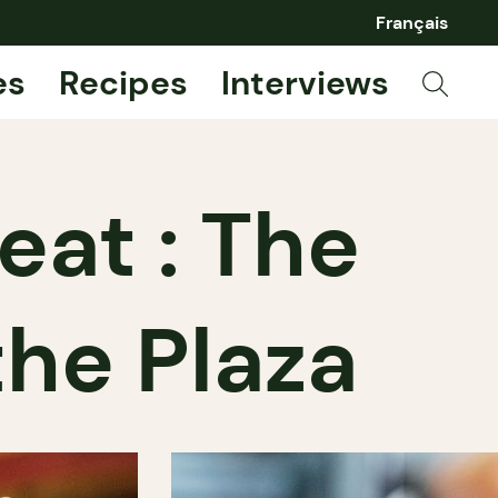
Français
es
Recipes
Interviews
at : The
the Plaza