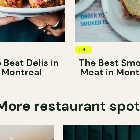
LIST
 Best Delis in
The Best Sm
Montreal
Meat in Mont
More restaurant spo