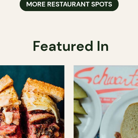
MORE RESTAURANT SPOTS
Featured In