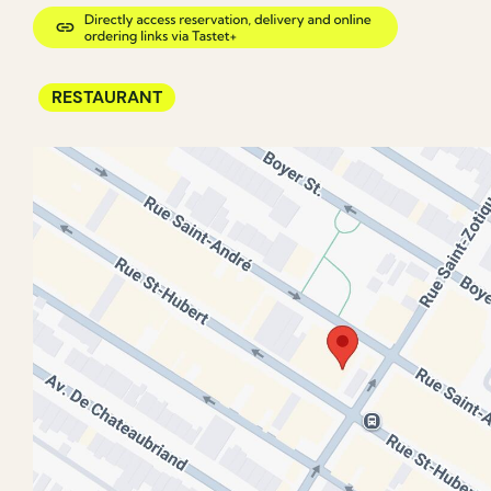
RESTAURANT