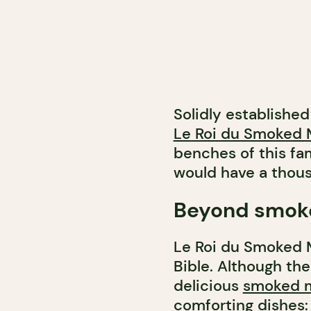
Solidly established
Le Roi du Smoked 
benches of this fa
would have a thousa
Beyond smok
Le Roi du Smoked M
Bible. Although the
delicious
smoked 
comforting dishes: 