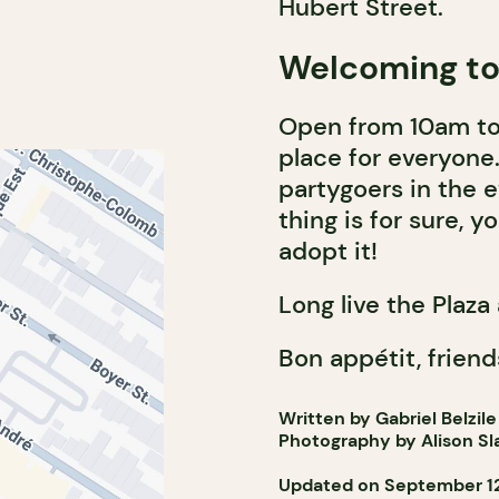
Hubert Street.
Welcoming to 
Open from 10am to
place for everyone. 
partygoers in the e
thing is for sure, yo
adopt it!
Long live the Plaza 
Bon appétit, friend
Written by Gabriel Belzile
Photography by Alison Sl
Updated on September 12