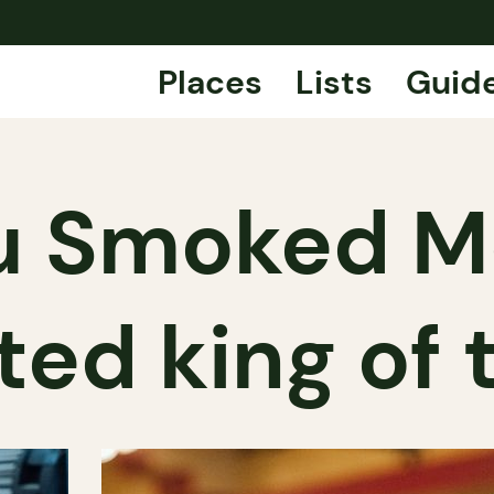
Places
Lists
Guid
du Smoked Me
ed king of 