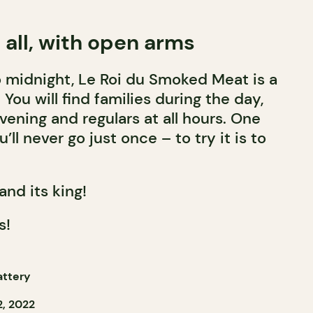
all, with open arms
 midnight, Le Roi du Smoked Meat is a
You will find families during the day,
vening and regulars at all hours. One
u’ll never go just once – to try it is to
and its king!
s!
attery
, 2022