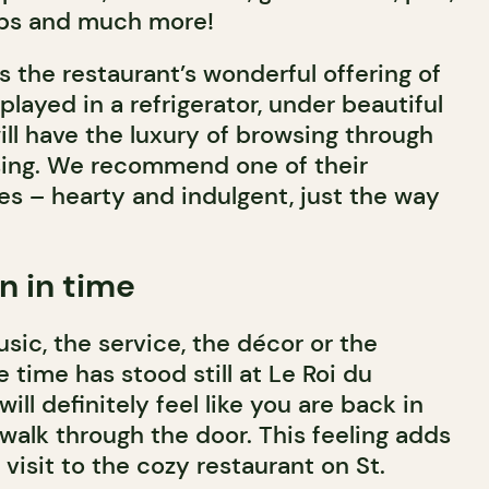
ubs and much more!
is the restaurant’s wonderful offering of
played in a refrigerator, under beautiful
ill have the luxury of browsing through
ing. We recommend one of their
 – hearty and indulgent, just the way
n in time
sic, the service, the décor or the
e time has stood still at Le Roi du
ll definitely feel like you are back in
walk through the door. This feeling adds
 visit to the cozy restaurant on St.