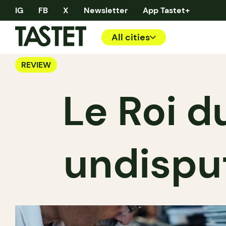
IG
FB
X
Newsletter
App Tastet+
All cities
REVIEW
Le Roi 
undisput