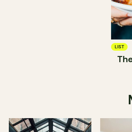
LIST
The