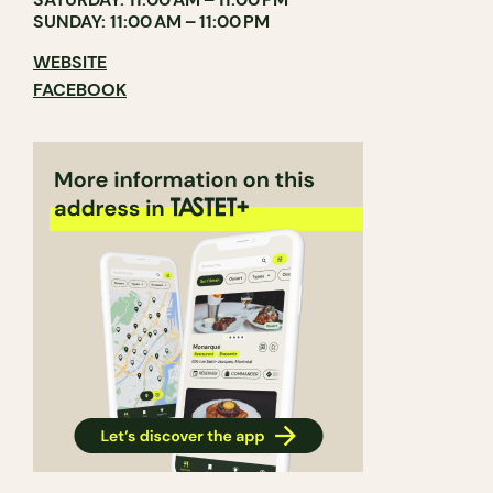
SUNDAY: 11:00 AM – 11:00 PM
WEBSITE
FACEBOOK