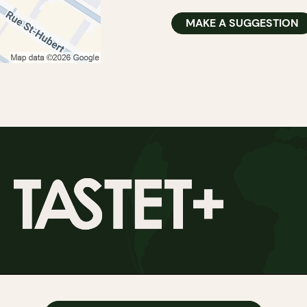
MAKE A SUGGESTION