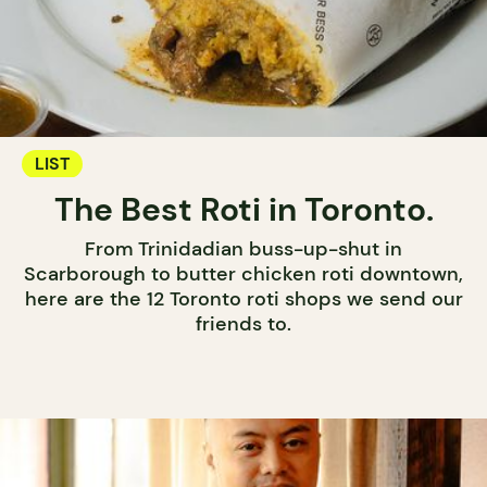
LIST
The Best Roti in Toronto.
From Trinidadian buss-up-shut in
Scarborough to butter chicken roti downtown,
here are the 12 Toronto roti shops we send our
friends to.