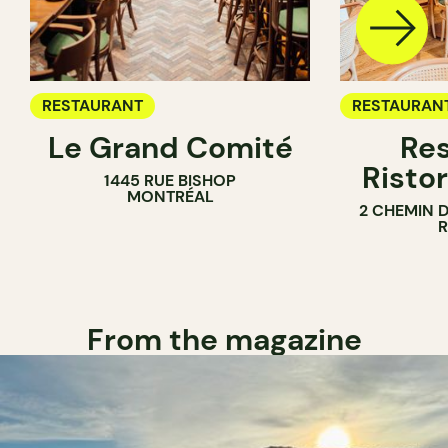
RESTAURANT
RESTAURAN
Le Grand Comité
Res
Ristor
1445 RUE BISHOP
MONTRÉAL
2 CHEMIN 
From the magazine