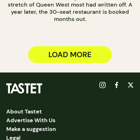
stretch of Queen West most had written off. A
year later, the 30-seat restaurant is booked
months out.
LOAD MORE
About Tastet
Advertise With Us
Make a suggestion
Legal