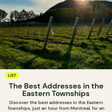
LIST
The Best Addresses in the
Eastern Townships
Discover the best addresses in the Eastern
Townships, just an hour from Montreal, for an