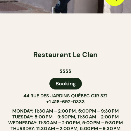
Restaurant Le Clan
$$$$
Booking
44 RUE DES JARDINS QUÉBEC G1R 3Z1
+1 418-692-0333
MONDAY: 11:30 AM – 2:00 PM, 5:00 PM – 9:30 PM
TUESDAY: 5:00 PM – 9:30 PM, 11:30 AM – 2:00 PM
WEDNESDAY: 11:30 AM – 2:00 PM, 5:00 PM – 9:30 PM
THURSDAY: 11:30 AM – 2:00 PM, 5:00 PM – 9:30 PM