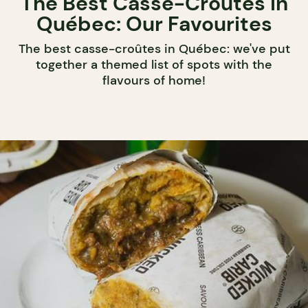
The Best Casse-Croûtes in
Québec: Our Favourites
The best casse-croûtes in Québec: we've put
together a themed list of spots with the
flavours of home!