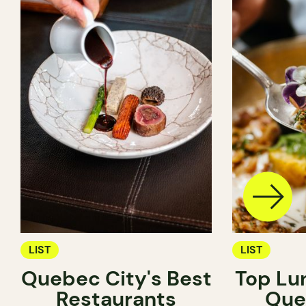
LIST
LIST
Quebec City's Best
Top Lu
Restaurants
Que