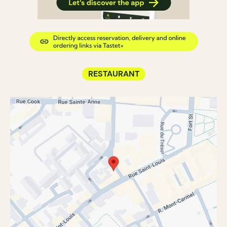
RESTAURANT