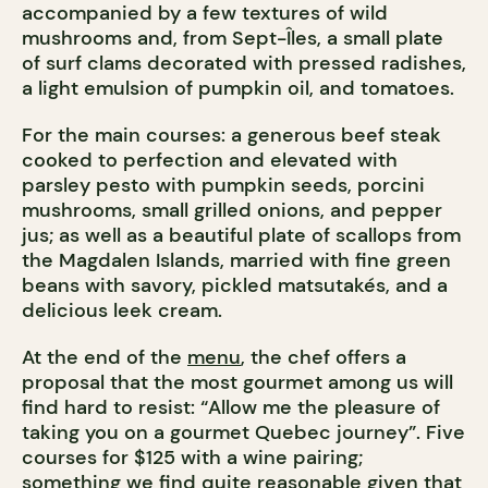
accompanied by a few textures of wild
mushrooms and, from Sept-Îles, a small plate
of surf clams decorated with pressed radishes,
a light emulsion of pumpkin oil, and tomatoes.
For the main courses: a generous beef steak
cooked to perfection and elevated with
parsley pesto with pumpkin seeds, porcini
mushrooms, small grilled onions, and pepper
jus; as well as a beautiful plate of scallops from
the Magdalen Islands, married with fine green
beans with savory, pickled matsutakés, and a
delicious leek cream.
At the end of the
menu
, the chef offers a
proposal that the most gourmet among us will
find hard to resist: “Allow me the pleasure of
taking you on a gourmet Quebec journey”. Five
courses for $125 with a wine pairing;
something we find quite reasonable given that