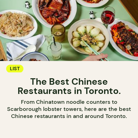
LIST
The Best Chinese
Restaurants in Toronto.
From Chinatown noodle counters to
Scarborough lobster towers, here are the best
Chinese restaurants in and around Toronto.