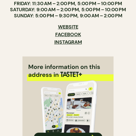
FRIDAY: 11:30 AM – 2:00 PM, 5:00 PM – 10:00 PM
SATURDAY: 9:00 AM – 2:00 PM, 5:00 PM – 10:00 PM
SUNDAY: 5:00 PM – 9:30 PM, 9:00 AM – 2:00 PM
WEBSITE
FACEBOOK
INSTAGRAM