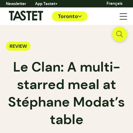
Français
Newsletter
App Tastet+
Toronto
REVIEW
Le Clan: A multi-
starred meal at
Stéphane Modat’s
table