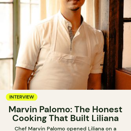
INTERVIEW
Marvin Palomo: The Honest
Cooking That Built Liliana
Chef Marvin Palomo opened Liliana on a