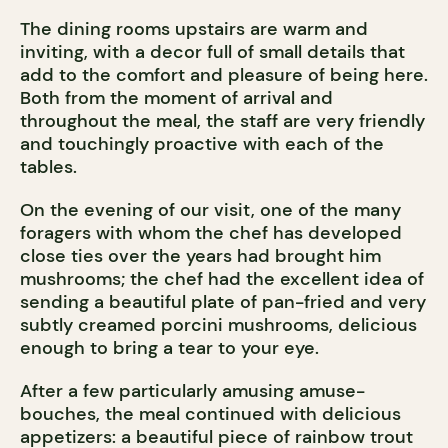
The dining rooms upstairs are warm and
inviting, with a decor full of small details that
add to the comfort and pleasure of being here.
Both from the moment of arrival and
throughout the meal, the staff are very friendly
and touchingly proactive with each of the
tables.
On the evening of our visit, one of the many
foragers with whom the chef has developed
close ties over the years had brought him
mushrooms; the chef had the excellent idea of
sending a beautiful plate of pan-fried and very
subtly creamed porcini mushrooms, delicious
enough to bring a tear to your eye.
After a few particularly amusing amuse-
bouches, the meal continued with delicious
appetizers: a beautiful piece of rainbow trout