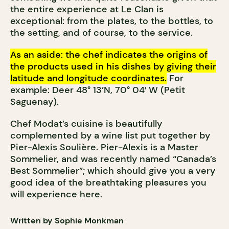
the entire experience at Le Clan is
exceptional: from the plates, to the bottles, to
the setting, and of course, to the service.
As an aside: the chef indicates the origins of
the products used in his dishes by giving their
latitude and longitude coordinates.
For
example: Deer 48° 13’N, 70° 04′ W (Petit
Saguenay).
Chef Modat’s cuisine is beautifully
complemented by a wine list put together by
Pier-Alexis Soulière. Pier-Alexis is a Master
Sommelier, and was recently named “Canada’s
Best Sommelier”; which should give you a very
good idea of the breathtaking pleasures you
will experience here.
Written by Sophie Monkman