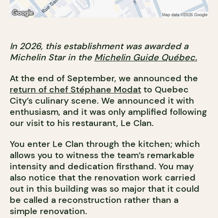
In 2026, this establishment was awarded a
Michelin Star in the
Michelin Guide Québec.
At the end of September, we announced the
return of chef Stéphane Modat
to Quebec
City’s culinary scene. We announced it with
enthusiasm, and it was only amplified following
our visit to his restaurant, Le Clan.
You enter Le Clan through the kitchen; which
allows you to witness the team’s remarkable
intensity and dedication firsthand. You may
also notice that the renovation work carried
out in this building was so major that it could
be called a reconstruction rather than a
simple renovation.