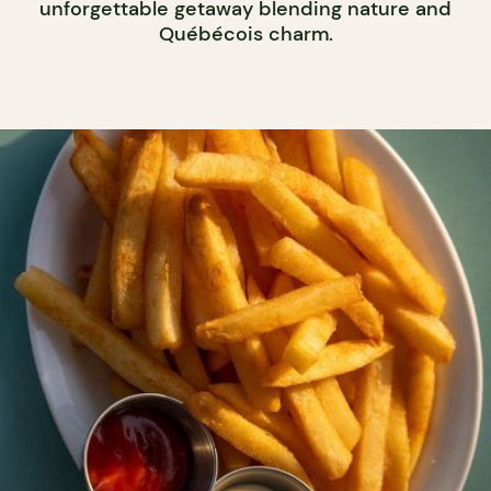
unforgettable getaway blending nature and
Québécois charm.