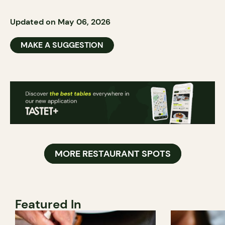
Updated on May 06, 2026
MAKE A SUGGESTION
MORE RESTAURANT SPOTS
Featured In