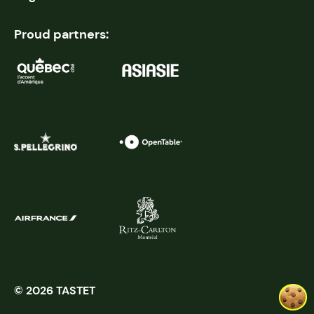
Proud partners:
© 2026 TASTET