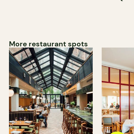
More restaurant spots