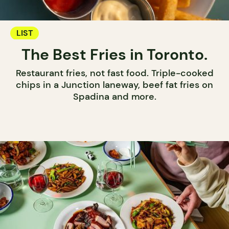
LIST
The Best Fries in Toronto.
Restaurant fries, not fast food. Triple-cooked
chips in a Junction laneway, beef fat fries on
Spadina and more.