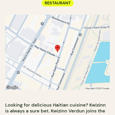
RESTAURANT
Looking for delicious Haitian cuisine? Kwizinn
is always a sure bet. Kwizinn Verdun joins the