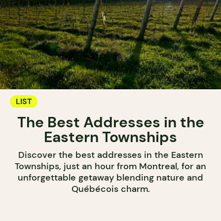
LIST
The Best Addresses in the
Eastern Townships
Discover the best addresses in the Eastern
Townships, just an hour from Montreal, for an
unforgettable getaway blending nature and
Québécois charm.