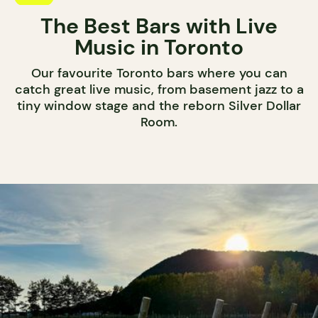
The Best Bars with Live
Music in Toronto
Our favourite Toronto bars where you can
catch great live music, from basement jazz to a
tiny window stage and the reborn Silver Dollar
Room.