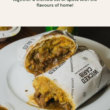
flavours of home!