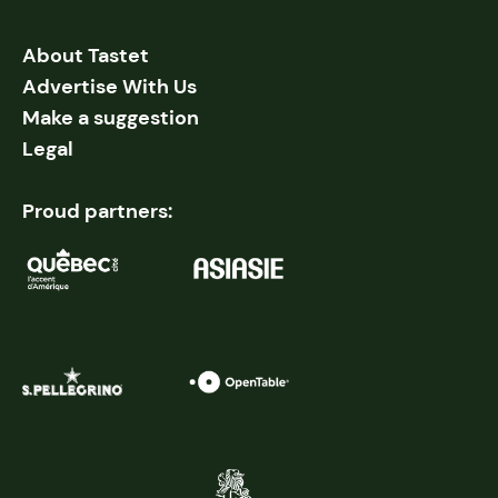
About Tastet
Advertise With Us
Make a suggestion
Legal
Proud partners: