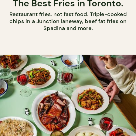
The Best Fries in Toronto.
Restaurant fries, not fast food. Triple-cooked
chips in a Junction laneway, beef fat fries on
Spadina and more.