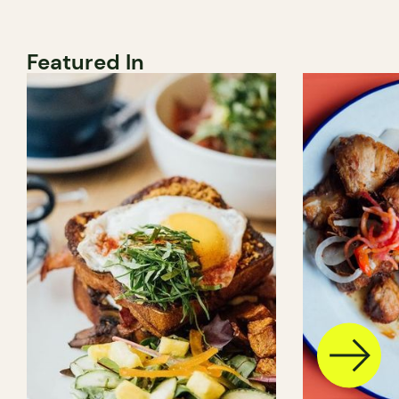
Featured In