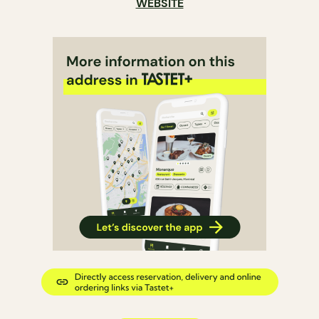
WEBSITE