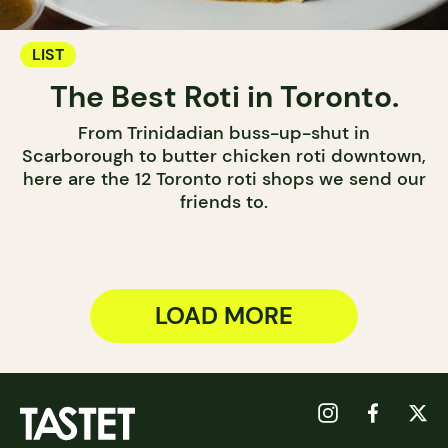
LIST
The Best Roti in Toronto.
From Trinidadian buss-up-shut in
Scarborough to butter chicken roti downtown,
here are the 12 Toronto roti shops we send our
friends to.
LOAD MORE