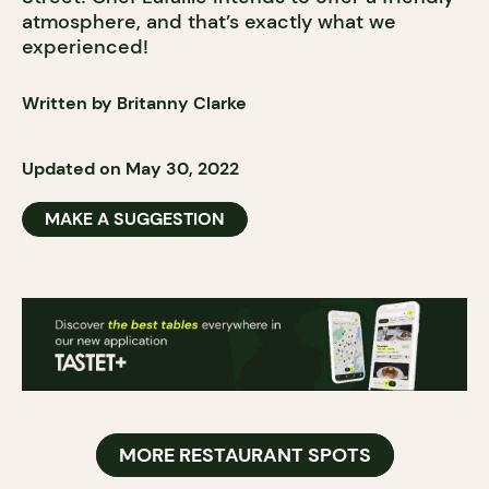
atmosphere, and that’s exactly what we
experienced!
Written by Britanny Clarke
Updated on May 30, 2022
MAKE A SUGGESTION
MORE RESTAURANT SPOTS