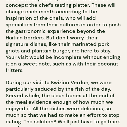
concept; the chef’s tasting platter. These will
change each month according to the
inspiration of the chefs, who will add
specialties from their cultures in order to push
the gastronomic experience beyond the
Haitian borders. But don’t worry, their
signature dishes, like their marinated pork
griots and plantain burger, are here to stay.
Your visit would be incomplete without ending
it on a sweet note, such as with their coconut
fritters.
During our visit to Kwizinn Verdun, we were
particularly seduced by the fish of the day.
Served whole, the clean bones at the end of
the meal evidence enough of how much we
enjoyed it. All the dishes were delicious, so
much so that we had to make an effort to stop
eating. The solution? We’ll just have to go back