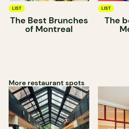
LIST
LIST
The Best Brunches
The be
of Montreal
Mo
More restaurant spots