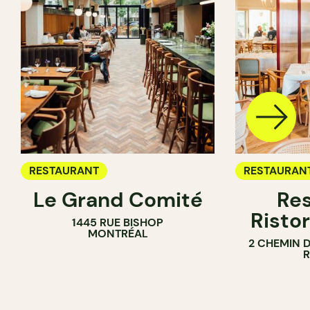
RESTAURANT
RESTAURAN
Le Grand Comité
Res
Ristor
1445 RUE BISHOP
MONTRÉAL
2 CHEMIN 