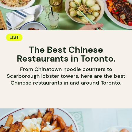
LIST
The Best Chinese
Restaurants in Toronto.
From Chinatown noodle counters to
Scarborough lobster towers, here are the best
Chinese restaurants in and around Toronto.