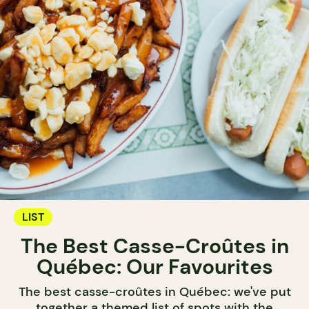
LIST
The Best Casse-Croûtes in
Québec: Our Favourites
The best casse-croûtes in Québec: we've put
together a themed list of spots with the