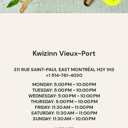
Kwizinn Vieux-Port
311 RUE SAINT-PAUL EAST MONTRÉAL H2Y 1H3
+1 514-761-4030
MONDAY: 5:00 PM – 10:00 PM
TUESDAY: 5:00 PM – 10:00 PM
WEDNESDAY: 5:00 PM – 10:00 PM
THURSDAY: 5:00 PM – 10:00 PM
FRIDAY: 11:30 AM – 11:00 PM
SATURDAY: 11:30 AM – 11:00 PM
SUNDAY: 11:30 AM – 10:00 PM