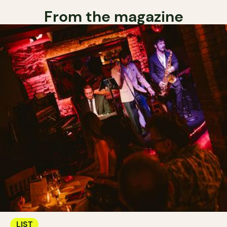
From the magazine
LIST