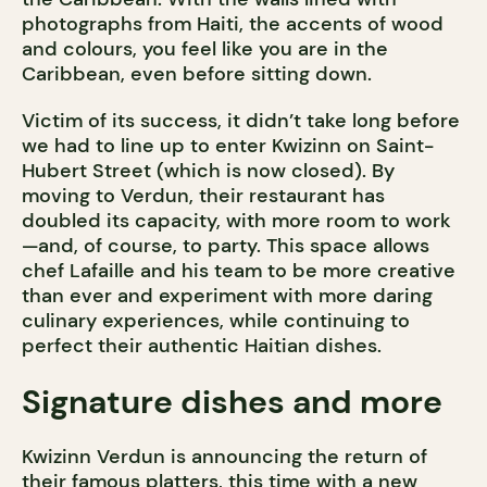
photographs from Haiti, the accents of wood
and colours, you feel like you are in the
Caribbean, even before sitting down.
Victim of its success, it didn’t take long before
we had to line up to enter Kwizinn on Saint-
Hubert Street (which is now closed). By
moving to Verdun, their restaurant has
doubled its capacity, with more room to work
—and, of course, to party. This space allows
chef Lafaille and his team to be more creative
than ever and experiment with more daring
culinary experiences, while continuing to
perfect their authentic Haitian dishes.
Signature dishes and more
Kwizinn Verdun is announcing the return of
their famous platters, this time with a new