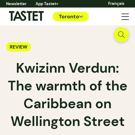
Français
Newsletter
App Tastet+
Toronto
REVIEW
Kwizinn Verdun:
The warmth of the
Caribbean on
Wellington Street