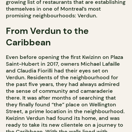
growing list of restaurants that are establishing
themselves in one of Montreal’s most
promising neighbourhoods: Verdun.
From Verdun to the
Caribbean
Even before opening the first Kwizinn on Plaza
Saint-Hubert in 2017, owners Michael Lafaille
and Claudia Fiorilli had their eyes set on
Verdun. Residents of the neighbourhood for
the past five years, they had always admired
the sense of community and camaraderie
there. It was after months of searching that
they finally found “the” place on Wellington
Street, a prime location in the neighbourhood.
Kwizinn Verdun had found its home, and was
ready to take its new clientele on a journey to
the Caribbean. With the walls lined with