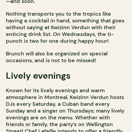
—and soon.
Nothing transports you to the tropics like
having a cocktail in hand, something that goes
without saying at Kwizinn Verdun with their
enticing drink list. On Wednesdays, the ti-
punch is two for one during happy hour!
Brunch will also be organized on special
occasions, and is not to be missed!
Lively evenings
Known for its lively evenings and warm
atmosphere in Montreal, Kwizinn Verdun hosts
DJs every Saturday, a Cuban band every
Sunday and a singer on Thursdays; many lively
evenings are on the menu. Whether with
friends or family, the party’s on Wellington
Street! Chef Lafaille intends to offer a friendly