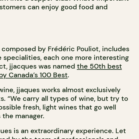
customers can enjoy good food and
 composed by Frédéric Pouliot, includes
 specialities, each one more interesting
fact, jjacques was named
the 50th best
 by Canada’s 100 Best
.
ine, jjaques works almost exclusively
s. “We carry all types of wine, but try to
ssible fresh, light wines that go well
s the manager.
ues is an extraordinary experience. Let