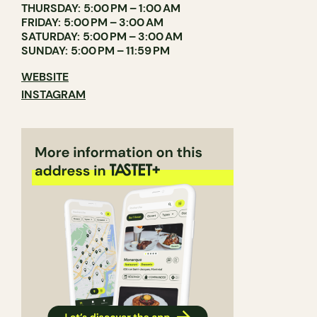
THURSDAY: 5:00 PM – 1:00 AM
FRIDAY: 5:00 PM – 3:00 AM
SATURDAY: 5:00 PM – 3:00 AM
SUNDAY: 5:00 PM – 11:59 PM
WEBSITE
INSTAGRAM