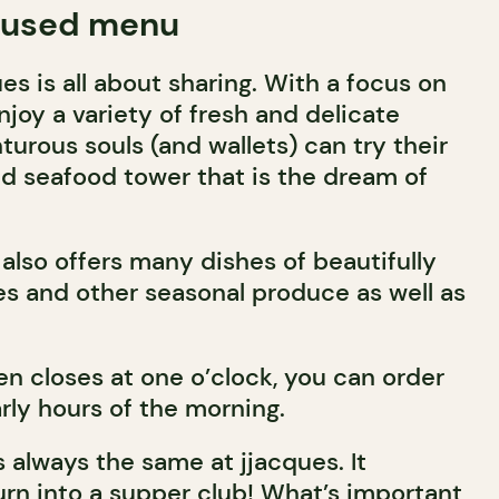
cused menu
s is all about sharing. With a focus on
joy a variety of fresh and delicate
urous souls (and wallets) can try their
d seafood tower that is the dream of
also offers many dishes of beautifully
s and other seasonal produce as well as
en closes at one o’clock, you can order
arly hours of the morning.
 always the same at jjacques. It
urn into a supper club! What’s important