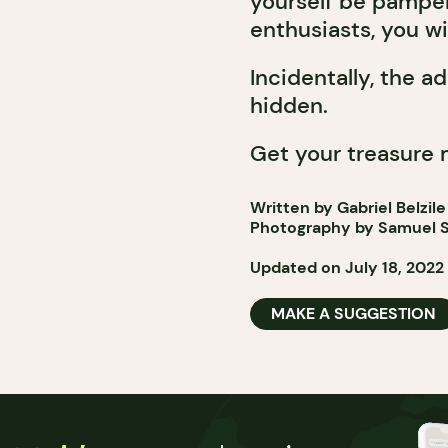
yourself be pamper
enthusiasts, you wil
Incidentally, the a
hidden.
Get your treasure 
Written by Gabriel Belzile
Photography by Samuel S
Updated on July 18, 2022
MAKE A SUGGESTION