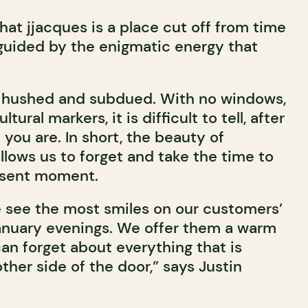
that jjacques is a place cut off from time
guided by the enigmatic energy that
 hushed and subdued. With no windows,
ltural markers, it is difficult to tell, after
 you are. In short, the beauty of
 allows us to forget and take the time to
esent moment.
 see the most smiles on our customers’
January evenings. We offer them a warm
an forget about everything that is
her side of the door,” says Justin