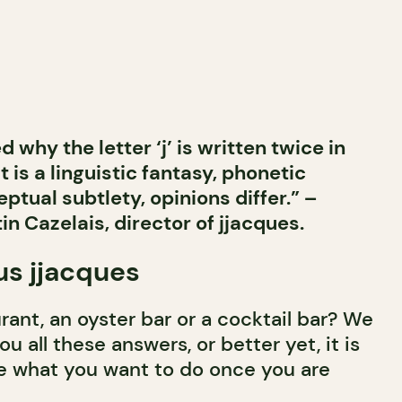
 why the letter ‘j’ is written twice in
t is a linguistic fantasy, phonetic
ptual subtlety, opinions differ.” –
in Cazelais, director of jjacques.
us jjacques
urant, an oyster bar or a cocktail bar? We
ou all these answers, or better yet, it is
e what you want to do once you are