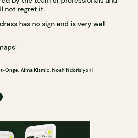
ed by the team of professionals and
l not regret it.
ddress has no sign and is very well
maps!
t-Onge, Alma Kismic, Noah Ndorisiyoni