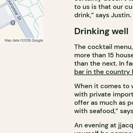
to us is that our 
drink,” says Justin.
Drinking well
The cocktail menu,
more than 15 house
than the next. In 
bar in the country
When it comes to w
with private import
offer as much as po
with seafood,” say
An evening at jjacq