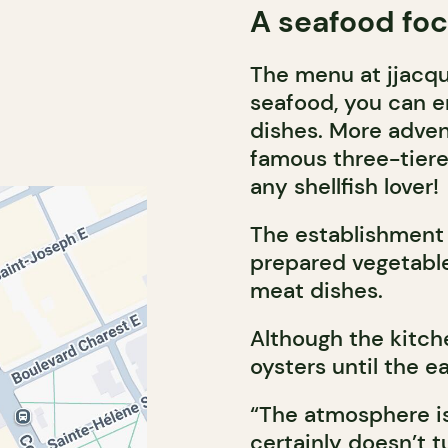
A seafood fo
The menu at jjacque
seafood, you can en
dishes. More advent
famous three-tiere
any shellfish lover!
The establishment 
prepared vegetable
meat dishes.
Although the kitch
oysters until the e
“The atmosphere is
certainly doesn’t t