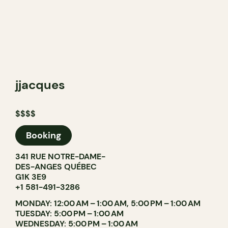
jjacques
$$$$
Booking
341 RUE NOTRE-DAME-
DES-ANGES QUÉBEC
G1K 3E9
+1 581-491-3286
MONDAY: 12:00 AM – 1:00 AM, 5:00 PM – 1:00 AM
TUESDAY: 5:00 PM – 1:00 AM
WEDNESDAY: 5:00 PM – 1:00 AM