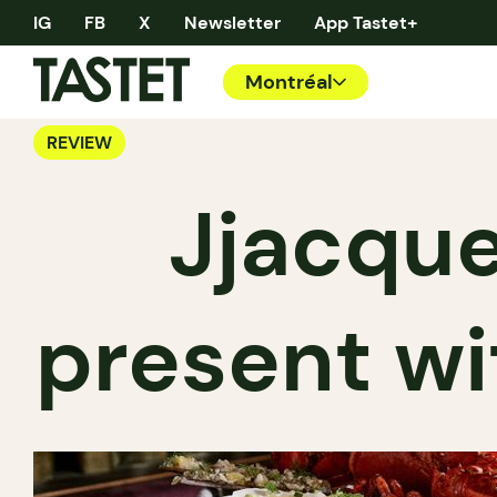
IG
FB
X
Newsletter
App Tastet+
Montréal
REVIEW
Jjacque
present wi