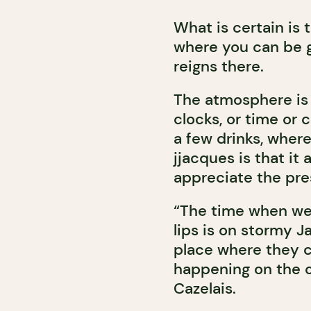
What is certain is 
where you can be 
reigns there.
The atmosphere is
clocks, or time or cu
a few drinks, where
jjacques is that it
appreciate the pr
“The time when we
lips is on stormy 
place where they c
happening on the ot
Cazelais.