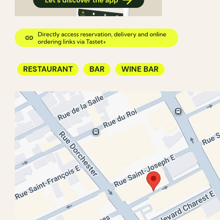
RESTAURANT
BAR
WINE BAR