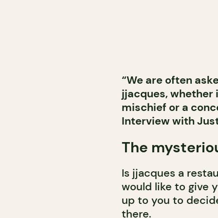
“We are often asked
jjacques, whether i
mischief or a conce
Interview with Just
The mysterio
Is jjacques a resta
would like to give y
up to you to decid
there.