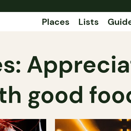
Places
Lists
Guid
s: Apprecia
th good foo