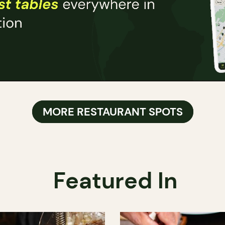
MORE RESTAURANT SPOTS
Featured In