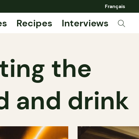
Français
es
Recipes
Interviews
ting the
d and drink