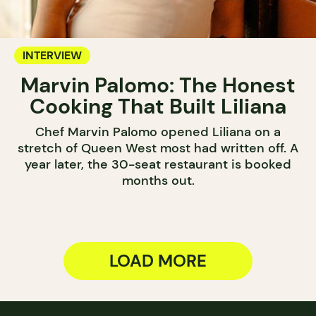
INTERVIEW
Marvin Palomo: The Honest
Cooking That Built Liliana
Chef Marvin Palomo opened Liliana on a
stretch of Queen West most had written off. A
year later, the 30-seat restaurant is booked
months out.
LOAD MORE