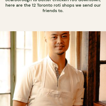
here are the 12 Toronto roti shops we send our
friends to.