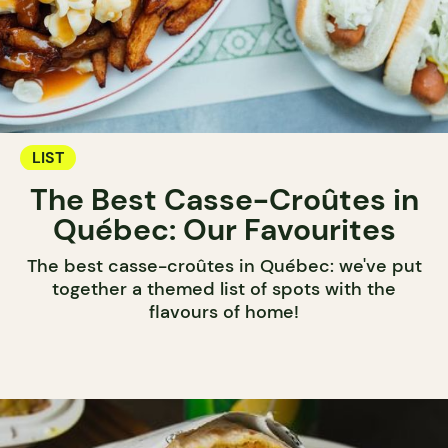
LIST
The Best Casse-Croûtes in
Québec: Our Favourites
The best casse-croûtes in Québec: we've put
together a themed list of spots with the
flavours of home!