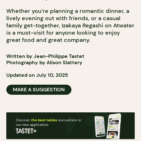
Whether you’re planning a romantic dinner, a
lively evening out with friends, or a casual
family get-together, Izakaya Regashi on Atwater
is a must-visit for anyone looking to enjoy
great food and great company.
Written by Jean-Philippe Tastet
Photography by Alison Slattery
Updated on July 10, 2025
MAKE A SUGGESTION