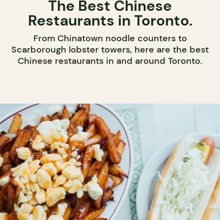
The Best Chinese
Restaurants in Toronto.
From Chinatown noodle counters to
Scarborough lobster towers, here are the best
Chinese restaurants in and around Toronto.