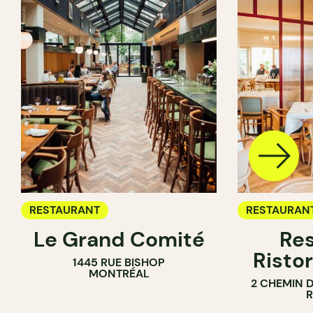
RESTAURANT
RESTAURAN
Le Grand Comité
Res
Ristor
1445 RUE BISHOP
MONTRÉAL
2 CHEMIN 