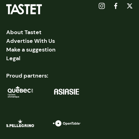
About Tastet
Advertise With Us
Make a suggestion
Legal
Proud partners: