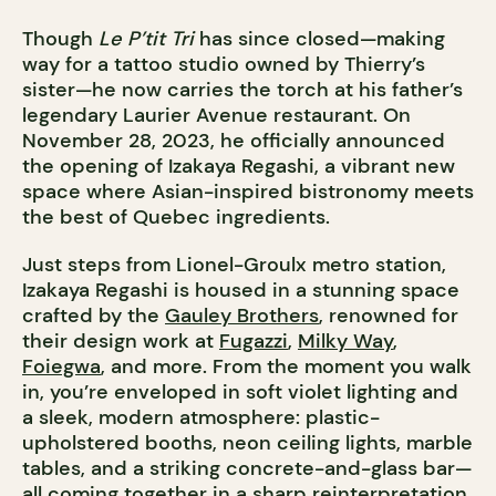
Though
Le P’tit Tri
has since closed—making
way for a tattoo studio owned by Thierry’s
sister—he now carries the torch at his father’s
legendary Laurier Avenue restaurant. On
November 28, 2023, he officially announced
the opening of Izakaya Regashi, a vibrant new
space where Asian-inspired bistronomy meets
the best of Quebec ingredients.
Just steps from Lionel-Groulx metro station,
Izakaya Regashi is housed in a stunning space
crafted by the
Gauley Brothers
, renowned for
their design work at
Fugazzi
,
Milky Way
,
Foiegwa
, and more. From the moment you walk
in, you’re enveloped in soft violet lighting and
a sleek, modern atmosphere: plastic-
upholstered booths, neon ceiling lights, marble
tables, and a striking concrete-and-glass bar—
all coming together in a sharp reinterpretation