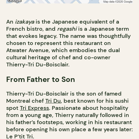
An
izakaya
is the Japanese equivalent of a
French bistro, and
regashi
is a Japanese term
that evokes legacy. The name was thoughtfully
chosen to represent this restaurant on
Atwater Avenue, which embodies the dual
cultural heritage of chef and co-owner
Thierry-Tri Du-Boisclair.
From Father to Son
Thierry-Tri Du-Boisclair is the son of famed
Montreal chef
Tri Du
, best known for his sushi
spot
Tri Express
. Passionate about hospitality
from a young age, Thierry naturally followed in
his father’s footsteps, working in his restaurant
before opening his own place a few years later:
Le P’tit Tri.