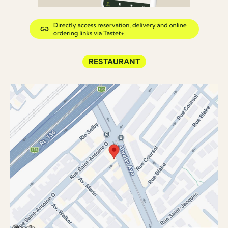
RESTAURANT