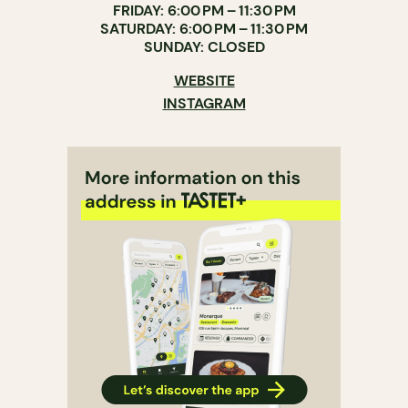
FRIDAY: 6:00 PM – 11:30 PM
SATURDAY: 6:00 PM – 11:30 PM
SUNDAY: CLOSED
WEBSITE
INSTAGRAM