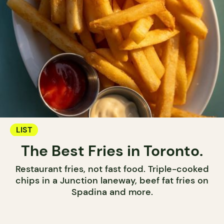
LIST
The Best Fries in Toronto.
Restaurant fries, not fast food. Triple-cooked
chips in a Junction laneway, beef fat fries on
Spadina and more.