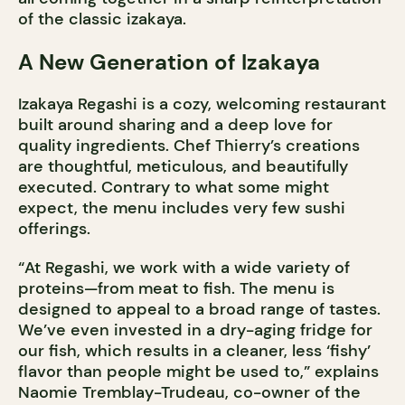
of the classic izakaya.
A New Generation of Izakaya
Izakaya Regashi is a cozy, welcoming restaurant
built around sharing and a deep love for
quality ingredients. Chef Thierry’s creations
are thoughtful, meticulous, and beautifully
executed. Contrary to what some might
expect, the menu includes very few sushi
offerings.
“At Regashi, we work with a wide variety of
proteins—from meat to fish. The menu is
designed to appeal to a broad range of tastes.
We’ve even invested in a dry-aging fridge for
our fish, which results in a cleaner, less ‘fishy’
flavor than people might be used to,” explains
Naomie Tremblay-Trudeau, co-owner of the