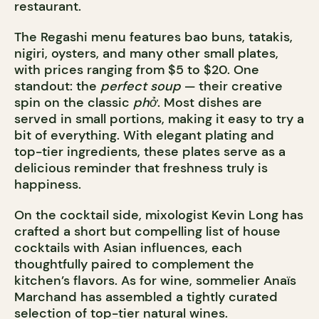
restaurant.
The Regashi menu features bao buns, tatakis,
nigiri, oysters, and many other small plates,
with prices ranging from $5 to $20. One
standout: the
perfect soup
— their creative
spin on the classic
phở
. Most dishes are
served in small portions, making it easy to try a
bit of everything. With elegant plating and
top-tier ingredients, these plates serve as a
delicious reminder that freshness truly is
happiness.
On the cocktail side, mixologist Kevin Long has
crafted a short but compelling list of house
cocktails with Asian influences, each
thoughtfully paired to complement the
kitchen’s flavors. As for wine, sommelier Anaïs
Marchand has assembled a tightly curated
selection of top-tier natural wines.