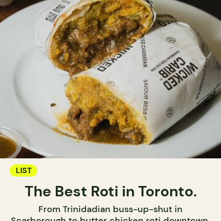
LIST
The Best Roti in Toronto.
From Trinidadian buss-up-shut in
Scarborough to butter chicken roti downtown,