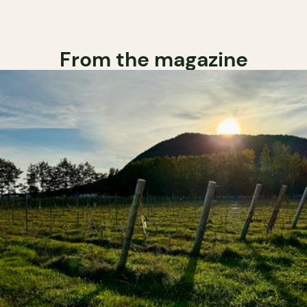
From the magazine