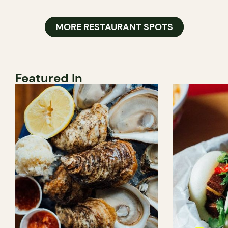
MORE RESTAURANT SPOTS
Featured In