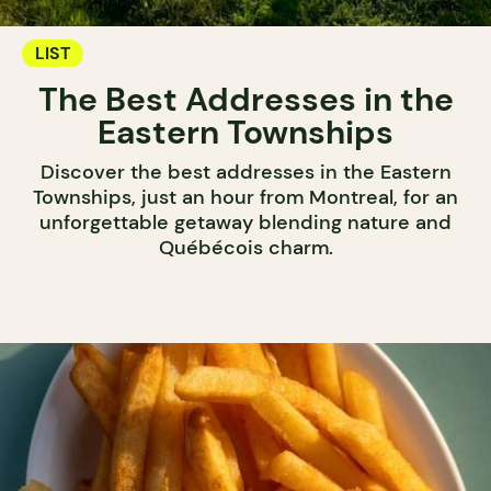
LIST
The Best Addresses in the
Eastern Townships
Discover the best addresses in the Eastern
Townships, just an hour from Montreal, for an
unforgettable getaway blending nature and
Québécois charm.