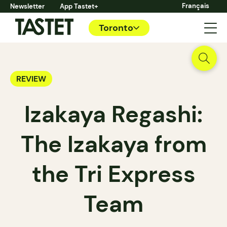
Français
Newsletter
App Tastet+
Toronto
REVIEW
Izakaya Regashi:
The Izakaya from
the Tri Express
Team