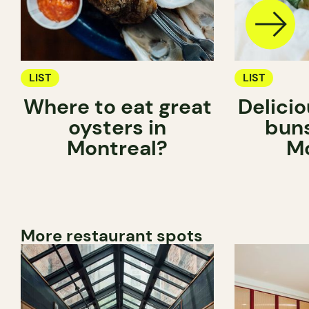
LIST
LIST
Where to eat great
Delici
oysters in
buns
Montreal?
Mo
More restaurant spots