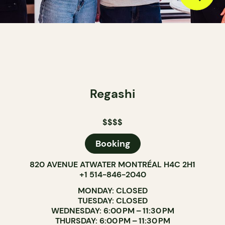
Regashi
$$$$
Booking
820 AVENUE ATWATER MONTRÉAL H4C 2H1
+1 514-846-2040
MONDAY: CLOSED
TUESDAY: CLOSED
WEDNESDAY: 6:00 PM – 11:30 PM
THURSDAY: 6:00 PM – 11:30 PM