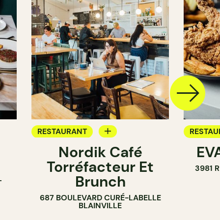
RESTAURANT
RESTAU
Nordik Café
EVA
COFFEE SHOP
Torréfacteur Et
3981 
Brunch
T
687 BOULEVARD CURÉ-LABELLE
BLAINVILLE