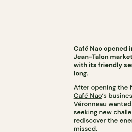
Café Nao opened in
Jean-Talon market.
with its friendly s
long.
After opening the 
Café Nao
‘s busine
Véronneau wanted 
seeking new challe
rediscover the ener
missed.