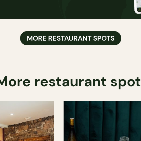
MORE RESTAURANT SPOTS
More restaurant spo