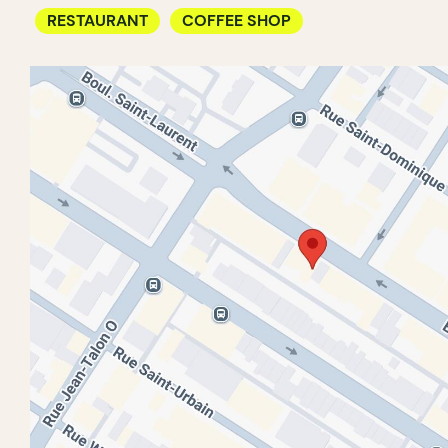
RESTAURANT
COFFEE SHOP