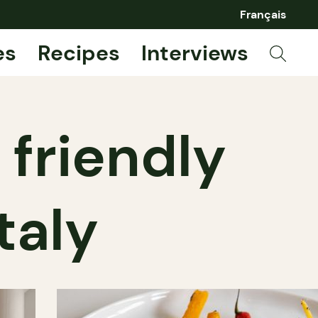
Français
es
Recipes
Interviews
 friendly
Italy