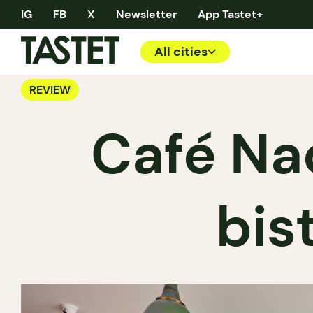
IG
FB
X
Newsletter
App Tastet+
All cities
REVIEW
Café Nao
bist