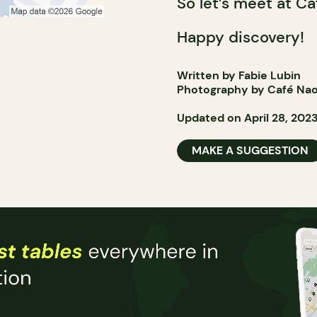
So let’s meet at Ca
Happy discovery!
Written by Fabie Lubin
Photography by Café Na
Updated on April 28, 202
MAKE A SUGGESTION