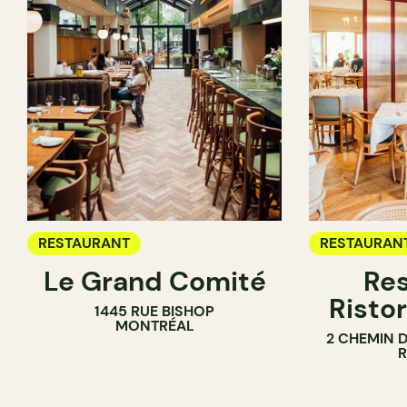
RESTAURANT
RESTAURAN
Le Grand Comité
Res
Ristor
1445 RUE BISHOP
MONTRÉAL
2 CHEMIN 