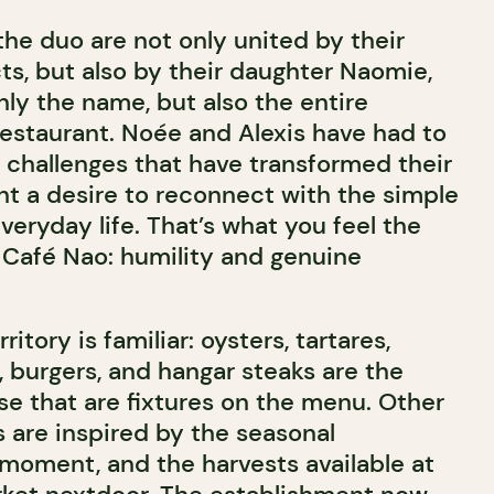
the duo are not only united by their
ts, but also by their daughter Naomie,
ly the name, but also the entire
restaurant. Noée and Alexis have had to
challenges that have transformed their
ht a desire to reconnect with the simple
everyday life. That’s what you feel the
Café Nao: humility and genuine
ritory is familiar: oysters, tartares,
burgers, and hangar steaks are the
se that are fixtures on the menu. Other
are inspired by the seasonal
 moment, and the harvests available at