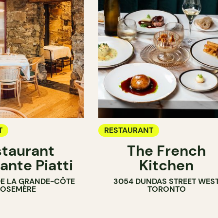
T
RESTAURANT
taurant
The French
ante Piatti
Kitchen
DE LA GRANDE-CÔTE
3054 DUNDAS STREET WES
ROSEMÈRE
TORONTO