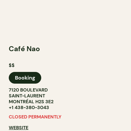
Café Nao
$$
Booking
7120 BOULEVARD
SAINT-LAURENT
MONTRÉAL H2S 3E2
+1 438-380-3043
CLOSED PERMANENTLY
WEBSITE