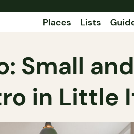
Places
Lists
Guid
: Small and
ro in Little 