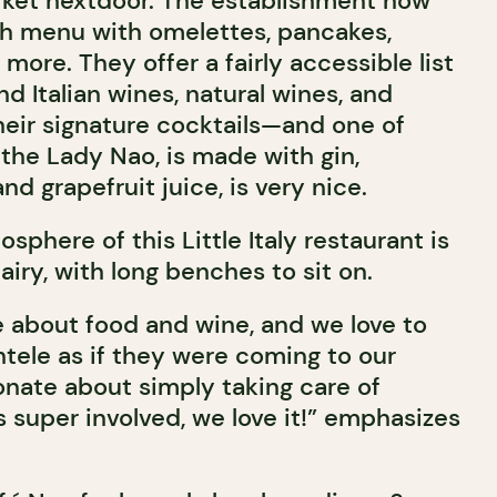
rket nextdoor. The establishment now
ch menu with omelettes, pancakes,
more. They offer a fairly accessible list
nd Italian wines, natural wines, and
heir signature cocktails—and one of
the Lady Nao, is made with gin,
nd grapefruit juice, is very nice.
sphere of this Little Italy restaurant is
airy, with long benches to sit on.
 about food and wine, and we love to
entele as if they were coming to our
nate about simply taking care of
 super involved, we love it!” emphasizes