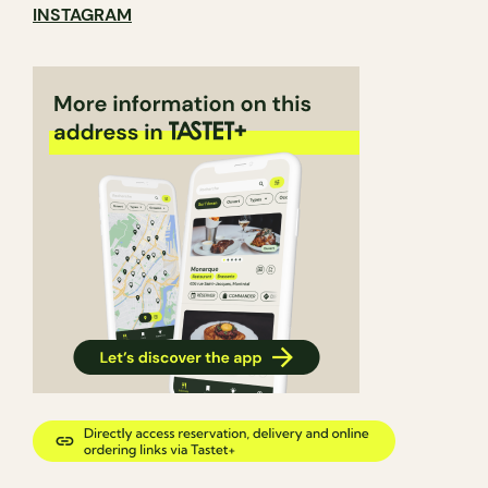
INSTAGRAM