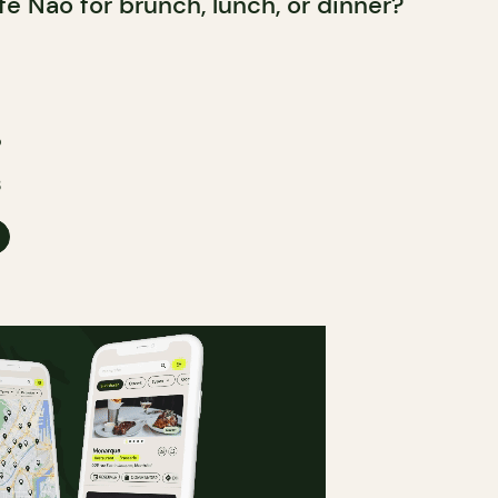
fé Nao for brunch, lunch, or dinner?
o
3