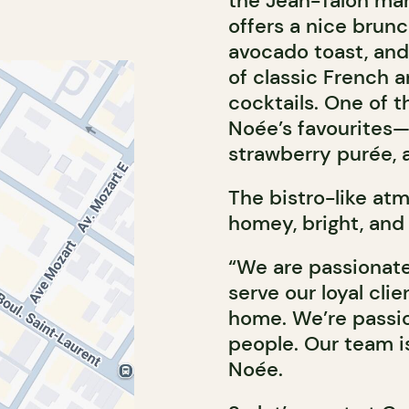
the Jean-Talon ma
offers a nice brun
avocado toast, and 
of classic French a
cocktails. One of t
Noée’s favourites—
strawberry purée, a
The bistro-like atmo
homey, bright, and 
“We are passionate
serve our loyal cli
home. We’re passio
people. Our team is
Noée.