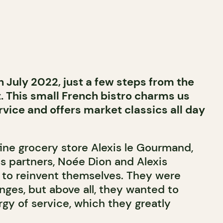
 July 2022, just a few steps from the
 This small French bistro charms us
ervice and offers market classics all day
fine grocery store Alexis le Gourmand,
ss partners, Noée Dion and Alexis
to reinvent themselves. They were
nges, but above all, they wanted to
gy of service, which they greatly