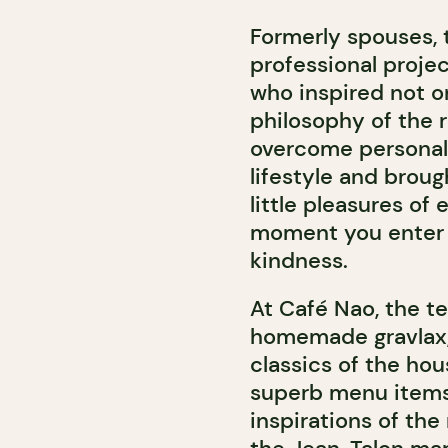
Formerly spouses, 
professional projec
who inspired not on
philosophy of the 
overcome personal 
lifestyle and broug
little pleasures of 
moment you enter 
kindness.
At Café Nao, the ter
homemade gravlax, 
classics of the hou
superb menu items 
inspirations of the