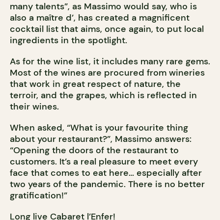
many talents”, as Massimo would say, who is
also a maître d’, has created a magnificent
cocktail list that aims, once again, to put local
ingredients in the spotlight.
As for the wine list, it includes many rare gems.
Most of the wines are procured from wineries
that work in great respect of nature, the
terroir, and the grapes, which is reflected in
their wines.
When asked, “What is your favourite thing
about your restaurant?”, Massimo answers:
“Opening the doors of the restaurant to
customers. It’s a real pleasure to meet every
face that comes to eat here… especially after
two years of the pandemic. There is no better
gratification!”
Long live Cabaret l’Enfer!