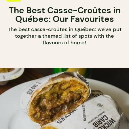
The Best Casse-Croûtes in
Québec: Our Favourites
The best casse-croûtes in Québec: we've put
together a themed list of spots with the
flavours of home!