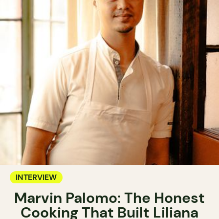
INTERVIEW
Marvin Palomo: The Honest
Cooking That Built Liliana