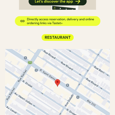
RESTAURANT