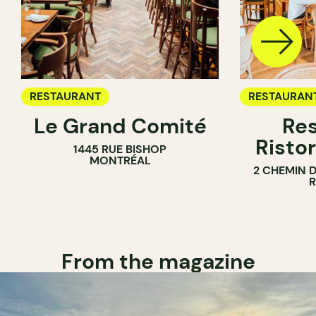
RESTAURANT
RESTAURAN
Le Grand Comité
Res
Ristor
1445 RUE BISHOP
MONTRÉAL
2 CHEMIN 
From the magazine