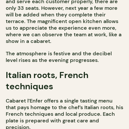
and serve each customer properly, there are
only 33 seats. However, next year a few more
will be added when they complete their
terrace. The magnificent open kitchen allows
us to appreciate the experience even more,
where we can observe the team at work, like a
show in a cabaret.
The atmosphere is festive and the decibel
level rises as the evening progresses.
Italian roots, French
techniques
Cabaret l’Enfer offers a single tasting menu
that pays homage to the chef’s Italian roots, his
French techniques and local produce. Each
plate is prepared with great care and
precision.