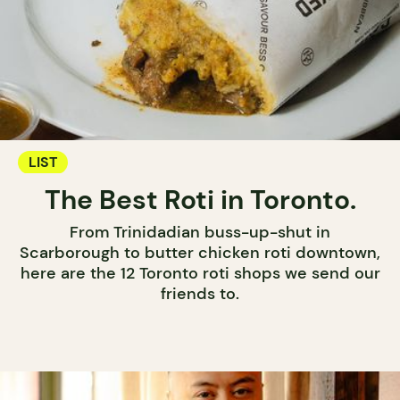
LIST
The Best Roti in Toronto.
From Trinidadian buss-up-shut in
Scarborough to butter chicken roti downtown,
here are the 12 Toronto roti shops we send our
friends to.