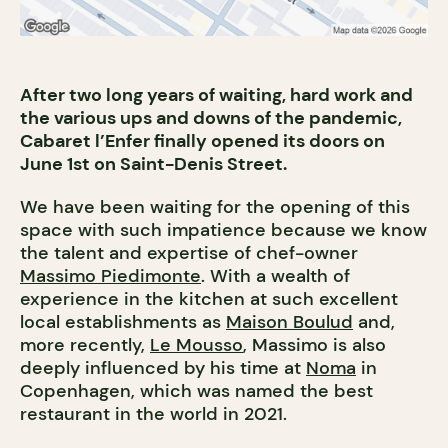
After two long years of waiting, hard work and
the various ups and downs of the pandemic,
Cabaret l’Enfer finally opened its doors on
June 1st on Saint-Denis Street.
We have been waiting for the opening of this
space with such impatience because we know
the talent and expertise of chef-owner
Massimo Piedimonte
. With a wealth of
experience in the kitchen at such excellent
local establishments as
Maison Boulud
and,
more recently,
Le Mousso
, Massimo is also
deeply influenced by his time at
Noma
in
Copenhagen, which was named the best
restaurant in the world in 2021.