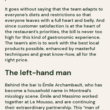
It goes without saying that the team adapts to
everyone’s diets and restrictions so that
everyone leaves with a full heart and belly. And
since customer satisfaction is at the heart of
the restaurant’s priorities, the bill is never too
high for this kind of gastronomic experience.
The team’s aim is to work with the best local
products possible, enhanced by masterful
techniques and great know-how, all for the
right price.
The left-hand man
Behind the bar is Émile Archambault, who has
become a household name in Montreal’s
mixology scene. Émile and Massimo worked
together at Le Mousso, and are continuing
their extraordinary partnership. This “man of