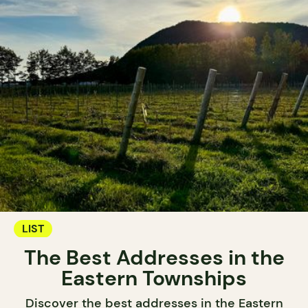
LIST
The Best Addresses in the
Eastern Townships
Discover the best addresses in the Eastern