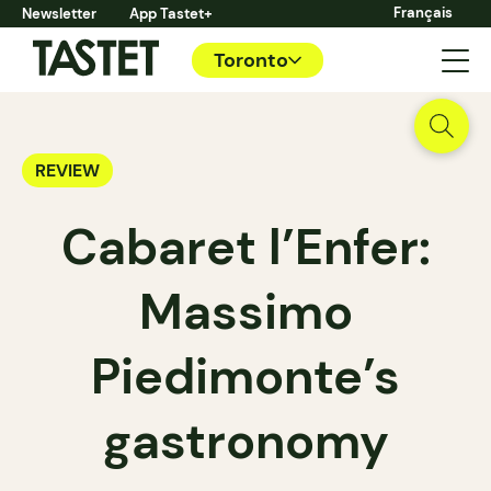
Français
Newsletter
App Tastet+
Toronto
REVIEW
Cabaret l’Enfer:
Massimo
Piedimonte’s
gastronomy