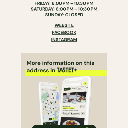
FRIDAY: 6:00 PM – 10:30 PM
SATURDAY: 6:00 PM – 10:30 PM
SUNDAY: CLOSED
WEBSITE
FACEBOOK
INSTAGRAM