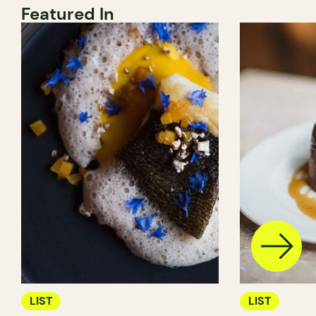
Featured In
LIST
LIST