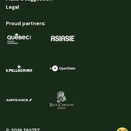
Legal
Proud partners:
© 2026 TASTET