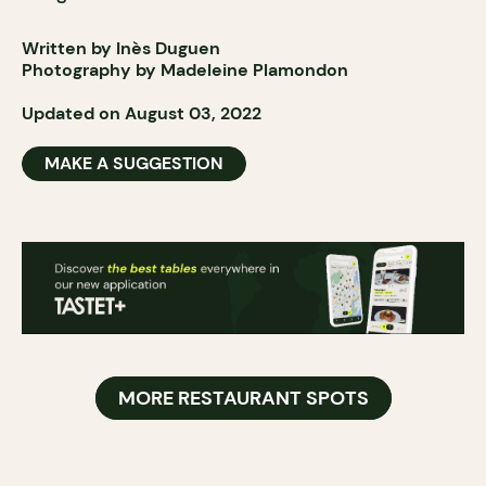
Written by Inès Duguen
Photography by Madeleine Plamondon
Updated on August 03, 2022
MAKE A SUGGESTION
MORE RESTAURANT SPOTS