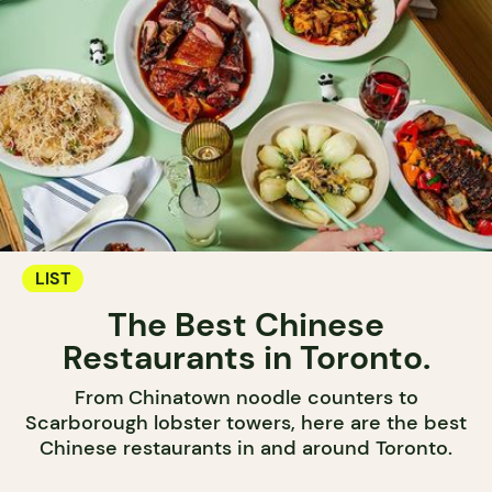
LIST
The Best Chinese
Restaurants in Toronto.
From Chinatown noodle counters to
Scarborough lobster towers, here are the best
Chinese restaurants in and around Toronto.