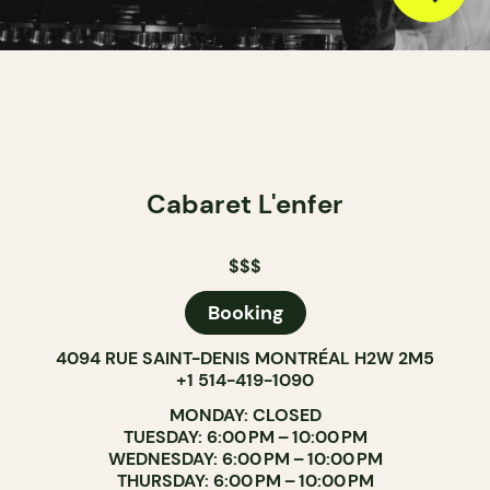
Cabaret L'enfer
$$$
Booking
4094 RUE SAINT-DENIS MONTRÉAL H2W 2M5
+1 514-419-1090
MONDAY: CLOSED
TUESDAY: 6:00 PM – 10:00 PM
WEDNESDAY: 6:00 PM – 10:00 PM
THURSDAY: 6:00 PM – 10:00 PM