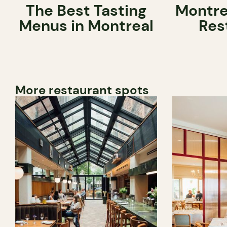
The Best Tasting
Montre
Menus in Montreal
Res
More restaurant spots