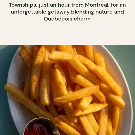
Townships, just an hour from Montreal, for an
unforgettable getaway blending nature and
Québécois charm.