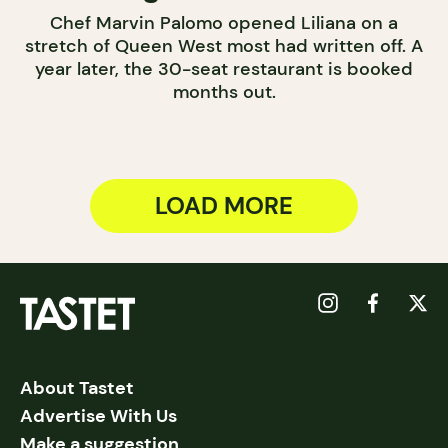
Chef Marvin Palomo opened Liliana on a
stretch of Queen West most had written off. A
year later, the 30-seat restaurant is booked
months out.
LOAD MORE
About Tastet
Advertise With Us
Make a suggestion