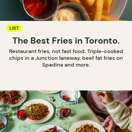
LIST
The Best Fries in Toronto.
Restaurant fries, not fast food. Triple-cooked
chips in a Junction laneway, beef fat fries on
Spadina and more.