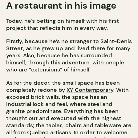
A restaurant in his image
Today, he’s betting on himself with his first
project that reflects him in every way.
Firstly, because he’s no stranger to Saint-Denis
Street, as he grew up and lived there for many
years. Also, because he has surrounded
himself, through this adventure, with people
who are “extensions” of himself.
As for the decor, the small space has been
completely redone by
XY Contemporary
. With
exposed brick walls, the space has an
industrial look and feel, where steel and
granite predominate. Everything has been
thought out and executed with the highest
standards; the tables, chairs and tableware are
all from Quebec artisans. In order to welcome