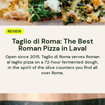
REVIEW
Taglio di Roma: The Best
Roman Pizza in Laval
Open since 2015, Taglio di Roma serves Roman
al taglio pizza on a 72-hour fermented dough,
in the spirit of the slice counters you find all
over Rome.