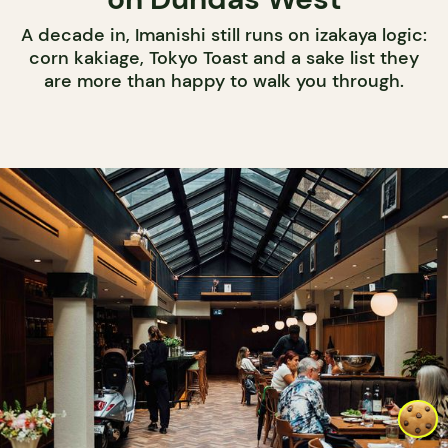
A decade in, Imanishi still runs on izakaya logic:
corn kakiage, Tokyo Toast and a sake list they
are more than happy to walk you through.