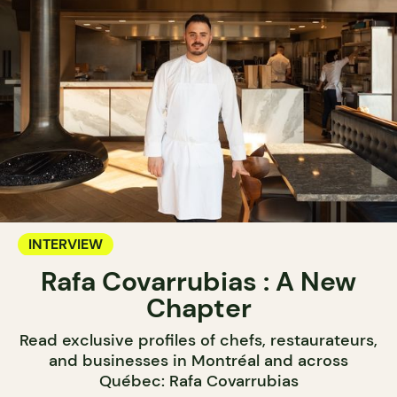
INTERVIEW
Rafa Covarrubias : A New
Chapter
Read exclusive profiles of chefs, restaurateurs,
and businesses in Montréal and across
Québec: Rafa Covarrubias