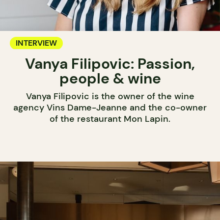
INTERVIEW
Vanya Filipovic: Passion,
people & wine
Vanya Filipovic is the owner of the wine
agency Vins Dame-Jeanne and the co-owner
of the restaurant Mon Lapin.