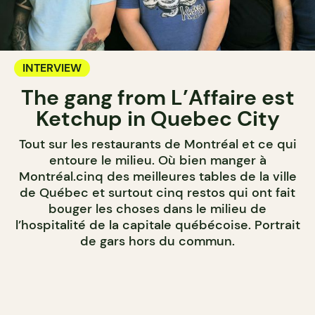
INTERVIEW
The gang from L’Affaire est
Ketchup in Quebec City
Tout sur les restaurants de Montréal et ce qui
entoure le milieu. Où bien manger à
Montréal.cinq des meilleures tables de la ville
de Québec et surtout cinq restos qui ont fait
bouger les choses dans le milieu de
l’hospitalité de la capitale québécoise. Portrait
de gars hors du commun.