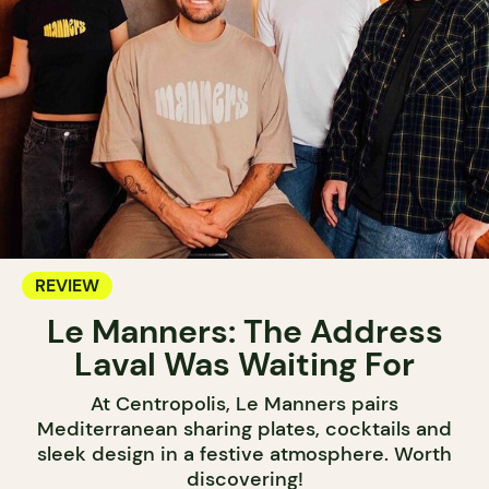
REVIEW
Le Manners: The Address
Laval Was Waiting For
At Centropolis, Le Manners pairs
Mediterranean sharing plates, cocktails and
sleek design in a festive atmosphere. Worth
discovering!