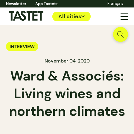
Français
Newsletter
App Tastet+
All cities
INTERVIEW
November 04, 2020
Ward & Associés:
Living wines and
northern climates