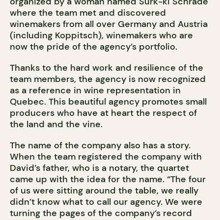
organized by a woman named Surk-ki Schrade
where the team met and discovered
winemakers from all over Germany and Austria
(including Koppitsch), winemakers who are
now the pride of the agency’s portfolio.
Thanks to the hard work and resilience of the
team members, the agency is now recognized
as a reference in wine representation in
Quebec. This beautiful agency promotes small
producers who have at heart the respect of
the land and the vine.
The name of the company also has a story.
When the team registered the company with
David’s father, who is a notary, the quartet
came up with the idea for the name. “The four
of us were sitting around the table, we really
didn’t know what to call our agency. We were
turning the pages of the company’s record