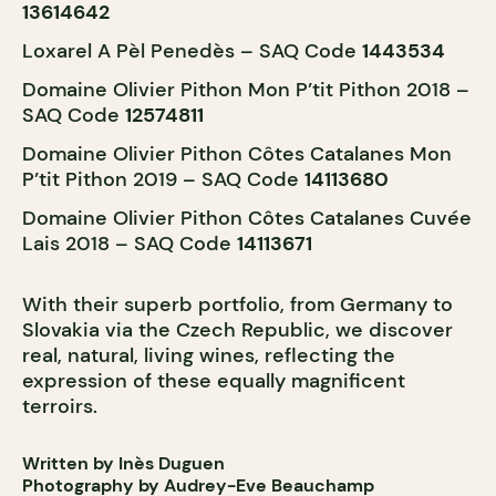
13614642
Loxarel A Pèl Penedès – SAQ Code
1443534
Domaine Olivier Pithon Mon P’tit Pithon 2018 –
SAQ Code
12574811
Domaine Olivier Pithon Côtes Catalanes Mon
P’tit Pithon 2019 – SAQ Code
14113680
Domaine Olivier Pithon Côtes Catalanes Cuvée
Lais 2018 – SAQ Code
14113671
With their superb portfolio, from Germany to
Slovakia via the Czech Republic, we discover
real, natural, living wines, reflecting the
expression of these equally magnificent
terroirs.
Written by Inès Duguen
Photography by Audrey-Eve Beauchamp