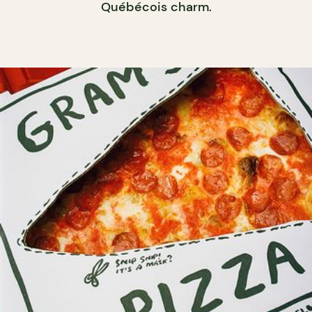
Québécois charm.