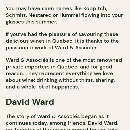
You may have seen names like Koppitch,
Schmitt, Nestarec or Hummel flowing into your
glasses this summer.
If you’ve had the pleasure of savouring these
delicious wines in Quebec, it is thanks to the
passionate work of Ward & Associés.
Ward & Associés is one of the most renowned
private importers in Quebec, and for good
reason. They represent everything we love
about wine: drinking without thirst, sharing,
and a whole lot of happiness.
David Ward
The story of Ward & Associés began as it
continues today, among friends. David Ward,
co-founder of the private import house, told