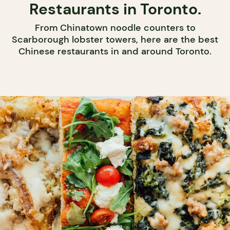
Restaurants in Toronto.
From Chinatown noodle counters to
Scarborough lobster towers, here are the best
Chinese restaurants in and around Toronto.