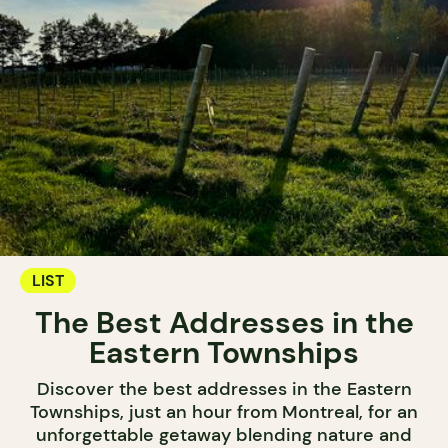
LIST
The Best Addresses in the
Eastern Townships
Discover the best addresses in the Eastern
Townships, just an hour from Montreal, for an
unforgettable getaway blending nature and