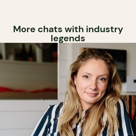
More chats with industry
legends