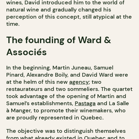
wines, David introduced him to the world of
natural wine and gradually changed his
perception of this concept, still atypical at the
time.
The founding of Ward &
Associés
In the beginning, Martin Juneau, Samuel
Pinard, Alexandre Boily, and David Ward were
at the helm of this new
agency
; two
restaurateurs and two sommeliers. The quartet
took advantage of the opening of Martin and
Samuel’s establishments,
Pastaga
and La Salle
à Manger, to promote their winemakers, who
are proudly represented in Quebec.
The objective was to distinguish themselves
from what already existed in Quebec and to