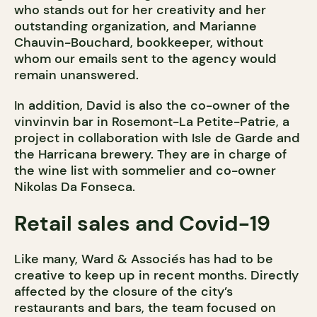
who stands out for her creativity and her
outstanding organization, and Marianne
Chauvin-Bouchard, bookkeeper, without
whom our emails sent to the agency would
remain unanswered.
In addition, David is also the co-owner of the
vinvinvin bar in Rosemont-La Petite-Patrie, a
project in collaboration with Isle de Garde and
the Harricana brewery. They are in charge of
the wine list with sommelier and co-owner
Nikolas Da Fonseca.
Retail sales and Covid-19
Like many, Ward & Associés has had to be
creative to keep up in recent months. Directly
affected by the closure of the city’s
restaurants and bars, the team focused on