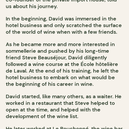
us about his journey.
In the beginning, David was immersed in the
hotel business and only scratched the surface
of the world of wine when with a few friends.
As he became more and more interested in
sommellerie and pushed by his long-time
friend Steve Beauséjour, David diligently
followed a wine course at the École hôtelière
de Laval. At the end of his training, he left the
hotel business to embark on what would be
the beginning of his career in wine.
David started, like many others, as a waiter. He
worked in a restaurant that Steve helped to
open at the time, and helped with the
development of the wine list.
He later worked at Le Bouchonné, the wine bar