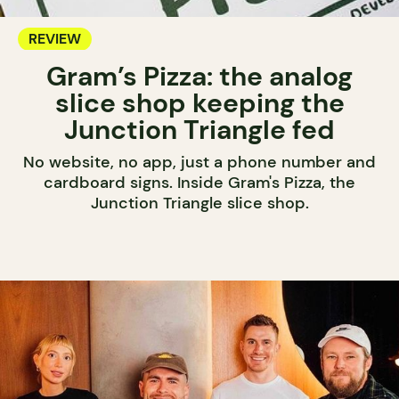
REVIEW
Gram’s Pizza: the analog
slice shop keeping the
Junction Triangle fed
No website, no app, just a phone number and
cardboard signs. Inside Gram's Pizza, the
Junction Triangle slice shop.