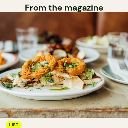
From the magazine
LIST