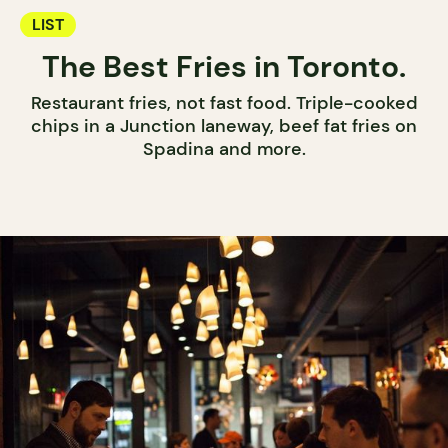
LIST
The Best Fries in Toronto.
Restaurant fries, not fast food. Triple-cooked
chips in a Junction laneway, beef fat fries on
Spadina and more.