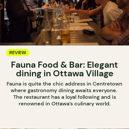
REVIEW
Fauna Food & Bar: Elegant
dining in Ottawa Village
Fauna is quite the chic address in Centretown
where gastronomy dining awaits everyone.
The restaurant has a loyal following and is
renowned in Ottawa’s culinary world.