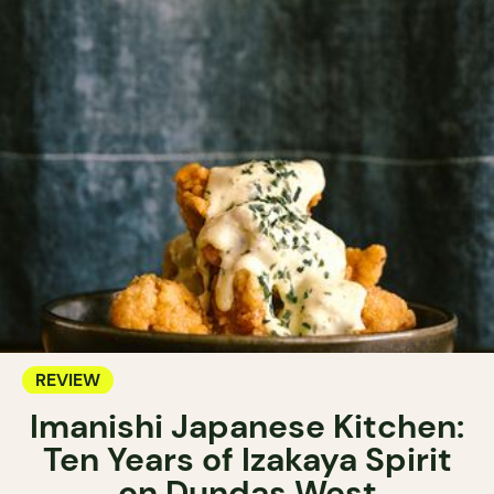
REVIEW
Imanishi Japanese Kitchen:
Ten Years of Izakaya Spirit
on Dundas West