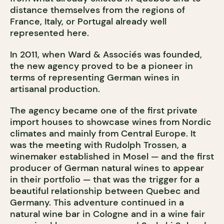
distance themselves from the regions of
France, Italy, or Portugal already well
represented here.
In 2011, when Ward & Associés was founded,
the new agency proved to be a pioneer in
terms of representing German wines in
artisanal production.
The agency became one of the first private
import houses to showcase wines from Nordic
climates and mainly from Central Europe. It
was the meeting with Rudolph Trossen, a
winemaker established in Mosel — and the first
producer of German natural wines to appear
in their portfolio — that was the trigger for a
beautiful relationship between Quebec and
Germany. This adventure continued in a
natural wine bar in Cologne and in a wine fair