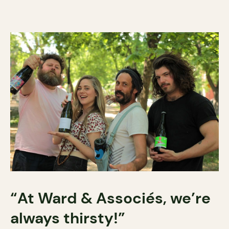
“At Ward & Associés, we’re
always thirsty!”