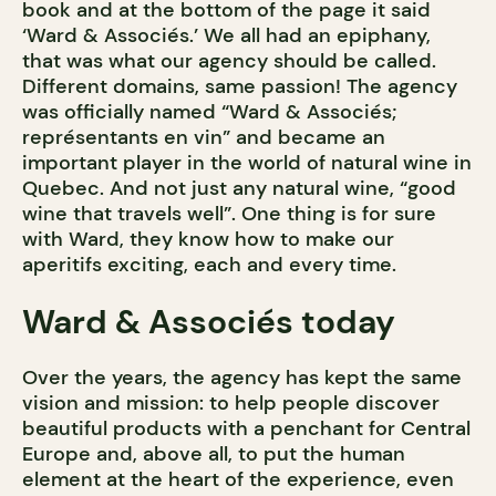
book and at the bottom of the page it said
‘Ward & Associés.’ We all had an epiphany,
that was what our agency should be called.
Different domains, same passion! The agency
was officially named “Ward & Associés;
représentants en vin” and became an
important player in the world of natural wine in
Quebec. And not just any natural wine, “good
wine that travels well”. One thing is for sure
with Ward, they know how to make our
aperitifs exciting, each and every time.
Ward & Associés today
Over the years, the agency has kept the same
vision and mission: to help people discover
beautiful products with a penchant for Central
Europe and, above all, to put the human
element at the heart of the experience, even