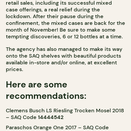
retail sales, including its successful mixed
case offerings, a real relief during the
lockdown. After their pause during the
confinement, the mixed cases are back for the
month of November! Be sure to make some
tempting discoveries, 6 or 12 bottles at a time.
The agency has also managed to make its way
onto the SAQ shelves with beautiful products
available in-store and/or online, at excellent
prices.
Here are some
recommendations:
Clemens Busch LS Riesling Trocken Mosel 2018
– SAQ Code
14444542
Paraschos Orange One 2017 – SAQ Code