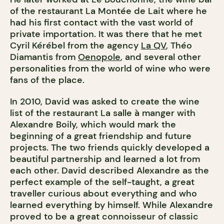
of the restaurant La Montée de Lait where he
had his first contact with the vast world of
private importation. It was there that he met
Cyril Kérébel from the agency
La QV
, Théo
Diamantis from
Oenopole
, and several other
personalities from the world of wine who were
fans of the place.
In 2010, David was asked to create the wine
list of the restaurant La salle à manger with
Alexandre Boily, which would mark the
beginning of a great friendship and future
projects. The two friends quickly developed a
beautiful partnership and learned a lot from
each other. David described Alexandre as the
perfect example of the self-taught, a great
traveller curious about everything and who
learned everything by himself. While Alexandre
proved to be a great connoisseur of classic