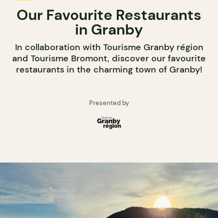
Our Favourite Restaurants
in Granby
In collaboration with Tourisme Granby région
and Tourisme Bromont, discover our favourite
restaurants in the charming town of Granby!
Presented by