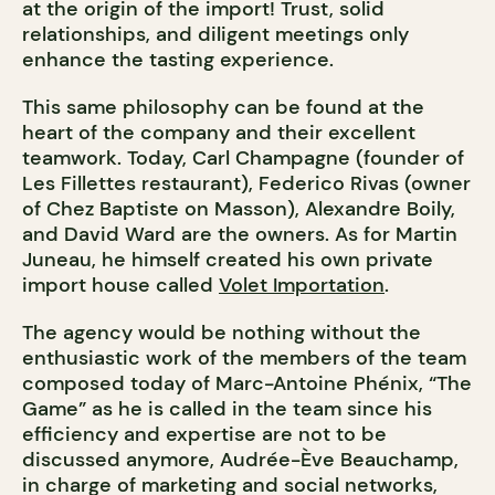
at the origin of the import! Trust, solid
relationships, and diligent meetings only
enhance the tasting experience.
This same philosophy can be found at the
heart of the company and their excellent
teamwork. Today, Carl Champagne (founder of
Les Fillettes restaurant), Federico Rivas (owner
of Chez Baptiste on Masson), Alexandre Boily,
and David Ward are the owners. As for Martin
Juneau, he himself created his own private
import house called
Volet Importation
.
The agency would be nothing without the
enthusiastic work of the members of the team
composed today of Marc-Antoine Phénix, “The
Game” as he is called in the team since his
efficiency and expertise are not to be
discussed anymore, Audrée-Ève Beauchamp,
in charge of marketing and social networks,