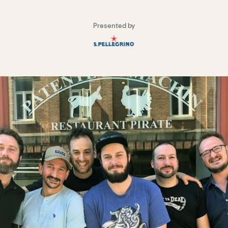
Presented by