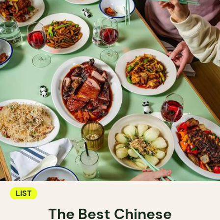
LIST
The Best Chinese