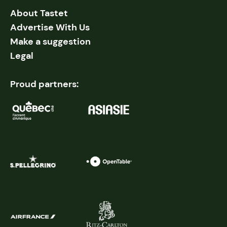
About Tastet
Advertise With Us
Make a suggestion
Legal
Proud partners: