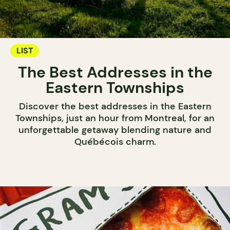
LIST
The Best Addresses in the
Eastern Townships
Discover the best addresses in the Eastern
Townships, just an hour from Montreal, for an
unforgettable getaway blending nature and
Québécois charm.