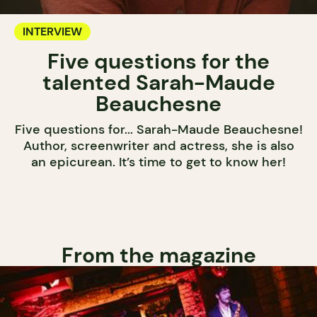
INTERVIEW
Five questions for the
talented Sarah-Maude
Beauchesne
Five questions for... Sarah-Maude Beauchesne!
Author, screenwriter and actress, she is also
an epicurean. It’s time to get to know her!
From the magazine