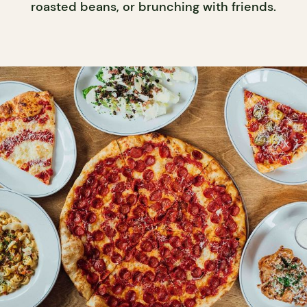
roasted beans, or brunching with friends.