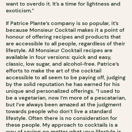
want to overdo it. It’s a time for lightness and
exoticism.”
If Patrice Plante’s company is so popular, it’s
because Monsieur Cocktail makes it a point of
honour of offering recipes and products that
are accessible to all people, regardless of their
lifestyle. All Monsieur Cocktail recipes are
available in four versions: quick and easy,
classic, low sugar, and alcohol-free. Patrice’s
efforts to make the art of the cocktail
accessible to all seem to be paying off, judging
by the solid reputation he has earned for his
unique and personalized offerings. “I used to
be a vegetarian, now I’m more of a pescatarian,
but I’ve always been amazed at the judgment
towards people who don’t live a standard
lifestyle. Often there is no consideration for
these people. My approach to cocktails is a
way of saying: no matter what your lifestyle is,