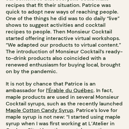
recipes that fit their situation. Patrice was
quick to adopt new ways of reaching people.
One of the things he did was to do daily “live”
shows to suggest activities and cocktail
recipes to people. Then Monsieur Cocktail
started offering interactive virtual workshops.
“We adapted our products to virtual content.”
The introduction of Monsieur Cocktail’s ready-
to-drink products also coincided with a
renewed enthusiasm for buying local, brought
on by the pandemic.
It is not by chance that Patrice is an
ambassador for
l’Érable du Québec
. In fact,
maple products are used in several Monsieur
Cocktail syrups, such as the recently launched
Maple Cotton Candy Syrup
. Patrice’s love for
maple syrup is not new: “I started using maple
syrup when I was first working at L’Atelier in