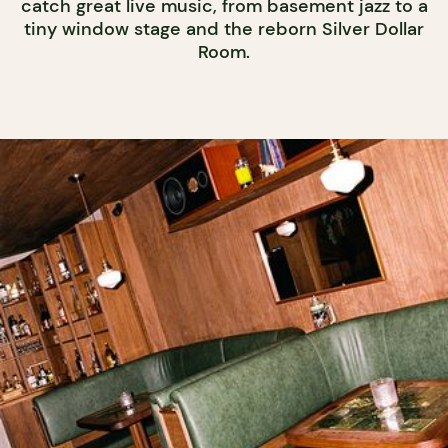
catch great live music, from basement jazz to a
tiny window stage and the reborn Silver Dollar
Room.