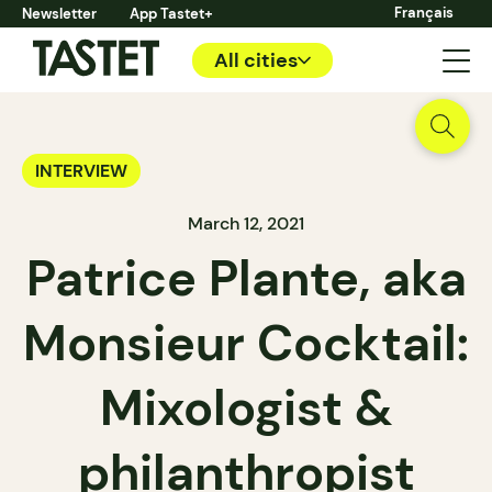
Français
Newsletter
App Tastet+
All cities
INTERVIEW
March 12, 2021
Patrice Plante, aka
Monsieur Cocktail:
Mixologist &
philanthropist