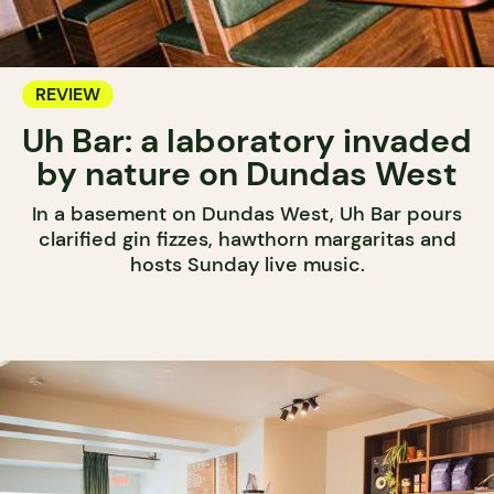
REVIEW
Uh Bar: a laboratory invaded
by nature on Dundas West
In a basement on Dundas West, Uh Bar pours
clarified gin fizzes, hawthorn margaritas and
hosts Sunday live music.