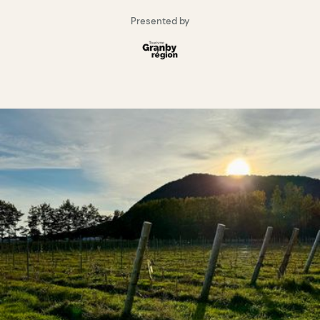
Presented by