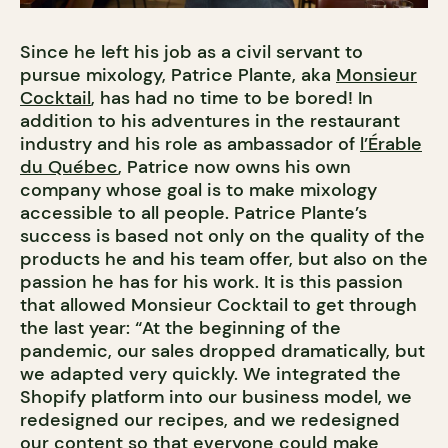
Since he left his job as a civil servant to
pursue mixology, Patrice Plante, aka
Monsieur
Cocktail
, has had no time to be bored! In
addition to his adventures in the restaurant
industry and his role as ambassador of
l’Érable
du Québec
, Patrice now owns his own
company whose goal is to make mixology
accessible to all people. Patrice Plante’s
success is based not only on the quality of the
products he and his team offer, but also on the
passion he has for his work. It is this passion
that allowed Monsieur Cocktail to get through
the last year: “At the beginning of the
pandemic, our sales dropped dramatically, but
we adapted very quickly. We integrated the
Shopify platform into our business model, we
redesigned our recipes, and we redesigned
our content so that everyone could make