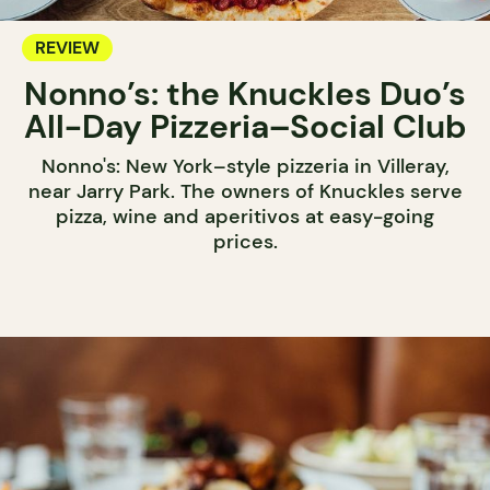
REVIEW
Nonno’s: the Knuckles Duo’s
All-Day Pizzeria–Social Club
Nonno's: New York–style pizzeria in Villeray,
near Jarry Park. The owners of Knuckles serve
pizza, wine and aperitivos at easy-going
prices.