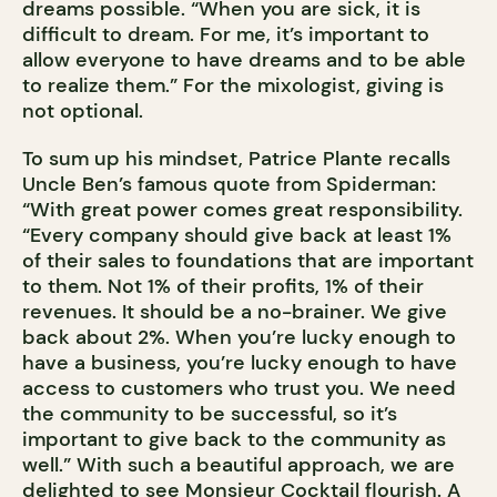
dreams possible. “When you are sick, it is
difficult to dream. For me, it’s important to
allow everyone to have dreams and to be able
to realize them.” For the mixologist, giving is
not optional.
To sum up his mindset, Patrice Plante recalls
Uncle Ben’s famous quote from Spiderman:
“With great power comes great responsibility.
“Every company should give back at least 1%
of their sales to foundations that are important
to them. Not 1% of their profits, 1% of their
revenues. It should be a no-brainer. We give
back about 2%. When you’re lucky enough to
have a business, you’re lucky enough to have
access to customers who trust you. We need
the community to be successful, so it’s
important to give back to the community as
well.” With such a beautiful approach, we are
delighted to see Monsieur Cocktail flourish. A