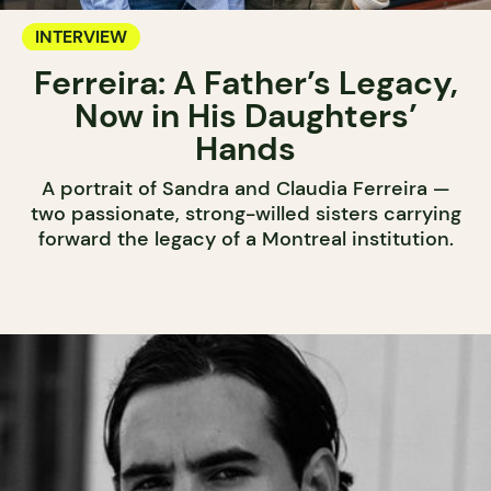
INTERVIEW
Ferreira: A Father’s Legacy,
Now in His Daughters’
Hands
A portrait of Sandra and Claudia Ferreira —
two passionate, strong-willed sisters carrying
forward the legacy of a Montreal institution.