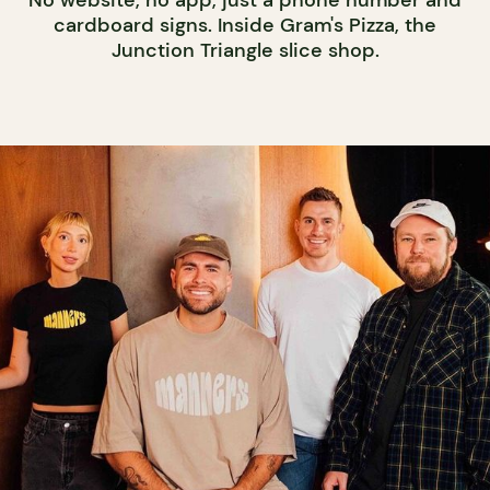
cardboard signs. Inside Gram's Pizza, the
Junction Triangle slice shop.