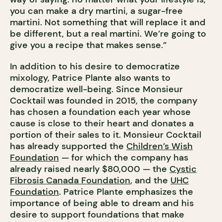
you can make a dry martini, a sugar-free
martini. Not something that will replace it and
be different, but a real martini. We’re going to
give you a recipe that makes sense.”
In addition to his desire to democratize
mixology, Patrice Plante also wants to
democratize well-being. Since Monsieur
Cocktail was founded in 2015, the company
has chosen a foundation each year whose
cause is close to their heart and donates a
portion of their sales to it. Monsieur Cocktail
has already supported the
Children’s Wish
Foundation
— for which the company has
already raised nearly $80,000 — the
Cystic
Fibrosis Canada Foundation
, and the
UHC
Foundation
. Patrice Plante emphasizes the
importance of being able to dream and his
desire to support foundations that make