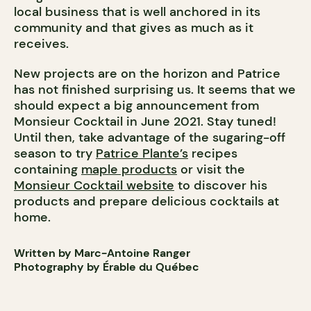
local business that is well anchored in its
community and that gives as much as it
receives.
New projects are on the horizon and Patrice
has not finished surprising us. It seems that we
should expect a big announcement from
Monsieur Cocktail in June 2021. Stay tuned!
Until then, take advantage of the sugaring-off
season to try
Patrice Plante’s
recipes
containing
maple products
or visit the
Monsieur Cocktail website
to discover his
products and prepare delicious cocktails at
home.
Written by Marc-Antoine Ranger
Photography by Érable du Québec