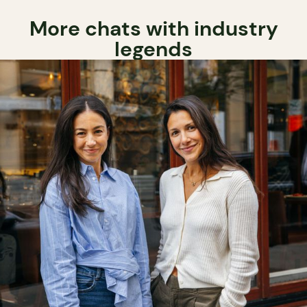
More chats with industry
legends