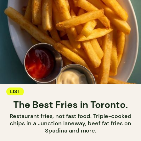
LIST
The Best Fries in Toronto.
Restaurant fries, not fast food. Triple-cooked
chips in a Junction laneway, beef fat fries on
Spadina and more.