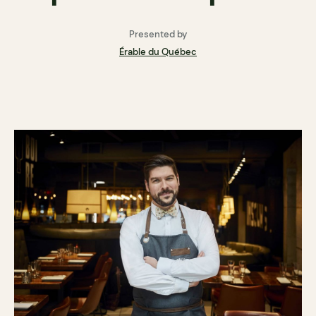
Presented by
Érable du Québec