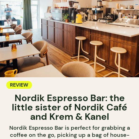
REVIEW
Nordik Espresso Bar: the
little sister of Nordik Café
and Krem & Kanel
Nordik Espresso Bar is perfect for grabbing a
coffee on the go, picking up a bag of house-