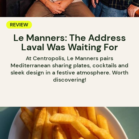
REVIEW
Le Manners: The Address
Laval Was Waiting For
At Centropolis, Le Manners pairs
Mediterranean sharing plates, cocktails and
sleek design in a festive atmosphere. Worth
discovering!