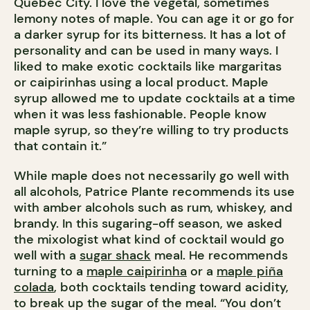
Quebec City. I love the vegetal, sometimes
lemony notes of maple. You can age it or go for
a darker syrup for its bitterness. It has a lot of
personality and can be used in many ways. I
liked to make exotic cocktails like margaritas
or caipirinhas using a local product. Maple
syrup allowed me to update cocktails at a time
when it was less fashionable. People know
maple syrup, so they’re willing to try products
that contain it.”
While maple does not necessarily go well with
all alcohols, Patrice Plante recommends its use
with amber alcohols such as rum, whiskey, and
brandy. In this sugaring-off season, we asked
the mixologist what kind of cocktail would go
well with a
sugar shack
meal. He recommends
turning to a
maple caipirinha
or a
maple piña
colada
, both cocktails tending toward acidity,
to break up the sugar of the meal. “You don’t