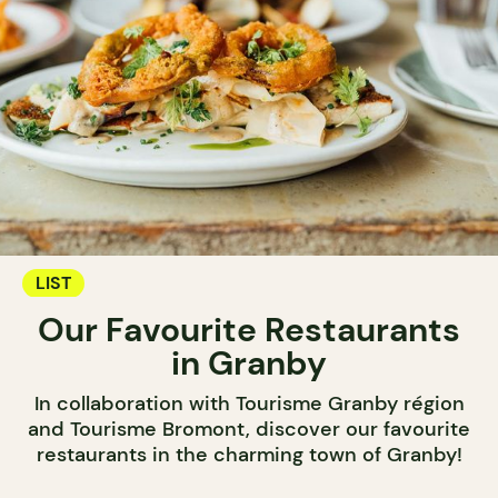
LIST
Our Favourite Restaurants
in Granby
In collaboration with Tourisme Granby région
and Tourisme Bromont, discover our favourite
restaurants in the charming town of Granby!