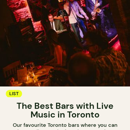
LIST
The Best Bars with Live
Music in Toronto
Our favourite Toronto bars where you can