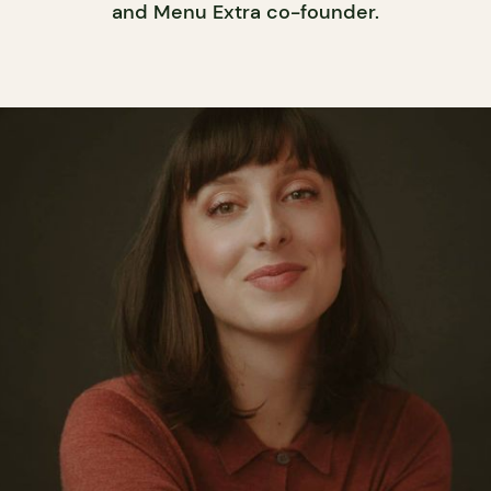
and Menu Extra co-founder.