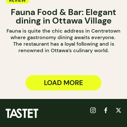
REVIEW
Fauna Food & Bar: Elegant
dining in Ottawa Village
Fauna is quite the chic address in Centretown
where gastronomy dining awaits everyone.
The restaurant has a loyal following and is
renowned in Ottawa’s culinary world.
LOAD MORE