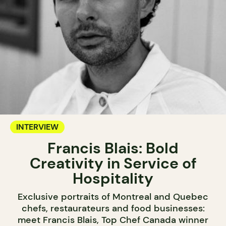
INTERVIEW
Francis Blais: Bold
Creativity in Service of
Hospitality
Exclusive portraits of Montreal and Quebec
chefs, restaurateurs and food businesses:
meet Francis Blais, Top Chef Canada winner