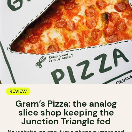
REVIEW
Gram’s Pizza: the analog
slice shop keeping the
Junction Triangle fed
No website, no app, just a phone number and