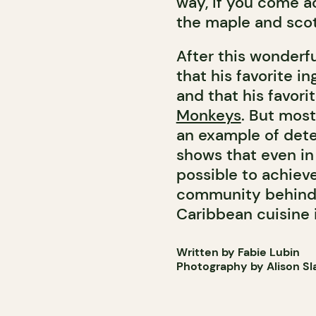
way, if you come ac
the maple and scotc
After this wonderf
that his favorite i
and that his favori
Monkeys
. But most
an example of dete
shows that even in 
possible to achiev
community behind 
Caribbean cuisine i
Written by Fabie Lubin
Photography by Alison Sl