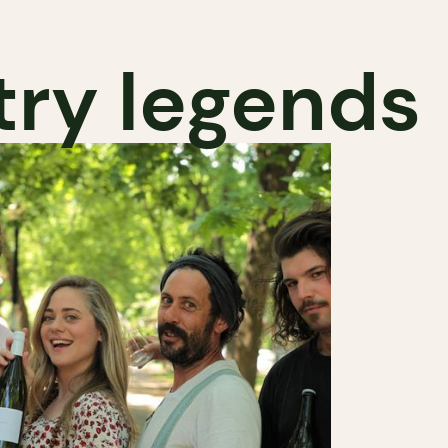
try legends