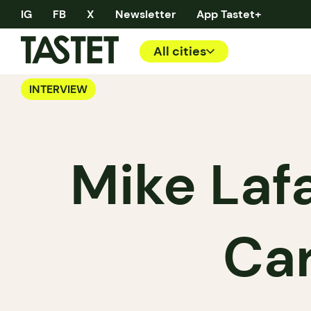
IG
FB
X
Newsletter
App Tastet+
All cities
INTERVIEW
Mike Lafai
Car