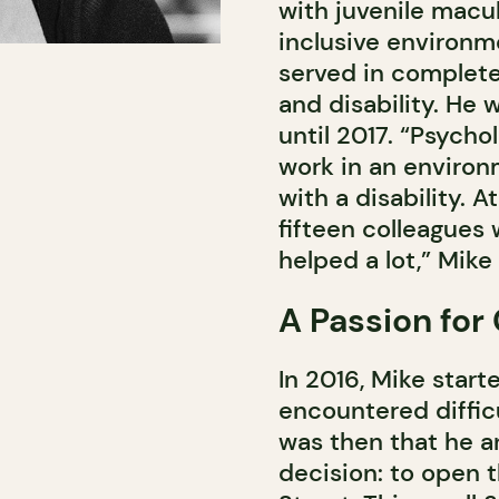
with juvenile macu
inclusive environm
served in complete 
and disability. He 
until 2017. “Psychol
work in an environ
with a disability. A
fifteen colleagues 
helped a lot,” Mik
A Passion for
In 2016, Mike start
encountered difficu
was then that he a
decision: to open 