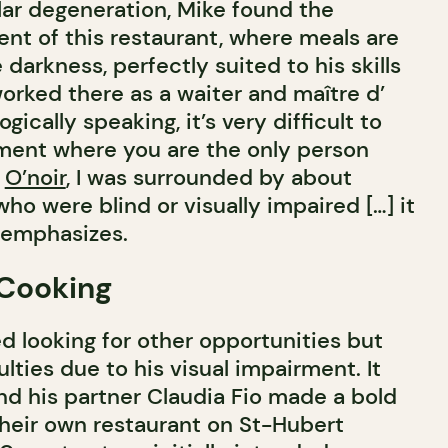
lar degeneration, Mike found the
ent of this restaurant, where meals are
darkness, perfectly suited to his skills
worked there as a waiter and maître d’
ogically speaking, it’s very difficult to
ment where you are the only person
t
O’noir
, I was surrounded by about
who were blind or visually impaired […] it
e emphasizes.
 Cooking
ed looking for other opportunities but
lties due to his visual impairment. It
nd his partner Claudia Fio made a bold
their own restaurant on St-Hubert