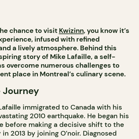
the chance to visit
Kwizinn
, you know it’s
xperience, infused with refined
and a lively atmosphere. Behind this
piring story of Mike Lafaille, a self-
as overcome numerous challenges to
ent place in Montreal’s culinary scene.
 Journey
 Lafaille immigrated to Canada with his
evastating 2010 earthquake. He began his
e before making a decisive shift to the
 in 2013 by joining O’noir. Diagnosed