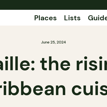
Places
Lists
Guid
June 25, 2024
lle: the ris
ibbean cui