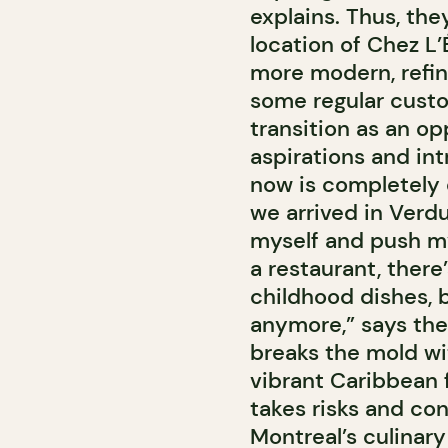
explains. Thus, th
location of Chez L’
more modern, refine
some regular custo
transition as an op
aspirations and in
now is completely 
we arrived in Verd
myself and push m
a restaurant, there
childhood dishes, b
anymore,” says the 
breaks the mold w
vibrant Caribbean f
takes risks and co
Montreal’s culinar