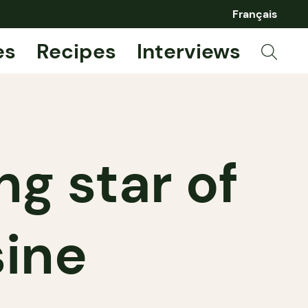
Français
es
Recipes
Interviews
ing star of
sine