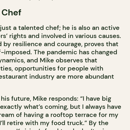
 Chef
 just a talented chef; he is also an active
s’ rights and involved in various causes.
d by resilience and courage, proves that
elf-imposed. The pandemic has changed
ynamics, and Mike observes that
lties, opportunities for people with
 restaurant industry are more abundant
is future, Mike responds: “I have big
 exactly what’s coming, but I always have
 dream of having a rooftop terrace for my
’ll retire with my food truck.” By the