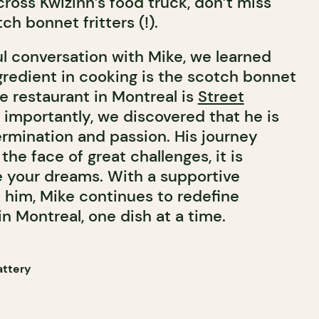
ross Kwizinn’s food truck, don’t miss
h bonnet fritters (!).
ul conversation with Mike, we learned
ngredient in cooking is the scotch bonnet
te restaurant in Montreal is
Street
 importantly, we discovered that he is
rmination and passion. His journey
the face of great challenges, it is
e your dreams. With a supportive
him, Mike continues to redefine
n Montreal, one dish at a time.
attery