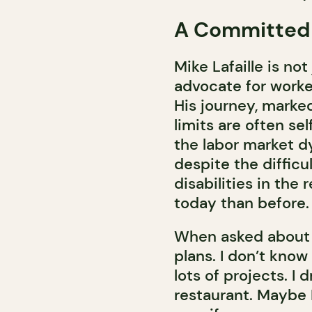
A Committed
Mike Lafaille is not
advocate for worker
His journey, marke
limits are often s
the labor market d
despite the difficu
disabilities in the
today than before.
When asked about h
plans. I don’t know
lots of projects. I
restaurant. Maybe I