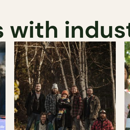
 with indus