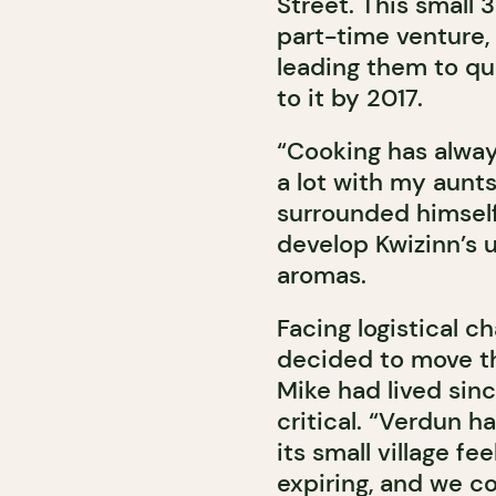
Street. This small 3
part-time venture,
leading them to qui
to it by 2017.
“Cooking has alway
a lot with my aunts 
surrounded himself 
develop Kwizinn’s u
aromas.
Facing logistical c
decided to move th
Mike had lived sin
critical. “Verdun h
its small village fee
expiring, and we co