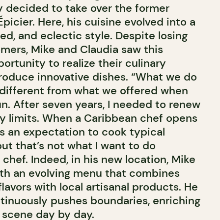
ey decided to take over the former
Épicier. Here, his cuisine evolved into a
d, and eclectic style. Despite losing
mers, Mike and Claudia saw this
portunity to realize their culinary
troduce innovative dishes. “What we do
different from what we offered when
un. After seven years, I needed to renew
y limits. When a Caribbean chef opens
’s an expectation to cook typical
ut that’s not what I want to do
chef. Indeed, in his new location, Mike
ith an evolving menu that combines
lavors with local artisanal products. He
ntinuously pushes boundaries, enriching
y scene day by day.