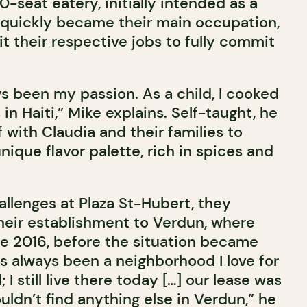
0-seat eatery, initially intended as a
 quickly became their main occupation,
t their respective jobs to fully commit
s been my passion. As a child, I cooked
in Haiti,” Mike explains. Self-taught, he
with Claudia and their families to
nique flavor palette, rich in spices and
hallenges at Plaza St-Hubert, they
eir establishment to Verdun, where
ce 2016, before the situation became
as always been a neighborhood I love for
l; I still live there today […] our lease was
uldn’t find anything else in Verdun,” he