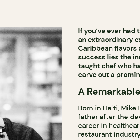
If you’ve ever had 
an extraordinary e
Caribbean flavors 
success lies the ins
taught chef who h
carve out a promin
A Remarkable
Born in Haiti, Mike
father after the d
career in healthcar
restaurant industry