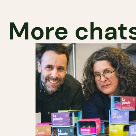
More chats