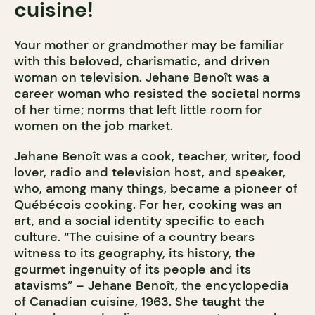
cuisine!
Your mother or grandmother may be familiar
with this beloved, charismatic, and driven
woman on television. Jehane Benoît was a
career woman who resisted the societal norms
of her time; norms that left little room for
women on the job market.
Jehane Benoît was a cook, teacher, writer, food
lover, radio and television host, and speaker,
who, among many things, became a pioneer of
Québécois cooking. For her, cooking was an
art, and a social identity specific to each
culture. “The cuisine of a country bears
witness to its geography, its history, the
gourmet ingenuity of its people and its
atavisms” – Jehane Benoît, the encyclopedia
of Canadian cuisine, 1963. She taught the