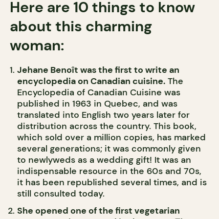
Here are 10 things to know
about this charming
woman:
Jehane Benoît was the first to write an
encyclopedia on Canadian cuisine.
The
Encyclopedia of Canadian Cuisine was
published in 1963 in Quebec, and was
translated into English two years later for
distribution across the country. This book,
which sold over a million copies, has marked
several generations; it was commonly given
to newlyweds as a wedding gift! It was an
indispensable resource in the 60s and 70s,
it has been republished several times, and is
still consulted today.
She opened one of the first vegetarian