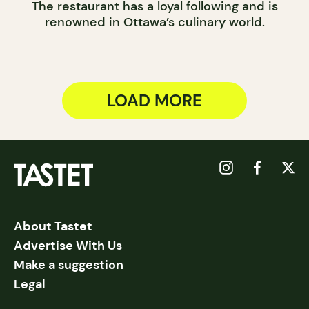
The restaurant has a loyal following and is
renowned in Ottawa’s culinary world.
LOAD MORE
About Tastet
Advertise With Us
Make a suggestion
Legal