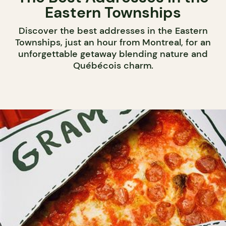
Eastern Townships
Discover the best addresses in the Eastern
Townships, just an hour from Montreal, for an
unforgettable getaway blending nature and
Québécois charm.