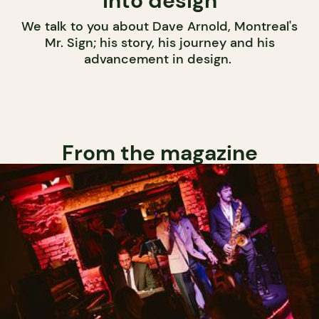
into design
We talk to you about Dave Arnold, Montreal's
Mr. Sign; his story, his journey and his
advancement in design.
From the magazine