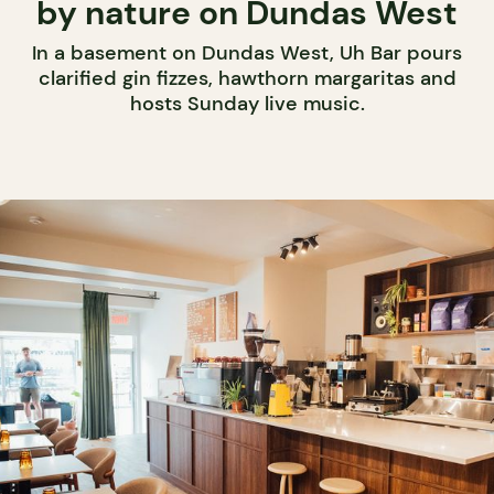
by nature on Dundas West
In a basement on Dundas West, Uh Bar pours
clarified gin fizzes, hawthorn margaritas and
hosts Sunday live music.