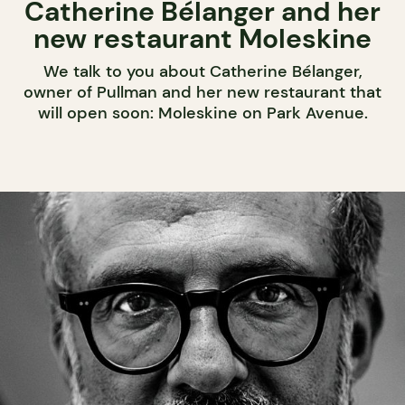
Catherine Bélanger and her
new restaurant Moleskine
We talk to you about Catherine Bélanger,
owner of Pullman and her new restaurant that
will open soon: Moleskine on Park Avenue.