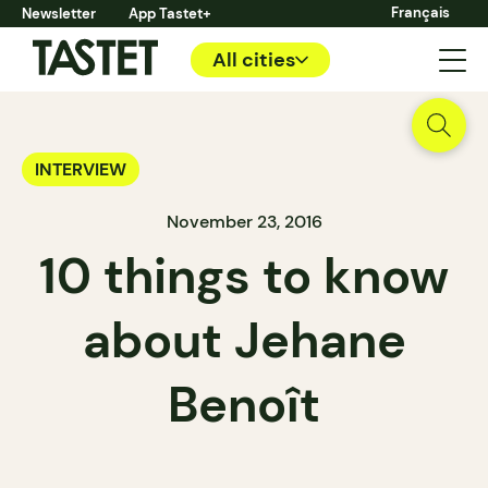
Français
Newsletter
App Tastet+
All cities
INTERVIEW
November 23, 2016
10 things to know
about Jehane
Benoît