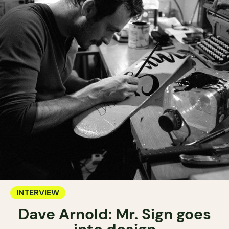
INTERVIEW
Dave Arnold: Mr. Sign goes