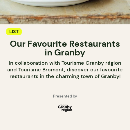
LIST
Our Favourite Restaurants
in Granby
In collaboration with Tourisme Granby région
and Tourisme Bromont, discover our favourite
restaurants in the charming town of Granby!
Presented by