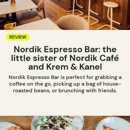
REVIEW
Nordik Espresso Bar: the
little sister of Nordik Café
and Krem & Kanel
Nordik Espresso Bar is perfect for grabbing a
coffee on the go, picking up a bag of house-
roasted beans, or brunching with friends.