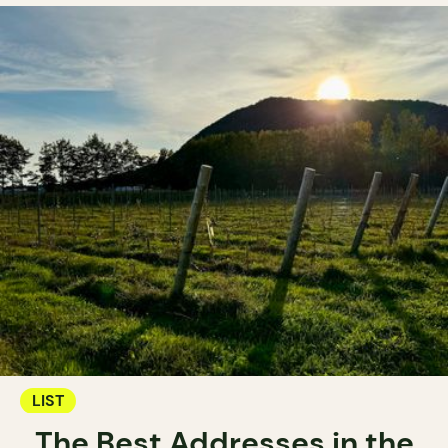
LIST
The Best Addresses in the