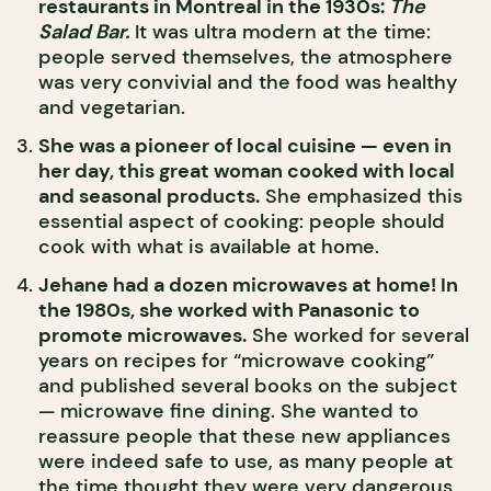
restaurants in Montreal in the 1930s:
The
Salad Bar.
It was ultra modern at the time:
people served themselves, the atmosphere
was very convivial and the food was healthy
and vegetarian.
She was a pioneer of local cuisine — even in
her day, this great woman cooked with local
and seasonal products.
She emphasized this
essential aspect of cooking: people should
cook with what is available at home.
Jehane had a dozen microwaves at home! In
the 1980s, she worked with Panasonic to
promote microwaves.
She worked for several
years on recipes for “microwave cooking”
and published several books on the subject
— microwave fine dining. She wanted to
reassure people that these new appliances
were indeed safe to use, as many people at
the time thought they were very dangerous