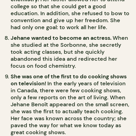
college so that she could get a good
education. In addition, she refused to bow to
convention and give up her freedom. She
had only one goal: to work all her life.
Jehane wanted to become an actress.
When
she studied at the Sorbonne, she secretly
took acting classes, but she quickly
abandoned this idea and redirected her
focus on food chemistry.
She was one of the first to do cooking shows
on television!
In the early years of television
in Canada, there were few cooking shows,
only a few reports on the art of living. When
Jehane Benoît appeared on the small screen,
she was the first to actually teach cooking.
Her face was known across the country; she
paved the way for what we know today as
great cooking shows.