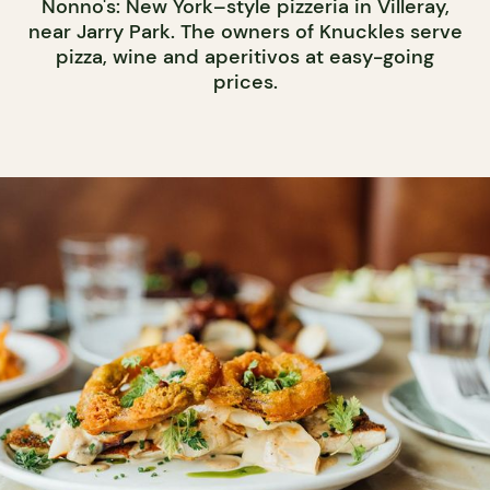
Nonno's: New York–style pizzeria in Villeray,
near Jarry Park. The owners of Knuckles serve
pizza, wine and aperitivos at easy-going
prices.