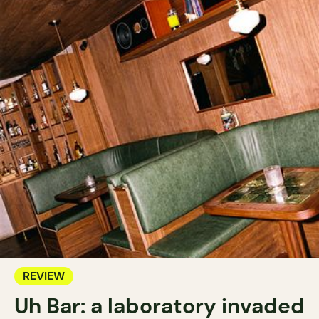
REVIEW
Uh Bar: a laboratory invaded