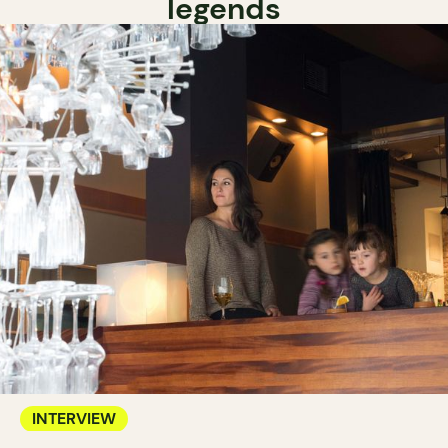
legends
INTERVIEW