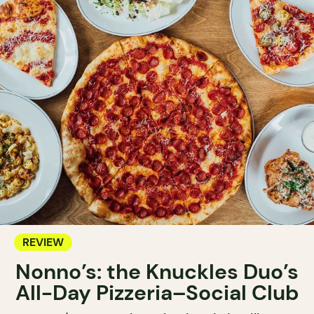
REVIEW
Nonno’s: the Knuckles Duo’s
All-Day Pizzeria–Social Club