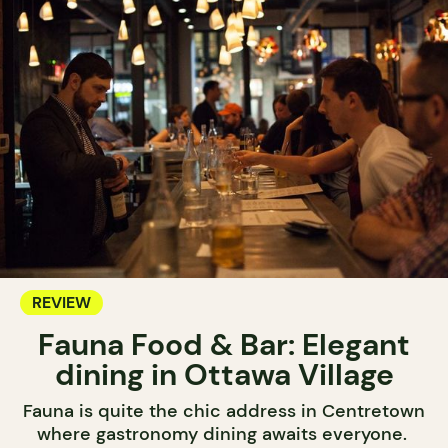
REVIEW
Fauna Food & Bar: Elegant
dining in Ottawa Village
Fauna is quite the chic address in Centretown
where gastronomy dining awaits everyone.