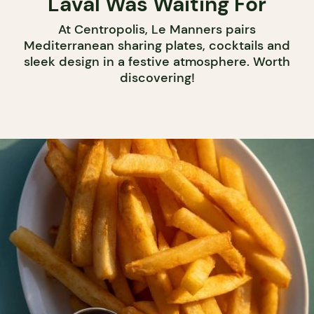
Laval Was Waiting For
At Centropolis, Le Manners pairs
Mediterranean sharing plates, cocktails and
sleek design in a festive atmosphere. Worth
discovering!