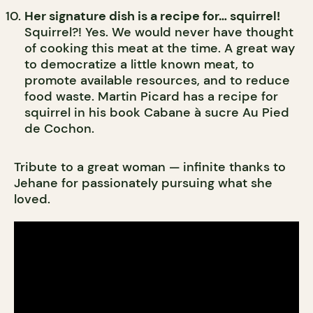
Her signature dish is a recipe for… squirrel!
Squirrel?! Yes. We would never have thought
of cooking this meat at the time. A great way
to democratize a little known meat, to
promote available resources, and to reduce
food waste. Martin Picard has a recipe for
squirrel in his book Cabane à sucre Au Pied
de Cochon.
Tribute to a great woman — infinite thanks to
Jehane for passionately pursuing what she
loved.