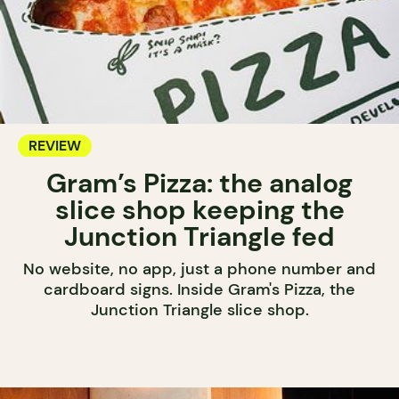
REVIEW
Gram’s Pizza: the analog
slice shop keeping the
Junction Triangle fed
No website, no app, just a phone number and
cardboard signs. Inside Gram's Pizza, the
Junction Triangle slice shop.