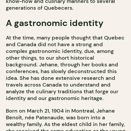
know-how and culinary manners to several
generations of Quebecers.
A gastronomic identity
At the time, many people thought that Quebec
and Canada did not have a strong and
complex gastronomic identity, due, among
other things, to our short historical
background. Jehane, through her books and
conferences, has slowly deconstructed this
idea. She has done extensive research and
travels across Canada to understand and
analyze the culinary traditions that forge our
identity and our gastronomic heritage.
Born on March 21, 1904 in Montreal, Jehane
Benoît, née Patenaude, was born into a
wealthy family. As the eldest child in her family,