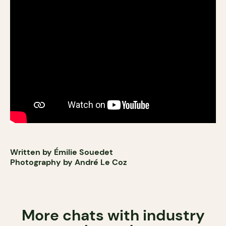
Written by Émilie Souedet
Photography by André Le Coz
More chats with industry