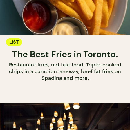
LIST
The Best Fries in Toronto.
Restaurant fries, not fast food. Triple-cooked
chips in a Junction laneway, beef fat fries on
Spadina and more.