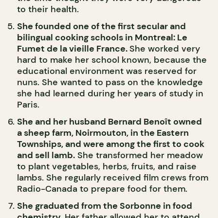
to their health.
She founded one of the first secular and
bilingual cooking schools in Montreal: Le
Fumet de la vieille France.
She worked very
hard to make her school known, because the
educational environment was reserved for
nuns. She wanted to pass on the knowledge
she had learned during her years of study in
Paris.
She and her husband Bernard Benoît owned
a sheep farm, Noirmouton, in the Eastern
Townships, and were among the first to cook
and sell lamb.
She transformed her meadow
to plant vegetables, herbs, fruits, and raise
lambs. She regularly received film crews from
Radio-Canada to prepare food for them.
She graduated from the Sorbonne in food
chemistry.
Her father allowed her to attend