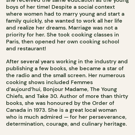
she received the same education as the young
boys of her time! Despite a social context
where women had to marry young and start a
family quickly, she wanted to work all her life
and realize her dreams. Marriage was not a
priority for her. She took cooking classes in
Paris, then opened her own cooking school
and restaurant!
After several years working in the industry and
publishing a few books, she became a star of
the radio and the small screen. Her numerous
cooking shows included Femmes
d’aujourd’hui, Bonjour Madame, The Young
Chiefs, and Take 30. Author of more than thirty
books, she was honoured by the Order of
Canada in 1973. She is a great local woman
who is much admired — for her perseverance,
determination, courage, and culinary heritage.