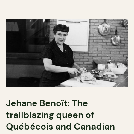
Jehane Benoît: The
trailblazing queen of
Québécois and Canadian