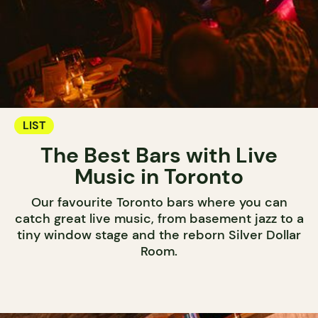
LIST
The Best Bars with Live
Music in Toronto
Our favourite Toronto bars where you can
catch great live music, from basement jazz to a
tiny window stage and the reborn Silver Dollar
Room.