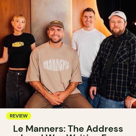
REVIEW
Le Manners: The Address