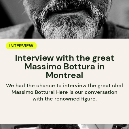
INTERVIEW
Interview with the great
Massimo Bottura in
Montreal
We had the chance to interview the great chef
Massimo Bottura! Here is our conversation
with the renowned figure.