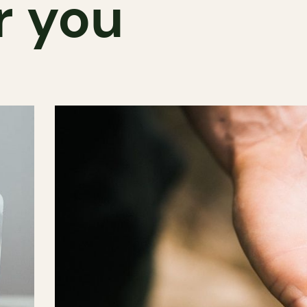
r you