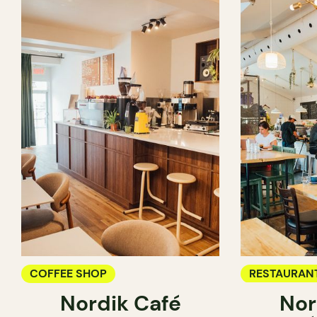
COFFEE SHOP
RESTAURAN
Nordik Café
Nor
COFFEE SH