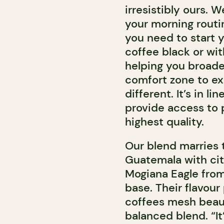
irresistibly ours. 
your morning routin
you need to start y
coffee black or wit
helping you broade
comfort zone to exp
different. It’s in l
provide access to 
highest quality.
Our blend marries t
Guatemala with ci
Mogiana Eagle from 
base. Their flavour
coffees mesh beaut
balanced blend. “It’