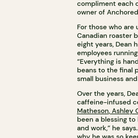
compliment each ot
owner of Anchored
For those who are 
Canadian roaster b
eight years, Dean h
employees running 
“Everything is ha
beans to the final 
small business and 
Over the years, De
caffeine-infused co
Matheson
,
Ashley O
been a blessing to
and work,” he says.
why he was so keen