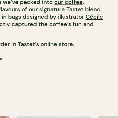
s we’ve packed into
our coffee
.
flavours of our signature Tastet blend,
 in bags designed by illustrator
Cécile
ctly captured the coffee’s fun and
rder in Tastet’s
online store
.
e