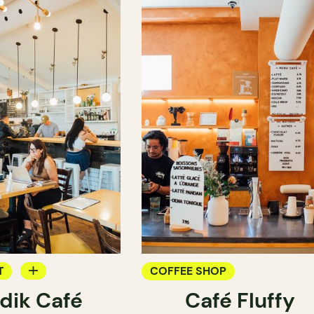
T
COFFEE SHOP
dik Café
Café Fluffy
OP