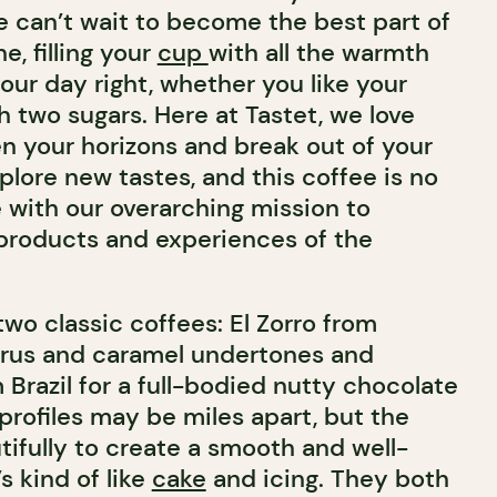
We can’t wait to become the best part of
e, filling your
cup
with all the warmth
our day right, whether you like your
h two sugars. Here at Tastet, we love
n your horizons and break out of your
lore new tastes, and this coffee is no
ine with our overarching mission to
products and experiences of the
wo classic coffees: El Zorro from
trus and caramel undertones and
Brazil for a full-bodied nutty chocolate
 profiles may be miles apart, but the
ifully to create a smooth and well-
s kind of like
cake
and icing. They both