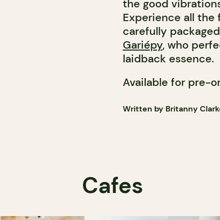
the good vibration
Experience all the 
carefully packaged
Gariépy
, who perfe
laidback essence.
Available for pre-o
Written by Britanny Clark
Cafes