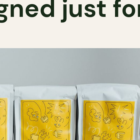
gned just fo