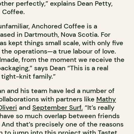
her perfectly,” explains Dean Petty,
 Coffee.
unfamiliar, Anchored Coffee is a
ased in Dartmouth, Nova Scotia. For
as kept things small scale, with only five
the operations—a true labour of love.
ndmade, from the moment we receive the
packaging,” says Dean “This is a real
tight-knit family.”
an and his team have led a number of
llaborations with partners like
Mathy
liveri
and
September Surf.
“It’s really
 have so much overlap between friends
 And that’s precisely one of the reasons
 to jump into this project with Tastet.