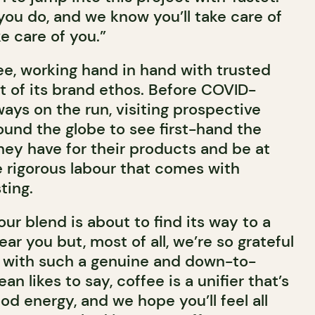
you do, and we know you’ll take care of
ake care of you.”
e, working hand in hand with trusted
rt of its brand ethos. Before COVID-
ways on the run, visiting prospective
und the globe to see first-hand the
hey have for their products and be at
e rigorous labour that comes with
ting.
our blend is about to find its way to a
ar you but, most of all, we’re so grateful
g with such a genuine and down-to-
an likes to say, coffee is a unifier that’s
d energy, and we hope you’ll feel all