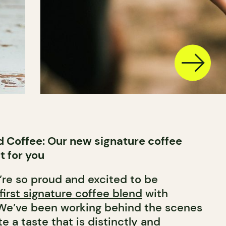
 Coffee: Our new signature coffee
t for you
’re so proud and excited to be
first signature coffee blend
with
 We’ve been working behind the scenes
e a taste that is distinctly and