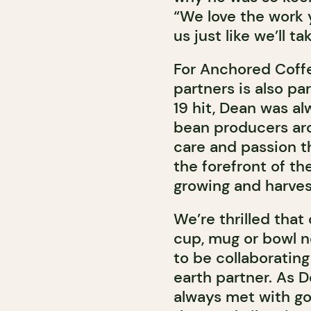
“We love the work 
us just like we’ll t
For Anchored Coffe
partners is also pa
19 hit, Dean was al
bean producers aro
care and passion t
the forefront of th
growing and harves
We’re thrilled that 
cup, mug or bowl ne
to be collaboratin
earth partner. As De
always met with goo