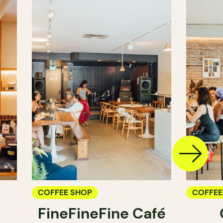
COFFEE SHOP
COFFEE
FineFineFine Café
COUNT