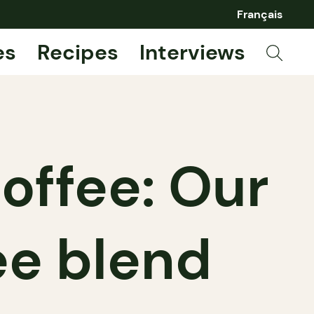
Français
es
Recipes
Interviews
offee: Our
ee blend