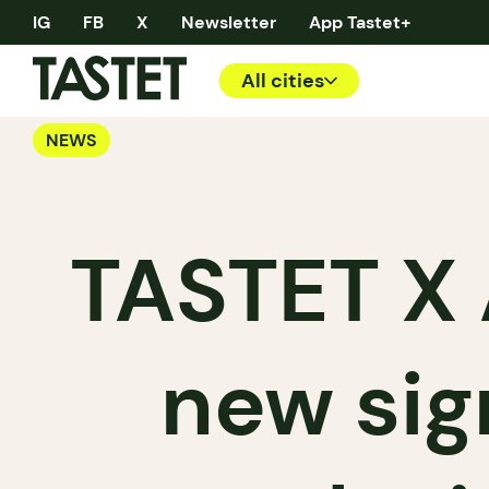
IG
FB
X
Newsletter
App Tastet+
All cities
NEWS
TASTET X 
new sig