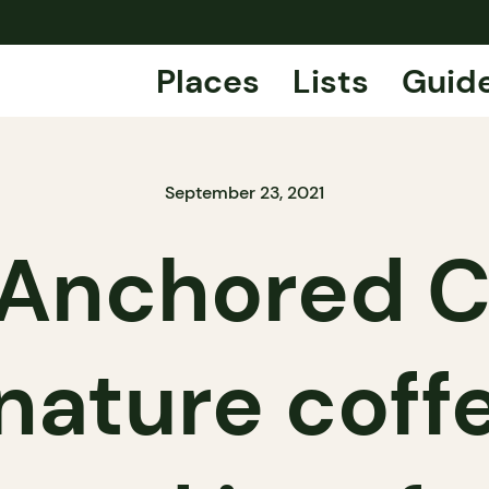
Places
Lists
Guid
September 23, 2021
Anchored C
nature coff