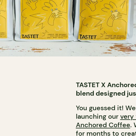
TASTET X Anchored
blend designed jus
You guessed it! We
launching our
very 
Anchored Coffee
.
for months to creat