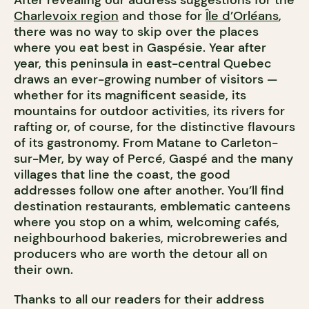
Charlevoix region
and those for
Île d’Orléans
,
there was no way to skip over the places
where you eat best in Gaspésie. Year after
year, this peninsula in east-central Quebec
draws an ever-growing number of visitors —
whether for its magnificent seaside, its
mountains for outdoor activities, its rivers for
rafting or, of course, for the distinctive flavours
of its gastronomy. From Matane to Carleton-
sur-Mer, by way of Percé, Gaspé and the many
villages that line the coast, the good
addresses follow one after another. You’ll find
destination restaurants, emblematic canteens
where you stop on a whim, welcoming cafés,
neighbourhood bakeries, microbreweries and
producers who are worth the detour all on
their own.
Thanks to all our readers for their address