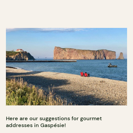
Here are our suggestions for gourmet
addresses in Gaspésie!