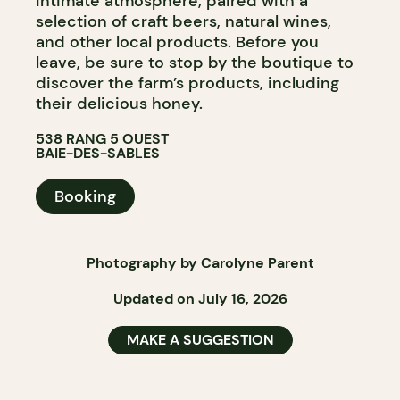
intimate atmosphere, paired with a
selection of craft beers, natural wines,
and other local products. Before you
leave, be sure to stop by the boutique to
discover the farm’s products, including
their delicious honey.
538 RANG 5 OUEST
BAIE-DES-SABLES
Booking
Photography by Carolyne Parent
Updated on July 16, 2026
MAKE A SUGGESTION