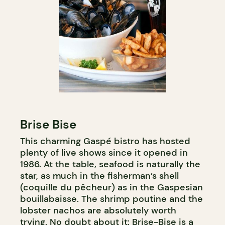
Brise Bise
This charming Gaspé bistro has hosted
plenty of live shows since it opened in
1986. At the table, seafood is naturally the
star, as much in the fisherman’s shell
(coquille du pêcheur) as in the Gaspesian
bouillabaisse. The shrimp poutine and the
lobster nachos are absolutely worth
trying. No doubt about it: Brise-Bise is a