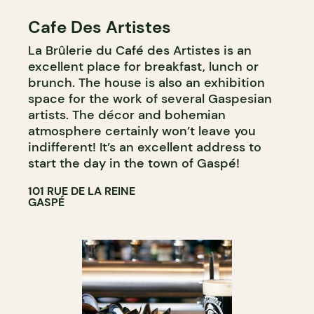
Cafe Des Artistes
La Brûlerie du Café des Artistes is an
excellent place for breakfast, lunch or
brunch. The house is also an exhibition
space for the work of several Gaspesian
artists. The décor and bohemian
atmosphere certainly won’t leave you
indifferent! It’s an excellent address to
start the day in the town of Gaspé!
101 RUE DE LA REINE
GASPÉ