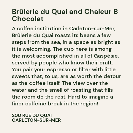
Brûlerie du Quai and Chaleur B
Chocolat
A coffee institution in Carleton-sur-Mer,
Brûlerie du Quai roasts its beans a few
steps from the sea, in a space as bright as
it is welcoming. The cup here is among
the most accomplished in all of Gaspésie,
served by people who know their craft.
You pair your espresso or filter with little
sweets that, to us, are as worth the detour
as the coffee itself. The view over the
water and the smell of roasting that fills
the room do the rest. Hard to imagine a
finer caffeine break in the region!
200 RUE DU QUAI
CARLETON-SUR-MER