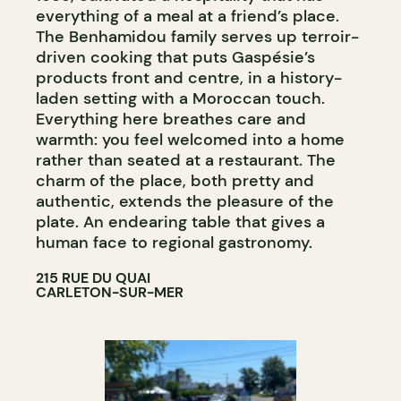
everything of a meal at a friend’s place.
The Benhamidou family serves up terroir-
driven cooking that puts Gaspésie’s
products front and centre, in a history-
laden setting with a Moroccan touch.
Everything here breathes care and
warmth: you feel welcomed into a home
rather than seated at a restaurant. The
charm of the place, both pretty and
authentic, extends the pleasure of the
plate. An endearing table that gives a
human face to regional gastronomy.
215 RUE DU QUAI
CARLETON-SUR-MER