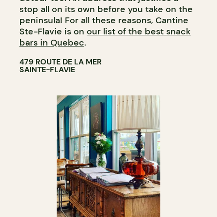
stop all on its own before you take on the
peninsula! For all these reasons, Cantine
Ste-Flavie is on
our list of the best snack
bars in Quebec
.
479 ROUTE DE LA MER
SAINTE-FLAVIE