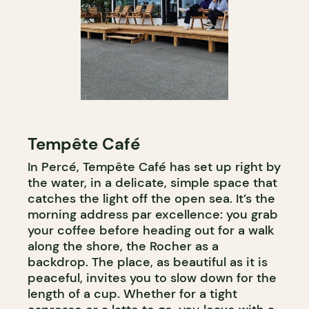
Tempête Café
In Percé, Tempête Café has set up right by
the water, in a delicate, simple space that
catches the light off the open sea. It’s the
morning address par excellence: you grab
your coffee before heading out for a walk
along the shore, the Rocher as a
backdrop. The place, as beautiful as it is
peaceful, invites you to slow down for the
length of a cup. Whether for a tight