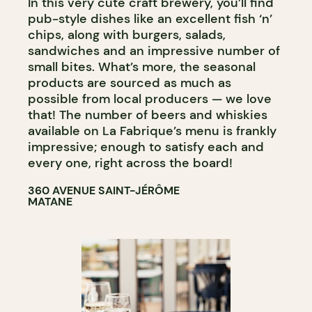
In this very cute craft brewery, you’ll find
pub-style dishes like an excellent fish ‘n’
chips, along with burgers, salads,
sandwiches and an impressive number of
small bites. What’s more, the seasonal
products are sourced as much as
possible from local producers — we love
that! The number of beers and whiskies
available on La Fabrique’s menu is frankly
impressive; enough to satisfy each and
every one, right across the board!
360 AVENUE SAINT-JÉRÔME
MATANE