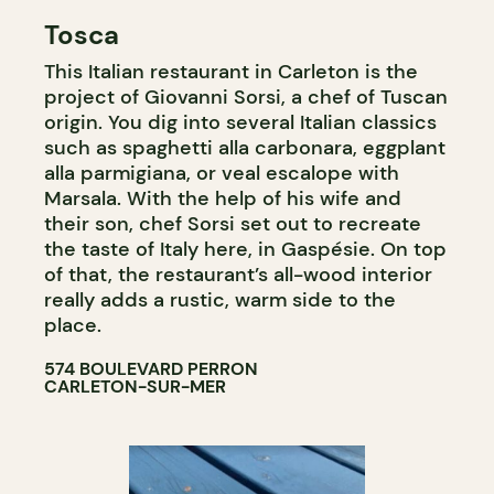
Tosca
This Italian restaurant in Carleton is the
project of Giovanni Sorsi, a chef of Tuscan
origin. You dig into several Italian classics
such as spaghetti alla carbonara, eggplant
alla parmigiana, or veal escalope with
Marsala. With the help of his wife and
their son, chef Sorsi set out to recreate
the taste of Italy here, in Gaspésie. On top
of that, the restaurant’s all-wood interior
really adds a rustic, warm side to the
place.
574 BOULEVARD PERRON
CARLETON-SUR-MER