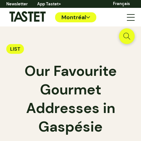
Français
Newsletter
App Tastet+
Montréal
LIST
Our Favourite
Gourmet
Addresses in
Gaspésie