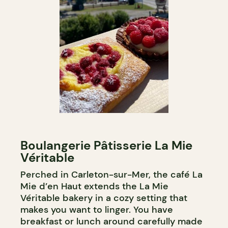
Boulangerie Pâtisserie La Mie
Véritable
Perched in Carleton-sur-Mer, the café La
Mie d’en Haut extends the La Mie
Véritable bakery in a cozy setting that
makes you want to linger. You have
breakfast or lunch around carefully made