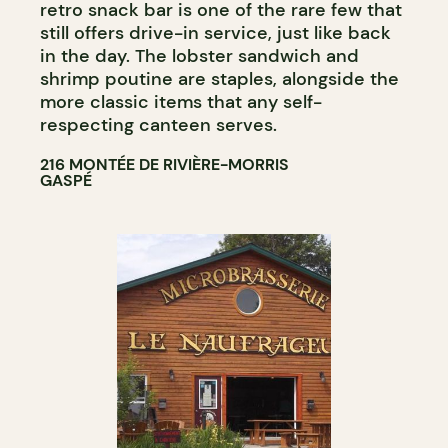
retro snack bar is one of the rare few that
still offers drive-in service, just like back
in the day. The lobster sandwich and
shrimp poutine are staples, alongside the
more classic items that any self-
respecting canteen serves.
216 MONTÉE DE RIVIÈRE-MORRIS
GASPÉ