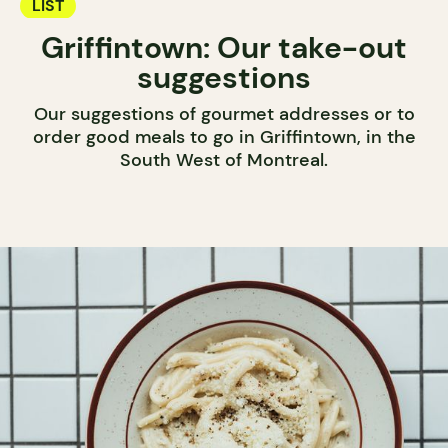
LIST
Griffintown: Our take-out
suggestions
Our suggestions of gourmet addresses or to
order good meals to go in Griffintown, in the
South West of Montreal.