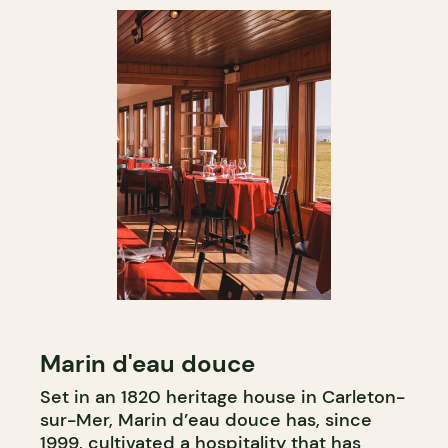
Marin d'eau douce
Set in an 1820 heritage house in Carleton-
sur-Mer, Marin d’eau douce has, since
1999, cultivated a hospitality that has