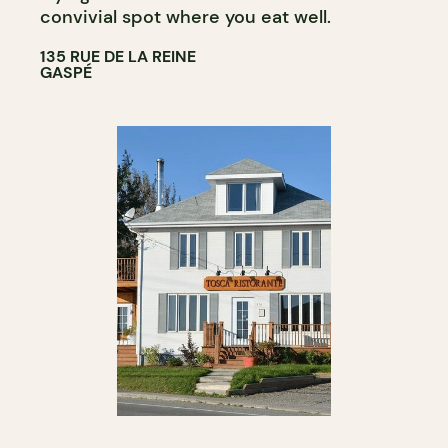
convivial spot where you eat well.
135 RUE DE LA REINE
GASPÉ