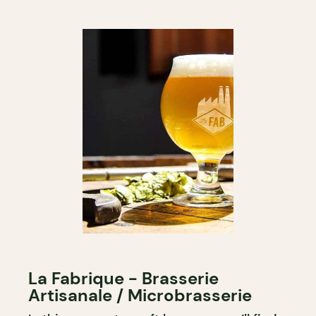
La Fabrique - Brasserie
Artisanale / Microbrasserie