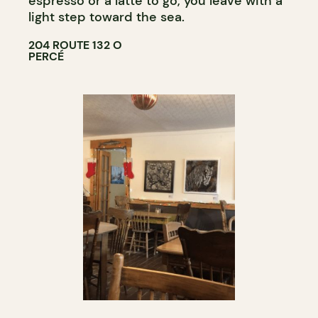
espresso or a latte to go, you leave with a
light step toward the sea.
204 ROUTE 132 O
PERCÉ