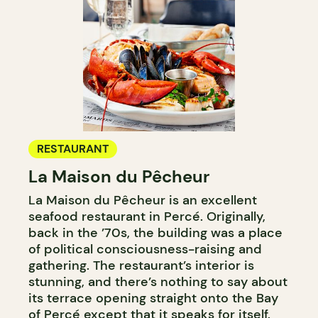
RESTAURANT
La Maison du Pêcheur
La Maison du Pêcheur is an excellent
seafood restaurant in Percé. Originally,
back in the ’70s, the building was a place
of political consciousness-raising and
gathering. The restaurant’s interior is
stunning, and there’s nothing to say about
its terrace opening straight onto the Bay
of Percé except that it speaks for itself.