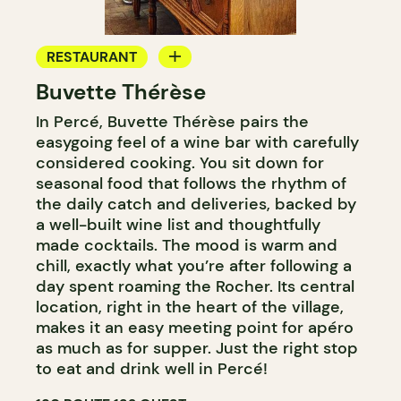
RESTAURANT
Buvette Thérèse
WINE BAR
In Percé, Buvette Thérèse pairs the
easygoing feel of a wine bar with carefully
considered cooking. You sit down for
seasonal food that follows the rhythm of
the daily catch and deliveries, backed by
a well-built wine list and thoughtfully
made cocktails. The mood is warm and
chill, exactly what you’re after following a
day spent roaming the Rocher. Its central
location, right in the heart of the village,
makes it an easy meeting point for apéro
as much as for supper. Just the right stop
to eat and drink well in Percé!