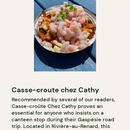
Casse-croute chez Cathy
Recommended by several of our readers,
Casse-croûte Chez Cathy proves an
essential for anyone who insists on a
canteen stop during their Gaspésie road
trip. Located in Rivière-au-Renard, this