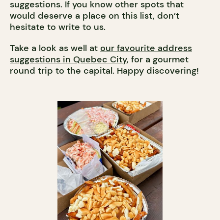
suggestions. If you know other spots that
would deserve a place on this list, don’t
hesitate to write to us.
Take a look as well at
our favourite address
suggestions in Quebec City
, for a gourmet
round trip to the capital. Happy discovering!