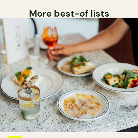
More best-of lists