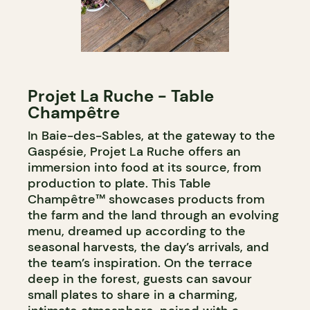
Projet La Ruche - Table
Champêtre
In Baie-des-Sables, at the gateway to the
Gaspésie, Projet La Ruche offers an
immersion into food at its source, from
production to plate. This Table
Champêtre™ showcases products from
the farm and the land through an evolving
menu, dreamed up according to the
seasonal harvests, the day’s arrivals, and
the team’s inspiration. On the terrace
deep in the forest, guests can savour
small plates to share in a charming,