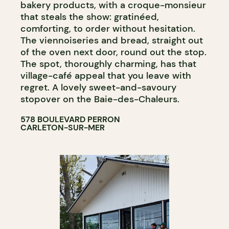
bakery products, with a croque-monsieur
that steals the show: gratinéed,
comforting, to order without hesitation.
The viennoiseries and bread, straight out
of the oven next door, round out the stop.
The spot, thoroughly charming, has that
village-café appeal that you leave with
regret. A lovely sweet-and-savoury
stopover on the Baie-des-Chaleurs.
578 BOULEVARD PERRON
CARLETON-SUR-MER