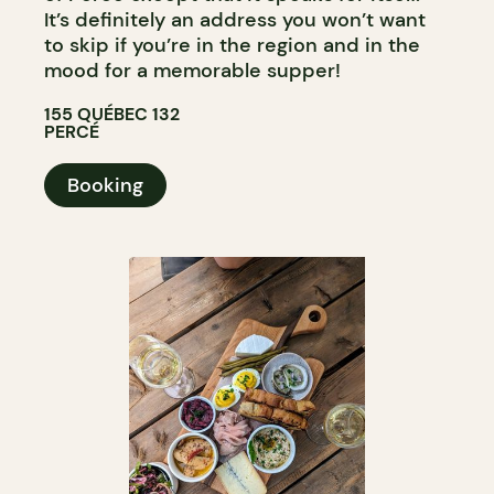
It’s definitely an address you won’t want
to skip if you’re in the region and in the
mood for a memorable supper!
155 QUÉBEC 132
PERCÉ
Booking