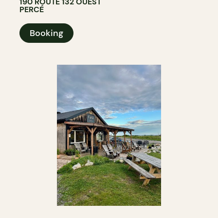
190 ROUTE 132 OUEST
PERCÉ
Booking