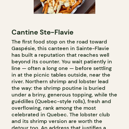
Cantine Ste-Flavie
The first food stop on the road toward
Gaspésie, this canteen in Sainte-Flavie
has built a reputation that reaches well
beyond its counter. You wait patiently in
line — often a long one — before settling
in at the picnic tables outside, near the
river. Northern shrimp and lobster lead
the way: the shrimp poutine is buried
under a briny, generous topping, while the
guédilles (Quebec-style rolls), fresh and
overflowing, rank among the most
celebrated in Quebec. The lobster club
and its shrimp version are worth the
detour too. An address that justifies a