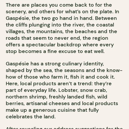
There are places you come back to for the
scenery, and others for what’s on the plate. In
Gaspésie, the two go hand in hand. Between
the cliffs plunging into the river, the coastal
villages, the mountains, the beaches and the
roads that seem to never end, the region
offers a spectacular backdrop where every
stop becomes a fine excuse to eat well.
Gaspésie has a strong culinary identity,
shaped by the sea, the seasons and the know-
how of those who farm it, fish it and cook it.
Here, local products aren’t a trend: they’re
part of everyday life. Lobster, snow crab,
northern shrimp, freshly landed fish, wild
berries, artisanal cheeses and local products
make up a generous cuisine that fully
celebrates the land.
After revealing our address suggestions for the