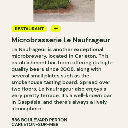
RESTAURANT
Microbrasserie Le Naufrageur
MICROBREWERY
Le Naufrageur is another exceptional
microbrewery, located in Carleton. This
establishment has been offering its high-
quality beers since 2008, along with
several small plates such as the
smokehouse tasting board. Spread over
two floors, Le Naufrageur also enjoys a
very pretty terrace. It’s a well-known bar
in Gaspésie, and there’s always a lively
atmosphere.
586 BOULEVARD PERRON
CARLETON-SUR-MER