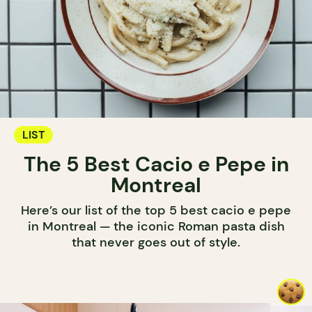
LIST
The 5 Best Cacio e Pepe in
Montreal
Here’s our list of the top 5 best cacio e pepe
in Montreal — the iconic Roman pasta dish
that never goes out of style.