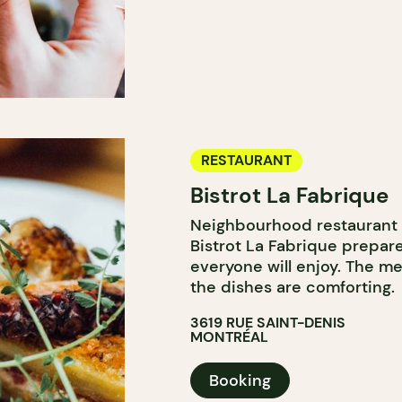
RESTAURANT
Bistrot La Fabrique
Neighbourhood restaurant 
Bistrot La Fabrique prepare
everyone will enjoy. The me
the dishes are comforting.
3619 RUE SAINT-DENIS
MONTRÉAL
Booking