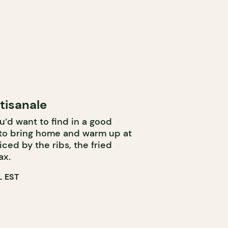
tisanale
u’d want to find in a good
 to bring home and warm up at
iced by the ribs, the fried
ax.
 EST