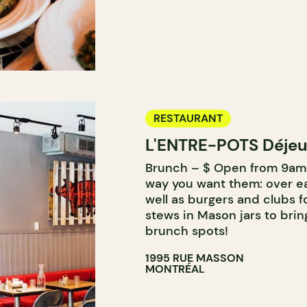
RESTAURANT
L'ENTRE-POTS Déjeu
Brunch – $ Open from 9am 
way you want them: over ea
well as burgers and clubs f
stews in Mason jars to brin
brunch spots!
1995 RUE MASSON
MONTRÉAL