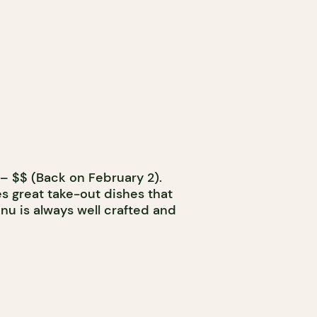
– $$ (Back on February 2).
s great take-out dishes that
nu is always well crafted and