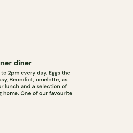
ner dîner
to 2pm every day. Eggs the
sy, Benedict, omelette, as
or lunch and a selection of
g home. One of our favourite