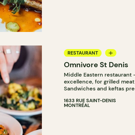
RESTAURANT
Omnivore St Denis
COUNTER
Middle Eastern restaurant –
excellence, for grilled meat
Sandwiches and keftas pre
1633 RUE SAINT-DENIS
MONTRÉAL