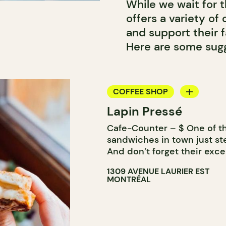
While we wait for 
offers a variety of
and support their 
Here are some sugg
COFFEE SHOP
Lapin Pressé
COUNTER
Cafe-Counter – $ One of th
WINE MERCHANT
sandwiches in town just st
And don’t forget their excel
1309 AVENUE LAURIER EST
MONTRÉAL