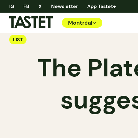
IG
FB
X
Newsletter
App Tastet+
Montréal
LIST
The Plat
sugges