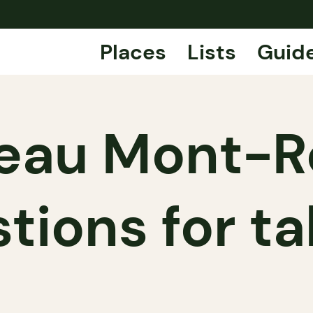
Places
Lists
Guid
eau Mont-R
tions for t