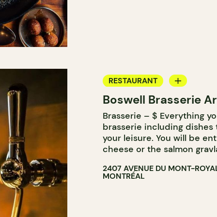
RESTAURANT
Boswell Brasserie Ar
MICROBREWERY
Brasserie – $ Everything yo
brasserie including dishes
your leisure. You will be ent
cheese or the salmon gravl
2407 AVENUE DU MONT-ROYAL
MONTRÉAL