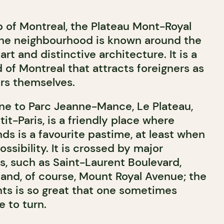
b of Montreal, the Plateau Mont-Royal
. The neighbourhood is known around the
 art and distinctive architecture. It is a
d of Montreal that attracts foreigners as
rs themselves.
ne to Parc Jeanne-Mance, Le Plateau,
tit-Paris, is a friendly place where
nds is a favourite pastime, at least when
possibility. It is crossed by major
s, such as Saint-Laurent Boulevard,
 and, of course, Mount Royal Avenue; the
nts is so great that one sometimes
 to turn.