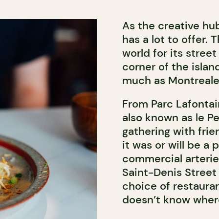
As the creative hu
has a lot to offer
world for its street
corner of the islan
much as Montreale
From Parc Lafontai
also known as le Pe
gathering with frie
it was or will be a 
commercial arterie
Saint-Denis Street
choice of restaura
doesn’t know where