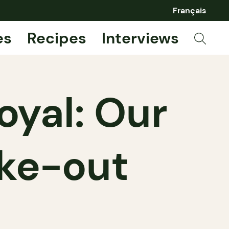
Français
es
Recipes
Interviews
oyal: Our
ake-out