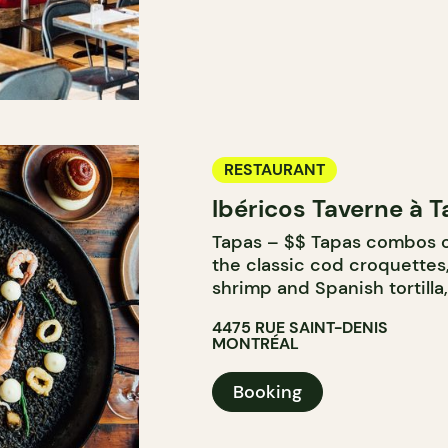
RESTAURANT
Ibéricos Taverne à 
Tapas – $$ Tapas combos o
the classic cod croquettes,
shrimp and Spanish tortilla
4475 RUE SAINT-DENIS
MONTRÉAL
Booking