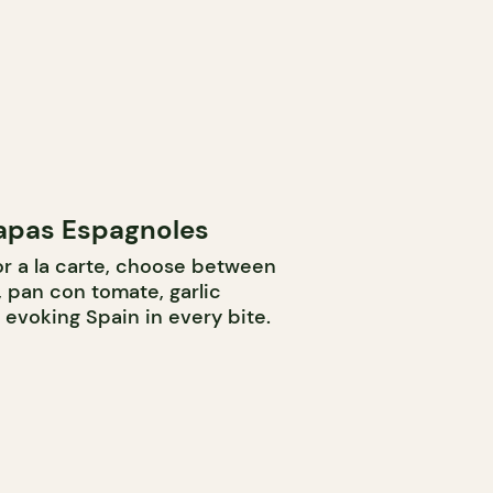
Tapas Espagnoles
r a la carte, choose between
 pan con tomate, garlic
, evoking Spain in every bite.