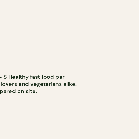
 $ Healthy fast food par
 lovers and vegetarians alike.
pared on site.