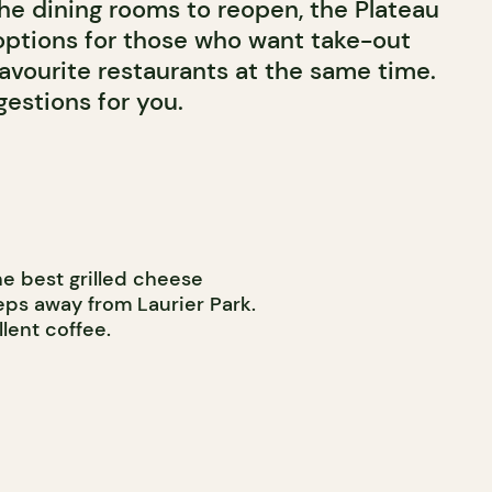
the dining rooms to reopen, the Plateau
 options for those who want take-out
favourite restaurants at the same time.
estions for you.
e best grilled cheese
eps away from Laurier Park.
lent coffee.