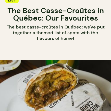
LIST
The Best Casse-Croûtes in
Québec: Our Favourites
The best casse-croûtes in Québec: we've put
together a themed list of spots with the
flavours of home!