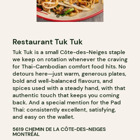
Restaurant Tuk Tuk
Tuk Tuk is a small Côte-des-Neiges staple
we keep on rotation whenever the craving
for Thai-Cambodian comfort food hits. No
detours here—just warm, generous plates,
bold and well-balanced flavours, and
spices used with a steady hand, with that
authentic touch that keeps you coming
back. And a special mention for the Pad
Thai: consistently excellent, satisfying,
and easy on the wallet.
5619 CHEMIN DE LA CÔTE-DES-NEIGES
MONTRÉAL