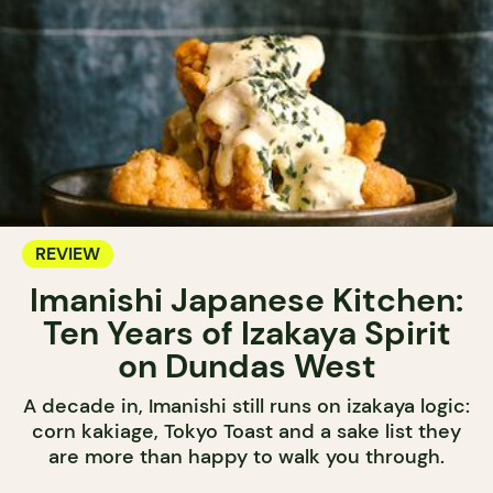
REVIEW
Imanishi Japanese Kitchen:
Ten Years of Izakaya Spirit
on Dundas West
A decade in, Imanishi still runs on izakaya logic:
corn kakiage, Tokyo Toast and a sake list they
are more than happy to walk you through.