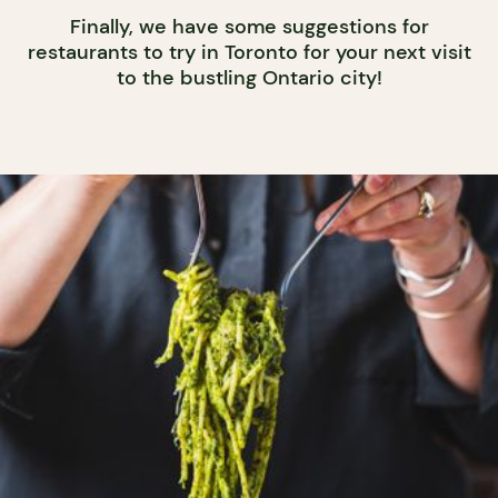
Finally, we have some suggestions for
restaurants to try in Toronto for your next visit
to the bustling Ontario city!