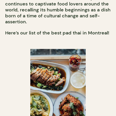
continues to captivate food lovers around the
world, recalling its humble beginnings as a dish
born of a time of cultural change and self-
assertion.
Here’s our list of the best pad thai in Montreal!