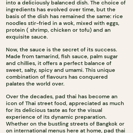
into a deliciously balanced dish. The choice of
ingredients has evolved over time, but the
basis of the dish has remained the same: rice
noodles stir-fried in a wok, mixed with eggs,
protein ( shrimp, chicken or tofu) and an
exquisite sauce.
Now, the sauce is the secret of its success.
Made from tamarind, fish sauce, palm sugar
and chillies, it offers a perfect balance of
sweet, salty, spicy and umami. This unique
combination of flavours has conquered
palates the world over.
Over the decades, pad thai has become an
icon of Thai street food, appreciated as much
for its delicious taste as for the visual
experience of its dynamic preparation.
Whether on the bustling streets of Bangkok or
on international menus here at home, pad thai