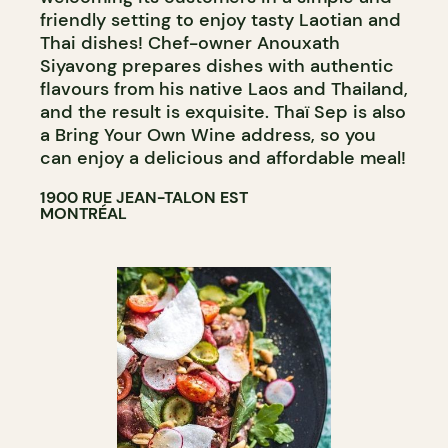
friendly setting to enjoy tasty Laotian and
Thai dishes! Chef-owner Anouxath
Siyavong prepares dishes with authentic
flavours from his native Laos and Thailand,
and the result is exquisite. Thaï Sep is also
a Bring Your Own Wine address, so you
can enjoy a delicious and affordable meal!
1900 RUE JEAN-TALON EST
MONTRÉAL