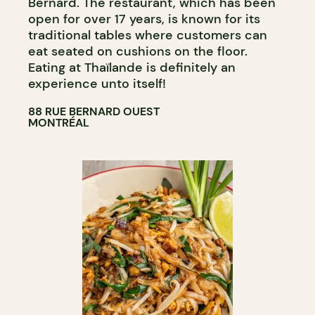
Bernard. The restaurant, which has been
open for over 17 years, is known for its
traditional tables where customers can
eat seated on cushions on the floor.
Eating at Thaïlande is definitely an
experience unto itself!
88 RUE BERNARD OUEST
MONTRÉAL