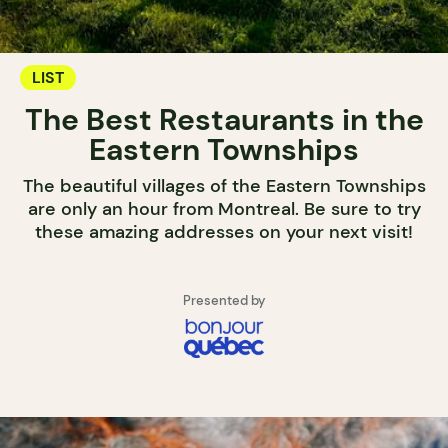
LIST
The Best Restaurants in the
Eastern Townships
The beautiful villages of the Eastern Townships
are only an hour from Montreal. Be sure to try
these amazing addresses on your next visit!
Presented by