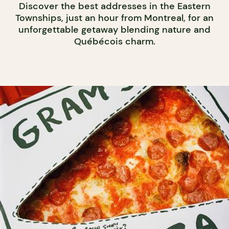
Discover the best addresses in the Eastern
Townships, just an hour from Montreal, for an
unforgettable getaway blending nature and
Québécois charm.