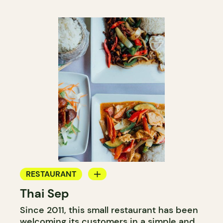
RESTAURANT
Thai Sep
BYOW
Since 2011, this small restaurant has been
welcoming its customers in a simple and