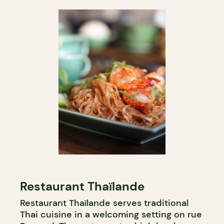
Restaurant Thaïlande
Restaurant Thaïlande serves traditional
Thai cuisine in a welcoming setting on rue