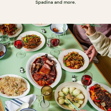
Spadina and more.