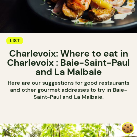
LIST
Charlevoix: Where to eat in
Charlevoix : Baie-Saint-Paul
and La Malbaie
Here are our suggestions for good restaurants
and other gourmet addresses to try in Baie-
Saint-Paul and La Malbaie.