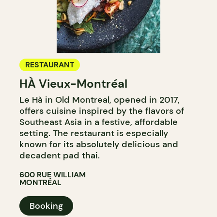
RESTAURANT
HÀ Vieux-Montréal
Le Hà in Old Montreal, opened in 2017,
offers cuisine inspired by the flavors of
Southeast Asia in a festive, affordable
setting. The restaurant is especially
known for its absolutely delicious and
decadent pad thai.
600 RUE WILLIAM
MONTRÉAL
Booking