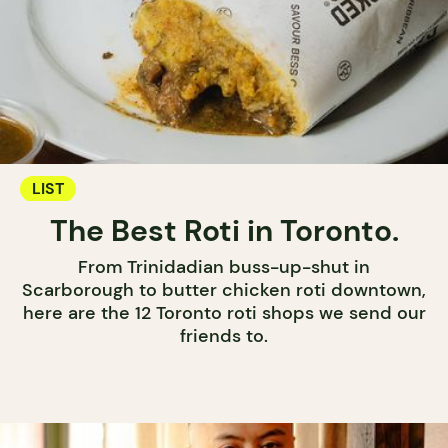
LIST
The Best Roti in Toronto.
From Trinidadian buss-up-shut in
Scarborough to butter chicken roti downtown,
here are the 12 Toronto roti shops we send our
friends to.