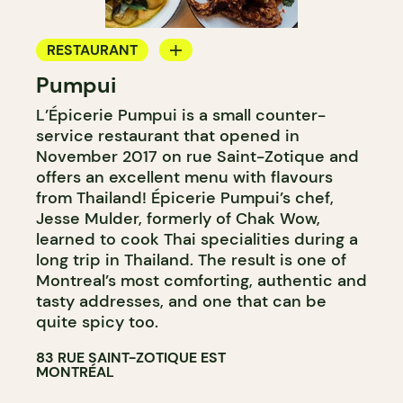
RESTAURANT
Pumpui
GROCERY STORE
L’Épicerie Pumpui is a small counter-
WINE MERCHANT
service restaurant that opened in
November 2017 on rue Saint-Zotique and
offers an excellent menu with flavours
from Thailand! Épicerie Pumpui’s chef,
Jesse Mulder, formerly of Chak Wow,
learned to cook Thai specialities during a
long trip in Thailand. The result is one of
Montreal’s most comforting, authentic and
tasty addresses, and one that can be
quite spicy too.
83 RUE SAINT-ZOTIQUE EST
MONTRÉAL