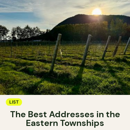
LIST
The Best Addresses in the
Eastern Townships