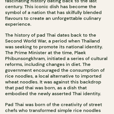
fascinating history dating back to the last
century. This iconic dish has become the
symbol of a nation that has skilfully blended
flavours to create an unforgettable culinary
experience.
The history of pad Thai dates back to the
Second World War, a period when Thailand
was seeking to promote its national identity.
The Prime Minister at the time, Plaek
Phibunsongkhram, initiated a series of cultural
reforms, including changes in diet. The
government encouraged the consumption of
rice noodles, a local alternative to imported
wheat noodles. It was against this backdrop
that pad thai was born, as a dish that
embodied the newly asserted Thai identity.
Pad Thai was born of the creativity of street
chefs who transformed simple rice noodles