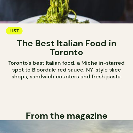
LIST
The Best Italian Food in
Toronto
Toronto's best Italian food, a Michelin-starred
spot to Bloordale red sauce, NY-style slice
shops, sandwich counters and fresh pasta.
From the magazine