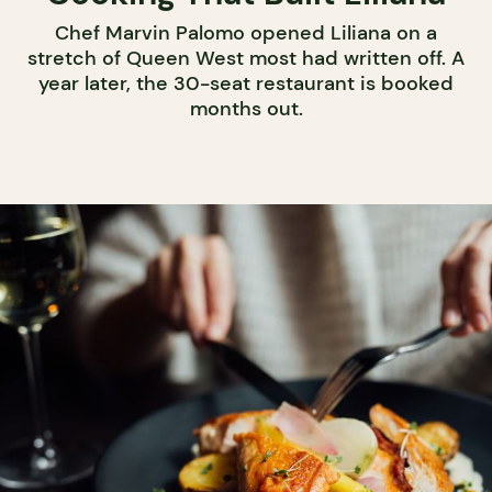
Chef Marvin Palomo opened Liliana on a
stretch of Queen West most had written off. A
year later, the 30-seat restaurant is booked
months out.