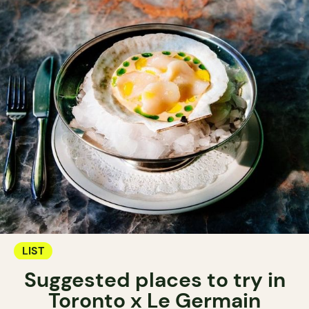
LIST
Suggested places to try in
Toronto x Le Germain