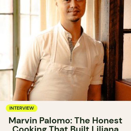
INTERVIEW
Marvin Palomo: The Honest
Cooking That Built Liliana