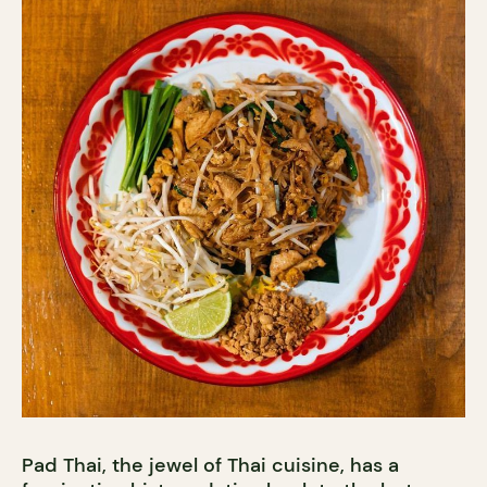
Pad Thai, the jewel of Thai cuisine, has a