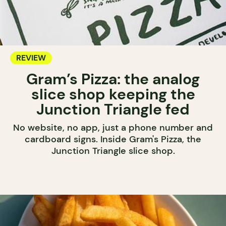
REVIEW
Gram’s Pizza: the analog
slice shop keeping the
Junction Triangle fed
No website, no app, just a phone number and
cardboard signs. Inside Gram's Pizza, the
Junction Triangle slice shop.