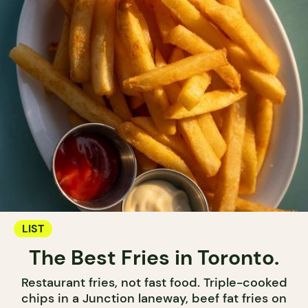
LIST
The Best Fries in Toronto.
Restaurant fries, not fast food. Triple-cooked
chips in a Junction laneway, beef fat fries on