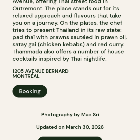
Avenue, offering Thai street food in
Outremont. The place stands out for its
relaxed approach and flavours that take
you on a journey. On the plates, the chef
tries to present Thailand in its raw state:
pad thaï with prawns sautéed in prawn oil,
satay gai (chicken kebabs) and red curry.
Thammada also offers a number of house
cocktails inspired by Thai nightlife.
1205 AVENUE BERNARD
MONTRÉAL
Booking
Photography by Mae Sri
Updated on March 30, 2026