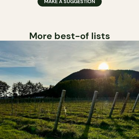
MAKE A SUGGESTION
More best-of lists