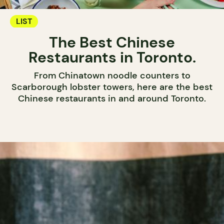
LIST
The Best Chinese
Restaurants in Toronto.
From Chinatown noodle counters to
Scarborough lobster towers, here are the best
Chinese restaurants in and around Toronto.