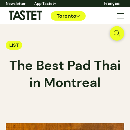
Français
Newsletter
App Tastet+
Toronto
LIST
The Best Pad Thai
in Montreal