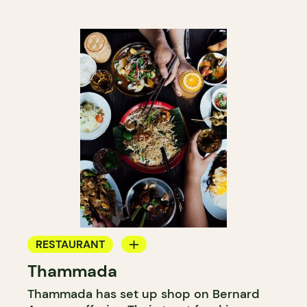
RESTAURANT
Thammada
GROCERY STORE
Thammada has set up shop on Bernard
COUNTER