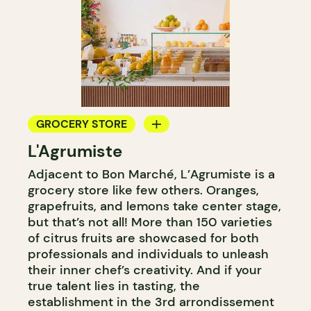
GROCERY STORE
L'Agrumiste
COUNTER
Adjacent to Bon Marché, L’Agrumiste is a
grocery store like few others. Oranges,
grapefruits, and lemons take center stage,
but that’s not all! More than 150 varieties
of citrus fruits are showcased for both
professionals and individuals to unleash
their inner chef’s creativity. And if your
true talent lies in tasting, the
establishment in the 3rd arrondissement