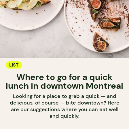
LIST
Where to go for a quick
lunch in downtown Montreal
Looking for a place to grab a quick — and
delicious, of course — bite downtown? Here
are our suggestions where you can eat well
and quickly.