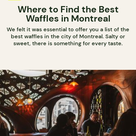
Where to Find the Best
Waffles in Montreal
We felt it was essential to offer you a list of the
best waffles in the city of Montreal. Salty or
sweet, there is something for every taste.