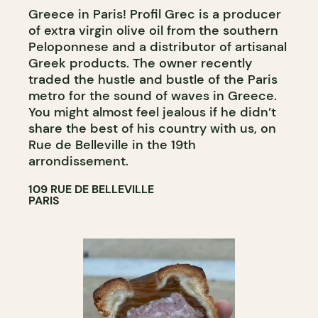
Greece in Paris! Profil Grec is a producer
of extra virgin olive oil from the southern
Peloponnese and a distributor of artisanal
Greek products. The owner recently
traded the hustle and bustle of the Paris
metro for the sound of waves in Greece.
You might almost feel jealous if he didn’t
share the best of his country with us, on
Rue de Belleville in the 19th
arrondissement.
109 RUE DE BELLEVILLE
PARIS