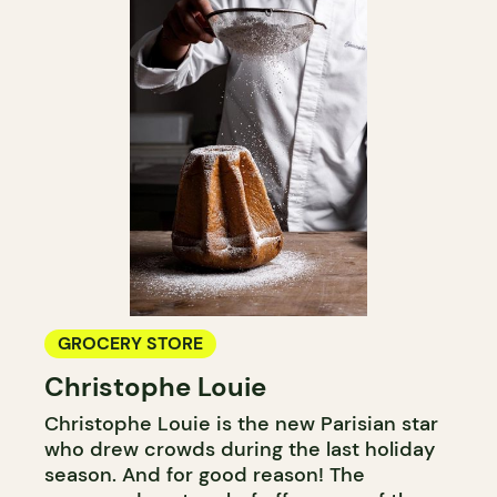
GROCERY STORE
Christophe Louie
Christophe Louie is the new Parisian star
who drew crowds during the last holiday
season. And for good reason! The