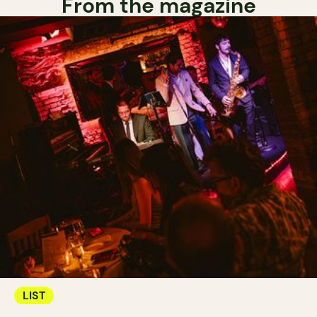
From the magazine
LIST