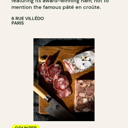
featuring its award-winning ham, not to
mention the famous pâté en croûte.
6 RUE VILLÉDO
PARIS