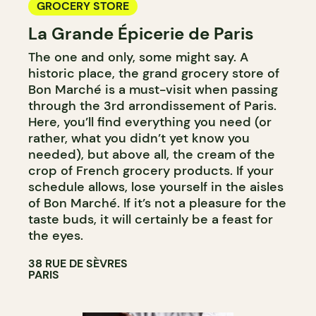
GROCERY STORE
La Grande Épicerie de Paris
The one and only, some might say. A
historic place, the grand grocery store of
Bon Marché is a must-visit when passing
through the 3rd arrondissement of Paris.
Here, you’ll find everything you need (or
rather, what you didn’t yet know you
needed), but above all, the cream of the
crop of French grocery products. If your
schedule allows, lose yourself in the aisles
of Bon Marché. If it’s not a pleasure for the
taste buds, it will certainly be a feast for
the eyes.
38 RUE DE SÈVRES
PARIS