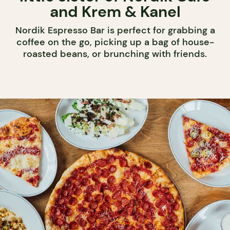
and Krem & Kanel
Nordik Espresso Bar is perfect for grabbing a
coffee on the go, picking up a bag of house-
roasted beans, or brunching with friends.