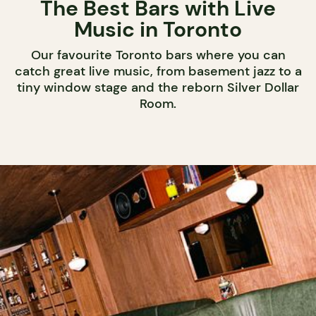
The Best Bars with Live
Music in Toronto
Our favourite Toronto bars where you can
catch great live music, from basement jazz to a
tiny window stage and the reborn Silver Dollar
Room.