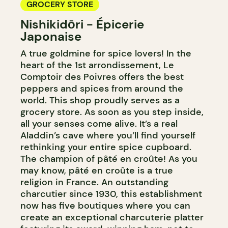
GROCERY STORE
Nishikidōri - Épicerie
Japonaise
A true goldmine for spice lovers! In the
heart of the 1st arrondissement, Le
Comptoir des Poivres offers the best
peppers and spices from around the
world. This shop proudly serves as a
grocery store. As soon as you step inside,
all your senses come alive. It’s a real
Aladdin’s cave where you’ll find yourself
rethinking your entire spice cupboard.
The champion of pâté en croûte! As you
may know, pâté en croûte is a true
religion in France. An outstanding
charcutier since 1930, this establishment
now has five boutiques where you can
create an exceptional charcuterie platter