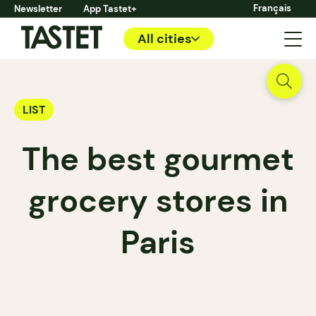
Français
Newsletter
App Tastet+
All cities
LIST
The best gourmet
grocery stores in
Paris