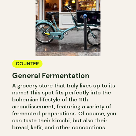
COUNTER
General Fermentation
A grocery store that truly lives up to its
name! This spot fits perfectly into the
bohemian lifestyle of the 11th
arrondissement, featuring a variety of
fermented preparations. Of course, you
can taste their kimchi, but also their
bread, kefir, and other concoctions.