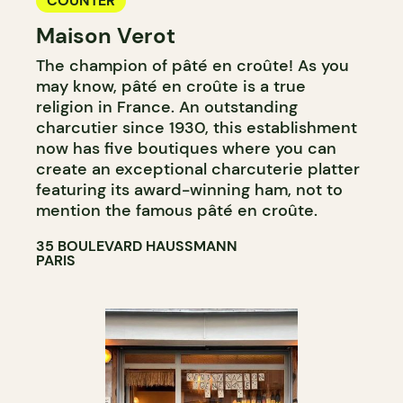
COUNTER
Maison Verot
The champion of pâté en croûte! As you
may know, pâté en croûte is a true
religion in France. An outstanding
charcutier since 1930, this establishment
now has five boutiques where you can
create an exceptional charcuterie platter
featuring its award-winning ham, not to
mention the famous pâté en croûte.
35 BOULEVARD HAUSSMANN
PARIS