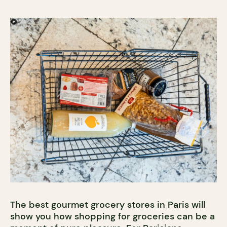
The best gourmet grocery stores in Paris will
show you how shopping for groceries can be a