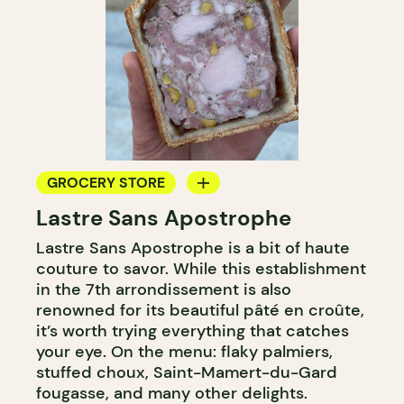
GROCERY STORE
Lastre Sans Apostrophe
COUNTER
Lastre Sans Apostrophe is a bit of haute
couture to savor. While this establishment
in the 7th arrondissement is also
renowned for its beautiful pâté en croûte,
it’s worth trying everything that catches
your eye. On the menu: flaky palmiers,
stuffed choux, Saint-Mamert-du-Gard
fougasse, and many other delights.