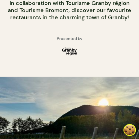
In collaboration with Tourisme Granby région
and Tourisme Bromont, discover our favourite
restaurants in the charming town of Granby!
Presented by