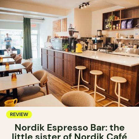
REVIEW
Nordik Espresso Bar: the
little sister of Nordik Café