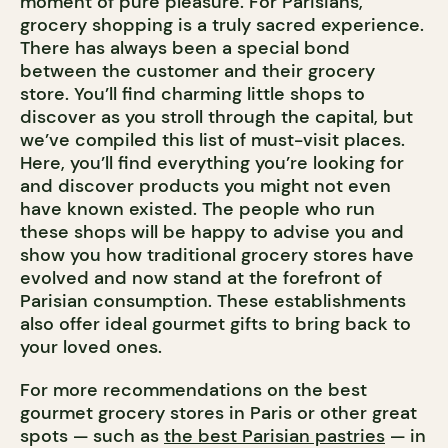
moment of pure pleasure. For Parisians,
grocery shopping is a truly sacred experience.
There has always been a special bond
between the customer and their grocery
store. You’ll find charming little shops to
discover as you stroll through the capital, but
we’ve compiled this list of must-visit places.
Here, you’ll find everything you’re looking for
and discover products you might not even
have known existed. The people who run
these shops will be happy to advise you and
show you how traditional grocery stores have
evolved and now stand at the forefront of
Parisian consumption. These establishments
also offer ideal gourmet gifts to bring back to
your loved ones.
For more recommendations on the best
gourmet grocery stores in Paris or other great
spots — such as
the best Parisian pastries
— in