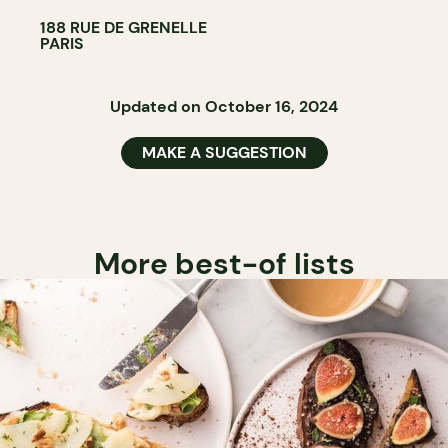
188 RUE DE GRENELLE
PARIS
Updated on October 16, 2024
MAKE A SUGGESTION
More best-of lists