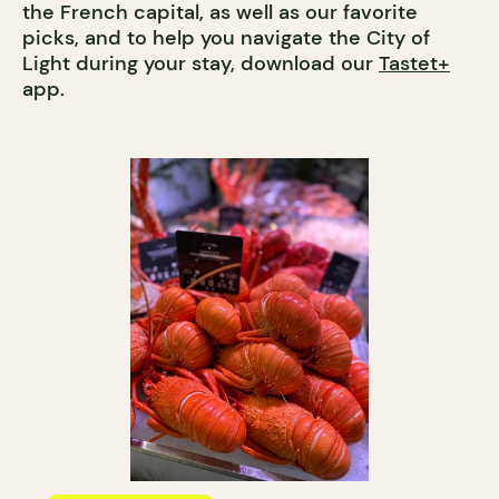
the French capital, as well as our favorite
picks, and to help you navigate the City of
Light during your stay, download our
Tastet+
app.