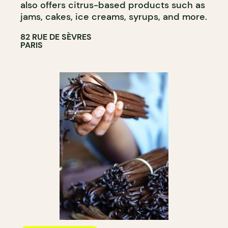
also offers citrus-based products such as
jams, cakes, ice creams, syrups, and more.
82 RUE DE SÈVRES
PARIS