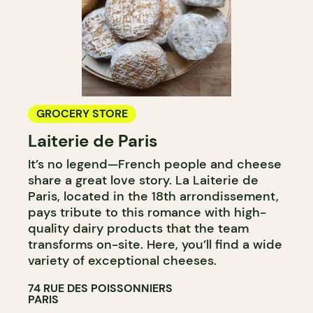
GROCERY STORE
Laiterie de Paris
It’s no legend—French people and cheese
share a great love story. La Laiterie de
Paris, located in the 18th arrondissement,
pays tribute to this romance with high-
quality dairy products that the team
transforms on-site. Here, you’ll find a wide
variety of exceptional cheeses.
74 RUE DES POISSONNIERS
PARIS