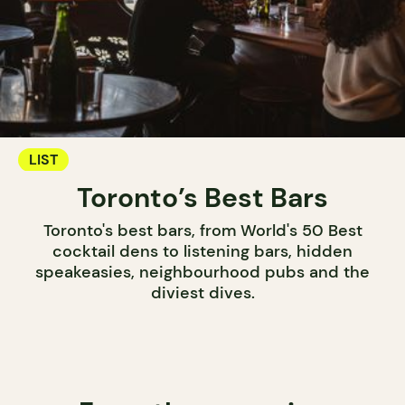
LIST
Toronto’s Best Bars
Toronto's best bars, from World's 50 Best
cocktail dens to listening bars, hidden
speakeasies, neighbourhood pubs and the
diviest dives.