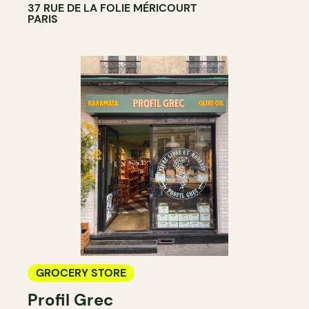
37 RUE DE LA FOLIE MÉRICOURT
PARIS
GROCERY STORE
Profil Grec