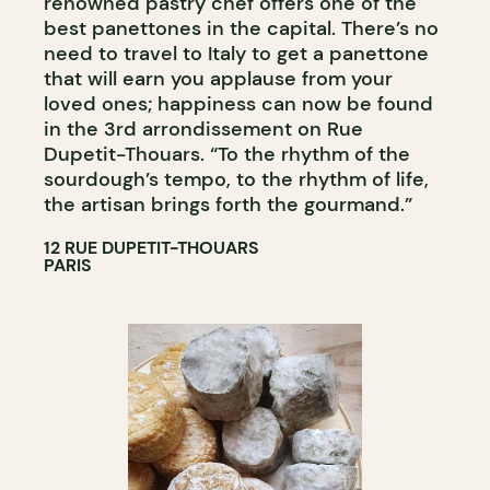
renowned pastry chef offers one of the
best panettones in the capital. There’s no
need to travel to Italy to get a panettone
that will earn you applause from your
loved ones; happiness can now be found
in the 3rd arrondissement on Rue
Dupetit-Thouars. “To the rhythm of the
sourdough’s tempo, to the rhythm of life,
the artisan brings forth the gourmand.”
12 RUE DUPETIT-THOUARS
PARIS