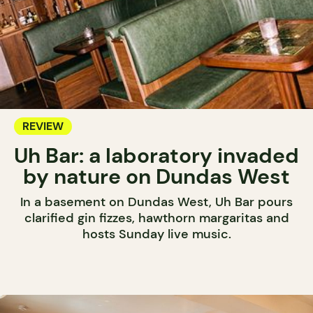
REVIEW
Uh Bar: a laboratory invaded
by nature on Dundas West
In a basement on Dundas West, Uh Bar pours
clarified gin fizzes, hawthorn margaritas and
hosts Sunday live music.