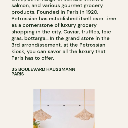
salmon, and various gourmet grocery
products. Founded in Paris in 1920,
Petrossian has established itself over time
as a cornerstone of luxury grocery
shopping in the city. Caviar, truffles, foie
gras, bottarga… In the grand store in the
3rd arrondissement, at the Petrossian
kiosk, you can savor all the luxury that
Paris has to offer.
35 BOULEVARD HAUSSMANN
PARIS