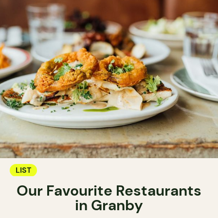
LIST
Our Favourite Restaurants
in Granby