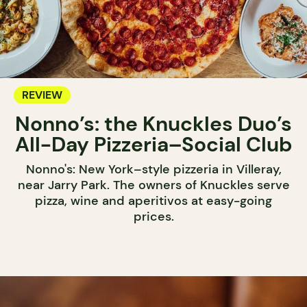
REVIEW
Nonno’s: the Knuckles Duo’s
All-Day Pizzeria–Social Club
Nonno's: New York–style pizzeria in Villeray,
near Jarry Park. The owners of Knuckles serve
pizza, wine and aperitivos at easy-going
prices.