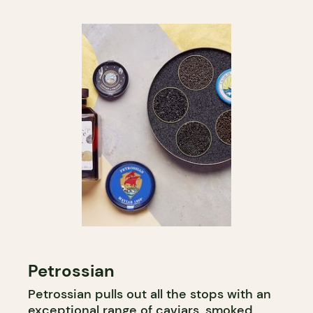
Petrossian
Petrossian pulls out all the stops with an
exceptional range of caviars, smoked