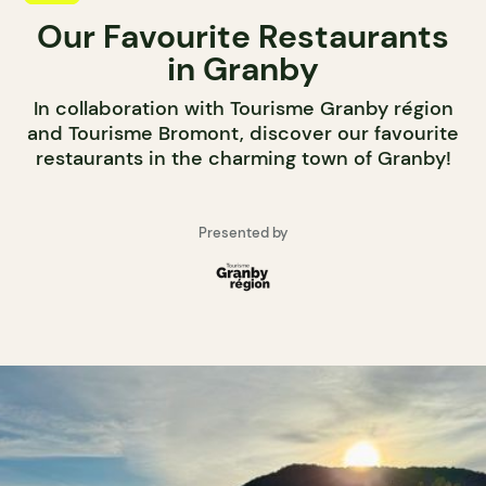
Our Favourite Restaurants
in Granby
In collaboration with Tourisme Granby région
and Tourisme Bromont, discover our favourite
restaurants in the charming town of Granby!
Presented by