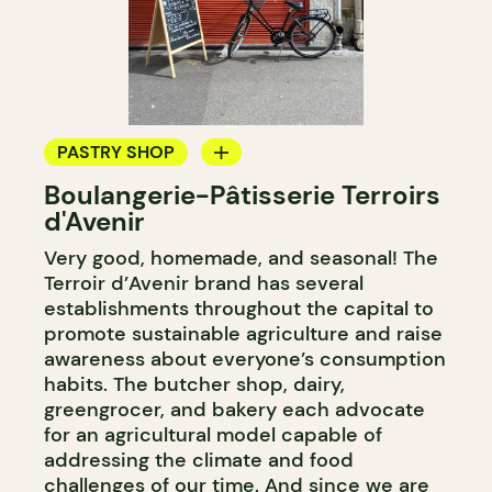
PASTRY SHOP
Boulangerie-Pâtisserie Terroirs
BAKERY
d'Avenir
Very good, homemade, and seasonal! The
Terroir d’Avenir brand has several
establishments throughout the capital to
promote sustainable agriculture and raise
awareness about everyone’s consumption
habits. The butcher shop, dairy,
greengrocer, and bakery each advocate
for an agricultural model capable of
addressing the climate and food
challenges of our time. And since we are