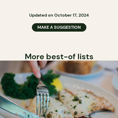
Updated on October 17, 2024
MAKE A SUGGESTION
More best-of lists