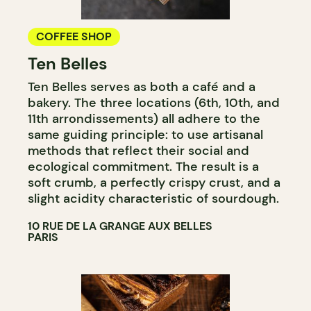
COFFEE SHOP
Ten Belles
Ten Belles serves as both a café and a
bakery. The three locations (6th, 10th, and
11th arrondissements) all adhere to the
same guiding principle: to use artisanal
methods that reflect their social and
ecological commitment. The result is a
soft crumb, a perfectly crispy crust, and a
slight acidity characteristic of sourdough.
10 RUE DE LA GRANGE AUX BELLES
PARIS