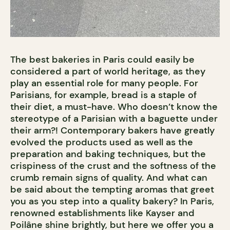
The best bakeries in Paris could easily be
considered a part of world heritage, as they
play an essential role for many people. For
Parisians, for example, bread is a staple of
their diet, a must-have. Who doesn’t know the
stereotype of a Parisian with a baguette under
their arm?! Contemporary bakers have greatly
evolved the products used as well as the
preparation and baking techniques, but the
crispiness of the crust and the softness of the
crumb remain signs of quality. And what can
be said about the tempting aromas that greet
you as you step into a quality bakery? In Paris,
renowned establishments like Kayser and
Poilâne shine brightly, but here we offer you a