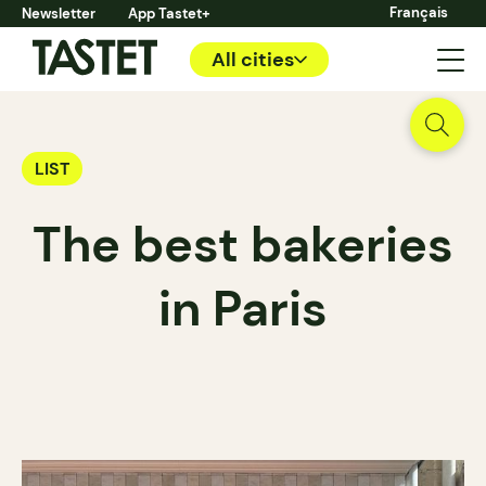
Français
Newsletter
App Tastet+
All cities
LIST
The best bakeries
in Paris