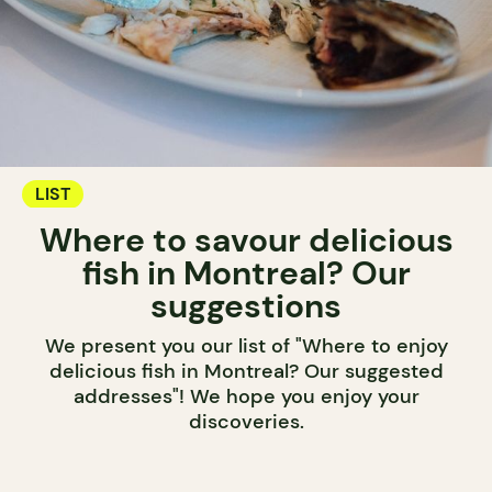
LIST
Where to savour delicious
fish in Montreal? Our
suggestions
We present you our list of "Where to enjoy
delicious fish in Montreal? Our suggested
addresses"! We hope you enjoy your
discoveries.