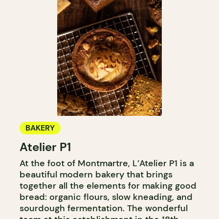
BAKERY
Atelier P1
At the foot of Montmartre, L’Atelier P1 is a
beautiful modern bakery that brings
together all the elements for making good
bread: organic flours, slow kneading, and
sourdough fermentation. The wonderful