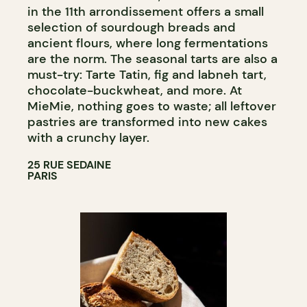
in the 11th arrondissement offers a small
selection of sourdough breads and
ancient flours, where long fermentations
are the norm. The seasonal tarts are also a
must-try: Tarte Tatin, fig and labneh tart,
chocolate-buckwheat, and more. At
MieMie, nothing goes to waste; all leftover
pastries are transformed into new cakes
with a crunchy layer.
25 RUE SEDAINE
PARIS