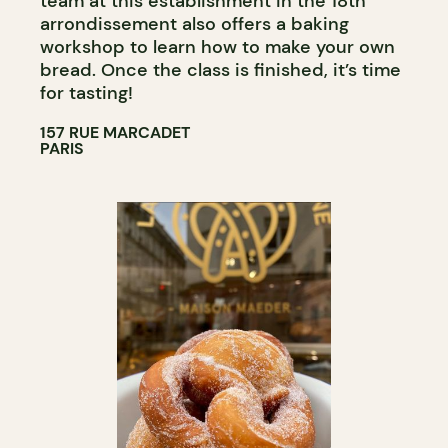
team at this establishment in the 18th
arrondissement also offers a baking
workshop to learn how to make your own
bread. Once the class is finished, it’s time
for tasting!
157 RUE MARCADET
PARIS