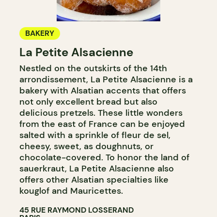
BAKERY
La Petite Alsacienne
Nestled on the outskirts of the 14th
arrondissement, La Petite Alsacienne is a
bakery with Alsatian accents that offers
not only excellent bread but also
delicious pretzels. These little wonders
from the east of France can be enjoyed
salted with a sprinkle of fleur de sel,
cheesy, sweet, as doughnuts, or
chocolate-covered. To honor the land of
sauerkraut, La Petite Alsacienne also
offers other Alsatian specialties like
kouglof and Mauricettes.
45 RUE RAYMOND LOSSERAND