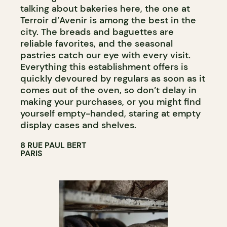
talking about bakeries here, the one at
Terroir d’Avenir is among the best in the
city. The breads and baguettes are
reliable favorites, and the seasonal
pastries catch our eye with every visit.
Everything this establishment offers is
quickly devoured by regulars as soon as it
comes out of the oven, so don’t delay in
making your purchases, or you might find
yourself empty-handed, staring at empty
display cases and shelves.
8 RUE PAUL BERT
PARIS