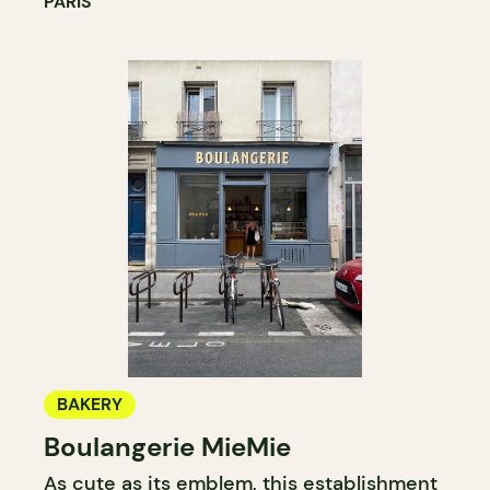
PARIS
BAKERY
Boulangerie MieMie
As cute as its emblem, this establishment