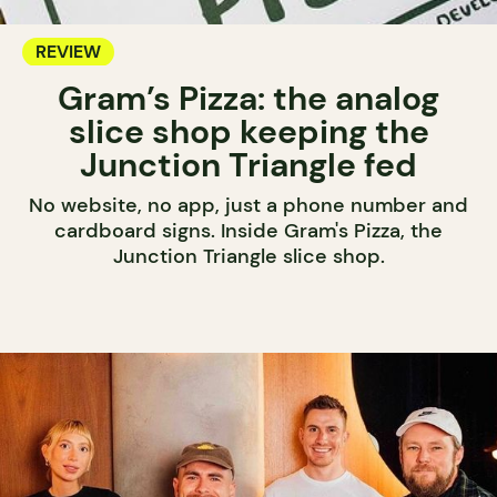
REVIEW
Gram’s Pizza: the analog
slice shop keeping the
Junction Triangle fed
No website, no app, just a phone number and
cardboard signs. Inside Gram's Pizza, the
Junction Triangle slice shop.