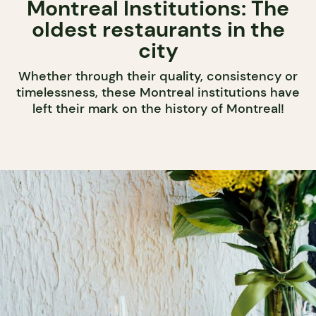
Montreal Institutions: The
oldest restaurants in the
city
Whether through their quality, consistency or
timelessness, these Montreal institutions have
left their mark on the history of Montreal!