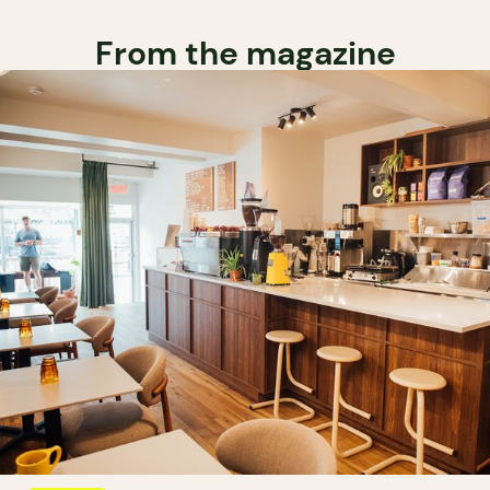
From the magazine