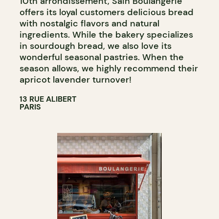
10th arrondissement, Sain Boulangerie
offers its loyal customers delicious bread
with nostalgic flavors and natural
ingredients. While the bakery specializes
in sourdough bread, we also love its
wonderful seasonal pastries. When the
season allows, we highly recommend their
apricot lavender turnover!
13 RUE ALIBERT
PARIS