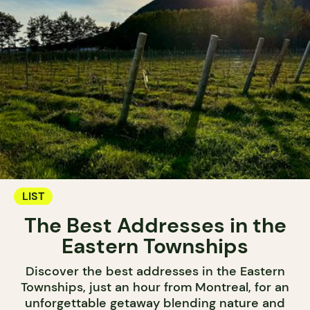
LIST
The Best Addresses in the
Eastern Townships
Discover the best addresses in the Eastern
Townships, just an hour from Montreal, for an
unforgettable getaway blending nature and