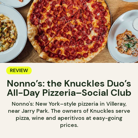
REVIEW
Nonno’s: the Knuckles Duo’s
All-Day Pizzeria–Social Club
Nonno's: New York–style pizzeria in Villeray,
near Jarry Park. The owners of Knuckles serve
pizza, wine and aperitivos at easy-going
prices.