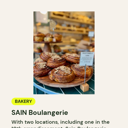
BAKERY
SAIN Boulangerie
With two locations, including one in the