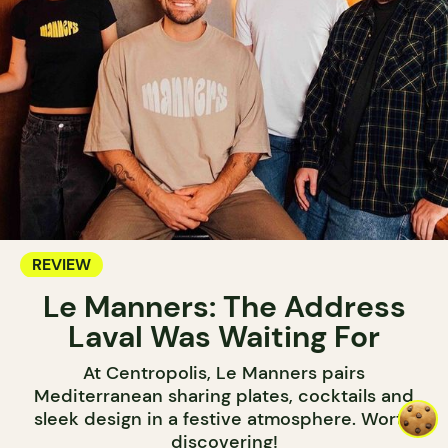
REVIEW
Le Manners: The Address
Laval Was Waiting For
At Centropolis, Le Manners pairs
Mediterranean sharing plates, cocktails and
sleek design in a festive atmosphere. Worth
discovering!