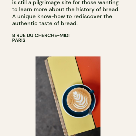
is still a pilgrimage site for those wanting
to learn more about the history of bread.
A unique know-how to rediscover the
authentic taste of bread.
8 RUE DU CHERCHE-MIDI
PARIS