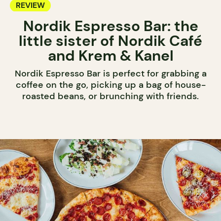
REVIEW
Nordik Espresso Bar: the
little sister of Nordik Café
and Krem & Kanel
Nordik Espresso Bar is perfect for grabbing a
coffee on the go, picking up a bag of house-
roasted beans, or brunching with friends.