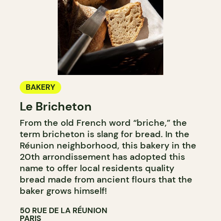
BAKERY
Le Bricheton
From the old French word “briche,” the
term bricheton is slang for bread. In the
Réunion neighborhood, this bakery in the
20th arrondissement has adopted this
name to offer local residents quality
bread made from ancient flours that the
baker grows himself!
50 RUE DE LA RÉUNION
PARIS