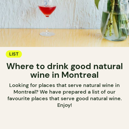
LIST
Where to drink good natural
wine in Montreal
Looking for places that serve natural wine in
Montreal? We have prepared a list of our
favourite places that serve good natural wine.
Enjoy!