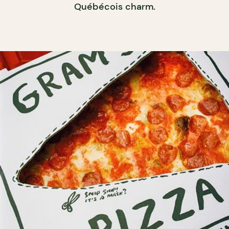
Québécois charm.