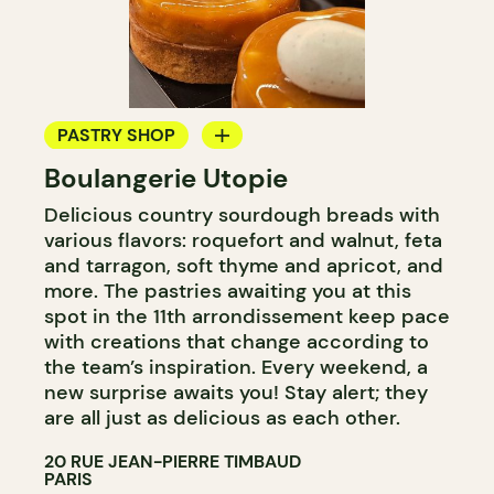
PASTRY SHOP
Boulangerie Utopie
BAKERY
Delicious country sourdough breads with
various flavors: roquefort and walnut, feta
and tarragon, soft thyme and apricot, and
more. The pastries awaiting you at this
spot in the 11th arrondissement keep pace
with creations that change according to
the team’s inspiration. Every weekend, a
new surprise awaits you! Stay alert; they
are all just as delicious as each other.
20 RUE JEAN-PIERRE TIMBAUD
PARIS