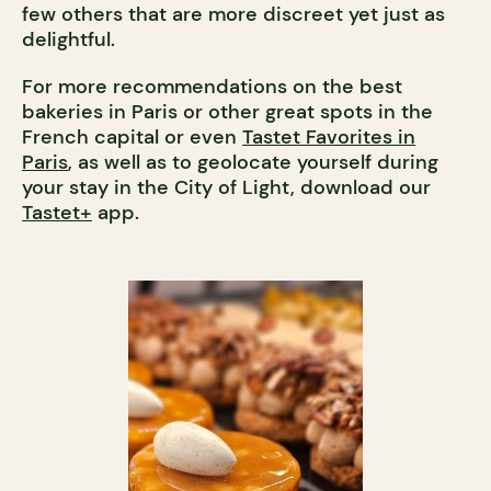
few others that are more discreet yet just as
delightful.
For more recommendations on the best
bakeries in Paris or other great spots in the
French capital or even
Tastet Favorites in
Paris
, as well as to geolocate yourself during
your stay in the City of Light, download our
Tastet+
app.