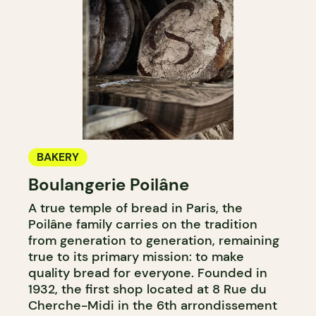
BAKERY
Boulangerie Poilâne
A true temple of bread in Paris, the
Poilâne family carries on the tradition
from generation to generation, remaining
true to its primary mission: to make
quality bread for everyone. Founded in
1932, the first shop located at 8 Rue du
Cherche-Midi in the 6th arrondissement