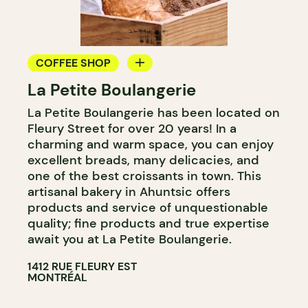
COFFEE SHOP
La Petite Boulangerie
BAKERY
La Petite Boulangerie has been located on
Fleury Street for over 20 years! In a
charming and warm space, you can enjoy
excellent breads, many delicacies, and
one of the best croissants in town. This
artisanal bakery in Ahuntsic offers
products and service of unquestionable
quality; fine products and true expertise
await you at La Petite Boulangerie.
1412 RUE FLEURY EST
MONTRÉAL