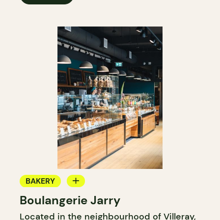
BAKERY
Boulangerie Jarry
GROCERY STORE
Located in the neighbourhood of Villeray,