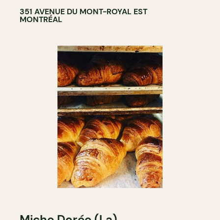
351 AVENUE DU MONT-ROYAL EST
MONTRÉAL
Miche Dorée (La)