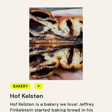
BAKERY
Hof Kelsten
COUNTER
Hof Kelsten is a bakery we love! Jeffrey
Finkelstein started baking bread in his