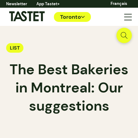
Français
Newsletter
App Tastet+
Toronto
LIST
The Best Bakeries
in Montreal: Our
suggestions