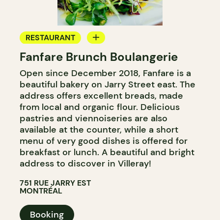
RESTAURANT
Fanfare Brunch Boulangerie
BAKERY
Open since December 2018, Fanfare is a
GROCERY STORE
beautiful bakery on Jarry Street east. The
COUNTER
address offers excellent breads, made
from local and organic flour. Delicious
pastries and viennoiseries are also
available at the counter, while a short
menu of very good dishes is offered for
breakfast or lunch. A beautiful and bright
address to discover in Villeray!
751 RUE JARRY EST
MONTRÉAL
Booking