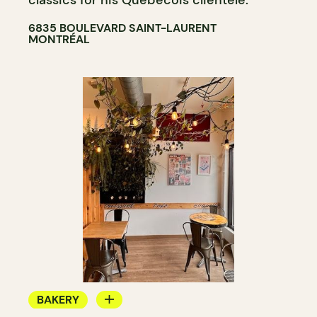
6835 BOULEVARD SAINT-LAURENT
MONTRÉAL
BAKERY