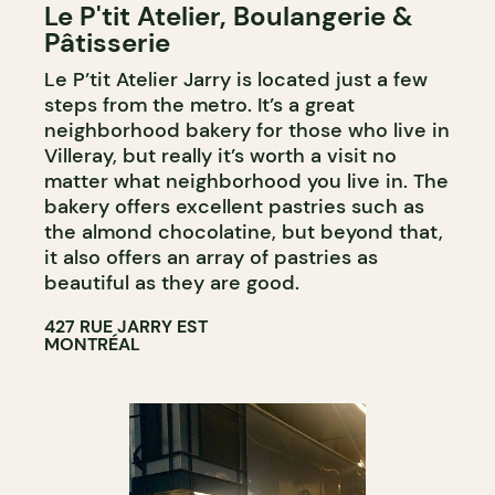
Le P'tit Atelier, Boulangerie &
COUNTER
Pâtisserie
Le P’tit Atelier Jarry is located just a few
steps from the metro. It’s a great
neighborhood bakery for those who live in
Villeray, but really it’s worth a visit no
matter what neighborhood you live in. The
bakery offers excellent pastries such as
the almond chocolatine, but beyond that,
it also offers an array of pastries as
beautiful as they are good.
427 RUE JARRY EST
MONTRÉAL