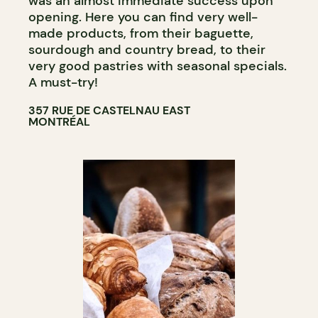
was an almost immediate success upon
opening. Here you can find very well-
made products, from their baguette,
sourdough and country bread, to their
very good pastries with seasonal specials.
A must-try!
357 RUE DE CASTELNAU EAST
MONTRÉAL