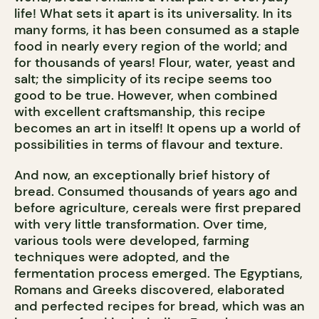
life! What sets it apart is its universality. In its
many forms, it has been consumed as a staple
food in nearly every region of the world; and
for thousands of years! Flour, water, yeast and
salt; the simplicity of its recipe seems too
good to be true. However, when combined
with excellent craftsmanship, this recipe
becomes an art in itself! It opens up a world of
possibilities in terms of flavour and texture.
And now, an exceptionally brief history of
bread. Consumed thousands of years ago and
before agriculture, cereals were first prepared
with very little transformation. Over time,
various tools were developed, farming
techniques were adopted, and the
fermentation process emerged. The Egyptians,
Romans and Greeks discovered, elaborated
and perfected recipes for bread, which was an