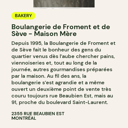
BAKERY
Boulangerie de Froment et de
Sève - Maison Mère
Depuis 1995, la Boulangerie de Froment et
de Sève fait le bonheur des gens du
quartier venus dès l’aube chercher pains,
viennoiseries et, tout au long de la
journée, autres gourmandises préparées
par la maison. Au fil des ans, la
boulangerie s’est agrandie et a même
ouvert un deuxième point de vente très
couru toujours rue Beaubien Est, mais au
91, proche du boulevard Saint-Laurent.
2355 RUE BEAUBIEN EST
MONTRÉAL