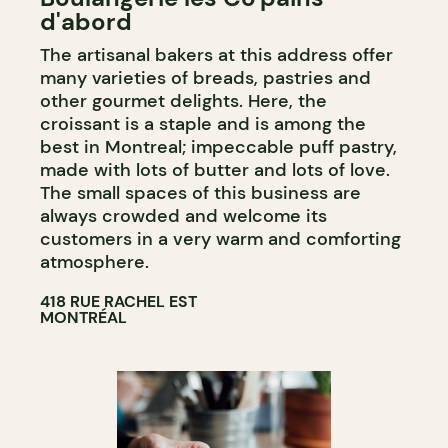
d'abord
COUNTER
The artisanal bakers at this address offer
many varieties of breads, pastries and
other gourmet delights. Here, the
croissant is a staple and is among the
best in Montreal; impeccable puff pastry,
made with lots of butter and lots of love.
The small spaces of this business are
always crowded and welcome its
customers in a very warm and comforting
atmosphere.
418 RUE RACHEL EST
MONTRÉAL