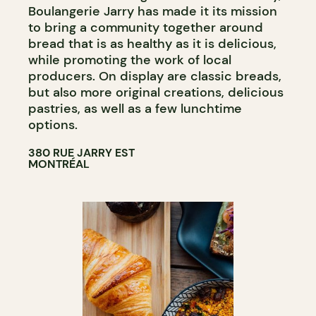
Boulangerie Jarry has made it its mission
to bring a community together around
bread that is as healthy as it is delicious,
while promoting the work of local
producers. On display are classic breads,
but also more original creations, delicious
pastries, as well as a few lunchtime
options.
380 RUE JARRY EST
MONTRÉAL