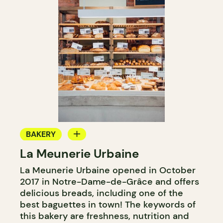
BAKERY
La Meunerie Urbaine
COUNTER
La Meunerie Urbaine opened in October
2017 in Notre-Dame-de-Grâce and offers
delicious breads, including one of the
best baguettes in town! The keywords of
this bakery are freshness, nutrition and