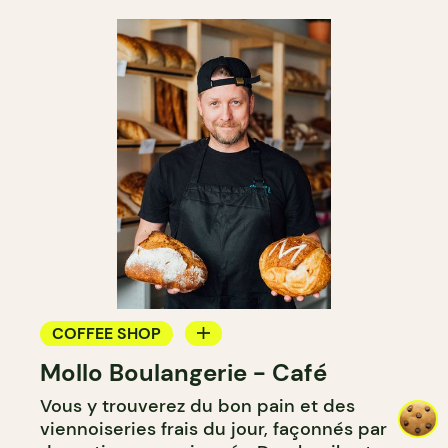
COFFEE SHOP
Mollo Boulangerie - Café
BAKERY
Vous y trouverez du bon pain et des
COUNTER
viennoiseries frais du jour, façonnés par