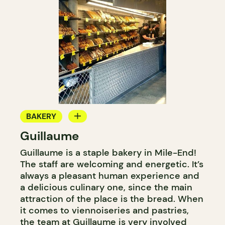
BAKERY
Guillaume
COUNTER
Guillaume is a staple bakery in Mile-End!
The staff are welcoming and energetic. It’s
always a pleasant human experience and
a delicious culinary one, since the main
attraction of the place is the bread. When
it comes to viennoiseries and pastries,
the team at Guillaume is very involved