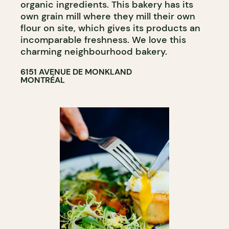
organic ingredients. This bakery has its
own grain mill where they mill their own
flour on site, which gives its products an
incomparable freshness. We love this
charming neighbourhood bakery.
6151 AVENUE DE MONKLAND
MONTRÉAL