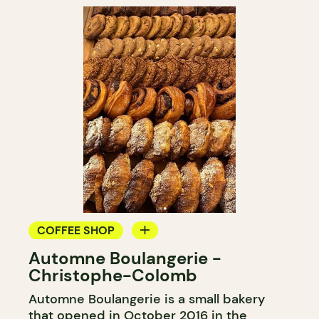
COFFEE SHOP
Automne Boulangerie -
BAKERY
Christophe-Colomb
Automne Boulangerie is a small bakery
that opened in October 2016 in the