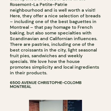
Rosemont-La Petite-Patrie
neighbourhood and is well worth a visit!
Here, they offer a nice selection of breads
– including one of the best baguettes in
Montreal – that pay homage to French
baking, but also some specialties with
Scandinavian and Californian influences.
There are pastries, including one of the
best croissants in the city, light seasonal
fruit pies, sandwiches and weekly
specials. We love how the house
promotes simplicity and local ingredients
in their products.
6500 AVENUE CHRISTOPHE-COLOMB
MONTREAL