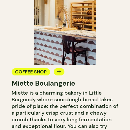
COFFEE SHOP
Miette Boulangerie
BAKERY
Miette is a charming bakery in Little
Burgundy where sourdough bread takes
pride of place: the perfect combination of
a particularly crisp crust and a chewy
crumb thanks to very long fermentation
and exceptional flour. You can also try