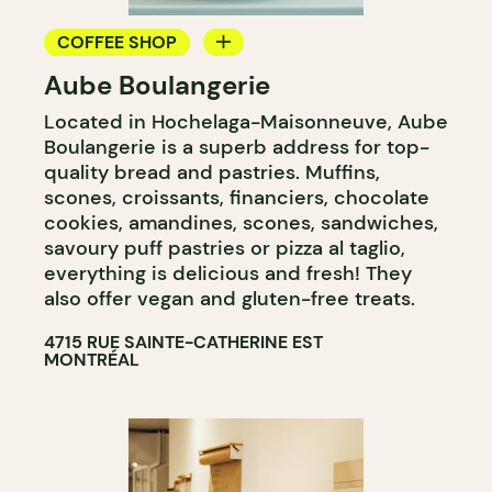
COFFEE SHOP
Aube Boulangerie
BAKERY
Located in Hochelaga-Maisonneuve, Aube
Boulangerie is a superb address for top-
quality bread and pastries. Muffins,
scones, croissants, financiers, chocolate
cookies, amandines, scones, sandwiches,
savoury puff pastries or pizza al taglio,
everything is delicious and fresh! They
also offer vegan and gluten-free treats.
4715 RUE SAINTE-CATHERINE EST
MONTRÉAL