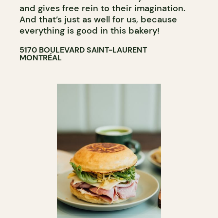
and gives free rein to their imagination.
And that’s just as well for us, because
everything is good in this bakery!
5170 BOULEVARD SAINT-LAURENT
MONTRÉAL