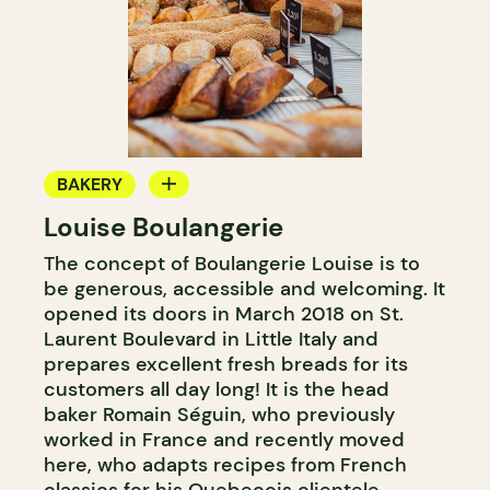
BAKERY
Louise Boulangerie
COUNTER
The concept of Boulangerie Louise is to
be generous, accessible and welcoming. It
opened its doors in March 2018 on St.
Laurent Boulevard in Little Italy and
prepares excellent fresh breads for its
customers all day long! It is the head
baker Romain Séguin, who previously
worked in France and recently moved
here, who adapts recipes from French
classics for his Quebecois clientele.