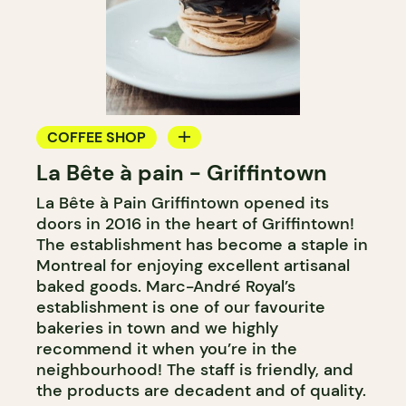
COFFEE SHOP
La Bête à pain - Griffintown
BAKERY
La Bête à Pain Griffintown opened its
COUNTER
doors in 2016 in the heart of Griffintown!
WINE MERCHANT
The establishment has become a staple in
Montreal for enjoying excellent artisanal
baked goods. Marc-André Royal’s
establishment is one of our favourite
bakeries in town and we highly
recommend it when you’re in the
neighbourhood! The staff is friendly, and
the products are decadent and of quality.