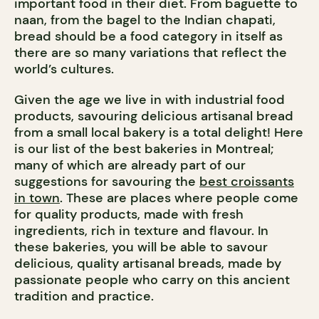
important food in their diet. From baguette to
naan, from the bagel to the Indian chapati,
bread should be a food category in itself as
there are so many variations that reflect the
world’s cultures.
Given the age we live in with industrial food
products, savouring delicious artisanal bread
from a small local bakery is a total delight! Here
is our list of the best bakeries in Montreal;
many of which are already part of our
suggestions for savouring the
best croissants
in town
. These are places where people come
for quality products, made with fresh
ingredients, rich in texture and flavour. In
these bakeries, you will be able to savour
delicious, quality artisanal breads, made by
passionate people who carry on this ancient
tradition and practice.