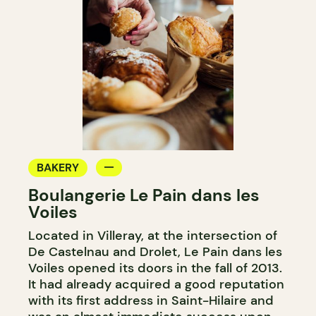
BAKERY
Boulangerie Le Pain dans les
Voiles
Located in Villeray, at the intersection of
De Castelnau and Drolet, Le Pain dans les
Voiles opened its doors in the fall of 2013.
It had already acquired a good reputation
with its first address in Saint-Hilaire and