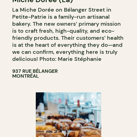
La Miche Dorée on Bélanger Street in
Petite-Patrie is a family-run artisanal
bakery. The new owners’ primary mission
is to craft fresh, high-quality, and eco-
friendly products. Their customers’ health
is at the heart of everything they do—and
we can confirm, everything here is truly
delicious! Photo: Marie Stéphanie
937 RUE BÉLANGER
MONTRÉAL