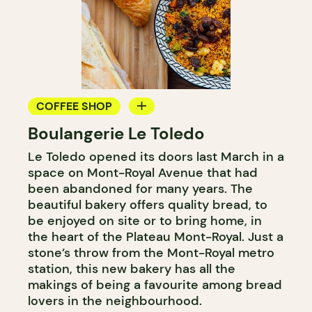
COFFEE SHOP
Boulangerie Le Toledo
BAKERY
Le Toledo opened its doors last March in a
COUNTER
space on Mont-Royal Avenue that had
been abandoned for many years. The
beautiful bakery offers quality bread, to
be enjoyed on site or to bring home, in
the heart of the Plateau Mont-Royal. Just a
stone’s throw from the Mont-Royal metro
station, this new bakery has all the
makings of being a favourite among bread
lovers in the neighbourhood.