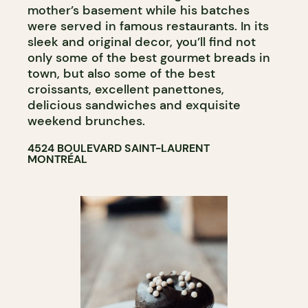
mother’s basement while his batches
were served in famous restaurants. In its
sleek and original decor, you’ll find not
only some of the best gourmet breads in
town, but also some of the best
croissants, excellent panettones,
delicious sandwiches and exquisite
weekend brunches.
4524 BOULEVARD SAINT-LAURENT
MONTRÉAL