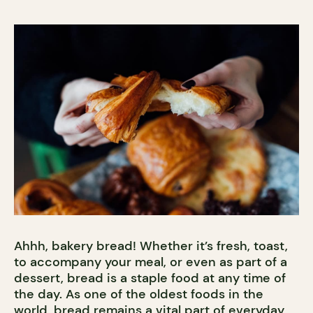
Ahhh, bakery bread! Whether it’s fresh, toast,
to accompany your meal, or even as part of a
dessert, bread is a staple food at any time of
the day. As one of the oldest foods in the
world, bread remains a vital part of everyday