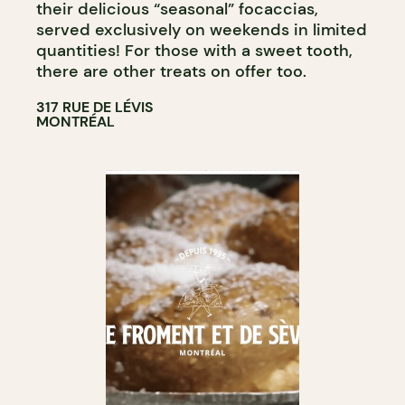
their delicious “seasonal” focaccias,
served exclusively on weekends in limited
quantities! For those with a sweet tooth,
there are other treats on offer too.
317 RUE DE LÉVIS
MONTRÉAL