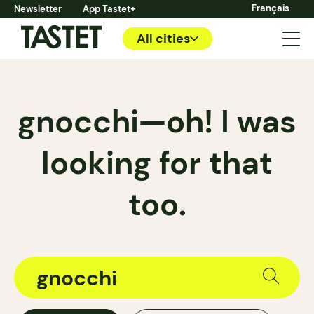
Français
Newsletter
App Tastet+
All cities
gnocchi—oh! I was
looking for that
too.