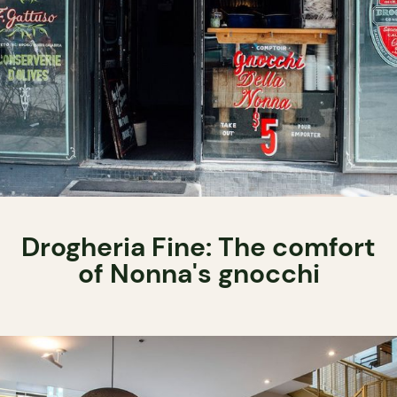
Drogheria Fine: The comfort
of Nonna's gnocchi