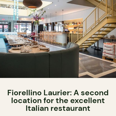
Fiorellino Laurier: A second
location for the excellent
Italian restaurant