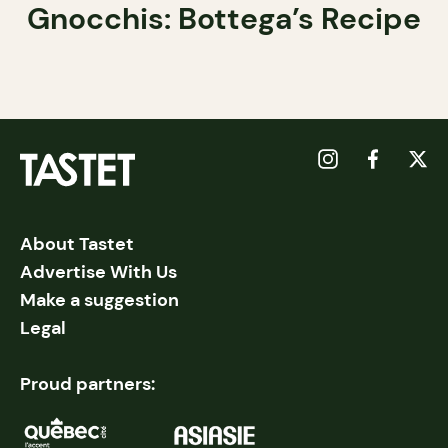
Gnocchis: Bottega’s Recipe
About Tastet
Advertise With Us
Make a suggestion
Legal
Proud partners: