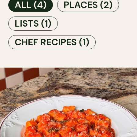
ALL
(4)
PLACES
(2)
LISTS
(1)
CHEF RECIPES
(1)