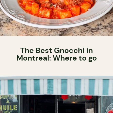
The Best Gnocchi in
Montreal: Where to go