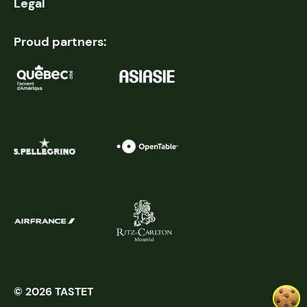
Legal
Proud partners:
© 2026 TASTET