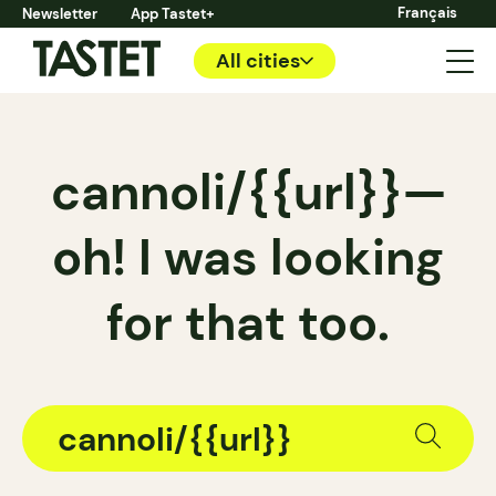
Français
Newsletter
App Tastet+
All cities
cannoli/{{url}}—
oh! I was looking
for that too.