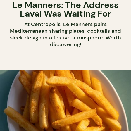
Le Manners: The Address
Laval Was Waiting For
At Centropolis, Le Manners pairs
Mediterranean sharing plates, cocktails and
sleek design in a festive atmosphere. Worth
discovering!