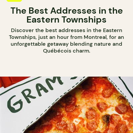
The Best Addresses in the
Eastern Townships
Discover the best addresses in the Eastern
Townships, just an hour from Montreal, for an
unforgettable getaway blending nature and
Québécois charm.