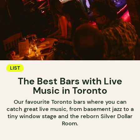
LIST
The Best Bars with Live
Music in Toronto
Our favourite Toronto bars where you can
catch great live music, from basement jazz to a
tiny window stage and the reborn Silver Dollar
Room.