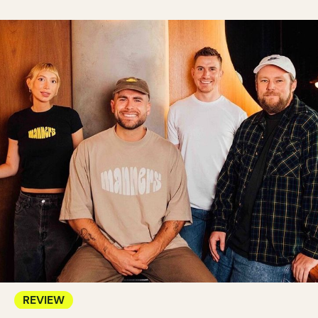
REVIEW