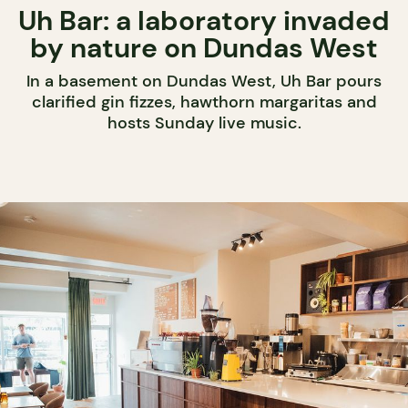
Uh Bar: a laboratory invaded
by nature on Dundas West
In a basement on Dundas West, Uh Bar pours
clarified gin fizzes, hawthorn margaritas and
hosts Sunday live music.