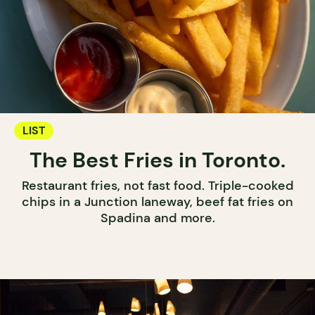
LIST
The Best Fries in Toronto.
Restaurant fries, not fast food. Triple-cooked
chips in a Junction laneway, beef fat fries on
Spadina and more.