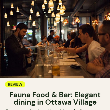
REVIEW
Fauna Food & Bar: Elegant
dining in Ottawa Village