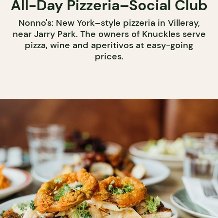
All-Day Pizzeria–Social Club
Nonno's: New York–style pizzeria in Villeray,
near Jarry Park. The owners of Knuckles serve
pizza, wine and aperitivos at easy-going
prices.