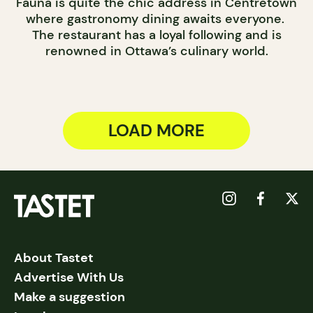
Fauna is quite the chic address in Centretown
where gastronomy dining awaits everyone.
The restaurant has a loyal following and is
renowned in Ottawa’s culinary world.
LOAD MORE
About Tastet
Advertise With Us
Make a suggestion