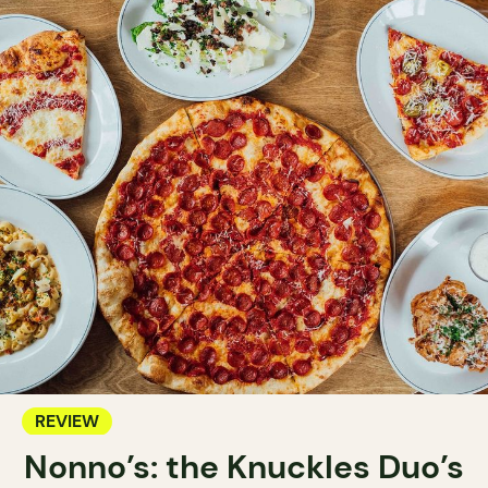
REVIEW
Nonno’s: the Knuckles Duo’s