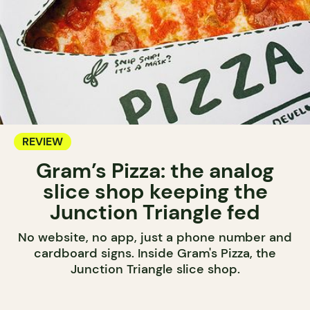
REVIEW
Gram’s Pizza: the analog
slice shop keeping the
Junction Triangle fed
No website, no app, just a phone number and
cardboard signs. Inside Gram's Pizza, the
Junction Triangle slice shop.