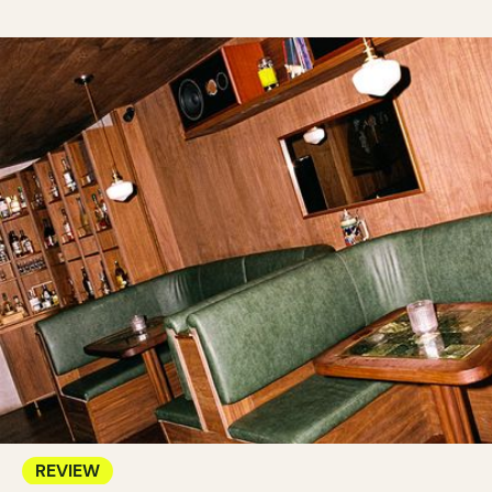
REVIEW