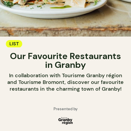
LIST
Our Favourite Restaurants
in Granby
In collaboration with Tourisme Granby région
and Tourisme Bromont, discover our favourite
restaurants in the charming town of Granby!
Presented by