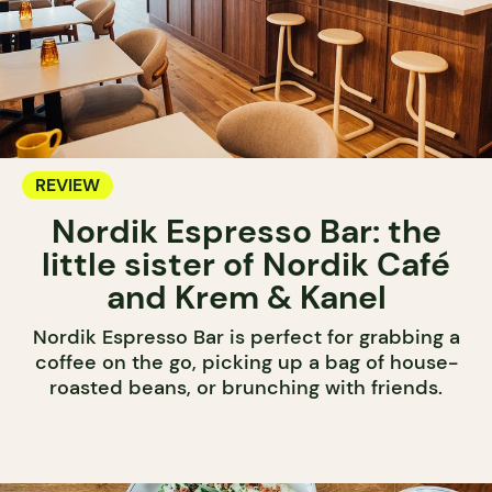
REVIEW
Nordik Espresso Bar: the
little sister of Nordik Café
and Krem & Kanel
Nordik Espresso Bar is perfect for grabbing a
coffee on the go, picking up a bag of house-
roasted beans, or brunching with friends.