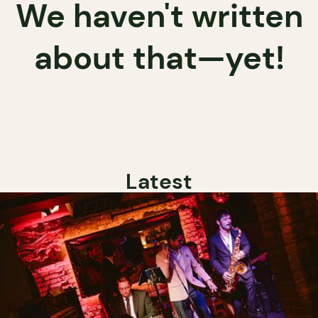
We haven't written
about that—yet!
Latest