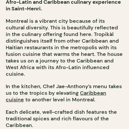
Afro-Latin and Caribbean culinary experience
in Saint-Henri.
Montreal is a vibrant city because of its
cultural diversity. This is beautifully reflected
in the culinary offering found here. Tropikàl
distinguishes itself from other Caribbean and
Haitian restaurants in the metropolis with its
fusion cuisine that warms the heart. The house
takes us on a journey to the Caribbean and
West Africa with its Afro-Latin influenced
cuisine.
In the kitchen, Chef Jae-Anthony’s menu takes
us to the tropics by elevating
Caribbean
cuisine
to another level in Montreal.
Each delicate, well-crafted dish features the
traditional spices and rich flavours of the
Caribbean.