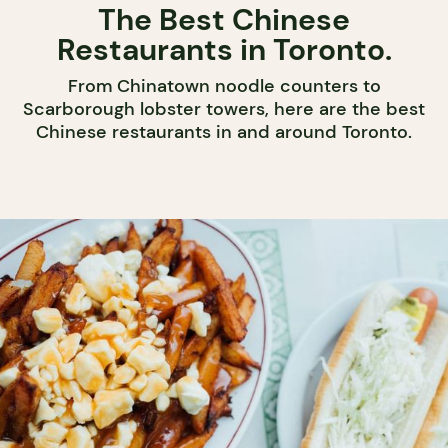
The Best Chinese
Restaurants in Toronto.
From Chinatown noodle counters to
Scarborough lobster towers, here are the best
Chinese restaurants in and around Toronto.