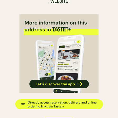
WEBSITE