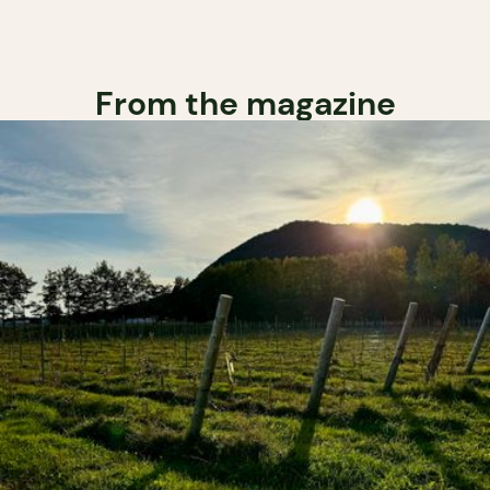
From the magazine