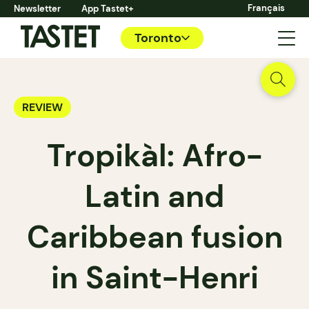
Français
Newsletter
App Tastet+
Toronto
REVIEW
Tropikàl: Afro-
Latin and
Caribbean fusion
in Saint-Henri