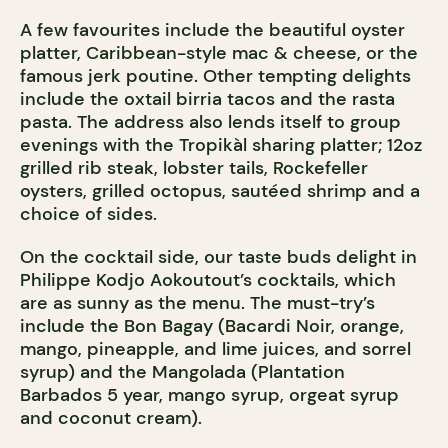
A few favourites include the beautiful oyster
platter, Caribbean-style mac & cheese, or the
famous jerk poutine. Other tempting delights
include the oxtail birria tacos and the rasta
pasta. The address also lends itself to group
evenings with the Tropikàl sharing platter; 12oz
grilled rib steak, lobster tails, Rockefeller
oysters, grilled octopus, sautéed shrimp and a
choice of sides.
On the cocktail side, our taste buds delight in
Philippe Kodjo Aokoutout’s cocktails, which
are as sunny as the menu. The must-try’s
include the Bon Bagay (Bacardi Noir, orange,
mango, pineapple, and lime juices, and sorrel
syrup) and the Mangolada (Plantation
Barbados 5 year, mango syrup, orgeat syrup
and coconut cream).