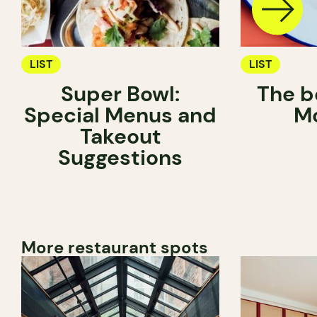
LIST
LIST
Super Bowl:
The be
Special Menus and
Mo
Takeout
Suggestions
More restaurant spots