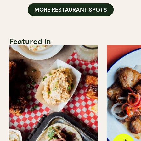
MORE RESTAURANT SPOTS
Featured In