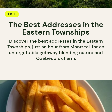
LIST
The Best Addresses in the
Eastern Townships
Discover the best addresses in the Eastern
Townships, just an hour from Montreal, for an
unforgettable getaway blending nature and
Québécois charm.