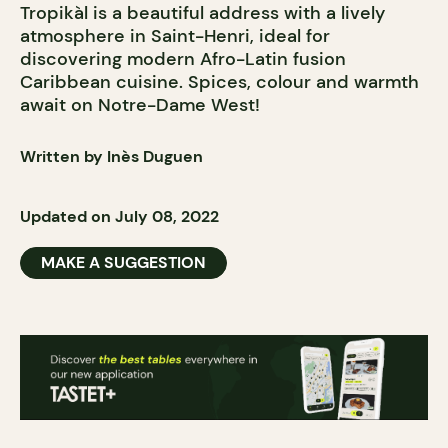
Tropikàl is a beautiful address with a lively
atmosphere in Saint-Henri, ideal for
discovering modern Afro-Latin fusion
Caribbean cuisine. Spices, colour and warmth
await on Notre-Dame West!
Written by Inès Duguen
Updated on July 08, 2022
MAKE A SUGGESTION