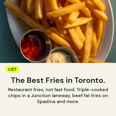
LIST
The Best Fries in Toronto.
Restaurant fries, not fast food. Triple-cooked
chips in a Junction laneway, beef fat fries on
Spadina and more.