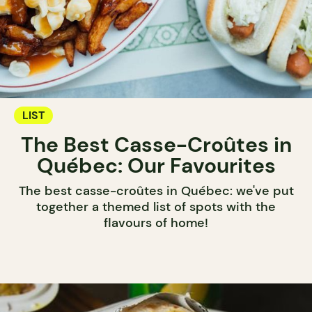
LIST
The Best Casse-Croûtes in
Québec: Our Favourites
The best casse-croûtes in Québec: we've put
together a themed list of spots with the
flavours of home!