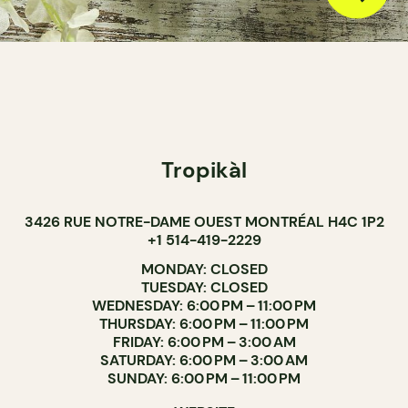
Tropikàl
3426 RUE NOTRE-DAME OUEST MONTRÉAL H4C 1P2
+1 514-419-2229
MONDAY: CLOSED
TUESDAY: CLOSED
WEDNESDAY: 6:00 PM – 11:00 PM
THURSDAY: 6:00 PM – 11:00 PM
FRIDAY: 6:00 PM – 3:00 AM
SATURDAY: 6:00 PM – 3:00 AM
SUNDAY: 6:00 PM – 11:00 PM