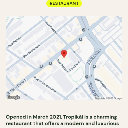
RESTAURANT
Opened in March 2021, Tropikàl is a charming
restaurant that offers a modern
and luxurious