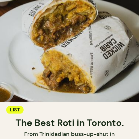
LIST
The Best Roti in Toronto.
From Trinidadian buss-up-shut in