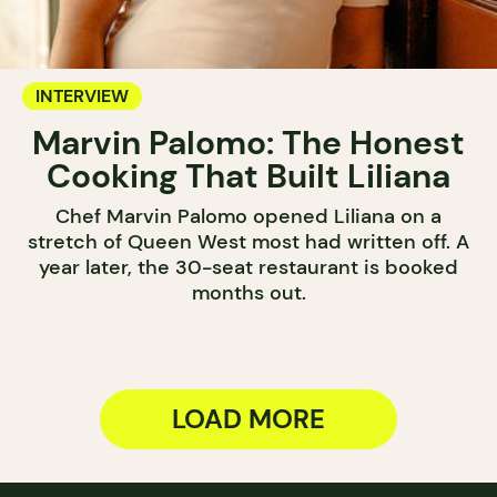
INTERVIEW
Marvin Palomo: The Honest
Cooking That Built Liliana
Chef Marvin Palomo opened Liliana on a
stretch of Queen West most had written off. A
year later, the 30-seat restaurant is booked
months out.
LOAD MORE