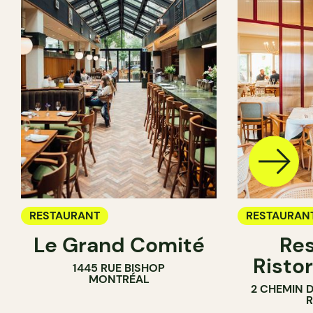
RESTAURANT
RESTAURAN
Le Grand Comité
Res
Ristor
1445 RUE BISHOP
MONTRÉAL
2 CHEMIN 