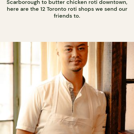
Scarborough to butter chicken roti downtown,
here are the 12 Toronto roti shops we send our
friends to.