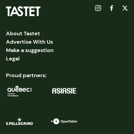
About Tastet
Advertise With Us
Make a suggestion
Legal
Proud partners: